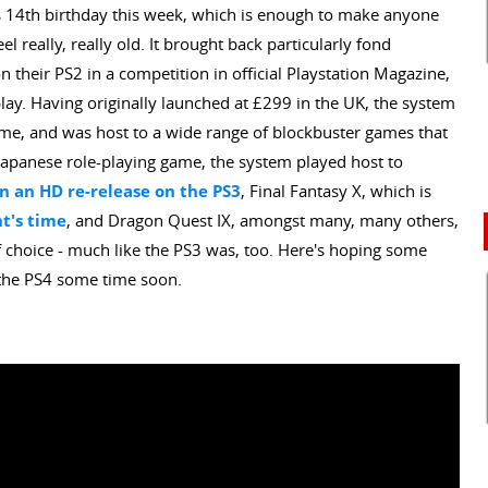
ts 14th birthday this week, which is enough to make anyone
 really, really old. It brought back particularly fond
 their PS2 in a competition in official Playstation Magazine,
lay. Having originally launched at £299 in the UK, the system
etime, and was host to a wide range of blockbuster games that
 Japanese role-playing game, the system played host to
n an HD re-release on the PS3
, Final Fantasy X, which is
ht's time
, and Dragon Quest IX, amongst many, many others,
of choice - much like the PS3 was, too. Here's hoping some
 the PS4 some time soon.