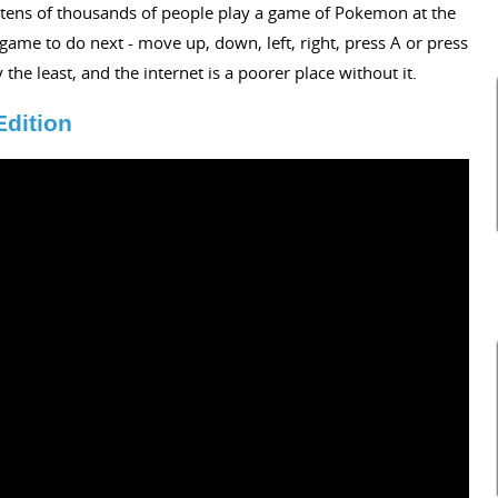
ng tens of thousands of people play a game of Pokemon at the
ame to do next - move up, down, left, right, press A or press
 the least, and the internet is a poorer place without it.
Edition