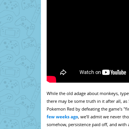
While the old adage about monkeys, type
there may be some truth in it after all,
Pokemon Red by defeating the game's "fina
few weeks ago
, we'll admit we never tho
somehow, persistence paid off, and with a