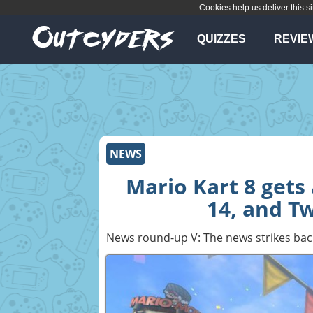
Cookies help us deliver this si
QUIZZES
REVIE
NEWS
Mario Kart 8 gets 
14, and T
News round-up V: The news strikes bac