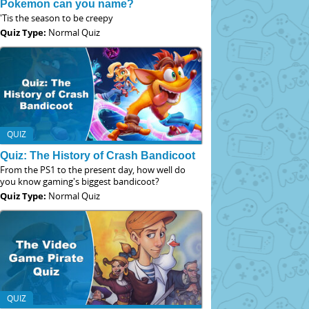
Pokemon can you name?
'Tis the season to be creepy
Quiz Type:
Normal Quiz
QUIZ
Quiz: The History of Crash Bandicoot
From the PS1 to the present day, how well do
you know gaming's biggest bandicoot?
Quiz Type:
Normal Quiz
QUIZ