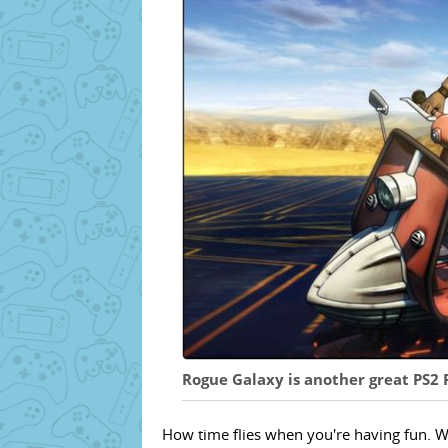
Rogue Galaxy is another great PS2
How time flies when you're having fun. W