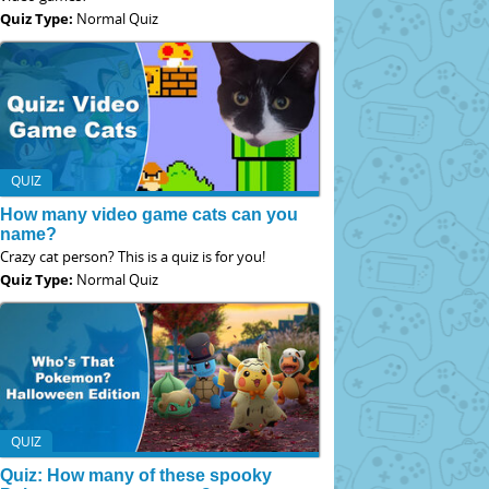
Quiz Type:
Normal Quiz
QUIZ
How many video game cats can you
name?
Crazy cat person? This is a quiz is for you!
Quiz Type:
Normal Quiz
QUIZ
Quiz: How many of these spooky