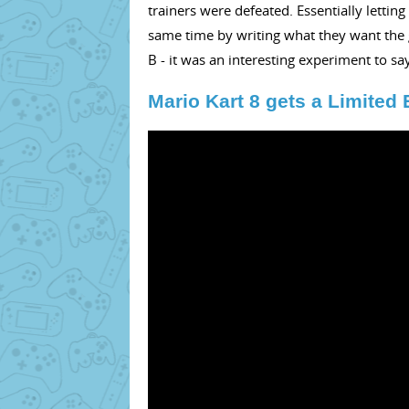
trainers were defeated. Essentially letti
same time by writing what they want the g
B - it was an interesting experiment to say
Mario Kart 8 gets a Limited 