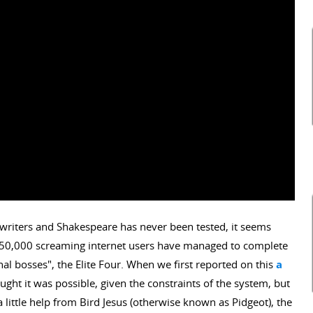
writers and Shakespeare has never been tested, it seems
 as 50,000 screaming internet users have managed to complete
l bosses", the Elite Four. When we first reported on this
a
ught it was possible, given the constraints of the system, but
 little help from Bird Jesus (otherwise known as Pidgeot), the