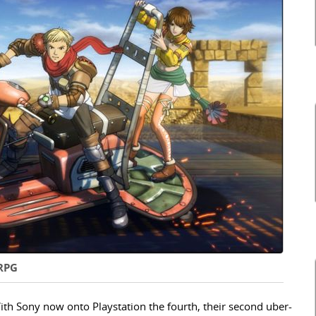
 RPG
ith Sony now onto Playstation the fourth, their second uber-