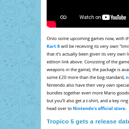
Onto some upcoming games now, with the
Kart 8
will be receiving its very own "limi
that it's actually been given its very own 
edition link above. Consisting of the game
weapons in the game), the package is ava
some £20 more than the bog-standard,
n
Nintendo also have their very own special
bundles together even more Mario goodies
but you'll also get a t-shirt, and a key ri
head over to
Nintendo's official store.
Tropico 5 gets a release dat