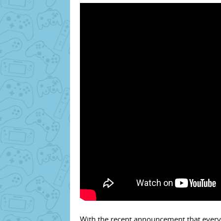
With the recent announcement that everyb