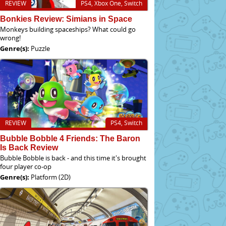
REVIEW
PS4, Xbox One, Switch
Bonkies Review: Simians in Space
Monkeys building spaceships? What could go
wrong!
Genre(s):
Puzzle
REVIEW
PS4, Switch
Bubble Bobble 4 Friends: The Baron
Is Back Review
Bubble Bobble is back - and this time it's brought
four player co-op
Genre(s):
Platform (2D)