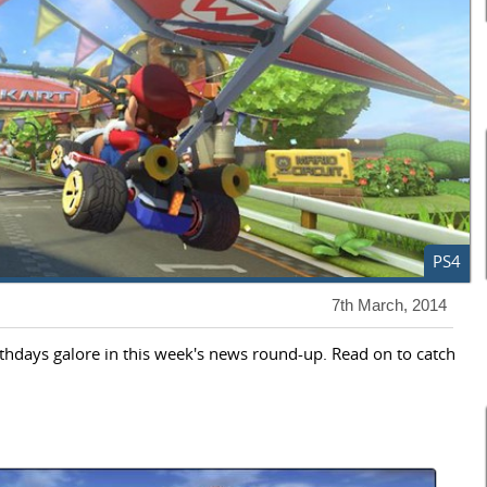
PS4
7th March, 2014
irthdays galore in this week's news round-up. Read on to catch