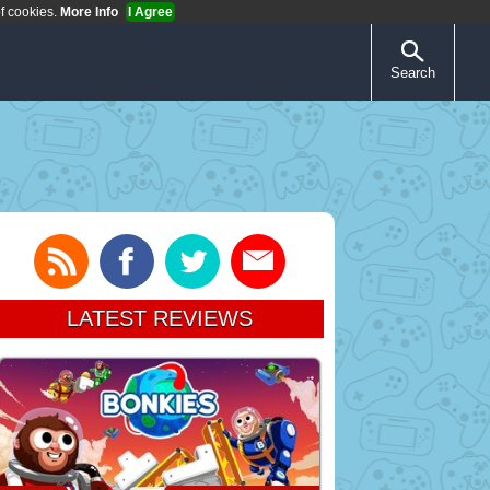
of cookies.
More Info
I Agree
Search
LATEST REVIEWS