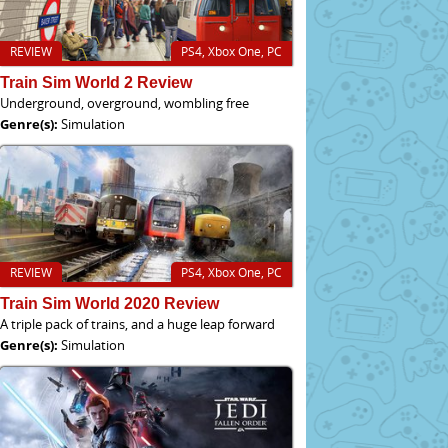
REVIEW
PS4, Xbox One, PC
Train Sim World 2 Review
Underground, overground, wombling free
Genre(s):
Simulation
REVIEW
PS4, Xbox One, PC
Train Sim World 2020 Review
A triple pack of trains, and a huge leap forward
Genre(s):
Simulation