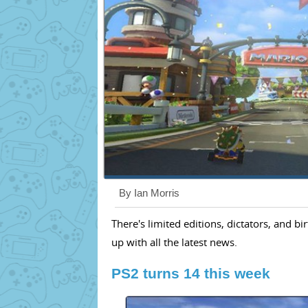
By Ian Morris
There's limited editions, dictators, and b
up with all the latest news.
PS2 turns 14 this week