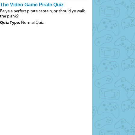
The Video Game Pirate Quiz
Be ye a perfect pirate captain, or should ye walk
the plank?
Quiz Type:
Normal Quiz