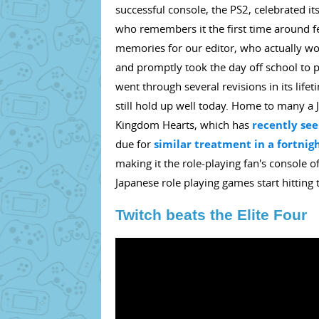
successful console, the PS2, celebrated i
who remembers it the first time around feel
memories for our editor, who actually won
and promptly took the day off school to p
went through several revisions in its lif
still hold up well today. Home to many a
Kingdom Hearts, which has
recently see
due for
similar treatment in a fortnig
making it the role-playing fan's console 
Japanese role playing games start hitting
Twitch beats the Elite Four