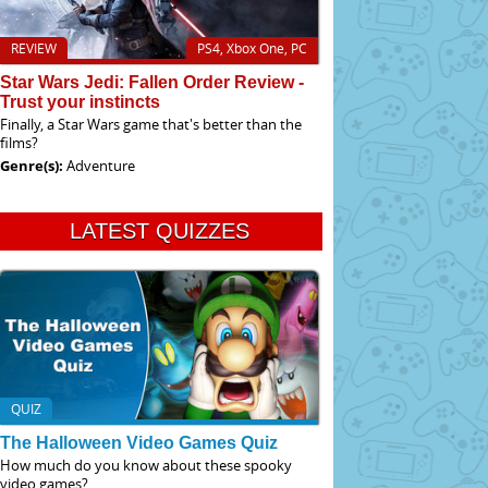
REVIEW
PS4, Xbox One, PC
Star Wars Jedi: Fallen Order Review -
Trust your instincts
Finally, a Star Wars game that's better than the
films?
Genre(s):
Adventure
LATEST QUIZZES
QUIZ
The Halloween Video Games Quiz
How much do you know about these spooky
video games?