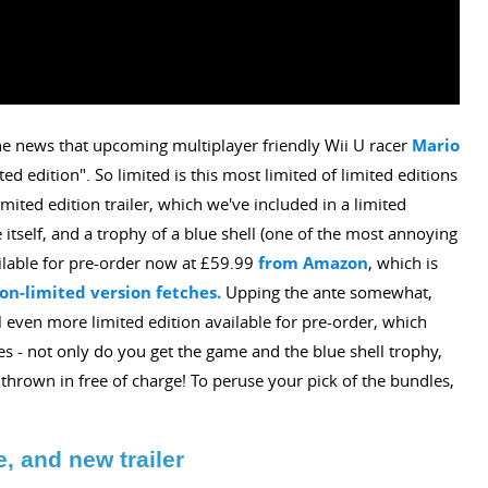
 news that upcoming multiplayer friendly Wii U racer
Mario
ted edition". So limited is this most limited of limited editions
limited edition trailer, which we've included in a limited
 itself, and a trophy of a blue shell (one of the most annoying
ilable for pre-order now at £59.99
from Amazon
, which is
on-limited version fetches.
Upping the ante somewhat,
 even more limited edition available for pre-order, which
 - not only do you get the game and the blue shell trophy,
ng thrown in free of charge! To peruse your pick of the bundles,
e, and new trailer