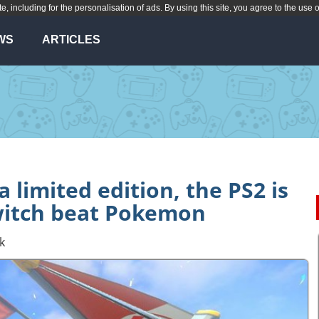
te, including for the personalisation of ads. By using this site, you agree to the use 
WS
ARTICLES
a limited edition, the PS2 is
witch beat Pokemon
k