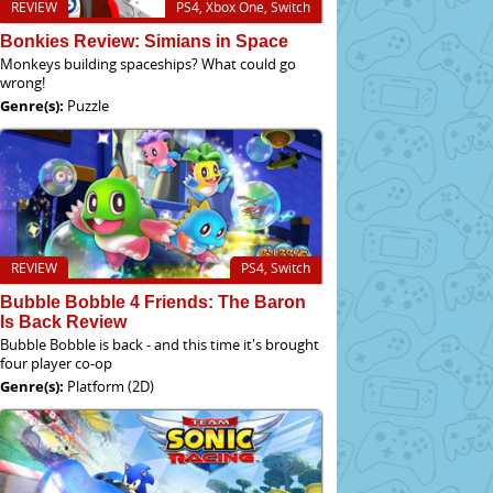
REVIEW
PS4, Xbox One, Switch
Bonkies Review: Simians in Space
Monkeys building spaceships? What could go
wrong!
Genre(s):
Puzzle
REVIEW
PS4, Switch
Bubble Bobble 4 Friends: The Baron
Is Back Review
Bubble Bobble is back - and this time it's brought
four player co-op
Genre(s):
Platform (2D)