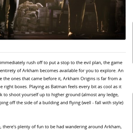
immediately rush off to put a stop to the evil plan, the game
e entirety of Arkham becomes available for you to explore. An
 the ones that came before it, Arkham Origins is far from a
 the right boxes. Playing as Batman feels every bit as cool as it
k to shoot yourself up to higher ground (almost any ledge,
ng off the side of a building and flying (well - fall with style)
e, there's plenty of fun to be had wandering around Arkham,