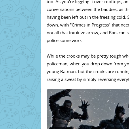
too. As you're legging it over rooftops, 
conversations between the baddies, as th
having been left out in the freezing cold
down, with "Crimes in Progress" that nee
not all that intuitive arrow, and Bats can
police some work.
While the crooks may be pretty tough whe
policeman, when you drop down from your 
young Batman, but the crooks are running
raising a sweat by simply reversing everyt