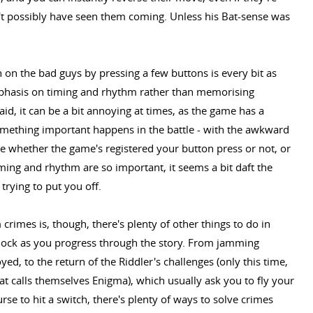
t possibly have seen them coming. Unless his Bat-sense was
n on the bad guys by pressing a few buttons is every bit as
phasis on timing and rhythm rather than memorising
id, it can be a bit annoying at times, as the game has a
mething important happens in the battle - with the awkward
lue whether the game's registered your button press or not, or
timing and rhythm are so important, it seems a bit daft the
trying to put you off.
rimes is, though, there's plenty of other things to do in
nlock as you progress through the story. From jamming
d, to the return of the Riddler's challenges (only this time,
t calls themselves Enigma), which usually ask you to fly your
se to hit a switch, there's plenty of ways to solve crimes