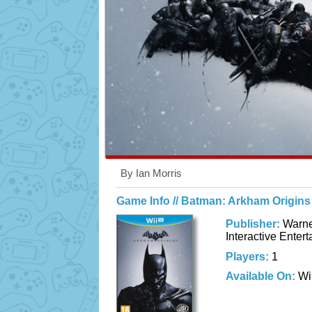
By Ian Morris
Game Info // Batman: Arkham Origins
Publisher:
Warne
Interactive Enter
Players:
1
Available On:
Wi