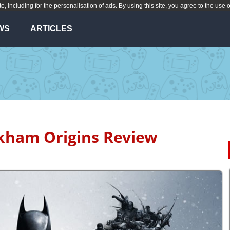
te, including for the personalisation of ads. By using this site, you agree to the use 
WS
ARTICLES
ham Origins Review