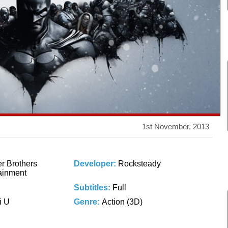
1st November, 2013
r Brothers
Developer:
Rocksteady
tainment
Subtitles:
Full
i U
Genre:
Action (3D)