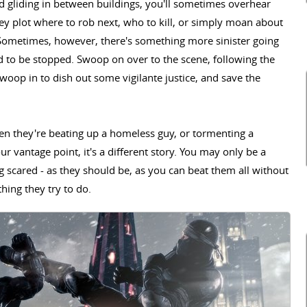
and gliding in between buildings, you'll sometimes overhear
ey plot where to rob next, who to kill, or simply moan about
. Sometimes, however, there's something more sinister going
d to be stopped. Swoop on over to the scene, following the
 swoop in to dish out some vigilante justice, and save the
n they're beating up a homeless guy, or tormenting a
vantage point, it's a different story. You may only be a
 scared - as they should be, as you can beat them all without
hing they try to do.