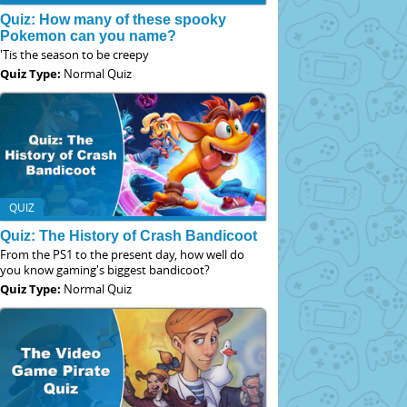
Quiz: How many of these spooky
Pokemon can you name?
'Tis the season to be creepy
Quiz Type:
Normal Quiz
QUIZ
Quiz: The History of Crash Bandicoot
From the PS1 to the present day, how well do
you know gaming's biggest bandicoot?
Quiz Type:
Normal Quiz