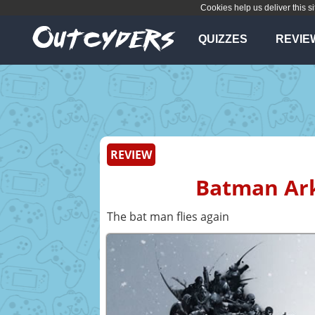
Cookies help us deliver this si
QUIZZES
REVIE
REVIEW
Batman Ark
The bat man flies again