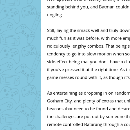
standing behind you, and Batman couldn'
tingling...
Still, laying the smack well and truly dow
much fun as it was before, with more em
ridiculously lengthy combos. That being sa
tendency to go into slow motion when so
side-effect being that you don't have a c
if you've pressed it at the right time. As 
game messes round with it, as though it's 
As entertaining as dropping in on random c
Gotham City, and plenty of extras that u
beacons that need to be found and destroye
the challenges are put out by someone tha
remote controlled Batarang through a cour