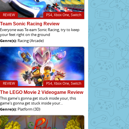
REVIEW
PS4, Xbox One, Switch
Team Sonic Racing Review
Everyone was Te-eam Sonic Racing, try to keep
your feet right on the ground
Genre(s):
Racing (Arcade)
REVIEW
PS4, Xbox One, Switch
The LEGO Movie 2 Videogame Review
This game's gonna get stuck inside your, this
game's gonna get stuck inside your...
Genre(s):
Platform (3D)