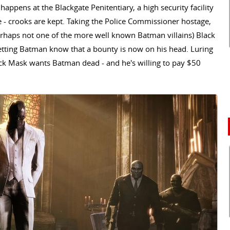
k happens at the Blackgate Penitentiary, a high security facility
 - crooks are kept. Taking the Police Commissioner hostage,
erhaps not one of the more well known Batman villains) Black
etting Batman know that a bounty is now on his head. Luring
Black Mask wants Batman dead - and he's willing to pay $50