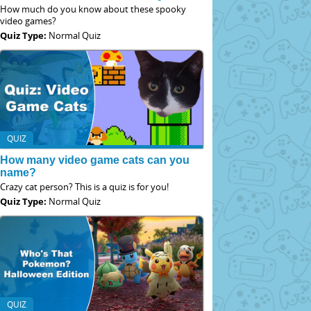
How much do you know about these spooky
video games?
Quiz Type:
Normal Quiz
QUIZ
How many video game cats can you
name?
Crazy cat person? This is a quiz is for you!
Quiz Type:
Normal Quiz
QUIZ