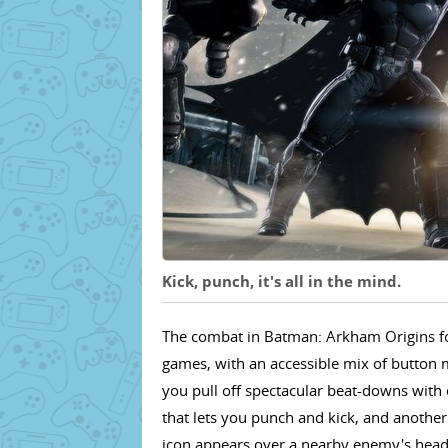
Kick, punch, it's all in the mind.
The combat in Batman: Arkham Origins fol
games, with an accessible mix of button m
you pull off spectacular beat-downs with 
that lets you punch and kick, and another
icon appears over a nearby enemy's head, 