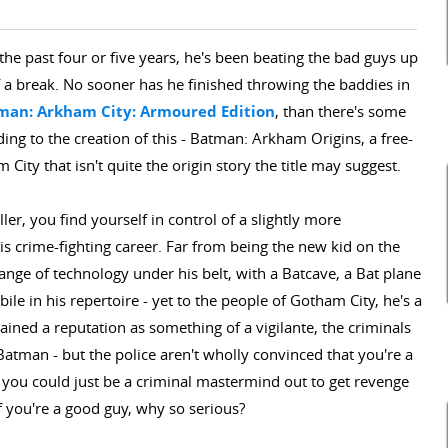
he past four or five years, he's been beating the bad guys up
 a break. No sooner has he finished throwing the baddies in
man: Arkham City: Armoured Edition
, than there's some
ng to the creation of this - Batman: Arkham Origins, a free-
City that isn't quite the origin story the title may suggest.
ler, you find yourself in control of a slightly more
is crime-fighting career. Far from being the new kid on the
ange of technology under his belt, with a Batcave, a Bat plane
le in his repertoire - yet to the people of Gotham City, he's a
ned a reputation as something of a vigilante, the criminals
Batman - but the police aren't wholly convinced that you're a
 you could just be a criminal mastermind out to get revenge
f you're a good guy, why so serious?