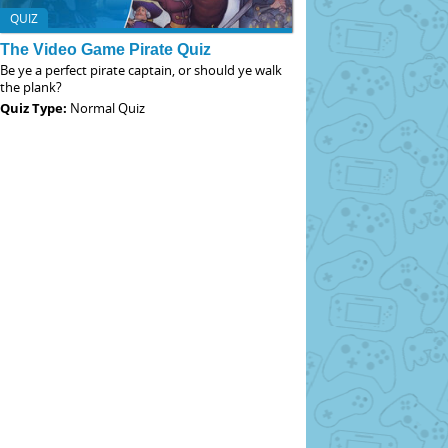
QUIZ
The Video Game Pirate Quiz
Be ye a perfect pirate captain, or should ye walk
the plank?
Quiz Type:
Normal Quiz