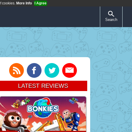
of cookies.
More Info
I Agree
Search
LATEST REVIEWS