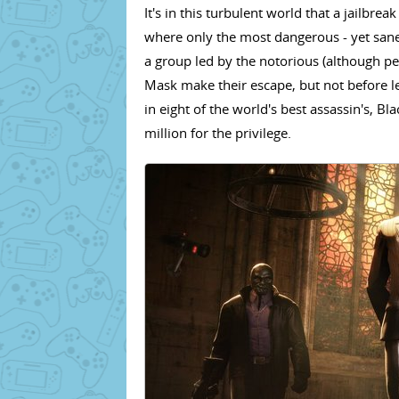
It's in this turbulent world that a jailbrea
where only the most dangerous - yet sane
a group led by the notorious (although p
Mask make their escape, but not before l
in eight of the world's best assassin's, 
million for the privilege.