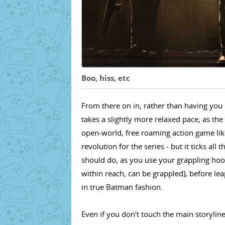
Boo, hiss, etc
From there on in, rather than having you 
takes a slightly more relaxed pace, as th
open-world, free roaming action game like
revolution for the series - but it ticks all
should do, as you use your grappling hoo
within reach, can be grappled), before leapi
in true Batman fashion.
Even if you don't touch the main storylin