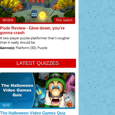
REVIEW
PS4, Switch
Pode Review - Glow down, you're
gonna crash
A two-player puzzle-platformer that's tougher
than it really should be.
Genre(s):
Platform (3D), Puzzle
LATEST QUIZZES
QUIZ
The Halloween Video Games Quiz