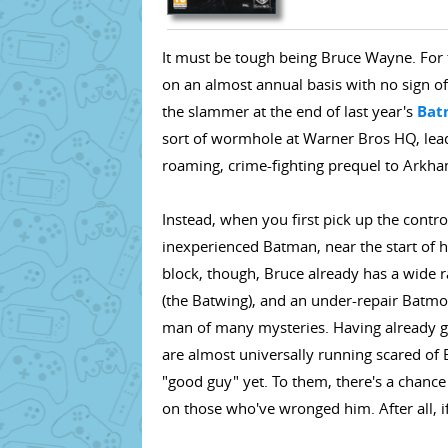
It must be tough being Bruce Wayne. For t
on an almost annual basis with no sign of
the slammer at the end of last year's
Bat
sort of wormhole at Warner Bros HQ, leadi
roaming, crime-fighting prequel to Arkham 
Instead, when you first pick up the control
inexperienced Batman, near the start of h
block, though, Bruce already has a wide r
(the Batwing), and an under-repair Batmobi
man of many mysteries. Having already gai
are almost universally running scared of 
"good guy" yet. To them, there's a chance
on those who've wronged him. After all, i