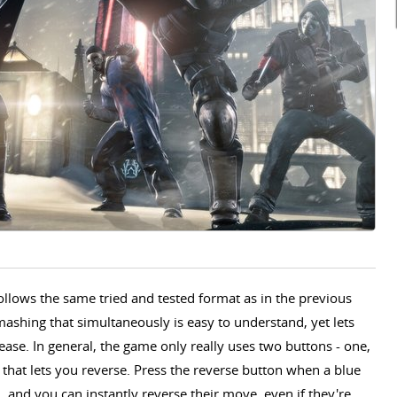
lows the same tried and tested format as in the previous
ashing that simultaneously is easy to understand, yet lets
ease. In general, the game only really uses two buttons - one,
 that lets you reverse. Press the reverse button when a blue
and you can instantly reverse their move, even if they're