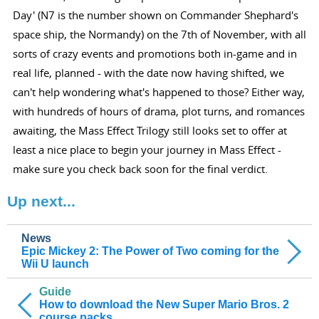
Day' (N7 is the number shown on Commander Shephard's
space ship, the Normandy) on the 7th of November, with all
sorts of crazy events and promotions both in-game and in
real life, planned - with the date now having shifted, we
can't help wondering what's happened to those? Either way,
with hundreds of hours of drama, plot turns, and romances
awaiting, the Mass Effect Trilogy still looks set to offer at
least a nice place to begin your journey in Mass Effect -
make sure you check back soon for the final verdict.
Up next...
News
Epic Mickey 2: The Power of Two coming for the
Wii U launch
Guide
How to download the New Super Mario Bros. 2
course packs