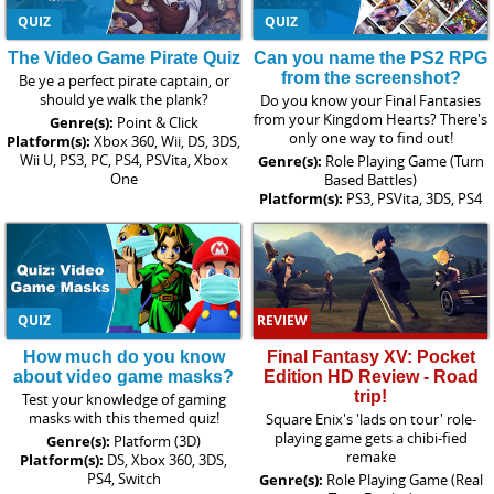
QUIZ
QUIZ
The Video Game Pirate Quiz
Can you name the PS2 RPG
from the screenshot?
Be ye a perfect pirate captain, or
should ye walk the plank?
Do you know your Final Fantasies
from your Kingdom Hearts? There's
Genre(s):
Point & Click
only one way to find out!
Platform(s):
Xbox 360, Wii, DS, 3DS,
Wii U, PS3, PC, PS4, PSVita, Xbox
Genre(s):
Role Playing Game (Turn
One
Based Battles)
Platform(s):
PS3, PSVita, 3DS, PS4
QUIZ
REVIEW
How much do you know
Final Fantasy XV: Pocket
about video game masks?
Edition HD Review - Road
trip!
Test your knowledge of gaming
masks with this themed quiz!
Square Enix's 'lads on tour' role-
playing game gets a chibi-fied
Genre(s):
Platform (3D)
remake
Platform(s):
DS, Xbox 360, 3DS,
PS4, Switch
Genre(s):
Role Playing Game (Real