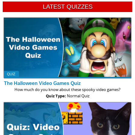
LATEST QUIZZES
QUIZ
The Halloween Video Games Quiz
How much do you know about these spooky video games?
Quiz Type:
Normal Quiz