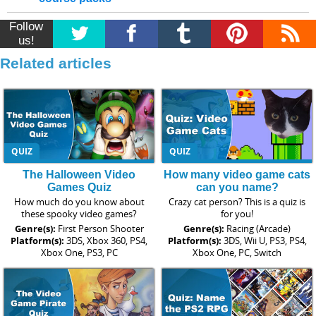
Follow
us!
Related articles
QUIZ
QUIZ
The Halloween Video
How many video game cats
Games Quiz
can you name?
How much do you know about
Crazy cat person? This is a quiz is
these spooky video games?
for you!
Genre(s):
First Person Shooter
Genre(s):
Racing (Arcade)
Platform(s):
3DS, Xbox 360, PS4,
Platform(s):
3DS, Wii U, PS3, PS4,
Xbox One, PS3, PC
Xbox One, PC, Switch