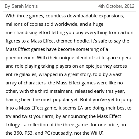
By Sarah Morris
4th October, 2012
With three games, countless downloadable expansions,
millions of copies sold worldwide, and a huge
merchandising effort letting you buy everything from action
figures to a Mass Effect themed hoodie, it's safe to say the
Mass Effect games have become something of a
phenomenon. With their unique blend of sci-fi space opera
and role playing taking players on an epic journey across
entire galaxies, wrapped in a great story, told by a vast
array of characters, the Mass Effect games were like no
other, with the third instalment, released early this year,
having been the most popular yet. But if you've yet to jump
into a Mass Effect game, it seems EA are doing their best to
try and twist your arm, by announcing the Mass Effect
Trilogy - a collection of the three games for one price, on
the 360, PS3, and PC (but sadly, not the Wii U).