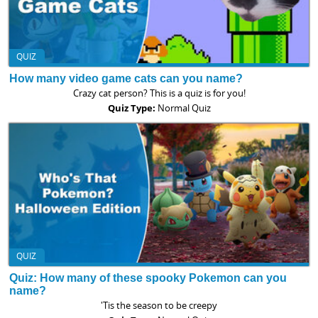
QUIZ
How many video game cats can you name?
Crazy cat person? This is a quiz is for you!
Quiz Type:
Normal Quiz
QUIZ
Quiz: How many of these spooky Pokemon can you
name?
'Tis the season to be creepy