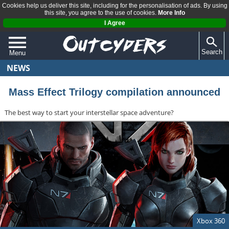
Cookies help us deliver this site, including for the personalisation of ads. By using
this site, you agree to the use of cookies.
More Info
I Agree
Search
Menu
NEWS
QUIZZES
REVIEWS
Mass Effect Trilogy compilation announced
ARTICLES
The best way to start your interstellar space adventure?
Xbox 360