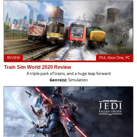
REVIEW
PS4, Xbox One, PC
Train Sim World 2020 Review
A triple pack of trains, and a huge leap forward
Genre(s):
Simulation