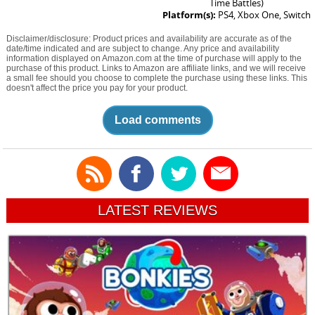
Time Battles)
Platform(s):
PS4, Xbox One, Switch
Disclaimer/disclosure: Product prices and availability are accurate as of the
date/time indicated and are subject to change. Any price and availability
information displayed on Amazon.com at the time of purchase will apply to the
purchase of this product. Links to Amazon are affiliate links, and we will receive
a small fee should you choose to complete the purchase using these links. This
doesn't affect the price you pay for your product.
Load comments
LATEST REVIEWS