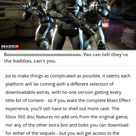
Booooooooooooooooooooooooooo. You can tell they're
the baddies, can't you.
Jut to make things as complicated as possible, it seems each
platform will be coming with a different selection of
downloadable extras, with no one version getting every
little bit of content - so if you want the complete Mass Effect
experience, you'll still have to shell out more cash. The
Xbox 360 disc features no add-ons from the original game,
nor any of the other extra bits and bobs you can download
for either of the sequels - but you will get access to the