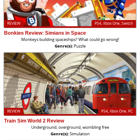
REVIEW
PS4, Xbox One, Switch
Bonkies Review: Simians in Space
Monkeys building spaceships? What could go wrong!
Genre(s):
Puzzle
REVIEW
PS4, Xbox One, PC
Train Sim World 2 Review
Underground, overground, wombling free
Genre(s):
Simulation