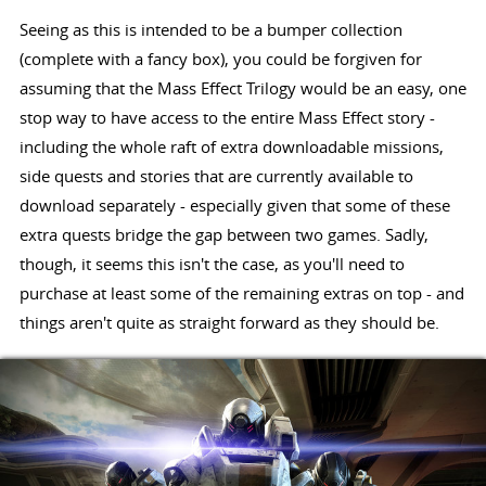
Seeing as this is intended to be a bumper collection
(complete with a fancy box), you could be forgiven for
assuming that the Mass Effect Trilogy would be an easy, one
stop way to have access to the entire Mass Effect story -
including the whole raft of extra downloadable missions,
side quests and stories that are currently available to
download separately - especially given that some of these
extra quests bridge the gap between two games. Sadly,
though, it seems this isn't the case, as you'll need to
purchase at least some of the remaining extras on top - and
things aren't quite as straight forward as they should be.