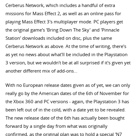
Cerberus Network, which includes a handful of extra
missions for Mass Effect 2, as well as an online pass for
playing Mass Effect 3's multiplayer mode. PC players get
the original game's 'Bring Down The Sky' and 'Pinnacle
Station' downloads included on disc, plus the same
Cerberus Network as above. At the time of writing, there's
as yet no news about what'll be included in the Playstation
3 version, but we wouldn't be at all surprised if it's given yet
another different mix of add-ons...
With no European release dates given as of yet, we can only
really go by the American dates of the 6th of November for
the Xbox 360 and PC versions - again, the Playstation 3 has
been left out of in the cold, with a date yet to be revealed.
The new release date of the 6th has actually been bought
forward by a single day from what was originally
confirmed, as the original plan was to hold a special 'N7