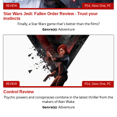
REVIEW
PS4, Xbox One, PC
Star Wars Jedi: Fallen Order Review - Trust your
instincts
Finally, a Star Wars game that's better than the films?
Genre(s):
Adventure
REVIEW
PS4, Xbox One, PC
Control Review
Psychic powers and conspiracies combine in the latest thriller from the
makers of Alan Wake.
Genre(s):
Adventure