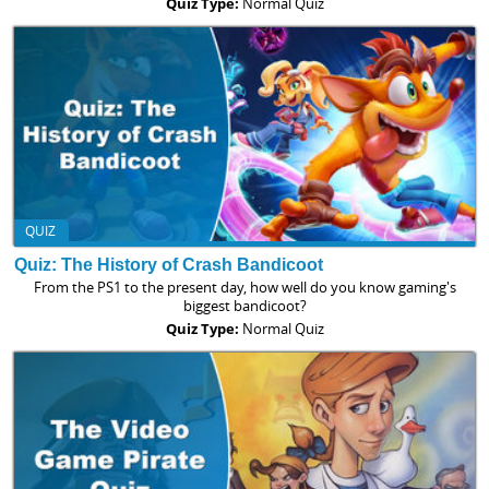
Quiz Type:
Normal Quiz
QUIZ
Quiz: The History of Crash Bandicoot
From the PS1 to the present day, how well do you know gaming's
biggest bandicoot?
Quiz Type:
Normal Quiz