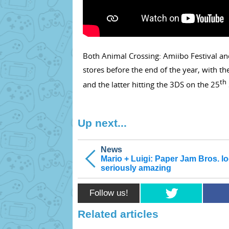
Both Animal Crossing: Amiibo Festival an
stores before the end of the year, with 
th
and the latter hitting the 3DS on the 25
Up next...
News
Mario + Luigi: Paper Jam Bros. l
seriously amazing
Follow us!
Related articles