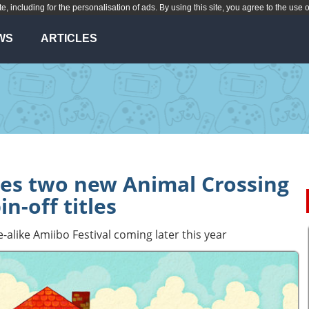
te, including for the personalisation of ads. By using this site, you agree to the use 
WS
ARTICLES
es two new Animal Crossing
in-off titles
ike Amiibo Festival coming later this year