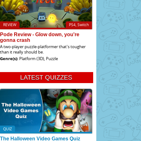
REVIEW
PS4, Switch
Pode Review - Glow down, you're
gonna crash
A two-player puzzle-platformer that's tougher
than it really should be.
Genre(s):
Platform (3D), Puzzle
LATEST QUIZZES
QUIZ
The Halloween Video Games Quiz