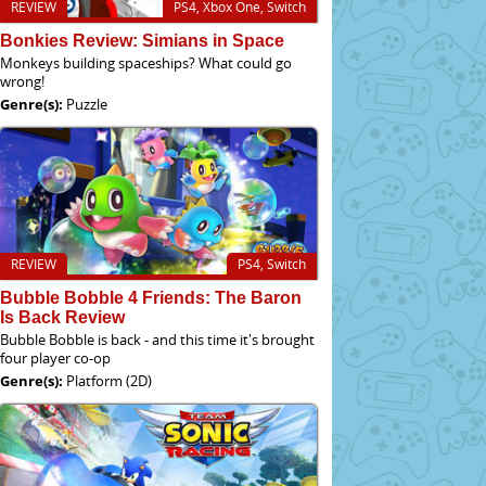
REVIEW
PS4, Xbox One, Switch
Bonkies Review: Simians in Space
Monkeys building spaceships? What could go
wrong!
Genre(s):
Puzzle
REVIEW
PS4, Switch
Bubble Bobble 4 Friends: The Baron
Is Back Review
Bubble Bobble is back - and this time it's brought
four player co-op
Genre(s):
Platform (2D)