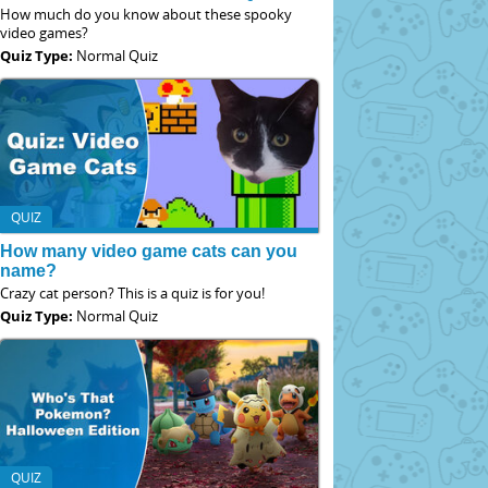
How much do you know about these spooky
video games?
Quiz Type:
Normal Quiz
QUIZ
How many video game cats can you
name?
Crazy cat person? This is a quiz is for you!
Quiz Type:
Normal Quiz
QUIZ