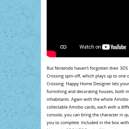
But Nintendo haven't forgotten their 3DS 
Crossing spin-off, which plays up to one o
Crossing: Happy Home Designer lets your c
furnishing and decorating houses, both i
inhabitants. Again with the whole Amiib
collectable Amiibo cards, each with a dif
console, you can bring the character in q
you to complete. Included in the box wit