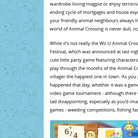
wardrobe-loving magpie or enjoy terroris
ending cycle of mortgages and house exp
your friendly animal neighbours always ha
world of Animal Crossing is never dull, n
While it's not really the Wii U Animal Cr
Festival, which was announced at last nig
cute little party game featuring characte
play through the months of the Animal Cr
villager the happiest one in town. As you pl
happened that day, whether it was a game
video game tournament - although there w
tad disappointing, especially as you'd imag
games - weeding competitions, fishing fa