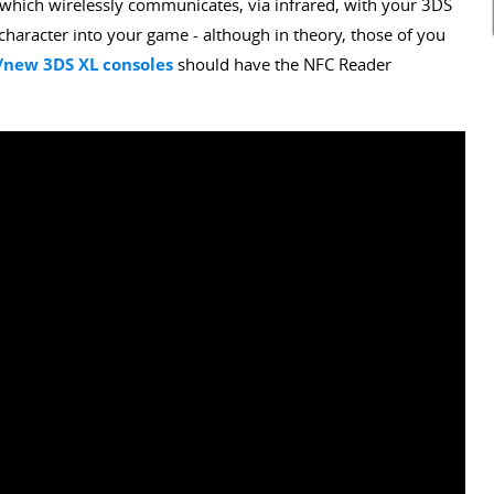
which wirelessly communicates, via infrared, with your 3DS
haracter into your game - although in theory, those of you
new 3DS XL consoles
should have the NFC Reader