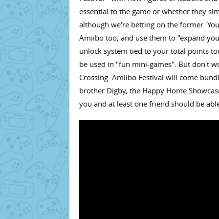
essential to the game or whether they si
although we're betting on the former. Yo
Amiibo too, and use them to "expand you
unlock system tied to your total points t
be used in "fun mini-games". But don't wor
Crossing: Amiibo Festival will come bundl
brother Digby, the Happy Home Showcase 
you and at least one friend should be able