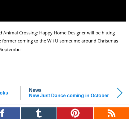
d Animal Crossing: Happy Home Designer will be hitting
the former coming to the Wii U sometime around Christmas
September.
News
ooks
New Just Dance coming in October