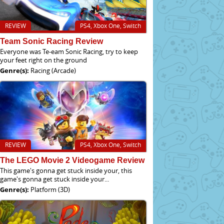
REVIEW
PS4, Xbox One, Switch
Team Sonic Racing Review
Everyone was Te-eam Sonic Racing, try to keep
your feet right on the ground
Genre(s):
Racing (Arcade)
REVIEW
PS4, Xbox One, Switch
The LEGO Movie 2 Videogame Review
This game's gonna get stuck inside your, this
game's gonna get stuck inside your...
Genre(s):
Platform (3D)