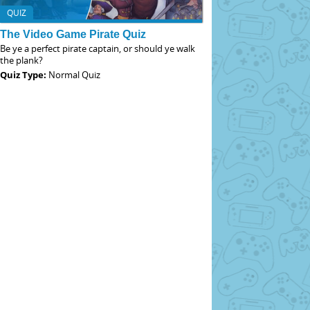
QUIZ
The Video Game Pirate Quiz
Be ye a perfect pirate captain, or should ye walk
the plank?
Quiz Type:
Normal Quiz