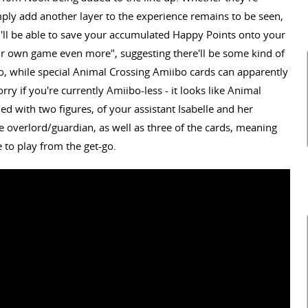
mply add another layer to the experience remains to be seen,
u'll be able to save your accumulated Happy Points onto your
r own game even more", suggesting there'll be some kind of
oo, while special Animal Crossing Amiibo cards can apparently
ry if you're currently Amiibo-less - it looks like Animal
ed with two figures, of your assistant Isabelle and her
overlord/guardian, as well as three of the cards, meaning
 to play from the get-go.