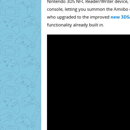
Nintendo 3DS NFC Reader/Writer device, 
console, letting you summon the Amiibo c
who upgraded to the improved
new 3DS/
functionality already built in.