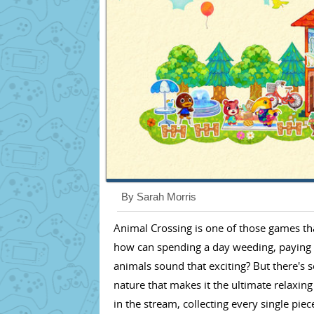
By Sarah Morris
Animal Crossing is one of those games that 
how can spending a day weeding, paying o
animals sound that exciting? But there's
nature that makes it the ultimate relaxin
in the stream, collecting every single pie