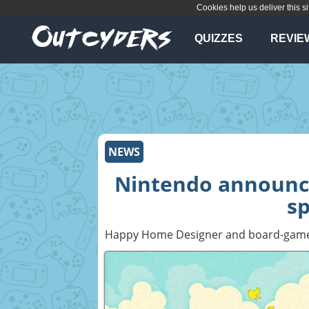
Cookies help us deliver this si
QUIZZES
REVIE
NEWS
Nintendo announc
sp
Happy Home Designer and board-game-al