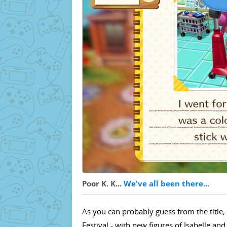
Poor K. K...
We've all been there...
As you can probably guess from the title,
Festival - with new figures of Isabelle a