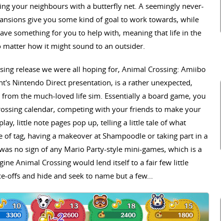
ing your neighbours with a butterfly net. A seemingly never-
ansions give you some kind of goal to work towards, while
ve something for you to help with, meaning that life in the
o matter how it might sound to an outsider.
ossing release we were all hoping for, Animal Crossing: Amiibo
ht's Nintendo Direct presentation, is a rather unexpected,
rs from the much-loved life sim. Essentially a board game, you
ossing calendar, competing with your friends to make your
ay, little note pages pop up, telling a little tale of what
 of tag, having a makeover at Shampoodle or taking part in a
as no sign of any Mario Party-style mini-games, which is a
ine Animal Crossing would lend itself to a fair few little
ce-offs and hide and seek to name but a few...