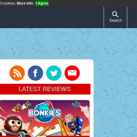
of cookies.
More Info
I Agree
Search
LATEST REVIEWS