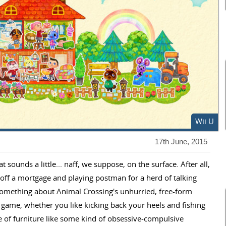
Wii U
17th June, 2015
sounds a little... naff, we suppose, on the surface. After all,
ff a mortgage and playing postman for a herd of talking
 something about Animal Crossing's unhurried, free-form
g game, whether you like kicking back your heels and fishing
ce of furniture like some kind of obsessive-compulsive