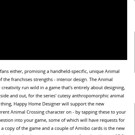
fans either, promising a handheld-specific, unique Animal
f the franchises strengths - interior design. The Animal
reativity run wild in a game that's entirely about designing,
nside and out, for the series' cutesy anthropomorphic animal
o thing, Happy Home Designer will support the new
ferent Animal Crossing character on - by tapping these to your
uestion into your game, some of which will have requests for
h a copy of the game and a couple of Amiibo cards is the new