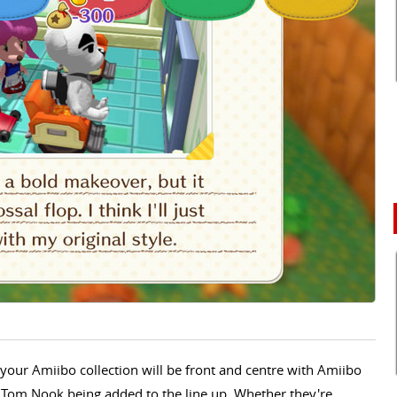
 your Amiibo collection will be front and centre with Amiibo
nd Tom Nook being added to the line up. Whether they're