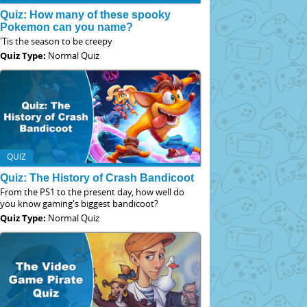
Quiz: How many of these spooky
Pokemon can you name?
'Tis the season to be creepy
Quiz Type:
Normal Quiz
QUIZ
Quiz: The History of Crash Bandicoot
From the PS1 to the present day, how well do
you know gaming's biggest bandicoot?
Quiz Type:
Normal Quiz