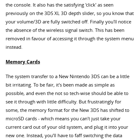
the console. It also has the satisfying 'click' as seen
previously on the 3DS XL 3D depth slider, so you know that
your volume/3D are fully switched off. Finally you'll notice
the absence of the wireless signal switch. This has been
removed in favour of accessing it through the system menu
instead.
Memory Cards
The system transfer to a New Nintendo 3DS can be a little
bit irritating. To be fair, it's been made as simple as
possible, and even the not so tech-wise should be able to
see it through with little difficulty. But frustratingly for
some, the memory format for the New 3DS has shifted to
microSD cards - which means you can't just take your
current card out of your old system, and plug it into your
new one. Instead, you'll have to faff switching the data