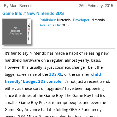
By Marti Bennett
26th February, 2015
Game Info // New Nintendo 3DS
Publisher:
Nintendo
Developer:
Nintendo
Available On:
3DS
It's fair to say Nintendo has made a habit of releasing new
handheld hardware on a regular, almost yearly, basis.
However this usually is just cosmetic change - be it the
bigger screen size of the
3DS XL
, or the smaller
'child
friendly' budget 2DS console
. It's not just a recent trend,
either, as these sort of 'upgrades' have been happening
since the times of the Game Boy. The Game Boy had it's
smaller Game Boy Pocket to tempt people, and even the
Game Boy Advance had the folding GBA SP and teeny
weeny GBA Micro. Same consoles, but just cosmetic