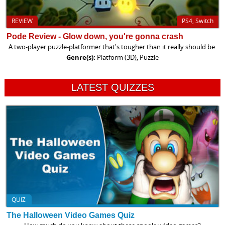
REVIEW
PS4, Switch
Pode Review - Glow down, you're gonna crash
A two-player puzzle-platformer that's tougher than it really should be.
Genre(s):
Platform (3D), Puzzle
LATEST QUIZZES
QUIZ
The Halloween Video Games Quiz