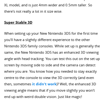
XL model, and is just 4mm wider and 0.5mm taller. So
there's not really a lot in it size wise.
Super Stable 3D
When setting up your New Nintendo 3DS for the first time
you'll have a slightly different experience to the other
Nintendo 3DS family consoles. While set up is generally the
same, the New Nintendo 3DS has an enhanced 3D viewing
angle with head tracking. You can test this out on the set up
screen by moving side to side and the camera can detect
where you are. You know how you needed to stay exactly
centre to the console to view the 3D correctly (and even
then, sometimes
it didn't work
)? Well, the enhanced 3D
viewing angle means that if you move slightly you won't
end up with weird double vision. Just like magic!