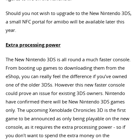
Should you not wish to upgrade to the New Nintendo 3DS,
a small NFC portal for amiibo will be available later this
year.
Extra processing power
The New Nintendo 3DS is all round a much faster console.
From booting up games to downloading them from the
eShop, you can really feel the difference if you've owned
one of the older 3DSs. However this new faster console
could prove an issue for existing 3DS owners. Nintendo
have confirmed there will be New Nintendo 3DS games
only. The upcoming Xenoblade Chronicles 3D is the first
game to be announced as only being playable on the new
console, as it requires the extra processing power - so if
you don't want to spend the extra money on the