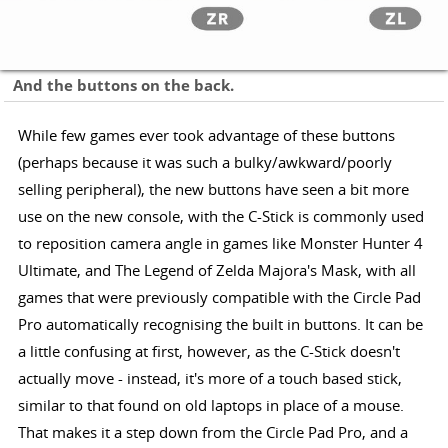
And the buttons on the back.
While few games ever took advantage of these buttons
(perhaps because it was such a bulky/awkward/poorly
selling peripheral), the new buttons have seen a bit more
use on the new console, with the C-Stick is commonly used
to reposition camera angle in games like Monster Hunter 4
Ultimate, and The Legend of Zelda Majora's Mask, with all
games that were previously compatible with the Circle Pad
Pro automatically recognising the built in buttons. It can be
a little confusing at first, however, as the C-Stick doesn't
actually move - instead, it's more of a touch based stick,
similar to that found on old laptops in place of a mouse.
That makes it a step down from the Circle Pad Pro, and a