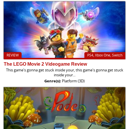
REVIEW
PS4, Xbox One, Switch
The LEGO Movie 2 Videogame Review
This game's gonna get stuck inside your, this game's gonna get stuck
inside your...
Genre(s):
Platform (3D)