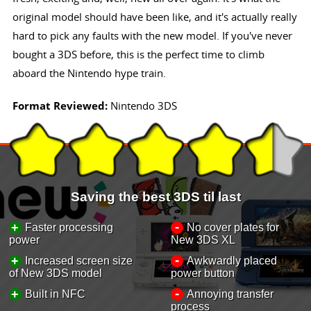
original model should have been like, and it's actually really
hard to pick any faults with the new model. If you've never
bought a 3DS before, this is the perfect time to climb
aboard the Nintendo hype train.
Format Reviewed:
Nintendo 3DS
Saving the best 3DS til last
-
+
Faster processing
No cover plates for
power
New 3DS XL
-
+
Increased screen size
Awkwardly placed
of New 3DS model
power button
-
+
Built in NFC
Annoying transfer
process