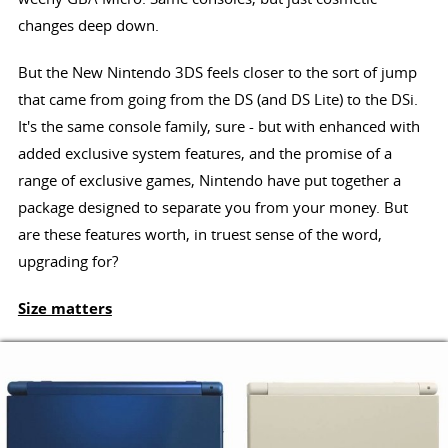
changes deep down.
But the New Nintendo 3DS feels closer to the sort of jump
that came from going from the DS (and DS Lite) to the DSi.
It's the same console family, sure - but with enhanced with
added exclusive system features, and the promise of a
range of exclusive games, Nintendo have put together a
package designed to separate you from your money. But
are these features worth, in truest sense of the word,
upgrading for?
Size matters