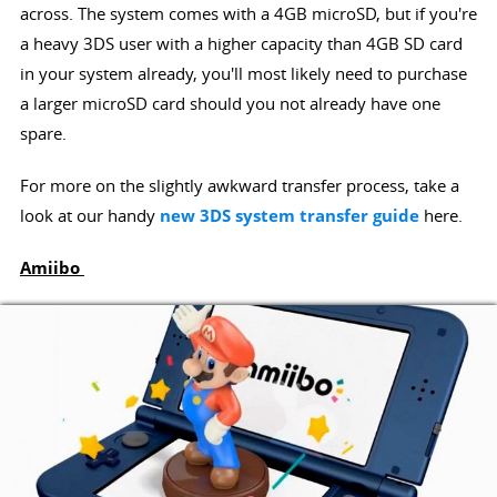
across. The system comes with a 4GB microSD, but if you're
a heavy 3DS user with a higher capacity than 4GB SD card
in your system already, you'll most likely need to purchase
a larger microSD card should you not already have one
spare.
For more on the slightly awkward transfer process, take a
look at our handy
new 3DS system transfer guide
here.
Amiibo