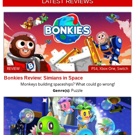
LATEST REVIEWS
REVIEW
PS4, Xbox One, Switch
Bonkies Review: Simians in Space
Monkeys building spaceships? What could go wrong!
Genre(s):
Puzzle