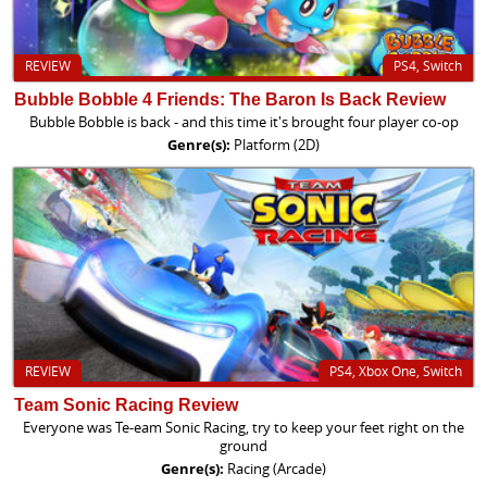
REVIEW
PS4, Switch
Bubble Bobble 4 Friends: The Baron Is Back Review
Bubble Bobble is back - and this time it's brought four player co-op
Genre(s):
Platform (2D)
REVIEW
PS4, Xbox One, Switch
Team Sonic Racing Review
Everyone was Te-eam Sonic Racing, try to keep your feet right on the
ground
Genre(s):
Racing (Arcade)