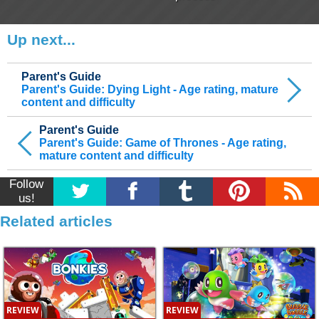
Up next...
Parent's Guide
Parent's Guide: Dying Light - Age rating, mature
content and difficulty
Parent's Guide
Parent's Guide: Game of Thrones - Age rating,
mature content and difficulty
Follow
us!
Related articles
REVIEW
REVIEW