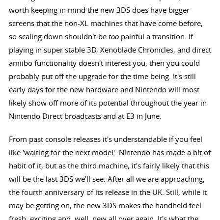
worth keeping in mind the new 3DS does have bigger
screens that the non-XL machines that have come before,
so scaling down shouldn't be
too
painful a transition. If
playing in super stable 3D, Xenoblade Chronicles, and direct
amiibo functionality doesn't interest you, then you could
probably put off the upgrade for the time being. It's still
early days for the new hardware and Nintendo will most
likely show off more of its potential throughout the year in
Nintendo Direct broadcasts and at E3 in June.
From past console releases it's understandable if you feel
like 'waiting for the next model'. Nintendo has made a bit of
habit of it, but as the third machine, it's fairly likely that this
will be the last 3DS we'll see. After all we are approaching,
the fourth anniversary of its release in the UK. Still, while it
may be getting on, the new 3DS makes the handheld feel
fresh, exciting and, well, new all over again. It's what the