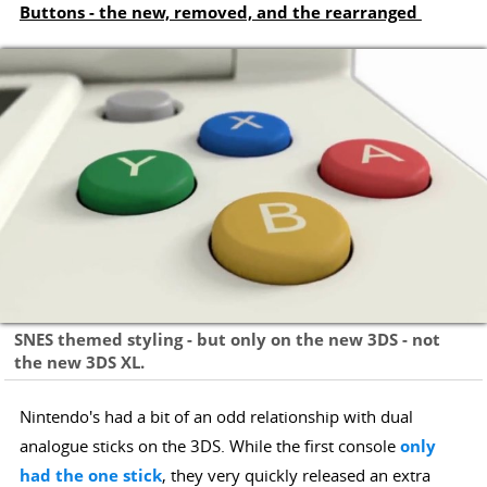
Buttons - the new, removed, and the rearranged
SNES themed styling - but only on the new 3DS - not
the new 3DS XL.
Nintendo's had a bit of an odd relationship with dual
analogue sticks on the 3DS. While the first console
only
had the one stick
, they very quickly released an extra