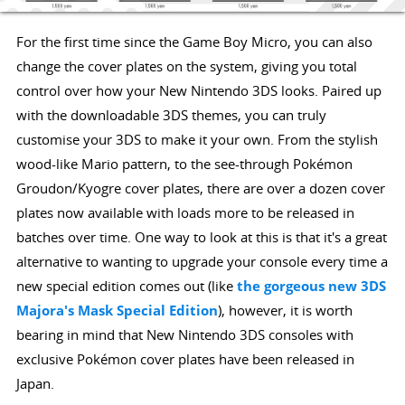
For the first time since the Game Boy Micro, you can also
change the cover plates on the system, giving you total
control over how your New Nintendo 3DS looks. Paired up
with the downloadable 3DS themes, you can truly
customise your 3DS to make it your own. From the stylish
wood-like Mario pattern, to the see-through Pokémon
Groudon/Kyogre cover plates, there are over a dozen cover
plates now available with loads more to be released in
batches over time. One way to look at this is that it's a great
alternative to wanting to upgrade your console every time a
new special edition comes out (like
the gorgeous new 3DS
Majora's Mask Special Edition
), however, it is worth
bearing in mind that New Nintendo 3DS consoles with
exclusive Pokémon cover plates have been released in
Japan.