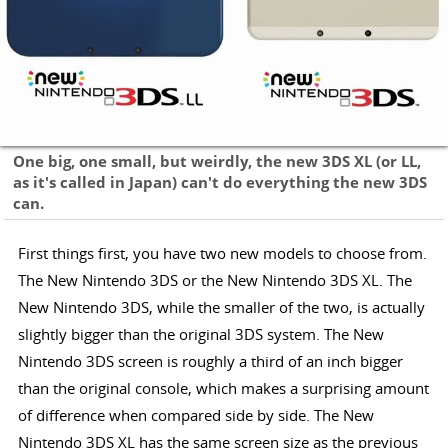
One big, one small, but weirdly, the new 3DS XL (or LL,
as it's called in Japan) can't do everything the new 3DS
can.
First things first, you have two new models to choose from.
The New Nintendo 3DS or the New Nintendo 3DS XL. The
New Nintendo 3DS, while the smaller of the two, is actually
slightly bigger than the original 3DS system. The New
Nintendo 3DS screen is roughly a third of an inch bigger
than the original console, which makes a surprising amount
of difference when compared side by side. The New
Nintendo 3DS XL has the same screen size as the previous