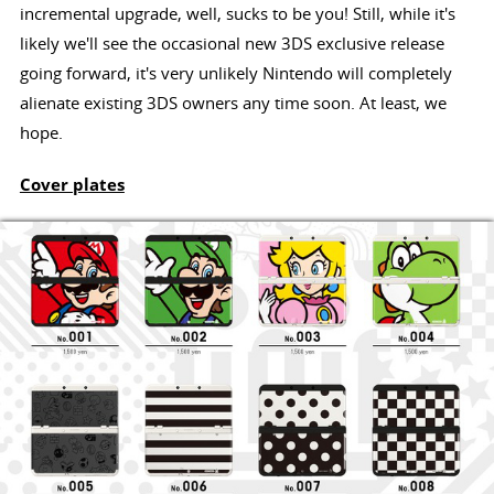
incremental upgrade, well, sucks to be you! Still, while it's
likely we'll see the occasional new 3DS exclusive release
going forward, it's very unlikely Nintendo will completely
alienate existing 3DS owners any time soon. At least, we
hope.
Cover plates