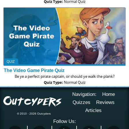
Quiz Type:
Normal Quiz
QUIZ
The Video Game Pirate Quiz
Be ye a perfect pirate captain, or should ye walk the plank?
Quiz Type:
Normal Quiz
Navigation:
Home
Quizzes
Reviews
Articles
© 2010 - 2026 Outcyders
Follow Us: