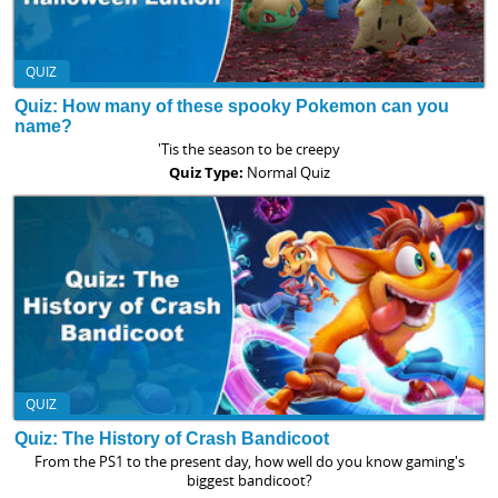
QUIZ
Quiz: How many of these spooky Pokemon can you
name?
'Tis the season to be creepy
Quiz Type:
Normal Quiz
QUIZ
Quiz: The History of Crash Bandicoot
From the PS1 to the present day, how well do you know gaming's
biggest bandicoot?