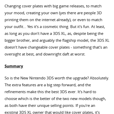
Changing cover plates with big game releases, to match
your mood, creating your own (yes there are people 3D
printing them on the internet already), or even to match
your outfit... Yes it's a cosmetic thing. But it's fun. At least,
as long as you don't have a 3DS XL, as, despite being the
bigger brother, and arguably the flagship model, the 3DS XL
doesn't have changeable cover plates - something that's an
oversight at best, and downright daft at worst.
Summary
So is the New Nintendo 3DS worth the upgrade? Absolutely.
The extra features are a big step forward, and the
refinements make this the best 3DS ever. It's hard to
choose which is the better of the two new models though,
as both have their unique selling points. If you're an
existing 3DS XL owner that would like cover plates, it's