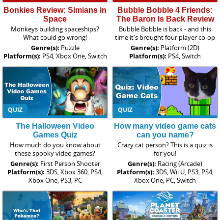
Bonkies Review: Simians in
Bubble Bobble 4 Friends:
Space
The Baron Is Back Review
Monkeys building spaceships?
Bubble Bobble is back - and this
What could go wrong!
time it's brought four player co-op
Genre(s):
Puzzle
Genre(s):
Platform (2D)
Platform(s):
PS4, Xbox One, Switch
Platform(s):
PS4, Switch
QUIZ
QUIZ
The Halloween Video
How many video game cats
Games Quiz
can you name?
How much do you know about
Crazy cat person? This is a quiz is
these spooky video games?
for you!
Genre(s):
First Person Shooter
Genre(s):
Racing (Arcade)
Platform(s):
3DS, Xbox 360, PS4,
Platform(s):
3DS, Wii U, PS3, PS4,
Xbox One, PS3, PC
Xbox One, PC, Switch