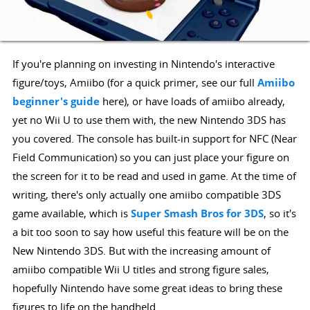
If you're planning on investing in Nintendo's interactive
figure/toys, Amiibo (for a quick primer, see our full
Amiibo
beginner's guide
here), or have loads of amiibo already,
yet no Wii U to use them with, the new Nintendo 3DS has
you covered. The console has built-in support for NFC (Near
Field Communication) so you can just place your figure on
the screen for it to be read and used in game. At the time of
writing, there's only actually one amiibo compatible 3DS
game available, which is
Super Smash Bros for 3DS
, so it's
a bit too soon to say how useful this feature will be on the
New Nintendo 3DS. But with the increasing amount of
amiibo compatible Wii U titles and strong figure sales,
hopefully Nintendo have some great ideas to bring these
figures to life on the handheld.