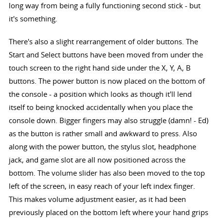
long way from being a fully functioning second stick - but
it's something.
There's also a slight rearrangement of older buttons. The
Start and Select buttons have been moved from under the
touch screen to the right hand side under the X, Y, A, B
buttons. The power button is now placed on the bottom of
the console - a position which looks as though it'll lend
itself to being knocked accidentally when you place the
console down. Bigger fingers may also struggle (damn! - Ed)
as the button is rather small and awkward to press. Also
along with the power button, the stylus slot, headphone
jack, and game slot are all now positioned across the
bottom. The volume slider has also been moved to the top
left of the screen, in easy reach of your left index finger.
This makes volume adjustment easier, as it had been
previously placed on the bottom left where your hand grips