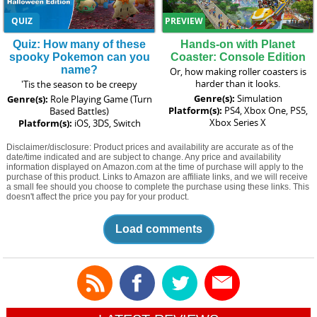
QUIZ
PREVIEW
Quiz: How many of these
Hands-on with Planet
spooky Pokemon can you
Coaster: Console Edition
name?
Or, how making roller coasters is
harder than it looks.
'Tis the season to be creepy
Genre(s):
Simulation
Genre(s):
Role Playing Game (Turn
Platform(s):
PS4, Xbox One, PS5,
Based Battles)
Xbox Series X
Platform(s):
iOS, 3DS, Switch
Disclaimer/disclosure: Product prices and availability are accurate as of the
date/time indicated and are subject to change. Any price and availability
information displayed on Amazon.com at the time of purchase will apply to the
purchase of this product. Links to Amazon are affiliate links, and we will receive
a small fee should you choose to complete the purchase using these links. This
doesn't affect the price you pay for your product.
Load comments