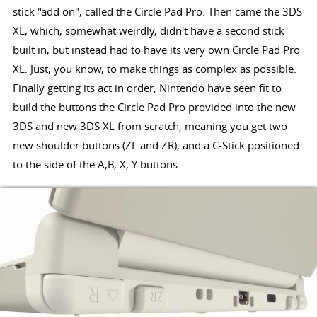
stick "add on", called the Circle Pad Pro. Then came the 3DS
XL, which, somewhat weirdly, didn't have a second stick
built in, but instead had to have its very own Circle Pad Pro
XL. Just, you know, to make things as complex as possible.
Finally getting its act in order, Nintendo have seen fit to
build the buttons the Circle Pad Pro provided into the new
3DS and new 3DS XL from scratch, meaning you get two
new shoulder buttons (ZL and ZR), and a C-Stick positioned
to the side of the A,B, X, Y buttons.