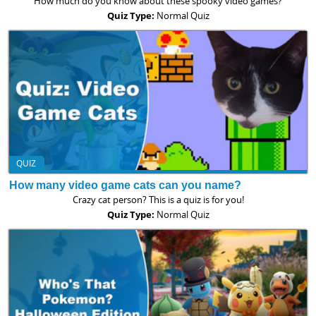
How much do you know about these spooky video games?
Quiz Type:
Normal Quiz
QUIZ
How many video game cats can you name?
Crazy cat person? This is a quiz is for you!
Quiz Type:
Normal Quiz