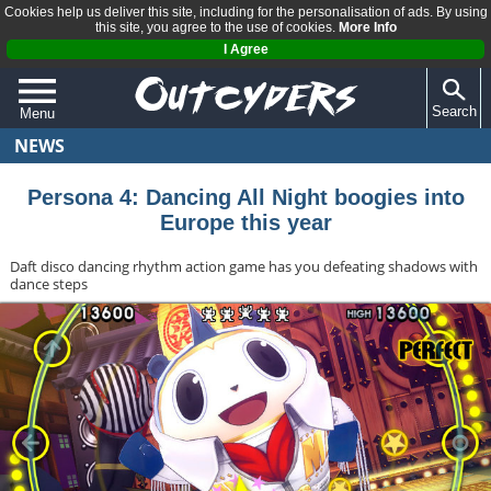
Cookies help us deliver this site, including for the personalisation of ads. By using
this site, you agree to the use of cookies.
More Info
I Agree
Search
Menu
NEWS
QUIZZES
REVIEWS
Persona 4: Dancing All Night boogies into
Europe this year
ARTICLES
Daft disco dancing rhythm action game has you defeating shadows with
dance steps