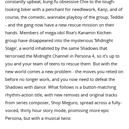
constantly upbeat, kung-fu obsessive Chie to the tough-
looking biker with a penchant for needlework, Kanji, and of
course, the comedic, wannabe playboy of the group, Teddie
- and the gang now have a new rescue mission on their
hands. Members of mega-idol Rise's Kanamin Kitchen
group have disappeared into the mysterious 'Midnight
Stage', a world inhabited by the same Shadows that
terrorised the Midnight Channel in Persona 4, so it's up to
you and your team of teens to rescue them. But with the
new world comes a new problem - the moves you relied on
before no longer work, and you now need to defeat the
Shadows with dance. What follows is a button-matching
rhythm-action title, with new remixes and original tracks
from series composer, Shoji Meguro, spread across a fully-
voiced, thirty hour story mode, promising more epic
Persona, but with a musical twist.