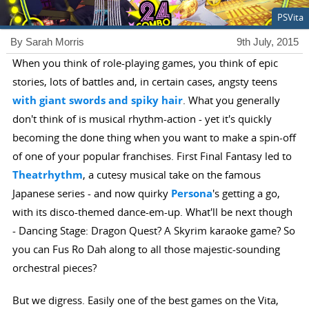
PSVita
By Sarah Morris
9th July, 2015
When you think of role-playing games, you think of epic
stories, lots of battles and, in certain cases, angsty teens
with giant swords and spiky hair
. What you generally
don't think of is musical rhythm-action - yet it's quickly
becoming the done thing when you want to make a spin-off
of one of your popular franchises. First Final Fantasy led to
Theatrhythm
, a cutesy musical take on the famous
Japanese series - and now quirky
Persona
's getting a go,
with its disco-themed dance-em-up. What'll be next though
- Dancing Stage: Dragon Quest? A Skyrim karaoke game? So
you can Fus Ro Dah along to all those majestic-sounding
orchestral pieces?
But we digress. Easily one of the best games on the Vita,