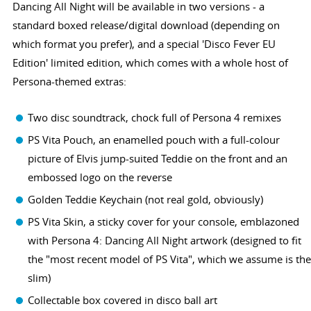
Dancing All Night will be available in two versions - a
standard boxed release/digital download (depending on
which format you prefer), and a special 'Disco Fever EU
Edition' limited edition, which comes with a whole host of
Persona-themed extras:
Two disc soundtrack, chock full of Persona 4 remixes
PS Vita Pouch, an enamelled pouch with a full-colour
picture of Elvis jump-suited Teddie on the front and an
embossed logo on the reverse
Golden Teddie Keychain (not real gold, obviously)
PS Vita Skin, a sticky cover for your console, emblazoned
with Persona 4: Dancing All Night artwork (designed to fit
the "most recent model of PS Vita", which we assume is the
slim)
Collectable box covered in disco ball art