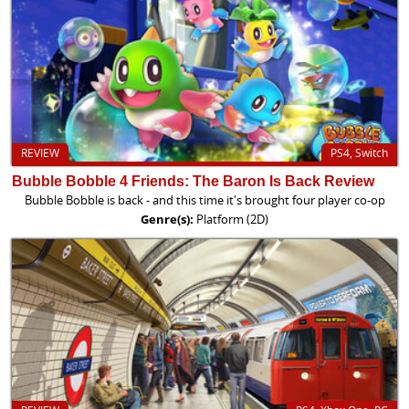
REVIEW
PS4, Switch
Bubble Bobble 4 Friends: The Baron Is Back Review
Bubble Bobble is back - and this time it's brought four player co-op
Genre(s):
Platform (2D)