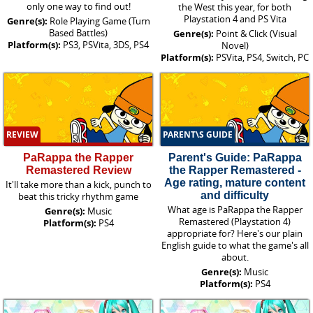
only one way to find out!
the West this year, for both
Playstation 4 and PS Vita
Genre(s):
Role Playing Game (Turn
Based Battles)
Genre(s):
Point & Click (Visual
Platform(s):
PS3, PSVita, 3DS, PS4
Novel)
Platform(s):
PSVita, PS4, Switch, PC
REVIEW
PARENT\S GUIDE
PaRappa the Rapper
Parent's Guide: PaRappa
Remastered Review
the Rapper Remastered -
Age rating, mature content
It'll take more than a kick, punch to
and difficulty
beat this tricky rhythm game
What age is PaRappa the Rapper
Genre(s):
Music
Remastered (Playstation 4)
Platform(s):
PS4
appropriate for? Here's our plain
English guide to what the game's all
about.
Genre(s):
Music
Platform(s):
PS4