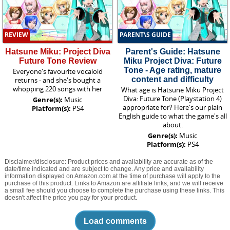
REVIEW
PARENT\S GUIDE
Hatsune Miku: Project Diva
Parent's Guide: Hatsune
Future Tone Review
Miku Project Diva: Future
Tone - Age rating, mature
Everyone's favourite vocaloid
content and difficulty
returns - and she's bought a
whopping 220 songs with her
What age is Hatsune Miku Project
Diva: Future Tone (Playstation 4)
Genre(s):
Music
appropriate for? Here's our plain
Platform(s):
PS4
English guide to what the game's all
about.
Genre(s):
Music
Platform(s):
PS4
Disclaimer/disclosure: Product prices and availability are accurate as of the
date/time indicated and are subject to change. Any price and availability
information displayed on Amazon.com at the time of purchase will apply to the
purchase of this product. Links to Amazon are affiliate links, and we will receive
a small fee should you choose to complete the purchase using these links. This
doesn't affect the price you pay for your product.
Load comments