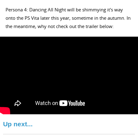
Persona 4: Dancing All Night will be shimmying it's way
onto the PS Vita later this year, sometime in the autumn. In
the meantime, why not check out the trailer below:
Up next...