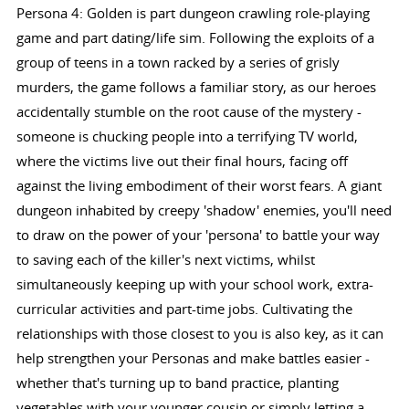
Persona 4: Golden is part dungeon crawling role-playing
game and part dating/life sim. Following the exploits of a
group of teens in a town racked by a series of grisly
murders, the game follows a familiar story, as our heroes
accidentally stumble on the root cause of the mystery -
someone is chucking people into a terrifying TV world,
where the victims live out their final hours, facing off
against the living embodiment of their worst fears. A giant
dungeon inhabited by creepy 'shadow' enemies, you'll need
to draw on the power of your 'persona' to battle your way
to saving each of the killer's next victims, whilst
simultaneously keeping up with your school work, extra-
curricular activities and part-time jobs. Cultivating the
relationships with those closest to you is also key, as it can
help strengthen your Personas and make battles easier -
whether that's turning up to band practice, planting
vegetables with your younger cousin or simply letting a