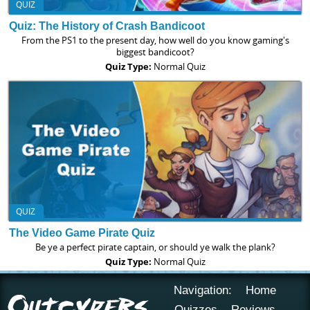
QUIZ
Quiz: The History of Crash Bandicoot
From the PS1 to the present day, how well do you know gaming's
biggest bandicoot?
Quiz Type:
Normal Quiz
QUIZ
The Video Game Pirate Quiz
Be ye a perfect pirate captain, or should ye walk the plank?
Quiz Type:
Normal Quiz
Navigation:
Home
Quizzes
Reviews