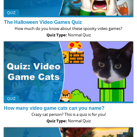
QUIZ
The Halloween Video Games Quiz
How much do you know about these spooky video games?
Quiz Type:
Normal Quiz
QUIZ
How many video game cats can you name?
Crazy cat person? This is a quiz is for you!
Quiz Type:
Normal Quiz