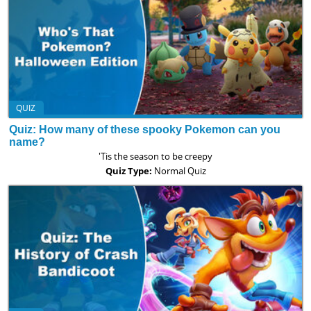
QUIZ
Quiz: How many of these spooky Pokemon can you
name?
'Tis the season to be creepy
Quiz Type:
Normal Quiz