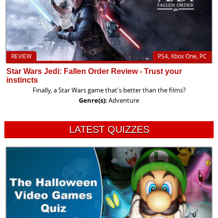
REVIEW
PS4, Xbox One, PC
Star Wars Jedi: Fallen Order Review - Trust your
instincts
Finally, a Star Wars game that's better than the films?
Genre(s):
Adventure
LATEST QUIZZES