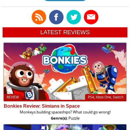
LATEST REVIEWS
REVIEW
PS4, Xbox One, Switch
Bonkies Review: Simians in Space
Monkeys building spaceships? What could go wrong!
Genre(s):
Puzzle