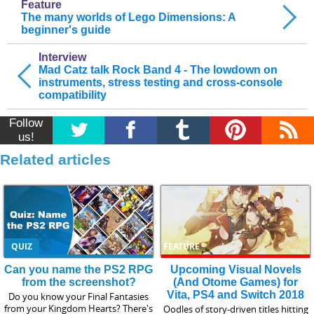
Feature
The many worlds of Lego Dimensions: A
beginner's guide
Interview
Mad Catz talk Rock Band 4 - The lowdown on
instruments, stress testing and cross-console
compatibility
Follow
us!
Related articles
QUIZ
FEATURE
Can you name the PS2 RPG
Upcoming Visual Novels
from the screenshot?
(And Otome Games) for
Vita, PS4 and Switch 2018
Do you know your Final Fantasies
from your Kingdom Hearts? There's
Oodles of story-driven titles hitting