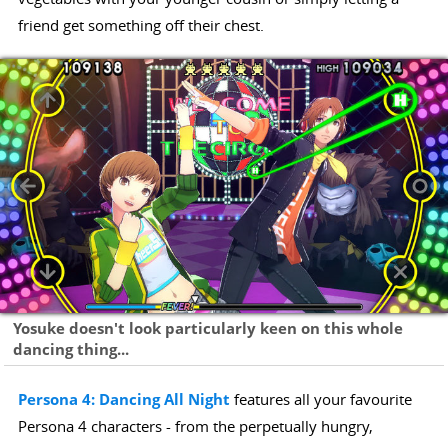
friend get something off their chest.
Yosuke doesn't look particularly keen on this whole
dancing thing...
Persona 4: Dancing All Night
features all your favourite
Persona 4 characters - from the perpetually hungry,