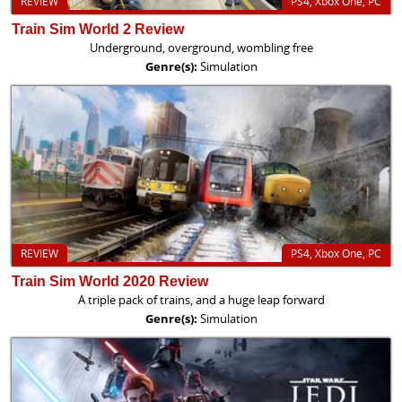
REVIEW
PS4, Xbox One, PC
Train Sim World 2 Review
Underground, overground, wombling free
Genre(s):
Simulation
REVIEW
PS4, Xbox One, PC
Train Sim World 2020 Review
A triple pack of trains, and a huge leap forward
Genre(s):
Simulation