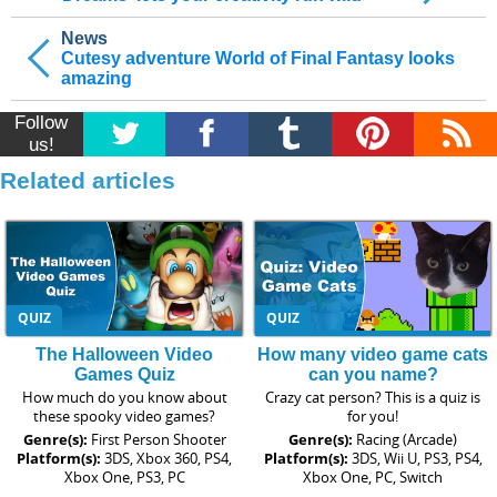
News
Cutesy adventure World of Final Fantasy looks
amazing
Follow
us!
Related articles
QUIZ
QUIZ
The Halloween Video
How many video game cats
Games Quiz
can you name?
How much do you know about
Crazy cat person? This is a quiz is
these spooky video games?
for you!
Genre(s):
First Person Shooter
Genre(s):
Racing (Arcade)
Platform(s):
3DS, Xbox 360, PS4,
Platform(s):
3DS, Wii U, PS3, PS4,
Xbox One, PS3, PC
Xbox One, PC, Switch