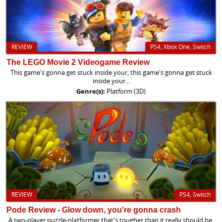
REVIEW
PS4, Xbox One, Switch
The LEGO Movie 2 Videogame Review
This game's gonna get stuck inside your, this game's gonna get stuck
inside your...
Genre(s):
Platform (3D)
REVIEW
PS4, Switch
Pode Review - Glow down, you're gonna crash
A two-player puzzle-platformer that's tougher than it really should be.