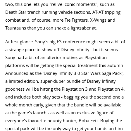
two, this one lets you "relive iconic moments", such as
Death Star trench running vehicle sections, AT-AT tripping
combat and, of course, more Tie Fighters, X-Wings and
Tauntauns than you can shake a lightsaber at.
At first glance, Sony's big E3 conference might seem a bit of
a strange place to show off Disney Infinity - but it seems
Sony had a bit of an ulterior motive, as Playstation
platforms will be getting the special treatment this autumn.
Announced as the 'Disney Infinity 3.0 Star Wars Saga Pack',
a limited edition, super-duper bundle of Disney Infinity
goodness will be hitting the Playstation 3 and Playstation 4,
and includes both play sets - bagging you the second one a
whole month early, given that the bundle will be available
at the game's launch - as well as an exclusive figure of
everyone's favourite bounty hunter, Boba Fett. Buying the
special pack will be the only way to get your hands on him