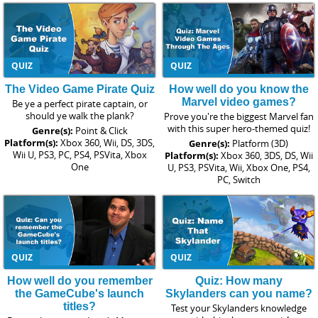
QUIZ
QUIZ
The Video Game Pirate Quiz
How well do you know the
Marvel video games?
Be ye a perfect pirate captain, or
should ye walk the plank?
Prove you're the biggest Marvel fan
with this super hero-themed quiz!
Genre(s):
Point & Click
Platform(s):
Xbox 360, Wii, DS, 3DS,
Genre(s):
Platform (3D)
Wii U, PS3, PC, PS4, PSVita, Xbox
Platform(s):
Xbox 360, 3DS, DS, Wii
One
U, PS3, PSVita, Wii, Xbox One, PS4,
PC, Switch
QUIZ
QUIZ
How well do you remember
Quiz: How many
the GameCube's launch
Skylanders can you name?
titles?
Test your Skylanders knowledge