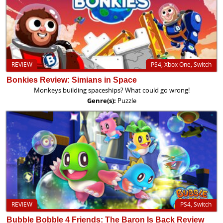
REVIEW
PS4, Xbox One, Switch
Bonkies Review: Simians in Space
Monkeys building spaceships? What could go wrong!
Genre(s):
Puzzle
REVIEW
PS4, Switch
Bubble Bobble 4 Friends: The Baron Is Back Review