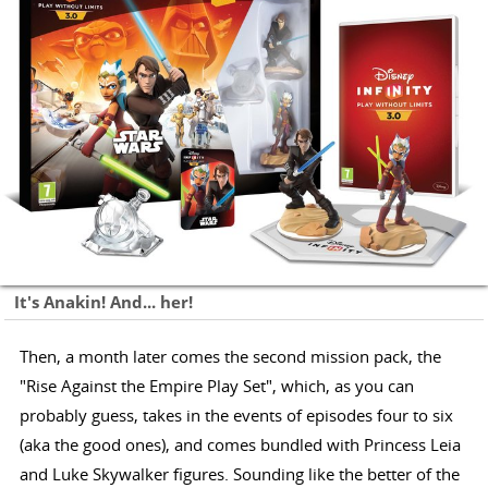
It's Anakin! And... her!
Then, a month later comes the second mission pack, the
"Rise Against the Empire Play Set", which, as you can
probably guess, takes in the events of episodes four to six
(aka the good ones), and comes bundled with Princess Leia
and Luke Skywalker figures. Sounding like the better of the