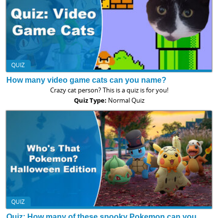
QUIZ
How many video game cats can you name?
Crazy cat person? This is a quiz is for you!
Quiz Type:
Normal Quiz
QUIZ
Quiz: How many of these spooky Pokemon can you