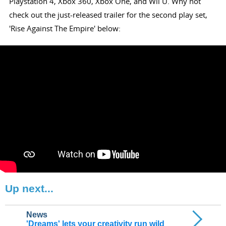
Playstation 4, Xbox 360, Xbox One, and Wii U. Why not
check out the just-released trailer for the second play set,
'Rise Against The Empire' below:
Up next...
News
'Dreams' lets your creativity run wild