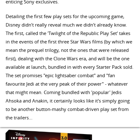
enticing Sony exclusives.
Detailing the first few play sets for the upcoming game,
Disney didn't really reveal much we didn't already know.
The first, called the 'Twilight of the Republic Play Set' takes
in the events of the first three Star Wars films (by which we
mean the prequel trilogy, not the ones that were released
first), dealing with the Clone Wars era, and will be the one
available at launch, bundled in with every Starter Pack sold.
The set promises "epic lightsaber combat" and "fan
favourite Jedi at the very peak of their power" - whatever
that might mean. Coming bundled with 'popular' Jedis
Ahsoka and Anakin, it certainly looks like it's simply going
to be another button-mashy combat-driven play set from
the trailers...