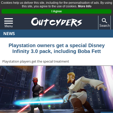
Cookies help us deliver this site, including for the personalisation of ads. By using
this site, you agree to the use of cookies.
More Info
I Agree
Search
Menu
NEWS
QUIZZES
REVIEWS
Playstation owners get a special Disney
Infinity 3.0 pack, including Boba Fett
ARTICLES
Playstation players get the special treatment