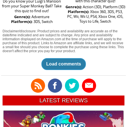
with this character quiz!
Do you know your Luigi's Mansion
from your Super Monkey Ball? Take
Genre(s):
Action (3D), Platform (3D)
this quiz to find out!
Platform(s):
Xbox 360, 3DS, PS3,
PC, Wii, Wii U, PS4, Xbox One, iOS,
Genre(s):
Adventure
Toys to Life, Switch
Platform(s):
3DS, Switch
Disclaimer/disclosure: Product prices and availability are accurate as of the
date/time indicated and are subject to change. Any price and availability
information displayed on Amazon.com at the time of purchase will apply to the
purchase of this product. Links to Amazon are affiliate links, and we will receive
a small fee should you choose to complete the purchase using these links. This
doesn't affect the price you pay for your product.
Load comments
LATEST REVIEWS