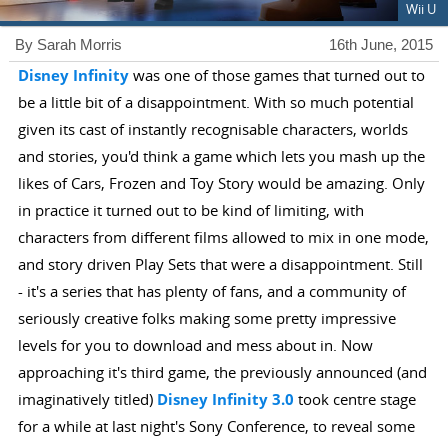
Wii U
By Sarah Morris
16th June, 2015
Disney Infinity
was one of those games that turned out to
be a little bit of a disappointment. With so much potential
given its cast of instantly recognisable characters, worlds
and stories, you'd think a game which lets you mash up the
likes of Cars, Frozen and Toy Story would be amazing. Only
in practice it turned out to be kind of limiting, with
characters from different films allowed to mix in one mode,
and story driven Play Sets that were a disappointment. Still
- it's a series that has plenty of fans, and a community of
seriously creative folks making some pretty impressive
levels for you to download and mess about in. Now
approaching it's third game, the previously announced (and
imaginatively titled)
Disney Infinity 3.0
took centre stage
for a while at last night's Sony Conference, to reveal some