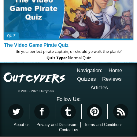
QUIZ
The Video Game Pirate Quiz
Be ye a perfect pirate captain, or should ye walk the plank?
Quiz Type:
Normal Quiz
Navigation:
Home
Quizzes
Reviews
Articles
© 2010 - 2026 Outcyders
Follow Us:
About us
Privacy and Disclosure
Terms and Conditions
Contact us