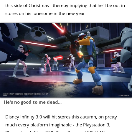
this side of Christmas - thereby implying that he'll be out in
stores on his lonesome in the new year.
He's no good to me dead...
Disney Infinity 3.0 will hit stores this autumn, on pretty
much every platform imaginable - the Playstation 3,