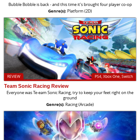
Bubble Bobble is back - and this time it's brought four player co-op
Genre(s):
Platform (2D)
REVIEW
PS4, Xbox One, Switch
Team Sonic Racing Review
Everyone was Te-eam Sonic Racing, try to keep your feet right on the
ground
Genre(s):
Racing (Arcade)