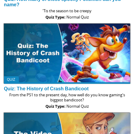
name?
'Tis the season to be creepy
Quiz Type:
Normal Quiz
QUIZ
Quiz: The History of Crash Bandicoot
From the PS1 to the present day, how well do you know gaming's
biggest bandicoot?
Quiz Type:
Normal Quiz