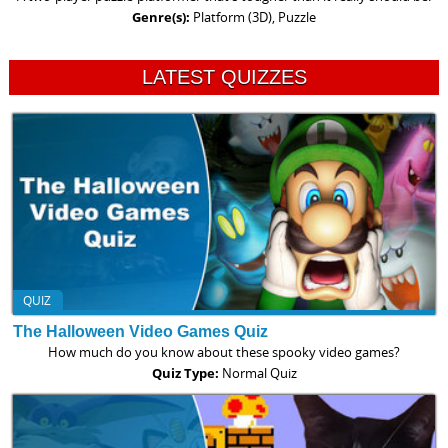
Genre(s):
Platform (3D), Puzzle
LATEST QUIZZES
QUIZ
The Halloween Video Games Quiz
How much do you know about these spooky video games?
Quiz Type:
Normal Quiz