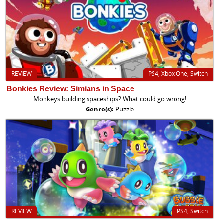
REVIEW
PS4, Xbox One, Switch
Bonkies Review: Simians in Space
Monkeys building spaceships? What could go wrong!
Genre(s):
Puzzle
REVIEW
PS4, Switch