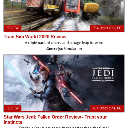
REVIEW
PS4, Xbox One, PC
Train Sim World 2020 Review
A triple pack of trains, and a huge leap forward
Genre(s):
Simulation
REVIEW
PS4, Xbox One, PC
Star Wars Jedi: Fallen Order Review - Trust your
instincts