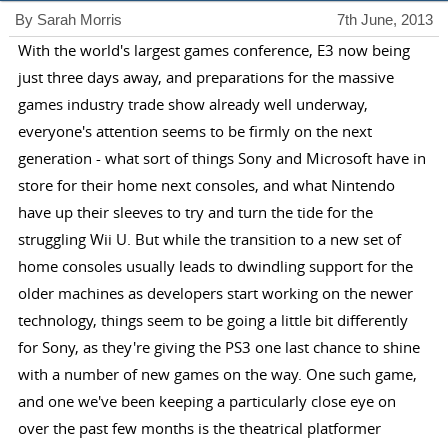
By Sarah Morris
7th June, 2013
With the world's largest games conference, E3 now being
just three days away, and preparations for the massive
games industry trade show already well underway,
everyone's attention seems to be firmly on the next
generation - what sort of things Sony and Microsoft have in
store for their home next consoles, and what Nintendo
have up their sleeves to try and turn the tide for the
struggling Wii U. But while the transition to a new set of
home consoles usually leads to dwindling support for the
older machines as developers start working on the newer
technology, things seem to be going a little bit differently
for Sony, as they're giving the PS3 one last chance to shine
with a number of new games on the way. One such game,
and one we've been keeping a particularly close eye on
over the past few months is the theatrical platformer