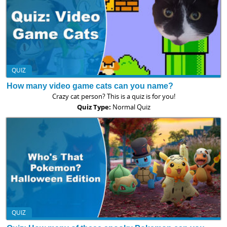
QUIZ
How many video game cats can you name?
Crazy cat person? This is a quiz is for you!
Quiz Type:
Normal Quiz
QUIZ