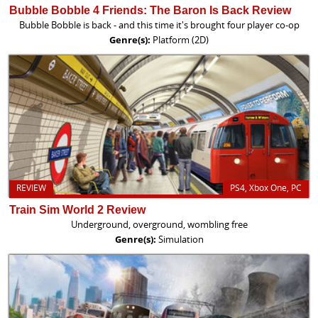
Bubble Bobble 4 Friends: The Baron Is Back Review
Bubble Bobble is back - and this time it's brought four player co-op
Genre(s):
Platform (2D)
REVIEW
PS4, Xbox One, PC
Train Sim World 2 Review
Underground, overground, wombling free
Genre(s):
Simulation