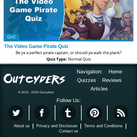
QUIZ
The Video Game Pirate Quiz
Be ye a perfect pirate captain, or should ye walk the plank?
Quiz Type:
Normal Quiz
Navigation:
Home
Quizzes
Reviews
Articles
© 2010 - 2026 Outcyders
Follow Us:
About us
Privacy and Disclosure
Terms and Conditions
Contact us