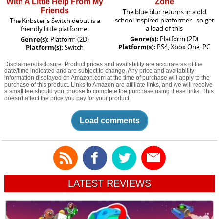
With A Little Help From My
Zone
Friends
The blue blur returns in a old
school inspired platformer - so get
The Kirbster's Switch debut is a
a load of this
friendly little platformer
Genre(s):
Platform (2D)
Genre(s):
Platform (2D)
Platform(s):
PS4, Xbox One, PC
Platform(s):
Switch
Disclaimer/disclosure: Product prices and availability are accurate as of the
date/time indicated and are subject to change. Any price and availability
information displayed on Amazon.com at the time of purchase will apply to the
purchase of this product. Links to Amazon are affiliate links, and we will receive
a small fee should you choose to complete the purchase using these links. This
doesn't affect the price you pay for your product.
Load comments
LATEST REVIEWS