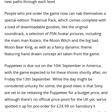
new paths through each level.
People who pre-order the game now can nab themselves a
special edition Theatrical Pack, which comes complete with
a load of downloadable goodies, like the original
soundtrack, a selection of PSN Avatar pictures, including
the main man Kutaro, the Moon Witch and the big bad
Moon Bear King, as well as a fancy dynamic theme
featuring hand drawn concept art taken from the game.
Puppeteer is due out on the 10th September in America,
with the game expected to hit these shores shortly after, on
Friday the 13th September. While the day might be
considered unlucky for some, the good news is that Sony
are set to be releasing the Puppeteer for a budget price, and
although there's no official price point for the UK yet, we've
spotted it up for pre-order for £24.99 on Sainsbury's