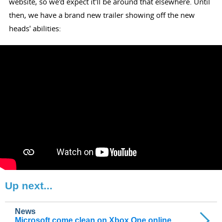
website, so we'd expect it'll be around that elsewhere. Until
then, we have a brand new trailer showing off the new
heads' abilities:
Up next...
News
Microsoft come clean on Xbox One online