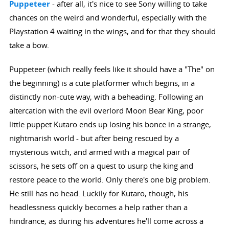
Puppeteer
- after all, it's nice to see Sony willing to take
chances on the weird and wonderful, especially with the
Playstation 4 waiting in the wings, and for that they should
take a bow.
Puppeteer (which really feels like it should have a "The" on
the beginning) is a cute platformer which begins, in a
distinctly non-cute way, with a beheading. Following an
altercation with the evil overlord Moon Bear King, poor
little puppet Kutaro ends up losing his bonce in a strange,
nightmarish world - but after being rescued by a
mysterious witch, and armed with a magical pair of
scissors, he sets off on a quest to usurp the king and
restore peace to the world. Only there's one big problem.
He still has no head. Luckily for Kutaro, though, his
headlessness quickly becomes a help rather than a
hindrance, as during his adventures he'll come across a