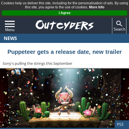
Cookies help us deliver this site, including for the personalisation of ads. By using
this site, you agree to the use of cookies.
More Info
I Agree
Search
Menu
NEWS
QUIZZES
REVIEWS
Puppeteer gets a release date, new trailer
ARTICLES
Sony's pulling the strings this September
PS3