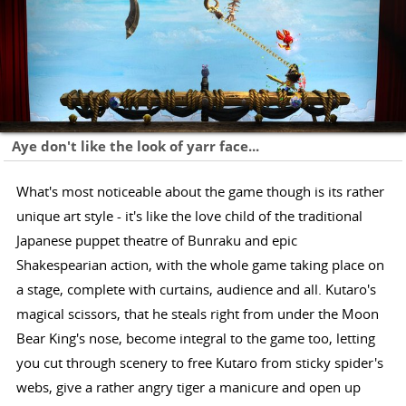
Aye don't like the look of yarr face...
What's most noticeable about the game though is its rather
unique art style - it's like the love child of the traditional
Japanese puppet theatre of Bunraku and epic
Shakespearian action, with the whole game taking place on
a stage, complete with curtains, audience and all. Kutaro's
magical scissors, that he steals right from under the Moon
Bear King's nose, become integral to the game too, letting
you cut through scenery to free Kutaro from sticky spider's
webs, give a rather angry tiger a manicure and open up