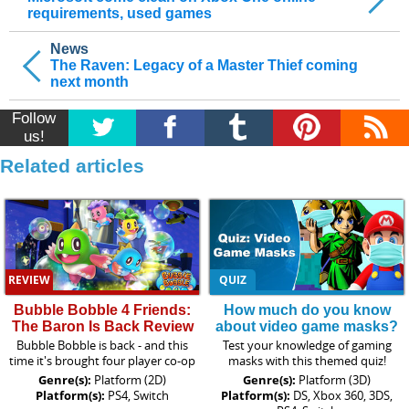
requirements, used games
News
The Raven: Legacy of a Master Thief coming
next month
Follow
us!
Related articles
REVIEW
QUIZ
Bubble Bobble 4 Friends:
How much do you know
The Baron Is Back Review
about video game masks?
Bubble Bobble is back - and this
Test your knowledge of gaming
time it's brought four player co-op
masks with this themed quiz!
Genre(s):
Platform (2D)
Genre(s):
Platform (3D)
Platform(s):
PS4, Switch
Platform(s):
DS, Xbox 360, 3DS,