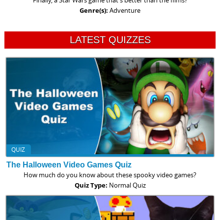
Finally, a Star Wars game that's better than the films?
Genre(s):
Adventure
LATEST QUIZZES
QUIZ
The Halloween Video Games Quiz
How much do you know about these spooky video games?
Quiz Type:
Normal Quiz