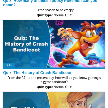
Quiz: How many of these spooky Pokemon can you
name?
'Tis the season to be creepy
Quiz Type:
Normal Quiz
QUIZ
Quiz: The History of Crash Bandicoot
From the PS1 to the present day, how well do you know gaming's
biggest bandicoot?
Quiz Type:
Normal Quiz