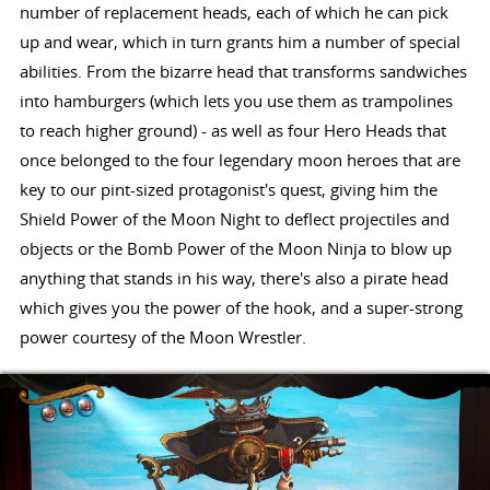
number of replacement heads, each of which he can pick
up and wear, which in turn grants him a number of special
abilities. From the bizarre head that transforms sandwiches
into hamburgers (which lets you use them as trampolines
to reach higher ground) - as well as four Hero Heads that
once belonged to the four legendary moon heroes that are
key to our pint-sized protagonist's quest, giving him the
Shield Power of the Moon Night to deflect projectiles and
objects or the Bomb Power of the Moon Ninja to blow up
anything that stands in his way, there's also a pirate head
which gives you the power of the hook, and a super-strong
power courtesy of the Moon Wrestler.