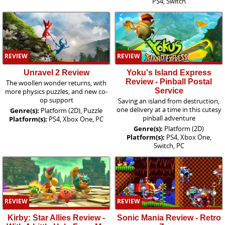
PS4, Switch
REVIEW
REVIEW
Unravel 2 Review
Yoku's Island Express
Review - Pinball Postal
The woollen wonder returns, with
Service
more physics puzzles, and new co-
op support
Saving an island from destruction,
one delivery at a time in this cutesy
Genre(s):
Platform (2D), Puzzle
pinball adventure
Platform(s):
PS4, Xbox One, PC
Genre(s):
Platform (2D)
Platform(s):
PS4, Xbox One,
Switch, PC
REVIEW
REVIEW
Kirby: Star Allies Review -
Sonic Mania Review - Retro