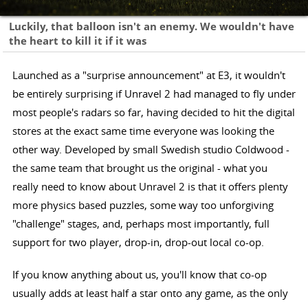
Luckily, that balloon isn't an enemy. We wouldn't have
the heart to kill it if it was
Launched as a "surprise announcement" at E3, it wouldn't
be entirely surprising if Unravel 2 had managed to fly under
most people's radars so far, having decided to hit the digital
stores at the exact same time everyone was looking the
other way. Developed by small Swedish studio Coldwood -
the same team that brought us the original - what you
really need to know about Unravel 2 is that it offers plenty
more physics based puzzles, some way too unforgiving
"challenge" stages, and, perhaps most importantly, full
support for two player, drop-in, drop-out local co-op.
If you know anything about us, you'll know that co-op
usually adds at least half a star onto any game, as the only