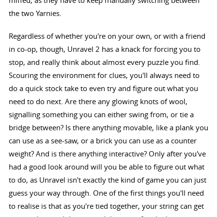
the two Yarnies.
Regardless of whether you're on your own, or with a friend
in co-op, though, Unravel 2 has a knack for forcing you to
stop, and really think about almost every puzzle you find.
Scouring the environment for clues, you'll always need to
do a quick stock take to even try and figure out what you
need to do next. Are there any glowing knots of wool,
signalling something you can either swing from, or tie a
bridge between? Is there anything movable, like a plank you
can use as a see-saw, or a brick you can use as a counter
weight? And is there anything interactive? Only after you've
had a good look around will you be able to figure out what
to do, as Unravel isn't exactly the kind of game you can just
guess your way through. One of the first things you'll need
to realise is that as you're tied together, your string can get