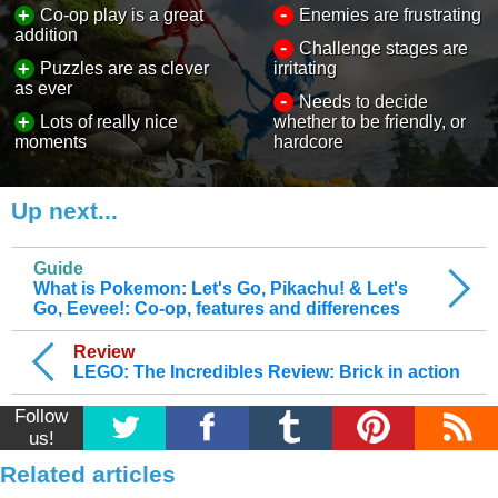
-
+
Co-op play is a great
Enemies are frustrating
addition
-
Challenge stages are
+
Puzzles are as clever
irritating
as ever
-
Needs to decide
+
Lots of really nice
whether to be friendly, or
moments
hardcore
Up next...
Guide
What is Pokemon: Let's Go, Pikachu! & Let's
Go, Eevee!: Co-op, features and differences
Review
LEGO: The Incredibles Review: Brick in action
Follow
us!
Related articles