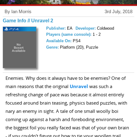
By Ian Morris
3rd July, 2018
Game Info // Unravel 2
Publisher:
EA
Developer:
Coldwood
Players (same console):
1 - 2
Available On:
PS4
Genre:
Platform (2D), Puzzle
Enemies. Why does it always have to be enemies? One of
main reasons that the original
Unravel
was such a
refreshing change of pace was because it almost entirely
focused around brain teasing, physics based puzzles, with
nary an enemy in sight. A tale of one small woolly boi
coming up against a harsh and foreboding environment,
the biggest foil you really faced was that of your own brain
- if you couldn't figure out how to tie your woollen trail