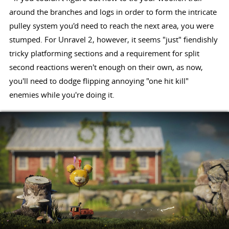
around the branches and logs in order to form the intricate
pulley system you'd need to reach the next area, you were
stumped. For Unravel 2, however, it seems "just" fiendishly
tricky platforming sections and a requirement for split
second reactions weren't enough on their own, as now,
you'll need to dodge flipping annoying "one hit kill"
enemies while you're doing it.