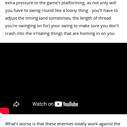
extra pressure to the game's platforming, as not only will
you have to swing round like a loony thing - you'll have to
adjust the timing (and sometimes, the length of thread
you're swinging on for) your swing to make sure you don't
crash into the irritating things that are homing in on you.
What's worse is that these enemies totally work against the