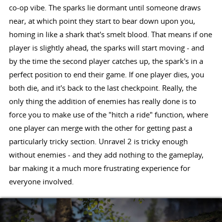
co-op vibe. The sparks lie dormant until someone draws
near, at which point they start to bear down upon you,
homing in like a shark that's smelt blood. That means if one
player is slightly ahead, the sparks will start moving - and
by the time the second player catches up, the spark's in a
perfect position to end their game. If one player dies, you
both die, and it's back to the last checkpoint. Really, the
only thing the addition of enemies has really done is to
force you to make use of the "hitch a ride" function, where
one player can merge with the other for getting past a
particularly tricky section. Unravel 2 is tricky enough
without enemies - and they add nothing to the gameplay,
bar making it a much more frustrating experience for
everyone involved.