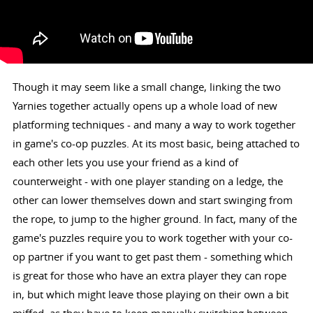
Though it may seem like a small change, linking the two
Yarnies together actually opens up a whole load of new
platforming techniques - and many a way to work together
in game's co-op puzzles. At its most basic, being attached to
each other lets you use your friend as a kind of
counterweight - with one player standing on a ledge, the
other can lower themselves down and start swinging from
the rope, to jump to the higher ground. In fact, many of the
game's puzzles require you to work together with your co-
op partner if you want to get past them - something which
is great for those who have an extra player they can rope
in, but which might leave those playing on their own a bit
miffed, as they have to keep manually switching between