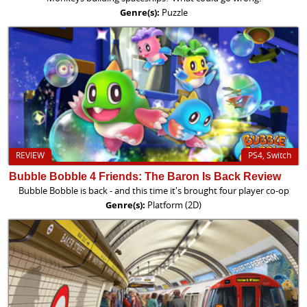
Genre(s):
Puzzle
REVIEW
PS4, Switch
Bubble Bobble 4 Friends: The Baron Is Back Review
Bubble Bobble is back - and this time it's brought four player co-op
Genre(s):
Platform (2D)