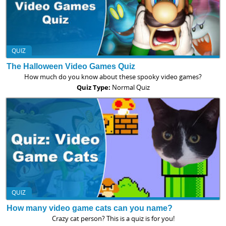
QUIZ
The Halloween Video Games Quiz
How much do you know about these spooky video games?
Quiz Type:
Normal Quiz
QUIZ
How many video game cats can you name?
Crazy cat person? This is a quiz is for you!