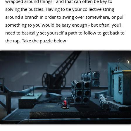
wrapped around things - and that can often be key to
solving the puzzles. Having to tie your collective string
around a branch in order to swing over somewhere, or pull
something to you would be easy enough - but often, you'll
need to basically set yourself a path to follow to get back to
the top. Take the puzzle below