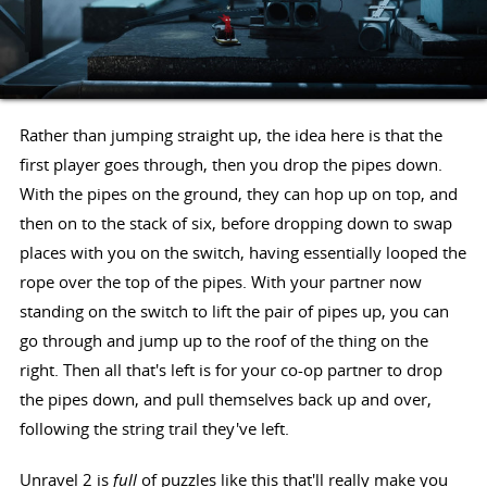
Rather than jumping straight up, the idea here is that the
first player goes through, then you drop the pipes down.
With the pipes on the ground, they can hop up on top, and
then on to the stack of six, before dropping down to swap
places with you on the switch, having essentially looped the
rope over the top of the pipes. With your partner now
standing on the switch to lift the pair of pipes up, you can
go through and jump up to the roof of the thing on the
right. Then all that's left is for your co-op partner to drop
the pipes down, and pull themselves back up and over,
following the string trail they've left.
Unravel 2 is
full
of puzzles like this that'll really make you