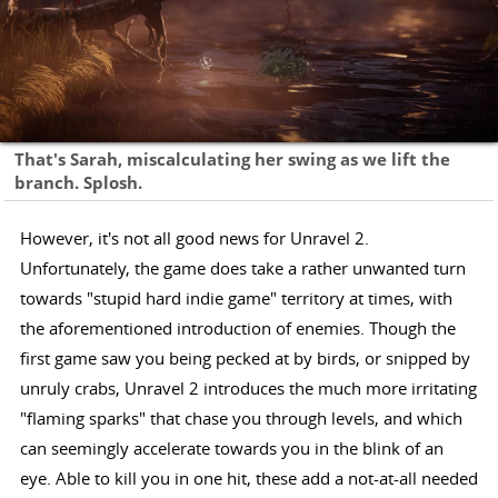
That's Sarah, miscalculating her swing as we lift the
branch. Splosh.
However, it's not all good news for Unravel 2.
Unfortunately, the game does take a rather unwanted turn
towards "stupid hard indie game" territory at times, with
the aforementioned introduction of enemies. Though the
first game saw you being pecked at by birds, or snipped by
unruly crabs, Unravel 2 introduces the much more irritating
"flaming sparks" that chase you through levels, and which
can seemingly accelerate towards you in the blink of an
eye. Able to kill you in one hit, these add a not-at-all needed