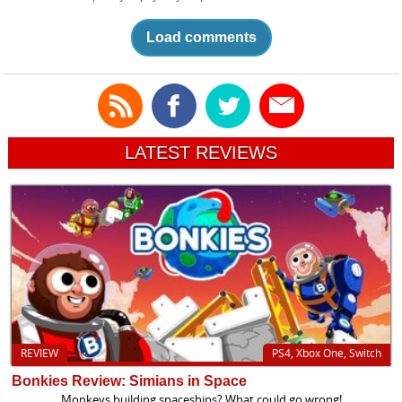
Load comments
LATEST REVIEWS
REVIEW
PS4, Xbox One, Switch
Bonkies Review: Simians in Space
Monkeys building spaceships? What could go wrong!