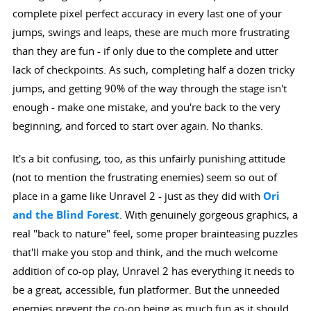
complete pixel perfect accuracy in every last one of your
jumps, swings and leaps, these are much more frustrating
than they are fun - if only due to the complete and utter
lack of checkpoints. As such, completing half a dozen tricky
jumps, and getting 90% of the way through the stage isn't
enough - make one mistake, and you're back to the very
beginning, and forced to start over again. No thanks.
It's a bit confusing, too, as this unfairly punishing attitude
(not to mention the frustrating enemies) seem so out of
place in a game like Unravel 2 - just as they did with
Ori
and the Blind Forest
. With genuinely gorgeous graphics, a
real "back to nature" feel, some proper brainteasing puzzles
that'll make you stop and think, and the much welcome
addition of co-op play, Unravel 2 has everything it needs to
be a great, accessible, fun platformer. But the unneeded
enemies prevent the co-op being as much fun as it should