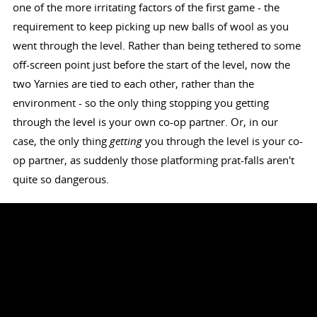
one of the more irritating factors of the first game - the
requirement to keep picking up new balls of wool as you
went through the level. Rather than being tethered to some
off-screen point just before the start of the level, now the
two Yarnies are tied to each other, rather than the
environment - so the only thing stopping you getting
through the level is your own co-op partner. Or, in our
case, the only thing
getting
you through the level is your co-
op partner, as suddenly those platforming prat-falls aren't
quite so dangerous.