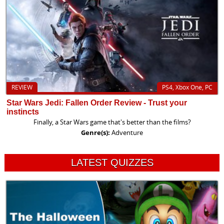
REVIEW
PS4, Xbox One, PC
Star Wars Jedi: Fallen Order Review - Trust your
instincts
Finally, a Star Wars game that's better than the films?
Genre(s):
Adventure
LATEST QUIZZES