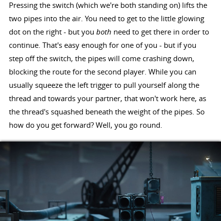
Pressing the switch (which we're both standing on) lifts the
two pipes into the air. You need to get to the little glowing
dot on the right - but you
both
need to get there in order to
continue. That's easy enough for one of you - but if you
step off the switch, the pipes will come crashing down,
blocking the route for the second player. While you can
usually squeeze the left trigger to pull yourself along the
thread and towards your partner, that won't work here, as
the thread's squashed beneath the weight of the pipes. So
how do you get forward? Well, you go round.