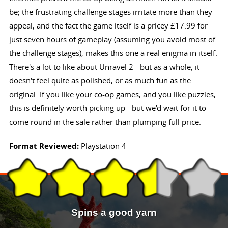
be; the frustrating challenge stages irritate more than they
appeal, and the fact the game itself is a pricey £17.99 for
just seven hours of gameplay (assuming you avoid most of
the challenge stages), makes this one a real enigma in itself.
There's a lot to like about Unravel 2 - but as a whole, it
doesn't feel quite as polished, or as much fun as the
original. If you like your co-op games, and you like puzzles,
this is definitely worth picking up - but we'd wait for it to
come round in the sale rather than plumping full price.
Format Reviewed:
Playstation 4
Spins a good yarn