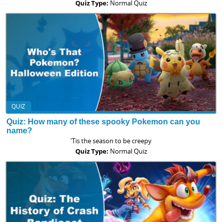
Quiz Type:
Normal Quiz
QUIZ
Quiz: How many of these spooky Pokemon can you
name?
'Tis the season to be creepy
Quiz Type:
Normal Quiz