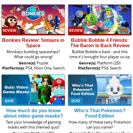
REVIEW
REVIEW
Bonkies Review: Simians in
Bubble Bobble 4 Friends:
Space
The Baron Is Back Review
Monkeys building spaceships?
Bubble Bobble is back - and this
What could go wrong!
time it's brought four player co-op
Genre(s):
Puzzle
Genre(s):
Platform (2D)
Platform(s):
PS4, Xbox One, Switch
Platform(s):
PS4, Switch
QUIZ
QUIZ
How much do you know
Who's That Pokemon?
about video game masks?
Food Edition
Test your knowledge of gaming
How many of these tasty Pokemon
masks with this themed quiz!
can you name?