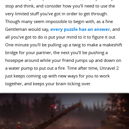
stop and think, and consider how you'll need to use the
very limited stuff you've got in order to get through.
Though many seem impossible to begin with, as a fine
Gentleman would say,
every puzzle has an answer
, and
all you've got to do is put your mind to it to figure it out.
One minute you'll be pulling up a twig to make a makeshift
bridge for your partner, the next you'll be pushing a
hosepipe around while your friend jumps up and down on
a water pump to put out a fire. Time after time, Unravel 2
just keeps coming up with new ways for you to work
together, and keeps your brain ticking over.