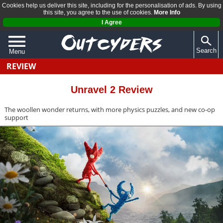
Cookies help us deliver this site, including for the personalisation of ads. By using
this site, you agree to the use of cookies.
More Info
I Agree
Search
Menu
REVIEW
QUIZZES
REVIEWS
Unravel 2 Review
ARTICLES
The woollen wonder returns, with more physics puzzles, and new co-op
support