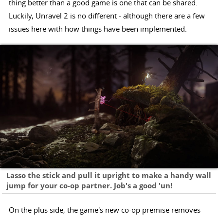
thing better than a good game is one that can be shared.
Luckily, Unravel 2 is no different - although there are a few
issues here with how things have been implemented.
Lasso the stick and pull it upright to make a handy wall
jump for your co-op partner. Job's a good 'un!
On the plus side, the game's new co-op premise removes