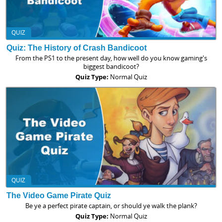
QUIZ
Quiz: The History of Crash Bandicoot
From the PS1 to the present day, how well do you know gaming's
biggest bandicoot?
Quiz Type:
Normal Quiz
QUIZ
The Video Game Pirate Quiz
Be ye a perfect pirate captain, or should ye walk the plank?
Quiz Type:
Normal Quiz