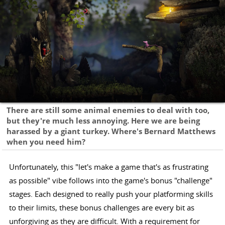
There are still some animal enemies to deal with too,
but they're much less annoying. Here we are being
harassed by a giant turkey. Where's Bernard Matthews
when you need him?
Unfortunately, this "let's make a game that's as frustrating
as possible" vibe follows into the game's bonus "challenge"
stages. Each designed to really push your platforming skills
to their limits, these bonus challenges are every bit as
unforgiving as they are difficult. With a requirement for