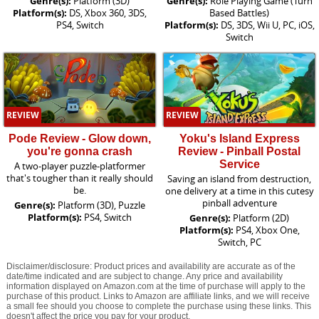
Genre(s):
Platform (3D)
Genre(s):
Role Playing Game (Turn
Platform(s):
DS, Xbox 360, 3DS,
Based Battles)
PS4, Switch
Platform(s):
DS, 3DS, Wii U, PC, iOS,
Switch
REVIEW
REVIEW
Pode Review - Glow down,
Yoku's Island Express
you're gonna crash
Review - Pinball Postal
Service
A two-player puzzle-platformer
that's tougher than it really should
Saving an island from destruction,
be.
one delivery at a time in this cutesy
pinball adventure
Genre(s):
Platform (3D), Puzzle
Platform(s):
PS4, Switch
Genre(s):
Platform (2D)
Platform(s):
PS4, Xbox One,
Switch, PC
Disclaimer/disclosure: Product prices and availability are accurate as of the
date/time indicated and are subject to change. Any price and availability
information displayed on Amazon.com at the time of purchase will apply to the
purchase of this product. Links to Amazon are affiliate links, and we will receive
a small fee should you choose to complete the purchase using these links. This
doesn't affect the price you pay for your product.