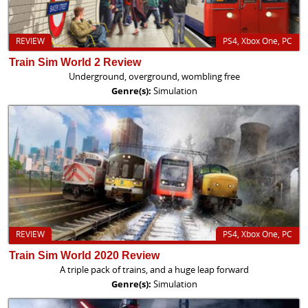
REVIEW
PS4, Xbox One, PC
Train Sim World 2 Review
Underground, overground, wombling free
Genre(s):
Simulation
REVIEW
PS4, Xbox One, PC
Train Sim World 2020 Review
A triple pack of trains, and a huge leap forward
Genre(s):
Simulation