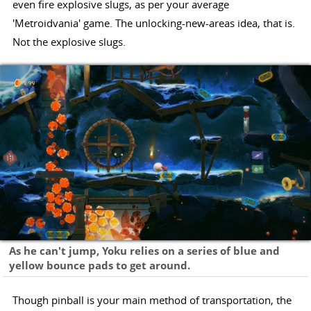
even fire explosive slugs, as per your average
'Metroidvania' game. The unlocking-new-areas idea, that is.
Not the explosive slugs.
As he can't jump, Yoku relies on a series of blue and
yellow bounce pads to get around.
Though pinball is your main method of transportation, the