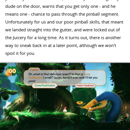
dude on the door, warns that you get only one - and he
means one - chance to pass through the pinball segment.
Unfortunately for us and our poor pinball skills, that meant
we landed straight into the gutter, and were locked out of
the Juicery for a long time. As it turns out, there is another
way to sneak back in at a later point, although we won't
spoil it for you.