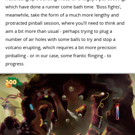
which have done a runner come bath time. 'Boss fights',
meanwhile, take the form of a much more lengthy and
protracted pinball session, where you'll need to think and
aim a bit more than usual - perhaps trying to plug a
number of air holes with some balls to try and stop a
volcano erupting, which requires a bit more precision
pinballing - or in our case, some frantic flinging - to
progress.