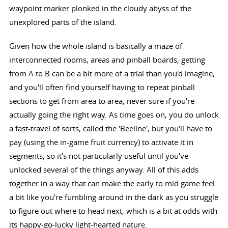
waypoint marker plonked in the cloudy abyss of the
unexplored parts of the island.
Given how the whole island is basically a maze of
interconnected rooms, areas and pinball boards, getting
from A to B can be a bit more of a trial than you'd imagine,
and you'll often find yourself having to repeat pinball
sections to get from area to area, never sure if you're
actually going the right way. As time goes on, you do unlock
a fast-travel of sorts, called the 'Beeline', but you'll have to
pay (using the in-game fruit currency) to activate it in
segments, so it's not particularly useful until you've
unlocked several of the things anyway. All of this adds
together in a way that can make the early to mid game feel
a bit like you're fumbling around in the dark as you struggle
to figure out where to head next, which is a bit at odds with
its happy-go-lucky light-hearted nature.