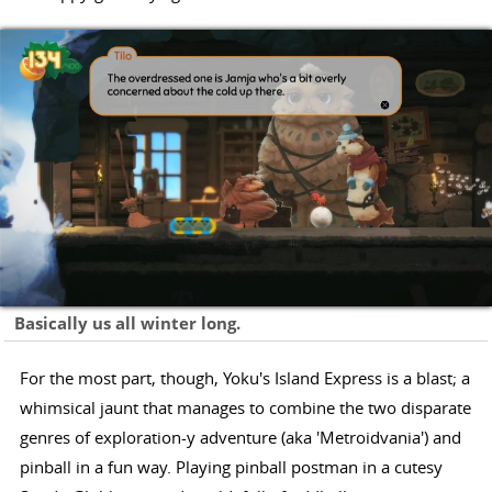
Basically us all winter long.
For the most part, though, Yoku's Island Express is a blast; a
whimsical jaunt that manages to combine the two disparate
genres of exploration-y adventure (aka 'Metroidvania') and
pinball in a fun way. Playing pinball postman in a cutesy