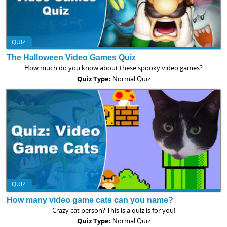
QUIZ
The Halloween Video Games Quiz
How much do you know about these spooky video games?
Quiz Type:
Normal Quiz
QUIZ
How many video game cats can you name?
Crazy cat person? This is a quiz is for you!
Quiz Type:
Normal Quiz