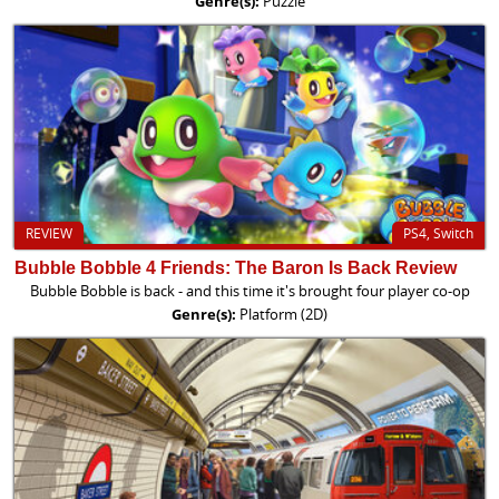
Genre(s):
Puzzle
REVIEW
PS4, Switch
Bubble Bobble 4 Friends: The Baron Is Back Review
Bubble Bobble is back - and this time it's brought four player co-op
Genre(s):
Platform (2D)