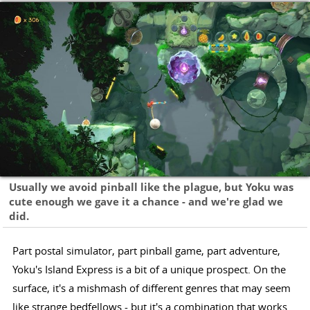
Usually we avoid pinball like the plague, but Yoku was
cute enough we gave it a chance - and we're glad we
did.
Part postal simulator, part pinball game, part adventure,
Yoku's Island Express is a bit of a unique prospect. On the
surface, it's a mishmash of different genres that may seem
like strange bedfellows - but it's a combination that works