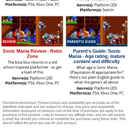
Platform(s):
PS4, Xbox One, PC
Genre(s):
Platform (2D)
Platform(s):
Switch
REVIEW
PARENT\S GUIDE
Sonic Mania Review - Retro
Parent's Guide: Sonic
Zone
Mania - Age rating, mature
content and difficulty
The blue blur returns in a old
school inspired platformer - so get
What age is Sonic Mania
a load of this
(Playstation 4) appropriate for?
Here's our plain English guide to
Genre(s):
Platform (2D)
what the game's all about.
Platform(s):
PS4, Xbox One, PC
Genre(s):
Platform (2D)
Platform(s):
PS4, Xbox One, PC
Disclaimer/disclosure: Product prices and availability are accurate as of the
date/time indicated and are subject to change. Any price and availability
information displayed on Amazon.com at the time of purchase will apply to the
purchase of this product. Links to Amazon are affiliate links, and we will receive
a small fee should you choose to complete the purchase using these links. This
doesn't affect the price you pay for your product.