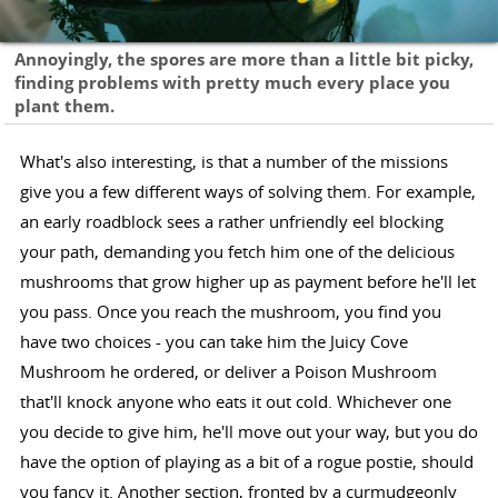
Annoyingly, the spores are more than a little bit picky,
finding problems with pretty much every place you
plant them.
What's also interesting, is that a number of the missions
give you a few different ways of solving them. For example,
an early roadblock sees a rather unfriendly eel blocking
your path, demanding you fetch him one of the delicious
mushrooms that grow higher up as payment before he'll let
you pass. Once you reach the mushroom, you find you
have two choices - you can take him the Juicy Cove
Mushroom he ordered, or deliver a Poison Mushroom
that'll knock anyone who eats it out cold. Whichever one
you decide to give him, he'll move out your way, but you do
have the option of playing as a bit of a rogue postie, should
you fancy it. Another section, fronted by a curmudgeonly