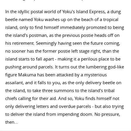
In the idyllic postal world of Yoku's Island Express, a dung
beetle named Yoku washes up on the beach of a tropical
island, only to find himself immediately promoted to being
the island's postman, as the previous postie heads off on
his retirement. Seemingly having seen the future coming,
no sooner has the former postie left stage right, than the
island starts to fall apart - making it a perilous place to be
pushing around parcels. It turns out the lumbering god-like
figure Makuma has been attacked by a mysterious
assailant, and it falls to you, as the only delivery beetle on
the island, to take three summons to the island's tribal
chiefs calling for their aid. And so, Yoku finds himself not
only delivering letters and overdue parcels - but also trying
to deliver the island from impending doom. No pressure,
then...