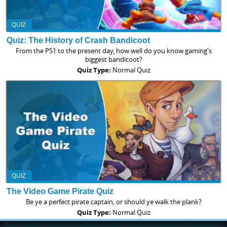
QUIZ
Quiz: The History of Crash Bandicoot
From the PS1 to the present day, how well do you know gaming's
biggest bandicoot?
Quiz Type:
Normal Quiz
QUIZ
The Video Game Pirate Quiz
Be ye a perfect pirate captain, or should ye walk the plank?
Quiz Type:
Normal Quiz