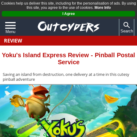
Cookies help us deliver this site, including for the personalisation of ads. By using
this site, you agree to the use of cookies.
More Info
I Agree
Search
Menu
REVIEW
QUIZZES
REVIEWS
Yoku's Island Express Review - Pinball Postal
Service
ARTICLES
Saving an island from destruction, one delivery at a time in this cutesy
pinball adventure