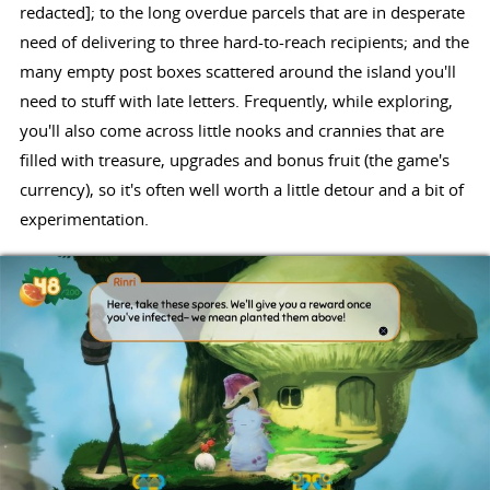
redacted]; to the long overdue parcels that are in desperate
need of delivering to three hard-to-reach recipients; and the
many empty post boxes scattered around the island you'll
need to stuff with late letters. Frequently, while exploring,
you'll also come across little nooks and crannies that are
filled with treasure, upgrades and bonus fruit (the game's
currency), so it's often well worth a little detour and a bit of
experimentation.