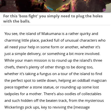
For this 'boss fight' you simply need to plug the holes
with the balls.
You see, the island of Makumana is a rather quirky and
charming little place, packed full of unusual characters who
all need your help in some form or another, whether it's
just a simple delivery, or something a bit more involved.
While your main mission is to round up the island's three
chiefs, there's plenty of other things to be doing too,
whether it's taking a fungus on a tour of the island to find
the perfect spot to settle down, helping an oddball magician
piece together a stone statue, or rounding up some lost
tadpoles for a mother. There's also oodles of collectables
and such hidden off the beaten track, from the mysterious
Wickerlings pick ups, key to reviving the [message