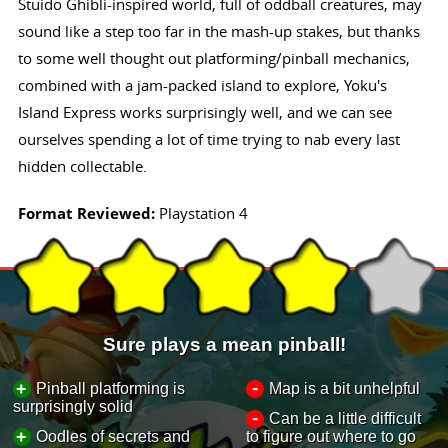
Stuido Ghibli-inspired world, full of oddball creatures, may
sound like a step too far in the mash-up stakes, but thanks
to some well thought out platforming/pinball mechanics,
combined with a jam-packed island to explore, Yoku's
Island Express works surprisingly well, and we can see
ourselves spending a lot of time trying to nab every last
hidden collectable.
Format Reviewed:
Playstation 4
Sure plays a mean pinball!
-
+
Pinball platforming is
Map is a bit unhelpful
surprisingly solid
-
Can be a little difficult
+
Oodles of secrets and
to figure out where to go