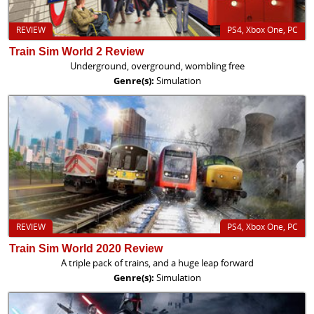
REVIEW
PS4, Xbox One, PC
Train Sim World 2 Review
Underground, overground, wombling free
Genre(s):
Simulation
REVIEW
PS4, Xbox One, PC
Train Sim World 2020 Review
A triple pack of trains, and a huge leap forward
Genre(s):
Simulation