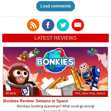
Load comments
LATEST REVIEWS
REVIEW
PS4, Xbox One, Switch
Bonkies Review: Simians in Space
Monkeys building spaceships? What could go wrong!