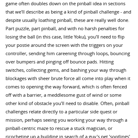
game often doubles down on the pinball idea in sections
that we'll describe as being a kind of pinball challenge - and
despite usually loathing pinball, these are really well done.
Part puzzle, part pinball, and with no harsh penalties for
losing the ball (in this case, little Yoku), you'll need to flip
your postie around the screen with the triggers on your
controller, sending him careening through loops, bouncing
over bumpers and pinging off bounce pads. Hitting
switches, collecting gems, and bashing your way through
blockages with sheer brute force all come into play when it
comes to opening the way forward, which is often fenced
off with a barrier, a meddlesome gust of wind or some
other kind of obstacle you'll need to disable. Often, pinball
challenges relate directly to a particular side quest or
mission, perhaps seeing you working your way through a
pinball-centric maze to rescue a stuck magician, or
ricocheting up a building in search of a guy's pet 'sootlings'