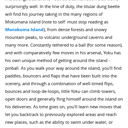
surprisingly well. In the line of duty, the titular dung beetle
will find his journey taking in the many regions of
Mokumana island (note to self: must stop reading as
Monokuma Island
), from dense forests and snowy
mountain peaks, to volcanic underground caverns and
many more. Constantly tethered to a ball (for some reason),
and with comparatively few moves in his arsenal, Yoku has
his own unique method of getting around the island -
pinball. As you walk your way around the island, you'll find
paddles, bouncers and flaps that have been built into the
scenery, and through a combination of well-timed flips,
bounces and loop-de-loops, little Yoku can climb towers,
open doors and generally fling himself around the island on
his deliveries. As time goes on, you'll learn new moves that
let you backtrack to previously-explored areas and reach
new places, such as the ability to swim under water, or