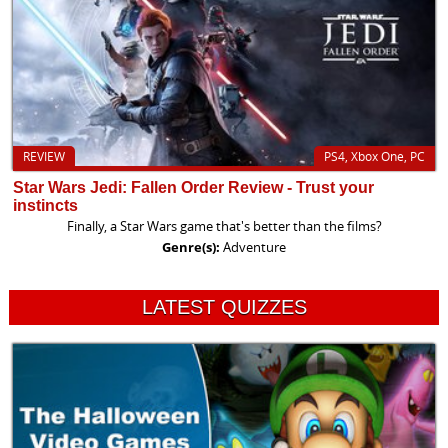
REVIEW
PS4, Xbox One, PC
Star Wars Jedi: Fallen Order Review - Trust your
instincts
Finally, a Star Wars game that's better than the films?
Genre(s):
Adventure
LATEST QUIZZES