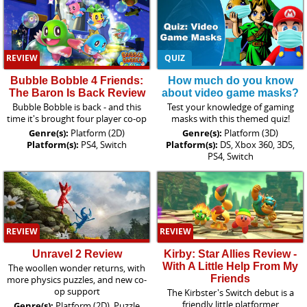
REVIEW
QUIZ
Bubble Bobble 4 Friends:
How much do you know
The Baron Is Back Review
about video game masks?
Bubble Bobble is back - and this
Test your knowledge of gaming
time it's brought four player co-op
masks with this themed quiz!
Genre(s):
Platform (2D)
Genre(s):
Platform (3D)
Platform(s):
PS4, Switch
Platform(s):
DS, Xbox 360, 3DS,
PS4, Switch
REVIEW
REVIEW
Unravel 2 Review
Kirby: Star Allies Review -
With A Little Help From My
The woollen wonder returns, with
Friends
more physics puzzles, and new co-
op support
The Kirbster's Switch debut is a
friendly little platformer
Genre(s):
Platform (2D), Puzzle