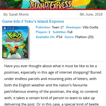
By Sarah Morris
8th June, 2018
Game Info // Yoku's Island Express
Publisher:
Team 17
Developer:
Villa Gorilla
Players:
1
Subtitles:
Full
Available On:
PS4
Genre:
Platform (2D)
Have you ever thought about what it must be like to be a
postman, especially in this age of internet shopping? Buried
under endless parcels and mounting piles of letters, with
both the English weather and the nation's favourite
pet/infamous enemy of the postman, the dog, to contend
with, it takes a certain kind of person to want to take up
delivering the post. Or in this case, a special kind of beetle.