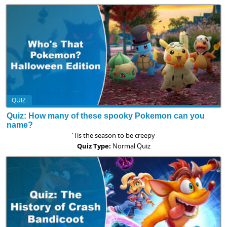
QUIZ
Quiz: How many of these spooky Pokemon can you
name?
'Tis the season to be creepy
Quiz Type:
Normal Quiz