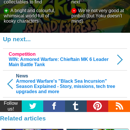
collectables to find
next
-
+
A bright and colourful,
We're not very good at
whimsical world full of
pinball (but Yoku doesn't
kooky characters
mind)
Up next...
Competition
WIN: Armored Warfare: Chieftain MK 6 Leader
Main Battle Tank
News
Armored Warfare's "Black Sea Incursion"
Season Explained - Story, missions, tech tree
upgrades and more
Follow
us!
Related articles