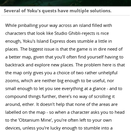
Several of Yoku's quests have multiple solutions.
While pinballing your way across an island filled with
characters that look like Studio Ghibli-rejects is nice
enough, Yoku's Island Express does stumble a little in
places. The biggest issue is that the game is in dire need of
a better map, given that you'll often find yourself having to
backtrack and explore new places. The problem here is that
the map only gives you a choice of two rather unhelpful
zooms, which are neither big enough to be useful, nor
small enough to let you see everything at a glance - and to
compound things further, there's no way of scrolling it
around, either. It doesn't help that none of the areas are
labelled on the map - so when a character asks you to head
to the 'Obtanium Mine', you're often left to your own
devices, unless you're lucky enough to stumble into a