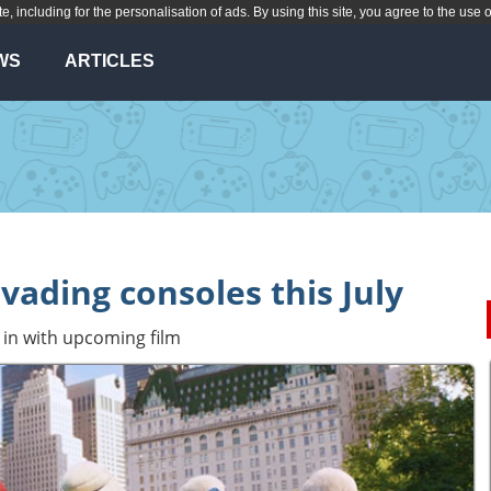
te, including for the personalisation of ads. By using this site, you agree to the use 
WS
ARTICLES
vading consoles this July
in with upcoming film