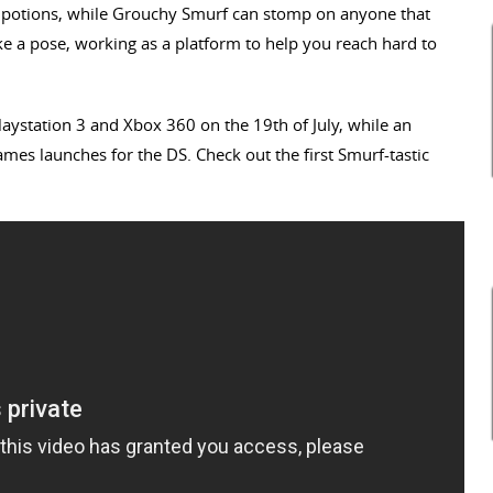
 potions, while Grouchy Smurf can stomp on anyone that
ike a pose, working as a platform to help you reach hard to
 Playstation 3 and Xbox 360 on the 19th of July, while an
mes launches for the DS. Check out the first Smurf-tastic