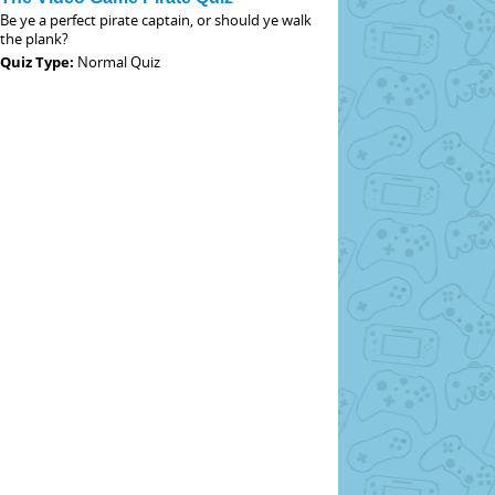
Be ye a perfect pirate captain, or should ye walk
the plank?
Quiz Type:
Normal Quiz