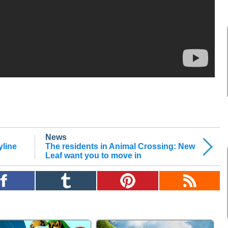
News
yline
The residents in Animal Crossing: New
Leaf want you to move in