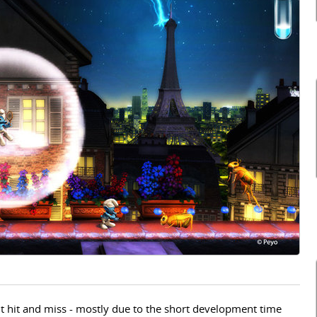
bit hit and miss - mostly due to the short development time