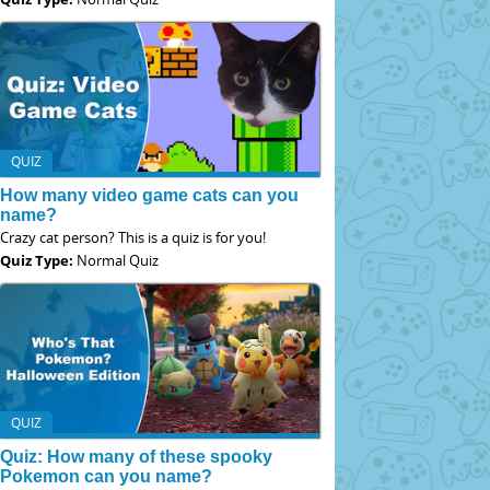
QUIZ
How many video game cats can you
name?
Crazy cat person? This is a quiz is for you!
Quiz Type:
Normal Quiz
QUIZ
Quiz: How many of these spooky
Pokemon can you name?