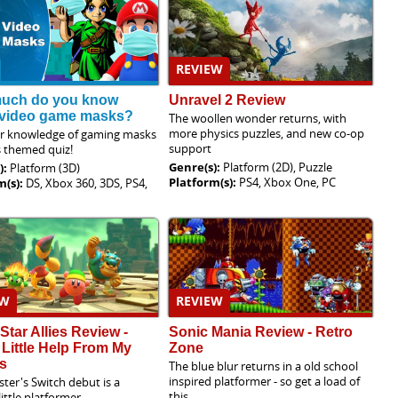
REVIEW
uch do you know
Unravel 2 Review
 video game masks?
The woollen wonder returns, with
more physics puzzles, and new co-op
ur knowledge of gaming masks
support
s themed quiz!
Genre(s):
Platform (2D), Puzzle
):
Platform (3D)
Platform(s):
PS4, Xbox One, PC
m(s):
DS, Xbox 360, 3DS, PS4,
EW
REVIEW
 Star Allies Review -
Sonic Mania Review - Retro
 Little Help From My
Zone
s
The blue blur returns in a old school
inspired platformer - so get a load of
ster's Switch debut is a
this
little platformer