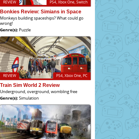
REVIEW
PS4, Xbox One, Switch
Bonkies Review: Simians in Space
Monkeys building spaceships? What could go
wrong!
Genre(s):
Puzzle
REVIEW
PS4, Xbox One, PC
Train Sim World 2 Review
Underground, overground, wombling free
Genre(s):
Simulation