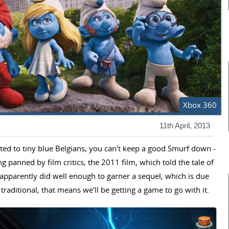
Xbox 360
11th April, 2013
ted to tiny blue Belgians, you can't keep a good Smurf down -
g panned by film critics, the 2011 film, which told the tale of
apparently did well enough to garner a sequel, which is due
traditional, that means we'll be getting a game to go with it.