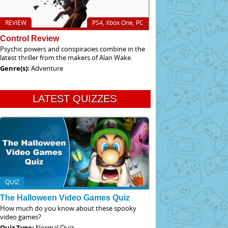
REVIEW
PS4, Xbox One, PC
Control Review
Psychic powers and conspiracies combine in the
latest thriller from the makers of Alan Wake.
Genre(s):
Adventure
LATEST QUIZZES
QUIZ
The Halloween Video Games Quiz
How much do you know about these spooky
video games?
Quiz Type:
Normal Quiz