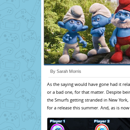
By Sarah Morris
As the saying would have gone had it rela
or a bad one, for that matter. Despite bein
the Smurfs getting stranded in New York, 
for a release this summer. And, as is now 