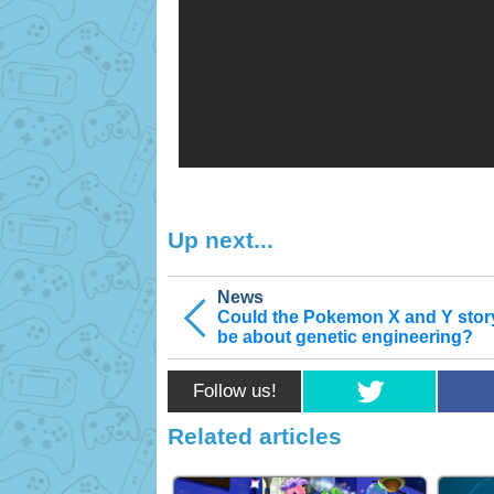
Up next...
News
Could the Pokemon X and Y stor
be about genetic engineering?
Follow us!
Related articles