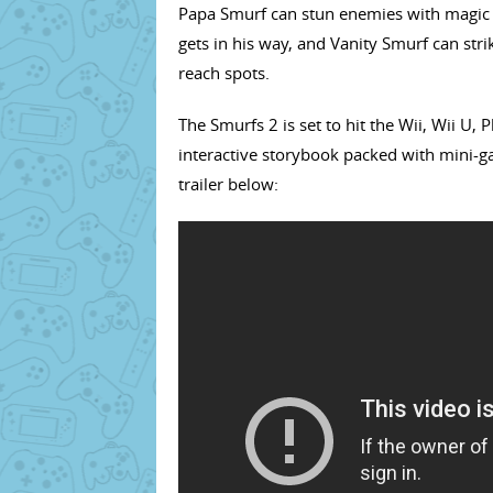
Papa Smurf can stun enemies with magic
gets in his way, and Vanity Smurf can str
reach spots.
The Smurfs 2 is set to hit the Wii, Wii U,
interactive storybook packed with mini-ga
trailer below: