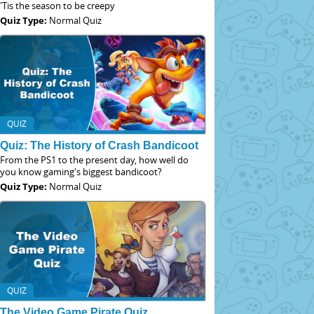
'Tis the season to be creepy
Quiz Type:
Normal Quiz
QUIZ
Quiz: The History of Crash Bandicoot
From the PS1 to the present day, how well do
you know gaming's biggest bandicoot?
Quiz Type:
Normal Quiz
QUIZ
The Video Game Pirate Quiz