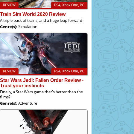
REVIEW
PS4, Xbox One, PC
Train Sim World 2020 Review
A triple pack of trains, and a huge leap forward
Genre(s):
Simulation
REVIEW
PS4, Xbox One, PC
Star Wars Jedi: Fallen Order Review -
Trust your instincts
Finally, a Star Wars game that's better than the
films?
Genre(s):
Adventure