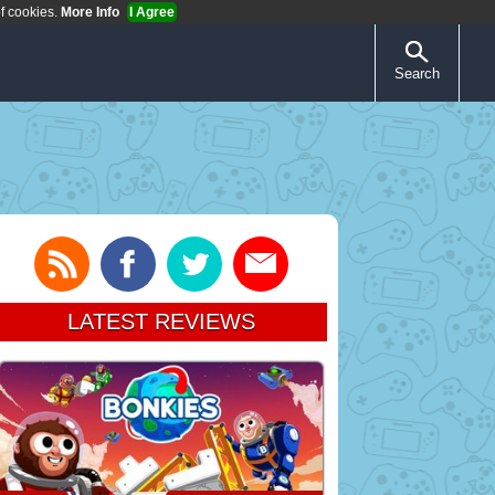
of cookies.
More Info
I Agree
Search
LATEST REVIEWS