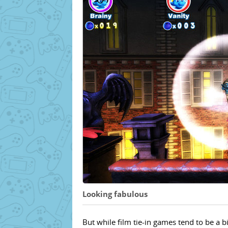
Looking fabulous
But while film tie-in games tend to be a 