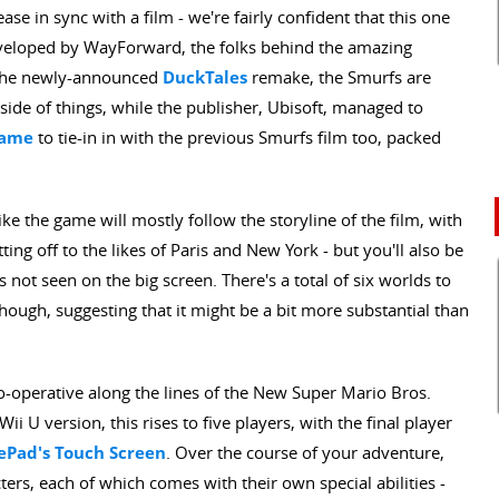
se in sync with a film - we're fairly confident that this one
veloped by WayForward, the folks behind the amazing
he newly-announced
DuckTales
remake, the Smurfs are
side of things, while the publisher, Ubisoft, managed to
game
to tie-in in with the previous Smurfs film too, packed
ke the game will mostly follow the storyline of the film, with
ng off to the likes of Paris and New York - but you'll also be
es not seen on the big screen. There's a total of six worlds to
hough, suggesting that it might be a bit more substantial than
o-operative along the lines of the New Super Mario Bros.
i U version, this rises to five players, with the final player
Pad's Touch Screen
. Over the course of your adventure,
ters, each of which comes with their own special abilities -