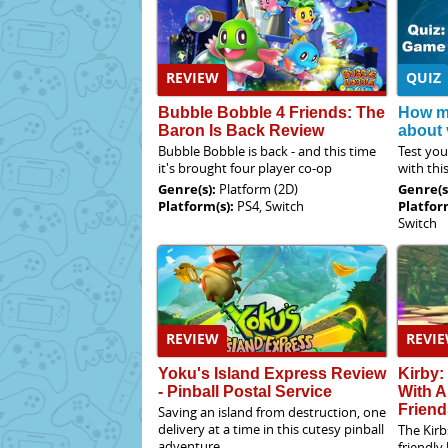
REVIEW
QUIZ
Bubble Bobble 4 Friends: The
How m
Baron Is Back Review
about
Bubble Bobble is back - and this time
Test yo
it's brought four player co-op
with thi
Genre(s):
Platform (2D)
Genre(s
Platform(s):
PS4, Switch
Platfor
Switch
REVIEW
REVI
Yoku's Island Express Review
Kirby:
- Pinball Postal Service
With A
Friend
Saving an island from destruction, one
delivery at a time in this cutesy pinball
The Kirb
adventure
friendly 