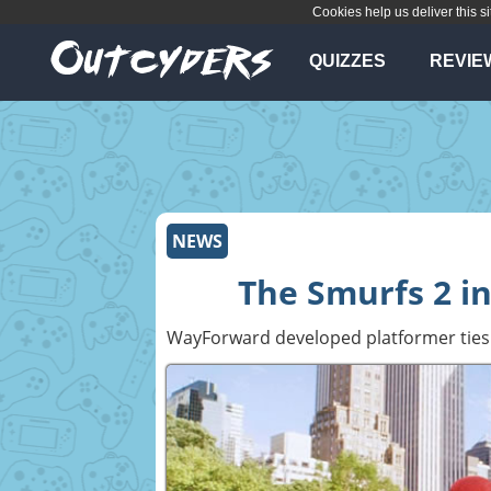
Cookies help us deliver this si
QUIZZES
REVIE
NEWS
The Smurfs 2 in
WayForward developed platformer ties 