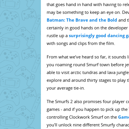
that goes hand in hand with having to relea
may be something to keep an eye on. De
Batman: The Brave and the Bold
and t
certainly in good hands on the developer 
rustle up a
surprisingly good dancing 
with songs and clips from the film.
From what we've heard so far, it sounds li
you roaming round Smurf town before jetti
able to visit arctic tundras and lava jungl
explore and around thirty stages to play t
your average tie-in.
The Smurfs 2 also promises four player c
games - and if you happen to pick up the Wi
controlling Clockwork Smurf on the
Game
you'll unlock nine different Smurfy charac