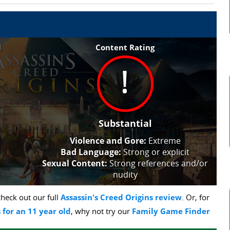
l
Content Rating
Substantial
Violence and Gore:
Extreme
Bad Language:
Strong or explicit
Sexual Content:
Strong references and/or
nudity
heck out our full
Assassin's Creed Origins review
. Or, for
 for an 11 year old
, why not try our
Family Game Finder