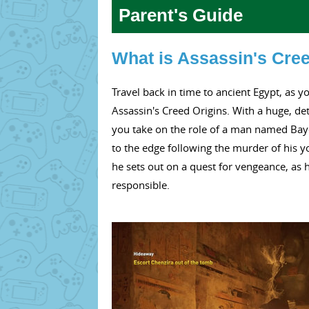
Parent's Guide
What is Assassin's Cre
Travel back in time to ancient Egypt, as y
Assassin's Creed Origins. With a huge, det
you take on the role of a man named Baye
to the edge following the murder of his y
he sets out on a quest for vengeance, as
responsible.