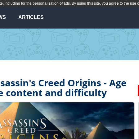
te, including for the personalisation of ads. By using this site, you agree to the use 
WS
ARTICLES
sassin's Creed Origins - Age
e content and difficulty