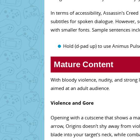
In terms of accessibility, Assassin's Creed
subtitles for spoken dialogue. However, s
with smaller fonts. Sample sentences incl
Hold (d-pad up) to use Animus Pulse
Mature Content
With bloody violence, nudity, and strong
aimed at an adult audience.
Violence and Gore
Opening with a cutscene that shows a man
arrow, Origins doesn't shy away from viol
blade into your target's neck, while comb