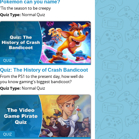
Pokemon can you name?
'Tis the season to be creepy
Quiz Type:
Normal Quiz
QUIZ
Quiz: The History of Crash Bandicoot
From the PS1 to the present day, how well do
you know gaming's biggest bandicoot?
Quiz Type:
Normal Quiz
QUIZ