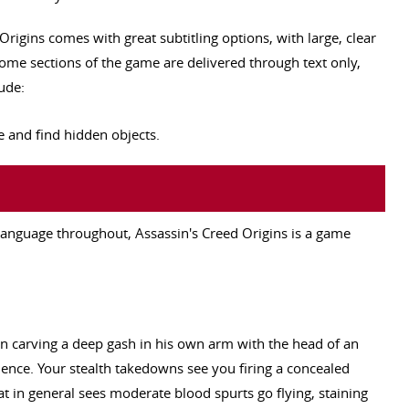
 Origins comes with great subtitling options, with large, clear
ome sections of the game are delivered through text only,
ude:
 and find hidden objects.
 language throughout, Assassin's Creed Origins is a game
 carving a deep gash in his own arm with the head of an
ence. Your stealth takedowns see you firing a concealed
at in general sees moderate blood spurts go flying, staining