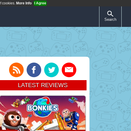
of cookies.
More Info
I Agree
Search
LATEST REVIEWS