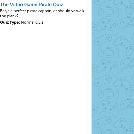
The Video Game Pirate Quiz
Be ye a perfect pirate captain, or should ye walk
the plank?
Quiz Type:
Normal Quiz