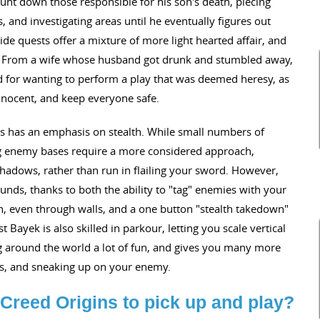
nt down those responsible for his son's death, piecing
 and investigating areas until he eventually figures out
ide quests offer a mixture of more light hearted affair, and
e. From a wife whose husband got drunk and stumbled away,
 for wanting to perform a play that was deemed heresy, as
innocent, and keep everyone safe.
ns has an emphasis on stealth. While small numbers of
ng enemy bases require a more considered approach,
hadows, rather than run in flailing your sword. However,
sounds, thanks to both the ability to "tag" enemies with your
ion, even through walls, and a one button "stealth takedown"
ayek is also skilled in parkour, letting you scale vertical
g around the world a lot of fun, and gives you many more
ses, and sneaking up on your enemy.
Creed Origins to pick up and play?