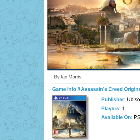
By Ian Morris
Game Info // Assassin's Creed Origin
Publisher:
Ubiso
Players:
1
Available On:
P