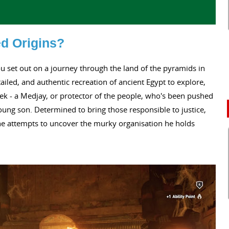
ed Origins?
ou set out on a journey through the land of the pyramids in
ailed, and authentic recreation of ancient Egypt to explore,
k - a Medjay, or protector of the people, who's been pushed
oung son. Determined to bring those responsible to justice,
 he attempts to uncover the murky organisation he holds