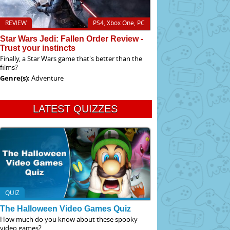
REVIEW
PS4, Xbox One, PC
Star Wars Jedi: Fallen Order Review -
Trust your instincts
Finally, a Star Wars game that's better than the
films?
Genre(s):
Adventure
LATEST QUIZZES
QUIZ
The Halloween Video Games Quiz
How much do you know about these spooky
video games?