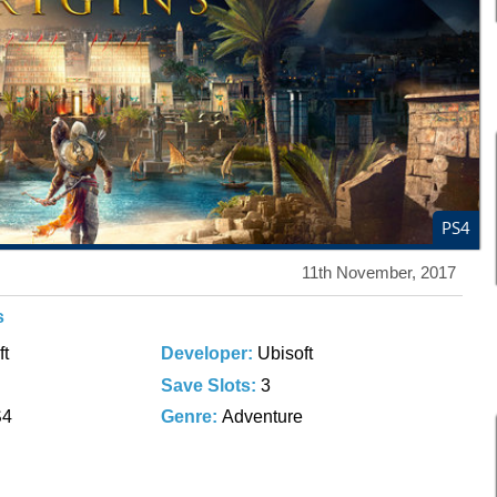
PS4
11th November, 2017
s
ft
Developer:
Ubisoft
Save Slots:
3
S4
Genre:
Adventure