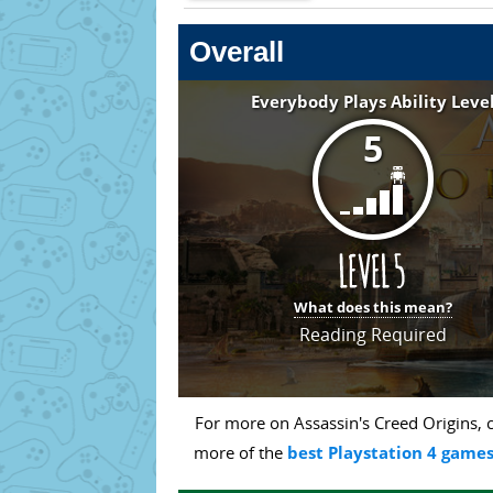
Overall
Everybody Plays Ability Leve
5
What does this mean?
Reading Required
For more on Assassin's Creed Origins, c
more of the
best Playstation 4 games