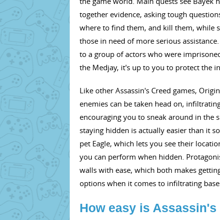
the game world. Main quests see Bayek hu
together evidence, asking tough questions,
where to find them, and kill them, while s
those in need of more serious assistanc
to a group of actors who were imprisoned
the Medjay, it's up to you to protect the 
Like other Assassin's Creed games, Origi
enemies can be taken head on, infiltrati
encouraging you to sneak around in the s
staying hidden is actually easier than it 
pet Eagle, which lets you see their locat
you can perform when hidden. Protagonist B
walls with ease, which both makes gettin
options when it comes to infiltrating ba
How easy is Assassin's 