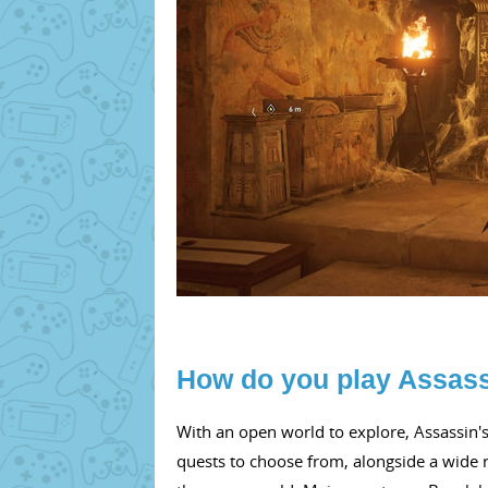
How do you play Assass
With an open world to explore, Assassin's
quests to choose from, alongside a wide r