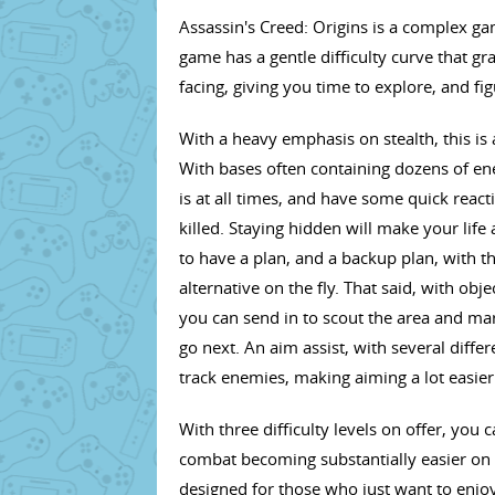
Assassin's Creed: Origins is a complex ga
game has a gentle difficulty curve that g
facing, giving you time to explore, and f
With a heavy emphasis on stealth, this is
With bases often containing dozens of en
is at all times, and have some quick reac
killed. Staying hidden will make your life
to have a plan, and a backup plan, with t
alternative on the fly. That said, with ob
you can send in to scout the area and ma
go next. An aim assist, with several diffe
track enemies, making aiming a lot easier
With three difficulty levels on offer, you 
combat becoming substantially easier on t
designed for those who just want to enjoy