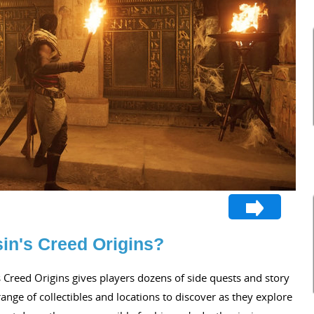
in's Creed Origins?
 Creed Origins gives players dozens of side quests and story
ange of collectibles and locations to discover as they explore