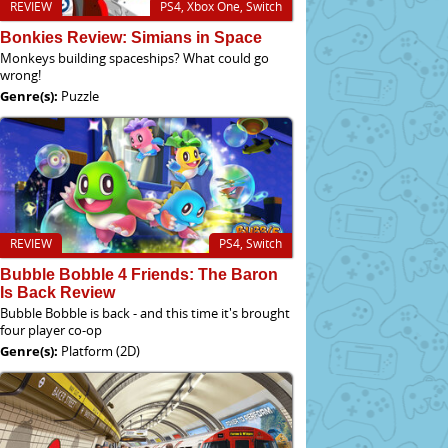
REVIEW
PS4, Xbox One, Switch
Bonkies Review: Simians in Space
Monkeys building spaceships? What could go
wrong!
Genre(s):
Puzzle
REVIEW
PS4, Switch
Bubble Bobble 4 Friends: The Baron
Is Back Review
Bubble Bobble is back - and this time it's brought
four player co-op
Genre(s):
Platform (2D)