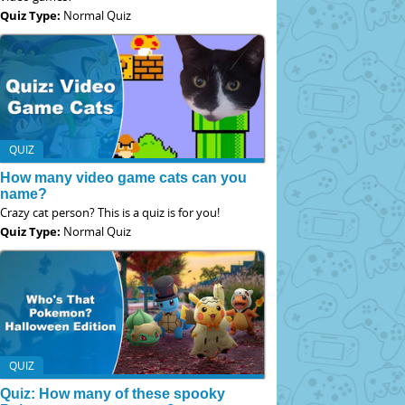
Quiz Type:
Normal Quiz
QUIZ
How many video game cats can you
name?
Crazy cat person? This is a quiz is for you!
Quiz Type:
Normal Quiz
QUIZ
Quiz: How many of these spooky