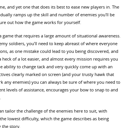
me, and yet one that does its best to ease new players in. The
radually ramps up the skill and number of enemies you'll be
igure out how the game works for yourself.
 a game that requires a large amount of situational awareness.
emy soldiers, you'll need to keep abreast of where everyone
tions, as one mistake could lead to you being discovered, and
 a heck of a lot easier, and almost every mission requires you
he ability to change tack and very quickly come up with an
jectives clearly marked on screen (and your trusty hawk that
rk any enemies) you can always be sure of where you need to
rent levels of assistance, encourages your bow to snap to and
.
can tailor the challenge of the enemies here to suit, with
he lowest difficulty, which the game describes as being
 the story.