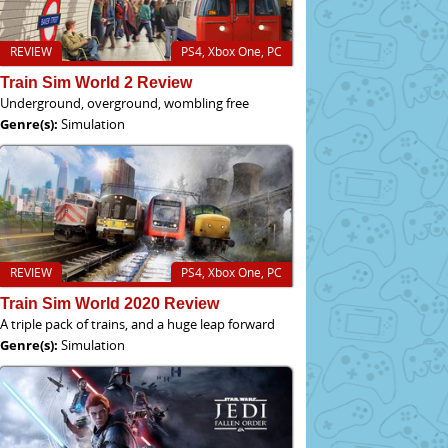
REVIEW
PS4, Xbox One, PC
Train Sim World 2 Review
Underground, overground, wombling free
Genre(s):
Simulation
REVIEW
PS4, Xbox One, PC
Train Sim World 2020 Review
A triple pack of trains, and a huge leap forward
Genre(s):
Simulation