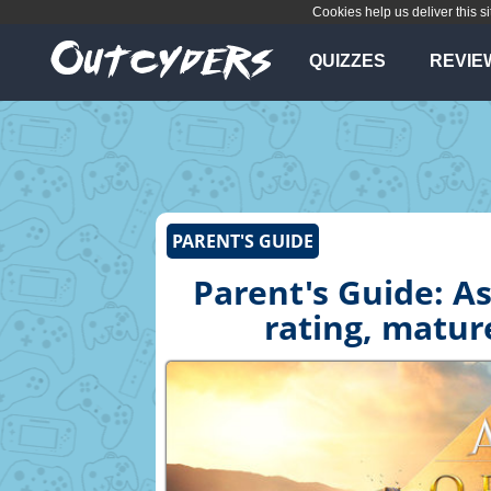
Cookies help us deliver this si
QUIZZES
REVIE
PARENT'S GUIDE
Parent's Guide: As
rating, matur