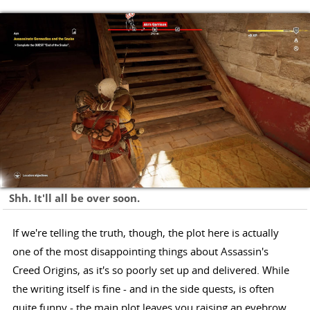
Shh. It'll all be over soon.
If we're telling the truth, though, the plot here is actually
one of the most disappointing things about Assassin's
Creed Origins, as it's so poorly set up and delivered. While
the writing itself is fine - and in the side quests, is often
quite funny - the main plot leaves you raising an eyebrow