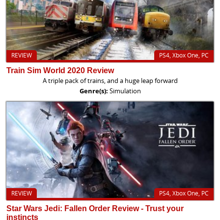
REVIEW
PS4, Xbox One, PC
Train Sim World 2020 Review
A triple pack of trains, and a huge leap forward
Genre(s):
Simulation
REVIEW
PS4, Xbox One, PC
Star Wars Jedi: Fallen Order Review - Trust your
instincts