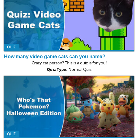
QUIZ
How many video game cats can you name?
Crazy cat person? This is a quiz is for you!
Quiz Type:
Normal Quiz
QUIZ