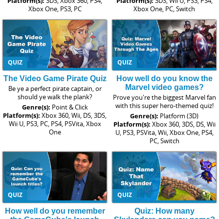
Platform(s):
3DS, Xbox 360, PS4,
Platform(s):
3DS, Wii U, PS3, PS4,
Xbox One, PS3, PC
Xbox One, PC, Switch
QUIZ
QUIZ
The Video Game Pirate Quiz
How well do you know the
Marvel video games?
Be ye a perfect pirate captain, or
should ye walk the plank?
Prove you're the biggest Marvel fan
with this super hero-themed quiz!
Genre(s):
Point & Click
Platform(s):
Xbox 360, Wii, DS, 3DS,
Genre(s):
Platform (3D)
Wii U, PS3, PC, PS4, PSVita, Xbox
Platform(s):
Xbox 360, 3DS, DS, Wii
One
U, PS3, PSVita, Wii, Xbox One, PS4,
PC, Switch
QUIZ
QUIZ
How well do you remember
Quiz: How many