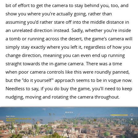
bit of effort to get the camera to stay behind you, too, and
show you where you're actually going, rather than
assuming you'd rather stare off into the middle distance in
an unrelated direction instead. Sadly, whether you're inside
a tomb or running across the desert, the game's camera will
simply stay exactly where you left it, regardless of how you
change direction, meaning you can even end up running
straight towards the in-game camera. There was a time
when poor camera controls like this were roundly panned,
but the "do it yourself" approach seems to be in vogue now.
Needless to say, if you do buy the game, you'll need to keep
nudging, moving and rotating the camera throughout.