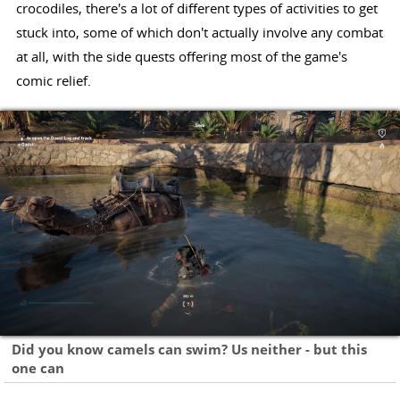
crocodiles, there's a lot of different types of activities to get
stuck into, some of which don't actually involve any combat
at all, with the side quests offering most of the game's
comic relief.
Did you know camels can swim? Us neither - but this
one can