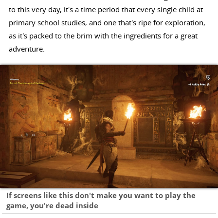
to this very day, it's a time period that every single child at
primary school studies, and one that's ripe for exploration,
as it's packed to the brim with the ingredients for a great
adventure.
If screens like this don't make you want to play the
game, you're dead inside