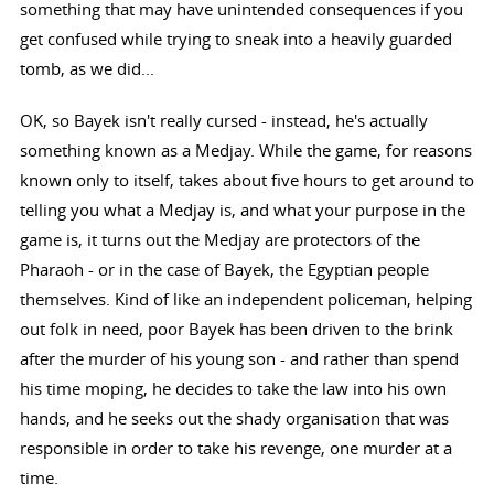
something that may have unintended consequences if you
get confused while trying to sneak into a heavily guarded
tomb, as we did...
OK, so Bayek isn't really cursed - instead, he's actually
something known as a Medjay. While the game, for reasons
known only to itself, takes about five hours to get around to
telling you what a Medjay is, and what your purpose in the
game is, it turns out the Medjay are protectors of the
Pharaoh - or in the case of Bayek, the Egyptian people
themselves. Kind of like an independent policeman, helping
out folk in need, poor Bayek has been driven to the brink
after the murder of his young son - and rather than spend
his time moping, he decides to take the law into his own
hands, and he seeks out the shady organisation that was
responsible in order to take his revenge, one murder at a
time.