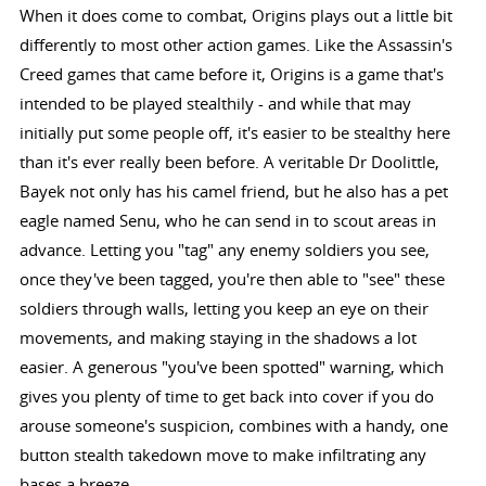
When it does come to combat, Origins plays out a little bit
differently to most other action games. Like the Assassin's
Creed games that came before it, Origins is a game that's
intended to be played stealthily - and while that may
initially put some people off, it's easier to be stealthy here
than it's ever really been before. A veritable Dr Doolittle,
Bayek not only has his camel friend, but he also has a pet
eagle named Senu, who he can send in to scout areas in
advance. Letting you "tag" any enemy soldiers you see,
once they've been tagged, you're then able to "see" these
soldiers through walls, letting you keep an eye on their
movements, and making staying in the shadows a lot
easier. A generous "you've been spotted" warning, which
gives you plenty of time to get back into cover if you do
arouse someone's suspicion, combines with a handy, one
button stealth takedown move to make infiltrating any
bases a breeze.