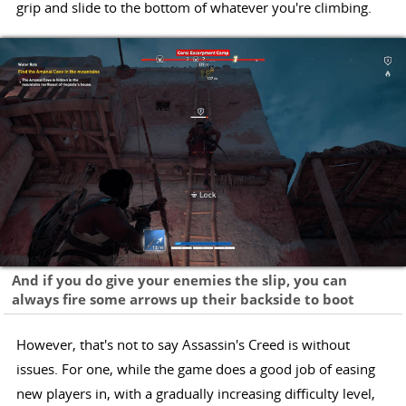
grip and slide to the bottom of whatever you're climbing.
And if you do give your enemies the slip, you can
always fire some arrows up their backside to boot
However, that's not to say Assassin's Creed is without
issues. For one, while the game does a good job of easing
new players in, with a gradually increasing difficulty level,