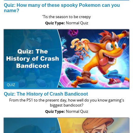
Quiz: How many of these spooky Pokemon can you
name?
'Tis the season to be creepy
Quiz Type:
Normal Quiz
QUIZ
Quiz: The History of Crash Bandicoot
From the PS1 to the present day, how well do you know gaming's
biggest bandicoot?
Quiz Type:
Normal Quiz