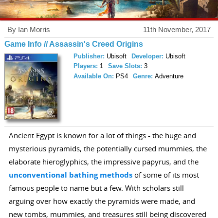
By Ian Morris
11th November, 2017
Game Info // Assassin's Creed Origins
Publisher:
Ubisoft
Developer:
Ubisoft
Players:
1
Save Slots:
3
Available On:
PS4
Genre:
Adventure
Ancient Egypt is known for a lot of things - the huge and
mysterious pyramids, the potentially cursed mummies, the
elaborate hieroglyphics, the impressive papyrus, and the
unconventional bathing methods
of some of its most
famous people to name but a few. With scholars still
arguing over how exactly the pyramids were made, and
new tombs, mummies, and treasures still being discovered