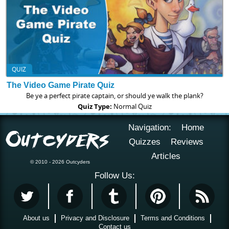
QUIZ
The Video Game Pirate Quiz
Be ye a perfect pirate captain, or should ye walk the plank?
Quiz Type:
Normal Quiz
Navigation:
Home
Quizzes
Reviews
Articles
© 2010 - 2026 Outcyders
Follow Us:
About us
Privacy and Disclosure
Terms and Conditions
Contact us