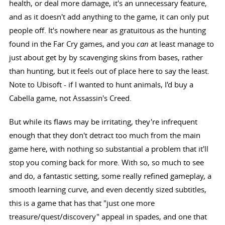
health, or deal more damage, it's an unnecessary feature,
and as it doesn't add anything to the game, it can only put
people off. It's nowhere near as gratuitous as the hunting
found in the Far Cry games, and you
can
at least manage to
just about get by by scavenging skins from bases, rather
than hunting, but it feels out of place here to say the least.
Note to Ubisoft - if I wanted to hunt animals, I'd buy a
Cabella game, not Assassin's Creed.
But while its flaws may be irritating, they're infrequent
enough that they don't detract too much from the main
game here, with nothing so substantial a problem that it'll
stop you coming back for more. With so, so much to see
and do, a fantastic setting, some really refined gameplay, a
smooth learning curve, and even decently sized subtitles,
this is a game that has that "just one more
treasure/quest/discovery" appeal in spades, and one that