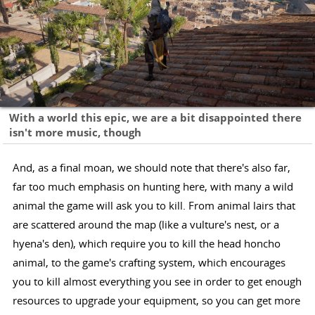
With a world this epic, we are a bit disappointed there
isn't more music, though
And, as a final moan, we should note that there's also far,
far too much emphasis on hunting here, with many a wild
animal the game will ask you to kill. From animal lairs that
are scattered around the map (like a vulture's nest, or a
hyena's den), which require you to kill the head honcho
animal, to the game's crafting system, which encourages
you to kill almost everything you see in order to get enough
resources to upgrade your equipment, so you can get more