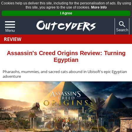
Cookies help us deliver this site, including for the personalisation of ads. By using
this site, you agree to the use of cookies.
More Info
I Agree
Search
Menu
REVIEW
QUIZZES
REVIEWS
Assassin's Creed Origins Review: Turning
Egyptian
ARTICLES
Pharaohs, mummies, and sacred cats abound in Ubisoft's epic Egyptian
adventure