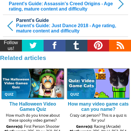
Parent's Guide: Assassin's Creed Origins - Age
rating, mature content and difficulty
Parent's Guide
Parent's Guide: Just Dance 2018 - Age rating,
mature content and difficulty
Follow
us!
Related articles
QUIZ
QUIZ
The Halloween Video
How many video game cats
Games Quiz
can you name?
How much do you know about
Crazy cat person? This is a quiz is
these spooky video games?
for you!
Genre(s):
First Person Shooter
Genre(s):
Racing (Arcade)