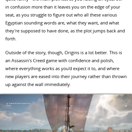
in confusion more than it leaves you on the edge of your
seat, as you struggle to figure out who all these various
Egyptian sounding words are, what they want, and what
they're supposed to have done, as the plot jumps back and
forth.
Outside of the story, though, Origins is a lot better. This is
an Assassin's Creed game with confidence and polish,
where everything works as you'd expect it to, and where
new players are eased into their journey rather than thrown
up against the wall immediately.