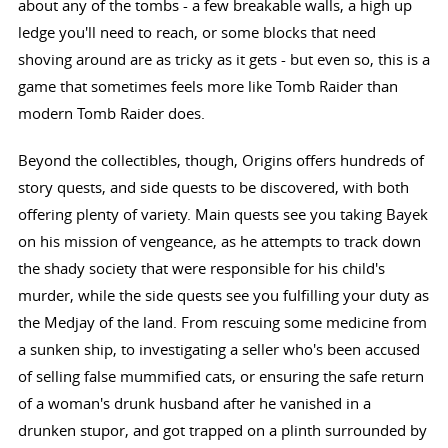
about any of the tombs - a few breakable walls, a high up
ledge you'll need to reach, or some blocks that need
shoving around are as tricky as it gets - but even so, this is a
game that sometimes feels more like Tomb Raider than
modern Tomb Raider does.
Beyond the collectibles, though, Origins offers hundreds of
story quests, and side quests to be discovered, with both
offering plenty of variety. Main quests see you taking Bayek
on his mission of vengeance, as he attempts to track down
the shady society that were responsible for his child's
murder, while the side quests see you fulfilling your duty as
the Medjay of the land. From rescuing some medicine from
a sunken ship, to investigating a seller who's been accused
of selling false mummified cats, or ensuring the safe return
of a woman's drunk husband after he vanished in a
drunken stupor, and got trapped on a plinth surrounded by