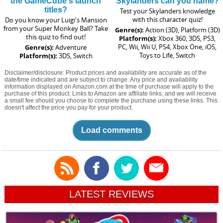
the GameCube's launch
Skylanders can you name?
titles?
Test your Skylanders knowledge
with this character quiz!
Do you know your Luigi's Mansion
from your Super Monkey Ball? Take
Genre(s):
Action (3D), Platform (3D)
this quiz to find out!
Platform(s):
Xbox 360, 3DS, PS3,
PC, Wii, Wii U, PS4, Xbox One, iOS,
Genre(s):
Adventure
Toys to Life, Switch
Platform(s):
3DS, Switch
Disclaimer/disclosure: Product prices and availability are accurate as of the
date/time indicated and are subject to change. Any price and availability
information displayed on Amazon.com at the time of purchase will apply to the
purchase of this product. Links to Amazon are affiliate links, and we will receive
a small fee should you choose to complete the purchase using these links. This
doesn't affect the price you pay for your product.
Load comments
LATEST REVIEWS