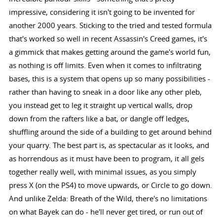
impressive, considering it isn't going to be invented for
another 2000 years. Sticking to the tried and tested formula
that's worked so well in recent Assassin's Creed games, it's
a gimmick that makes getting around the game's world fun,
as nothing is off limits. Even when it comes to infiltrating
bases, this is a system that opens up so many possibilities -
rather than having to sneak in a door like any other pleb,
you instead get to leg it straight up vertical walls, drop
down from the rafters like a bat, or dangle off ledges,
shuffling around the side of a building to get around behind
your quarry. The best part is, as spectacular as it looks, and
as horrendous as it must have been to program, it all gels
together really well, with minimal issues, as you simply
press X (on the PS4) to move upwards, or Circle to go down.
And unlike Zelda: Breath of the Wild, there's no limitations
on what Bayek can do - he'll never get tired, or run out of