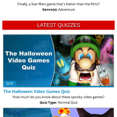
Finally, a Star Wars game that's better than the films?
Genre(s):
Adventure
LATEST QUIZZES
QUIZ
The Halloween Video Games Quiz
How much do you know about these spooky video games?
Quiz Type:
Normal Quiz