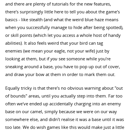
and there are plenty of tutorials for the new features,
there's surprisingly little here to tell you about the game's
basics - like stealth (and what the weird blue haze means
when you successfully manage to hide after being spotted),
or skill points (which let you access a whole host of handy
abilities). It also feels weird that your bird can tag
enemies (we mean your eagle, not your wife) just by
looking at them, but if
you
see someone while you're
sneaking around a base, you have to pop up out of cover,
and draw your bow at them in order to mark them out.
Equally tricky is that there's no obvious warning about "out
of bounds" areas, until you actually step into them. Far too
often we've ended up accidentally charging into an enemy
base on our camel, simply because we were on our way
somewhere else, and didn't realise it was a base until it was
too late. We do wish games like this would make just a little