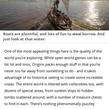
Boats are plentiful, and lots of fun to
steal
borrow. And
just look at that water.
One of the most appealing things here is the quality of the
world you're exploring. While open world games can be a
bit hit and miss, Origins packs enough stuff in that you're
never too far away from something to do - and it takes
advantage of its historical setting to create some incredible
vistas. The entire world is littered with collectibles too, with
dozens of special areas, from sunken ships to hidden
tombs scattered around, with a number of treasure chests
to find in each. There's nothing phenomenally puzzley