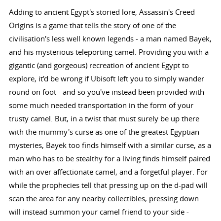
Adding to ancient Egypt's storied lore, Assassin's Creed
Origins is a game that tells the story of one of the
civilisation's less well known legends - a man named Bayek,
and his mysterious teleporting camel. Providing you with a
gigantic (and gorgeous) recreation of ancient Egypt to
explore, it'd be wrong if Ubisoft left you to simply wander
round on foot - and so you've instead been provided with
some much needed transportation in the form of your
trusty camel. But, in a twist that must surely be up there
with the mummy's curse as one of the greatest Egyptian
mysteries, Bayek too finds himself with a similar curse, as a
man who has to be stealthy for a living finds himself paired
with an over affectionate camel, and a forgetful player. For
while the prophecies tell that pressing up on the d-pad will
scan the area for any nearby collectibles, pressing down
will instead summon your camel friend to your side -