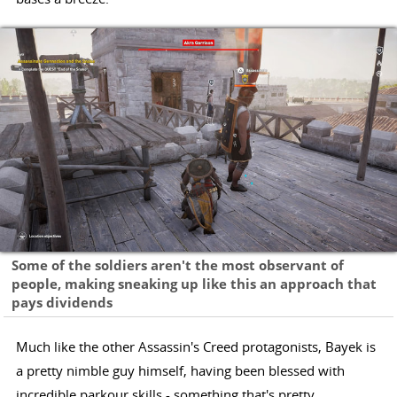
Some of the soldiers aren't the most observant of
people, making sneaking up like this an approach that
pays dividends
Much like the other Assassin's Creed protagonists, Bayek is
a pretty nimble guy himself, having been blessed with
incredible parkour skills - something that's pretty