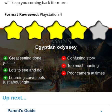
will keep you coming back for more.
Format Reviewed:
Playstation 4
Egyptian odyssey
-
+
Great setting done
Confusing story
justice
-
Too much hunting
+
Lots to see and do
-
Poor camera at times
+
Learning curve feels
just about right
Up next...
Parent's Guide