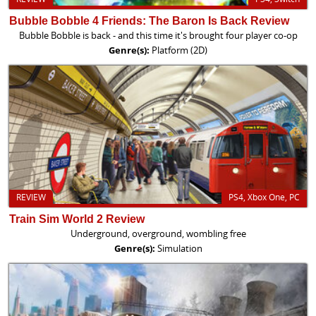
Bubble Bobble 4 Friends: The Baron Is Back Review
Bubble Bobble is back - and this time it's brought four player co-op
Genre(s):
Platform (2D)
REVIEW
PS4, Xbox One, PC
Train Sim World 2 Review
Underground, overground, wombling free
Genre(s):
Simulation