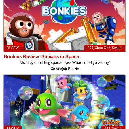
REVIEW
PS4, Xbox One, Switch
Bonkies Review: Simians in Space
Monkeys building spaceships? What could go wrong!
Genre(s):
Puzzle
REVIEW
PS4, Switch