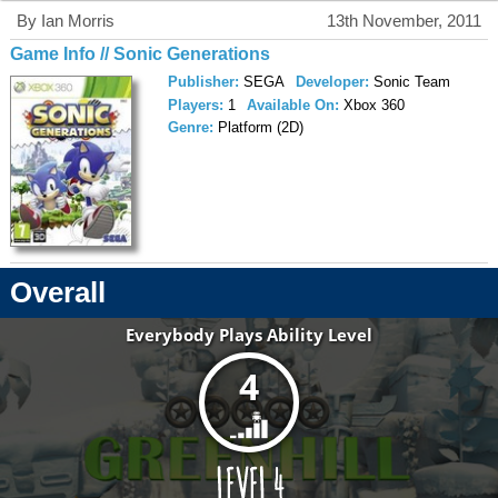
By Ian Morris
13th November, 2011
Game Info // Sonic Generations
Publisher:
SEGA
Developer:
Sonic Team
Players:
1
Available On:
Xbox 360
Genre:
Platform (2D)
Overall
Everybody Plays Ability Level
4