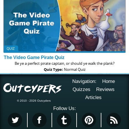
QUIZ
The Video Game Pirate Quiz
Be ye a perfect pirate captain, or should ye walk the plank?
Quiz Type:
Normal Quiz
Navigation:
Home
Quizzes
Reviews
Articles
© 2010 - 2026 Outcyders
Follow Us: