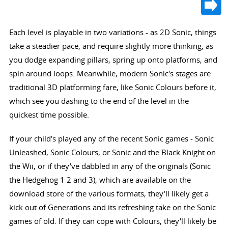
Each level is playable in two variations - as 2D Sonic, things
take a steadier pace, and require slightly more thinking, as
you dodge expanding pillars, spring up onto platforms, and
spin around loops. Meanwhile, modern Sonic's stages are
traditional 3D platforming fare, like Sonic Colours before it,
which see you dashing to the end of the level in the
quickest time possible.
If your child's played any of the recent Sonic games - Sonic
Unleashed, Sonic Colours, or Sonic and the Black Knight on
the Wii, or if they've dabbled in any of the originals (Sonic
the Hedgehog 1 2 and 3), which are available on the
download store of the various formats, they'll likely get a
kick out of Generations and its refreshing take on the Sonic
games of old. If they can cope with Colours, they'll likely be