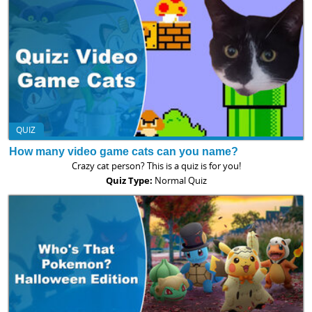
QUIZ
How many video game cats can you name?
Crazy cat person? This is a quiz is for you!
Quiz Type:
Normal Quiz