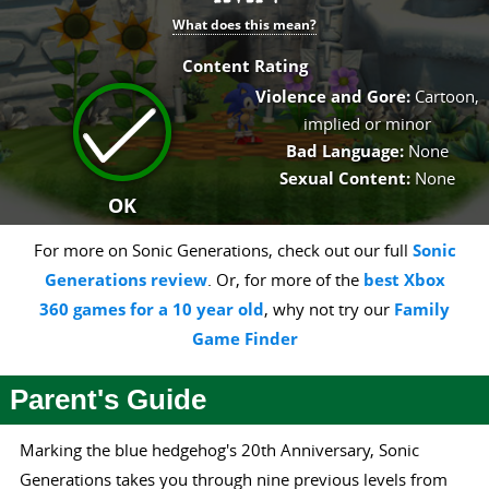
What does this mean?
Content Rating
Violence and Gore:
Cartoon,
implied or minor
Bad Language:
None
Sexual Content:
None
OK
For more on Sonic Generations, check out our full
Sonic
Generations review
. Or, for more of the
best Xbox
360 games for a 10 year old
, why not try our
Family
Game Finder
Parent's Guide
Marking the blue hedgehog's 20th Anniversary, Sonic
Generations takes you through nine previous levels from