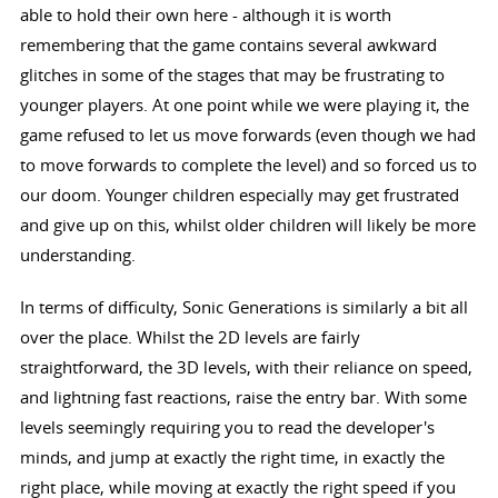
able to hold their own here - although it is worth
remembering that the game contains several awkward
glitches in some of the stages that may be frustrating to
younger players. At one point while we were playing it, the
game refused to let us move forwards (even though we had
to move forwards to complete the level) and so forced us to
our doom. Younger children especially may get frustrated
and give up on this, whilst older children will likely be more
understanding.
In terms of difficulty, Sonic Generations is similarly a bit all
over the place. Whilst the 2D levels are fairly
straightforward, the 3D levels, with their reliance on speed,
and lightning fast reactions, raise the entry bar. With some
levels seemingly requiring you to read the developer's
minds, and jump at exactly the right time, in exactly the
right place, while moving at exactly the right speed if you