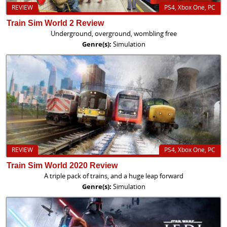
REVIEW
PS4, Xbox One, PC
Train Sim World 2 Review
Underground, overground, wombling free
Genre(s):
Simulation
REVIEW
PS4, Xbox One, PC
Train Sim World 2020 Review
A triple pack of trains, and a huge leap forward
Genre(s):
Simulation