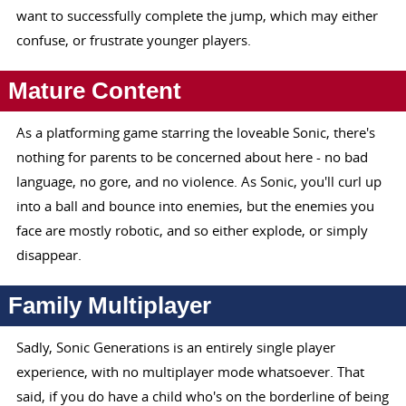
want to successfully complete the jump, which may either
confuse, or frustrate younger players.
Mature Content
As a platforming game starring the loveable Sonic, there's
nothing for parents to be concerned about here - no bad
language, no gore, and no violence. As Sonic, you'll curl up
into a ball and bounce into enemies, but the enemies you
face are mostly robotic, and so either explode, or simply
disappear.
Family Multiplayer
Sadly, Sonic Generations is an entirely single player
experience, with no multiplayer mode whatsoever. That
said, if you do have a child who's on the borderline of being