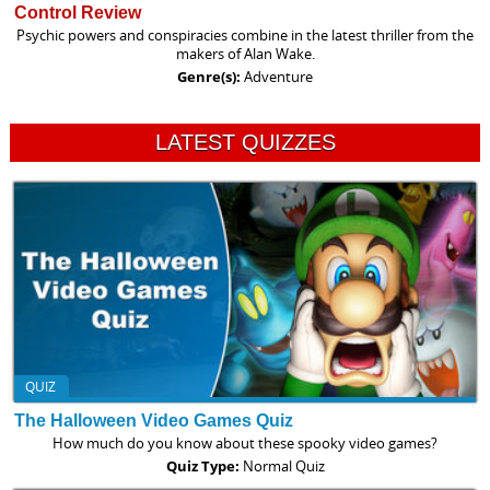
Control Review
Psychic powers and conspiracies combine in the latest thriller from the
makers of Alan Wake.
Genre(s):
Adventure
LATEST QUIZZES
QUIZ
The Halloween Video Games Quiz
How much do you know about these spooky video games?
Quiz Type:
Normal Quiz