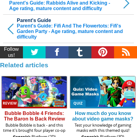
Parent's Guide: Rabbids Alive and Kicking -
Age rating, mature content and difficulty
Parent's Guide
Parent's Guide: Fifi And The Flowertots: Fifi's
Garden Party - Age rating, mature content and
difficulty
Follow
us!
Related articles
REVIEW
QUIZ
Bubble Bobble 4 Friends:
How much do you know
The Baron Is Back Review
about video game masks?
Bubble Bobble is back - and this
Test your knowledge of gaming
time it's brought four player co-op
masks with this themed quiz!
Genre(s):
Platform (2D)
Genre(s):
Platform (3D)