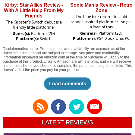
Kirby: Star Allies Review -
Sonic Mania Review - Retro
With A Little Help From My
Zone
Friends
The blue blur returns in a old
school inspired platformer - so get
The Kirbster's Switch debut is a
a load of this
friendly little platformer
Genre(s):
Platform (2D)
Genre(s):
Platform (2D)
Platform(s):
PS4, Xbox One, PC
Platform(s):
Switch
Disclaimer/disclosure: Product prices and availability are accurate as of the
date/time indicated and are subject to change. Any price and availability
information displayed on Amazon.com at the time of purchase will apply to the
purchase of this product. Links to Amazon are affiliate links, and we will receive
a small fee should you choose to complete the purchase using these links. This
doesn't affect the price you pay for your product.
Load comments
LATEST REVIEWS