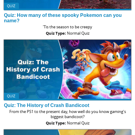
QUIZ
Quiz: How many of these spooky Pokemon can you
name?
'Tis the season to be creepy
Quiz Type:
Normal Quiz
QUIZ
Quiz: The History of Crash Bandicoot
From the PS1 to the present day, how well do you know gaming's
biggest bandicoot?
Quiz Type:
Normal Quiz