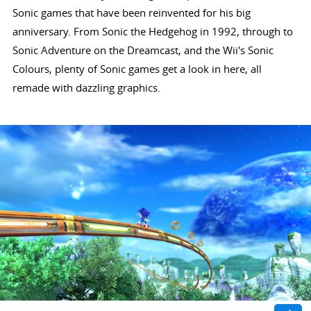
Sonic games that have been reinvented for his big
anniversary. From Sonic the Hedgehog in 1992, through to
Sonic Adventure on the Dreamcast, and the Wii's Sonic
Colours, plenty of Sonic games get a look in here, all
remade with dazzling graphics.