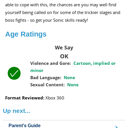
able to cope with this, the chances are you may well find
yourself being called on for some of the trickier stages and
boss fights - so get your Sonic skills ready!
Age Ratings
We Say
OK
Violence and Gore:
Cartoon, implied or
minor
Bad Language:
None
Sexual Content:
None
Format Reviewed:
Xbox 360
Up next...
Parent's Guide