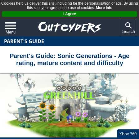
Cookies help us deliver this site, including for the personalisation of ads. By using
this site, you agree to the use of cookies.
More Info
I Agree
Search
Menu
PARENT'S GUIDE
QUIZZES
REVIEWS
Parent's Guide: Sonic Generations - Age
rating, mature content and difficulty
ARTICLES
Xbox 360