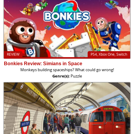
REVIEW
PS4, Xbox One, Switch
Bonkies Review: Simians in Space
Monkeys building spaceships? What could go wrong!
Genre(s):
Puzzle