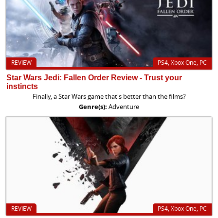
REVIEW
PS4, Xbox One, PC
Star Wars Jedi: Fallen Order Review - Trust your
instincts
Finally, a Star Wars game that's better than the films?
Genre(s):
Adventure
REVIEW
PS4, Xbox One, PC