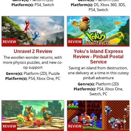
Platform(s):
PS4, Switch
Platform(s):
DS, Xbox 360, 3DS,
PS4, Switch
REVIEW
REVIEW
Unravel 2 Review
Yoku's Island Express
Review - Pinball Postal
The woollen wonder returns, with
Service
more physics puzzles, and new co-
op support
Saving an island from destruction,
one delivery at a time in this cutesy
Genre(s):
Platform (2D), Puzzle
pinball adventure
Platform(s):
PS4, Xbox One, PC
Genre(s):
Platform (2D)
Platform(s):
PS4, Xbox One,
Switch, PC
REVIEW
REVIEW