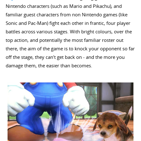
Nintendo characters (such as Mario and Pikachu), and
familiar guest characters from non Nintendo games (like
Sonic and Pac-Man) fight each other in frantic, four player
battles across various stages. With bright colours, over the
top action, and potentially the most familiar roster out
there, the aim of the game is to knock your opponent so far
off the stage, they can't get back on - and the more you
damage them, the easier than becomes.