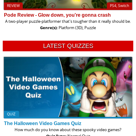
REVIEW
PS4, Switch
Pode Review - Glow down, you're gonna crash
A two-player puzzle-platformer that's tougher than it really should be.
Genre(s):
Platform (3D), Puzzle
LATEST QUIZZES
QUIZ
The Halloween Video Games Quiz
How much do you know about these spooky video games?
Quiz Type:
Normal Quiz