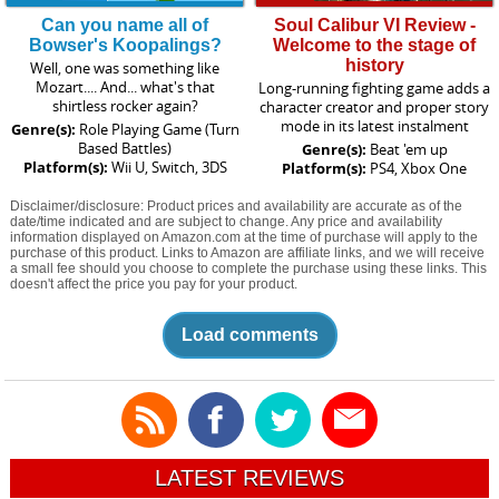
Can you name all of
Soul Calibur VI Review -
Bowser's Koopalings?
Welcome to the stage of
history
Well, one was something like
Mozart.... And... what's that
Long-running fighting game adds a
shirtless rocker again?
character creator and proper story
mode in its latest instalment
Genre(s):
Role Playing Game (Turn
Based Battles)
Genre(s):
Beat 'em up
Platform(s):
Wii U, Switch, 3DS
Platform(s):
PS4, Xbox One
Disclaimer/disclosure: Product prices and availability are accurate as of the
date/time indicated and are subject to change. Any price and availability
information displayed on Amazon.com at the time of purchase will apply to the
purchase of this product. Links to Amazon are affiliate links, and we will receive
a small fee should you choose to complete the purchase using these links. This
doesn't affect the price you pay for your product.
Load comments
LATEST REVIEWS