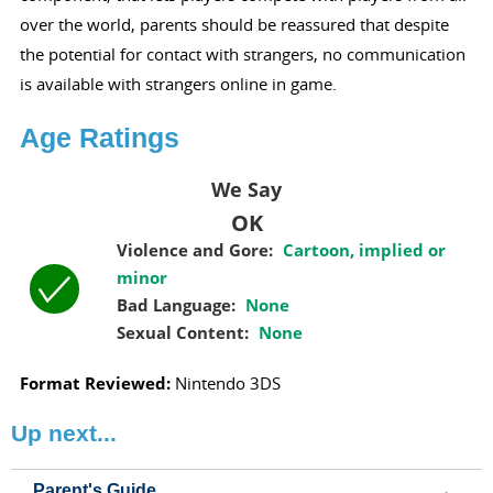
over the world, parents should be reassured that despite
the potential for contact with strangers, no communication
is available with strangers online in game.
Age Ratings
We Say
OK
Violence and Gore:
Cartoon, implied or
minor
Bad Language:
None
Sexual Content:
None
Format Reviewed:
Nintendo 3DS
Up next...
Parent's Guide