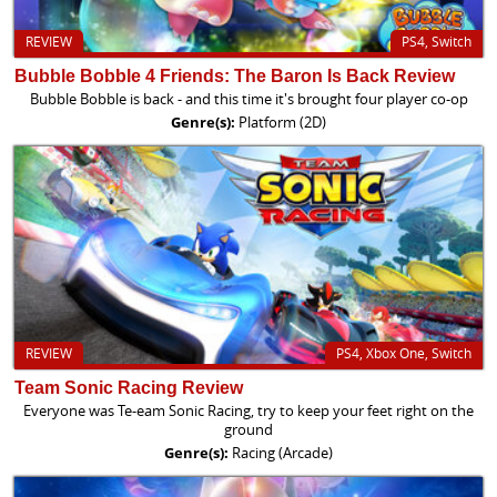
REVIEW
PS4, Switch
Bubble Bobble 4 Friends: The Baron Is Back Review
Bubble Bobble is back - and this time it's brought four player co-op
Genre(s):
Platform (2D)
REVIEW
PS4, Xbox One, Switch
Team Sonic Racing Review
Everyone was Te-eam Sonic Racing, try to keep your feet right on the
ground
Genre(s):
Racing (Arcade)