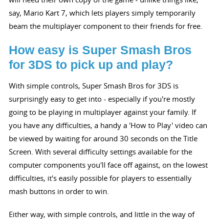
say, Mario Kart 7, which lets players simply temporarily
beam the multiplayer component to their friends for free.
How easy is Super Smash Bros
for 3DS to pick up and play?
With simple controls, Super Smash Bros for 3DS is
surprisingly easy to get into - especially if you're mostly
going to be playing in multiplayer against your family. If
you have any difficulties, a handy a 'How to Play' video can
be viewed by waiting for around 30 seconds on the Title
Screen. With several difficulty settings available for the
computer components you'll face off against, on the lowest
difficulties, it's easily possible for players to essentially
mash buttons in order to win.
Either way, with simple controls, and little in the way of