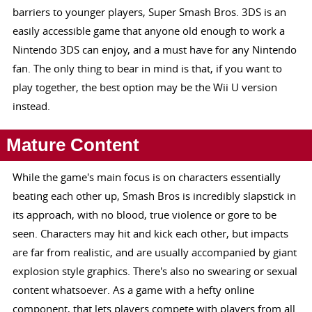
barriers to younger players, Super Smash Bros. 3DS is an
easily accessible game that anyone old enough to work a
Nintendo 3DS can enjoy, and a must have for any Nintendo
fan. The only thing to bear in mind is that, if you want to
play together, the best option may be the Wii U version
instead.
Mature Content
While the game's main focus is on characters essentially
beating each other up, Smash Bros is incredibly slapstick in
its approach, with no blood, true violence or gore to be
seen. Characters may hit and kick each other, but impacts
are far from realistic, and are usually accompanied by giant
explosion style graphics. There's also no swearing or sexual
content whatsoever. As a game with a hefty online
component, that lets players compete with players from all