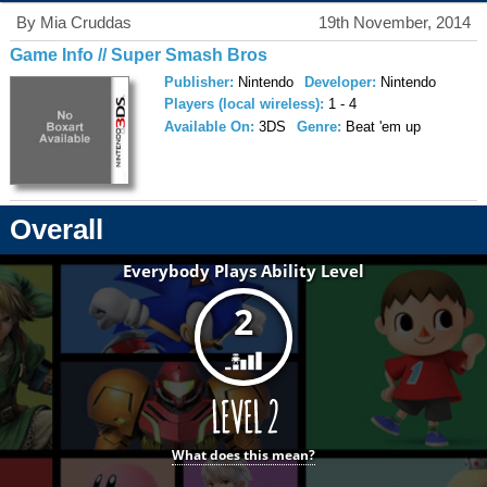
By Mia Cruddas
19th November, 2014
Game Info // Super Smash Bros
Publisher:
Nintendo
Developer:
Nintendo
Players (local wireless):
1 - 4
Available On:
3DS
Genre:
Beat 'em up
Overall
Everybody Plays Ability Level
2
What does this mean?