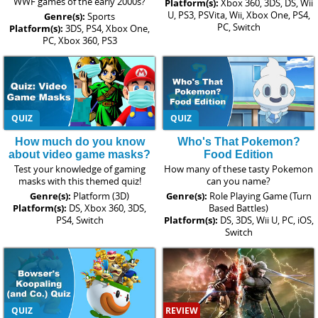
WWF games of the early 2000s?
Platform(s):
Xbox 360, 3DS, DS, Wii
U, PS3, PSVita, Wii, Xbox One, PS4,
Genre(s):
Sports
PC, Switch
Platform(s):
3DS, PS4, Xbox One,
PC, Xbox 360, PS3
QUIZ
QUIZ
How much do you know
Who's That Pokemon?
about video game masks?
Food Edition
Test your knowledge of gaming
How many of these tasty Pokemon
masks with this themed quiz!
can you name?
Genre(s):
Platform (3D)
Genre(s):
Role Playing Game (Turn
Platform(s):
DS, Xbox 360, 3DS,
Based Battles)
PS4, Switch
Platform(s):
DS, 3DS, Wii U, PC, iOS,
Switch
QUIZ
REVIEW