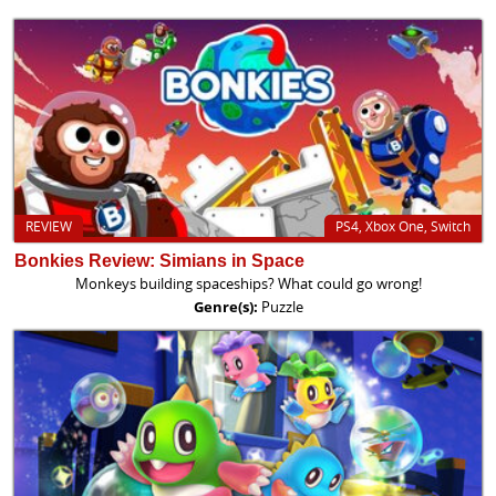
REVIEW
PS4, Xbox One, Switch
Bonkies Review: Simians in Space
Monkeys building spaceships? What could go wrong!
Genre(s):
Puzzle