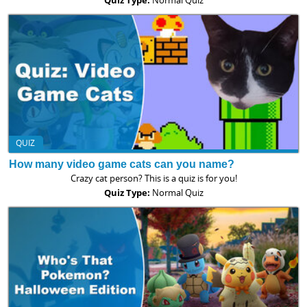
QUIZ
How many video game cats can you name?
Crazy cat person? This is a quiz is for you!
Quiz Type:
Normal Quiz