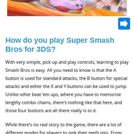
How do you play Super Smash
Bros for 3DS?
With very simple, pick up and play controls, learning to play
Smash Bros is easy. All you need to know is that the A
button is used for standard attacks, the B button for special
attacks and either the X and Y buttons can be used to jump.
Unlike other beat 'em ups, where you have to memorise
lengthy combo chains, there's nothing like that here, and
those four buttons are all there really is to it.
While there's no real story to the game, there are a lot of
different modes for players to sink their teeth into. From