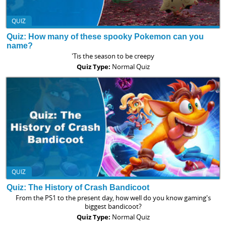
QUIZ
Quiz: How many of these spooky Pokemon can you
name?
'Tis the season to be creepy
Quiz Type:
Normal Quiz
QUIZ
Quiz: The History of Crash Bandicoot
From the PS1 to the present day, how well do you know gaming's
biggest bandicoot?
Quiz Type:
Normal Quiz