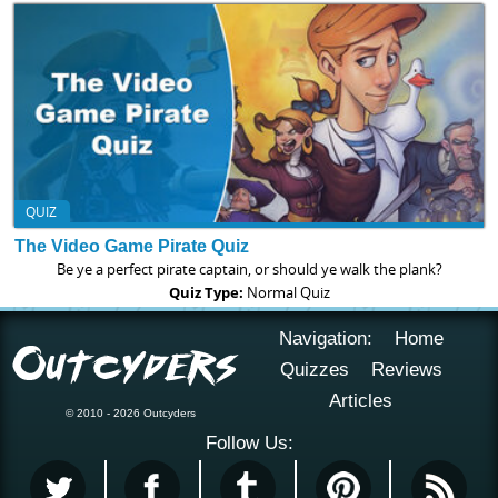
QUIZ
The Video Game Pirate Quiz
Be ye a perfect pirate captain, or should ye walk the plank?
Quiz Type:
Normal Quiz
Navigation:
Home
Quizzes
Reviews
Articles
© 2010 - 2026 Outcyders
Follow Us: