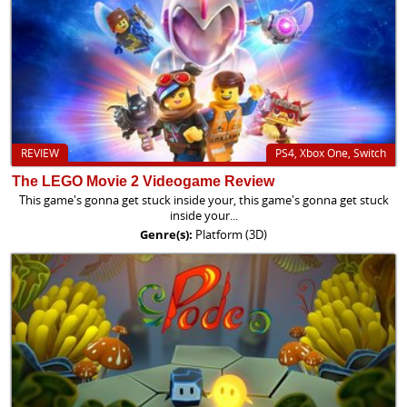
REVIEW
PS4, Xbox One, Switch
The LEGO Movie 2 Videogame Review
This game's gonna get stuck inside your, this game's gonna get stuck
inside your...
Genre(s):
Platform (3D)