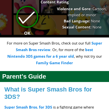
Content Rating
Violence and Gore:
Cartoon,
implied or minor
Bad Language:
None
Sexual Content:
None
OK
For more on Super Smash Bros, check out our full
Super
Smash Bros review
. Or, for more of the
best
Nintendo 3DS games for a 6 year old
, why not try our
Family Game Finder
Parent's Guide
What is Super Smash Bros for
3DS?
Super Smash Bros. for 3DS
is a fighting game where