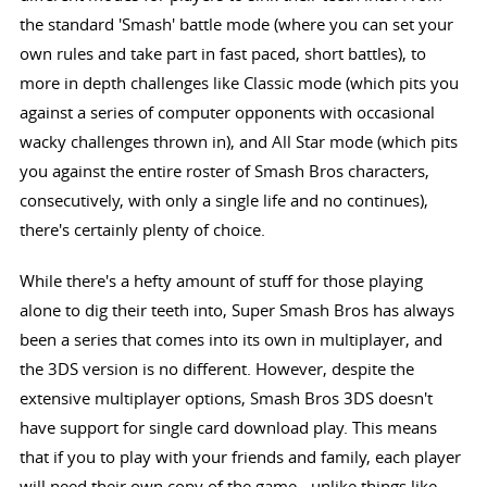
the standard 'Smash' battle mode (where you can set your
own rules and take part in fast paced, short battles), to
more in depth challenges like Classic mode (which pits you
against a series of computer opponents with occasional
wacky challenges thrown in), and All Star mode (which pits
you against the entire roster of Smash Bros characters,
consecutively, with only a single life and no continues),
there's certainly plenty of choice.
While there's a hefty amount of stuff for those playing
alone to dig their teeth into, Super Smash Bros has always
been a series that comes into its own in multiplayer, and
the 3DS version is no different. However, despite the
extensive multiplayer options, Smash Bros 3DS doesn't
have support for single card download play. This means
that if you to play with your friends and family, each player
will need their own copy of the game - unlike things like,