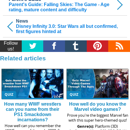
Parent's Guide: Falling Skies: The Game - Age
rating, mature content and difficulty
News
Disney Infinity 3.0: Star Wars all but confirmed,
first figures hinted at
Follow
us!
Related articles
QUIZ
QUIZ
How many WWF wrestlers
How well do you know the
can you name from their
Marvel video games?
PS1 Smackdown
Prove you're the biggest Marvel fan
incarnations?
with this super hero-themed quiz!
How well can you remember the
Genre(s):
Platform (3D)