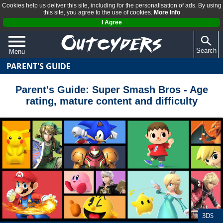
Cookies help us deliver this site, including for the personalisation of ads. By using
this site, you agree to the use of cookies.
More Info
I Agree
Search
Menu
PARENT'S GUIDE
QUIZZES
REVIEWS
Parent's Guide: Super Smash Bros - Age
rating, mature content and difficulty
ARTICLES
3DS