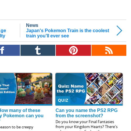
News
Age
Japan's Pokemon Train is the coolest
lty
train you'll ever see
QUIZ
How many of these
Can you name the PS2 RPG
y Pokemon can you
from the screenshot?
?
Do you know your Final Fantasies
from your Kingdom Hearts? There's
 season to be creepy