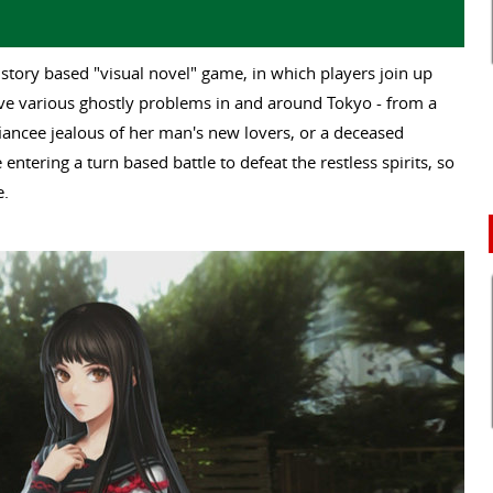
 story based "visual novel" game, in which players join up
lve various ghostly problems in and around Tokyo - from a
fiancee jealous of her man's new lovers, or a deceased
 entering a turn based battle to defeat the restless spirits, so
e.