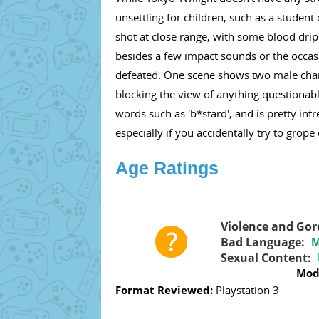
unsettling for children, such as a student
shot at close range, with some blood drip
besides a few impact sounds or the occa
defeated. One scene shows two male charac
blocking the view of anything questionabl
words such as 'b*stard', and is pretty in
especially if you accidentally try to grope
Age Ratings
Violence and Gor
Bad Language:
M
Sexual Content:
Mod
Format Reviewed:
Playstation 3