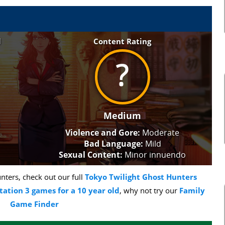
l
Content Rating
Medium
Violence and Gore:
Moderate
Bad Language:
Mild
Sexual Content:
Minor innuendo
ters, check out our full
Tokyo Twilight Ghost Hunters
tation 3 games for a 10 year old
, why not try our
Family
Game Finder