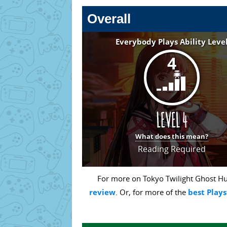
Overall
Everybody Plays Ability Leve
4
What does this mean?
Reading Required
For more on Tokyo Twilight Ghost Hun
review
. Or, for more of the
best Plays