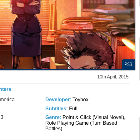
PS3
10th April, 2015
nters
merica
Developer:
Toybox
Subtitles:
Full
S3
Genre:
Point & Click (Visual Novel),
Role Playing Game (Turn Based
Battles)