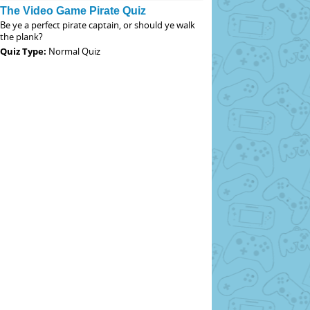
The Video Game Pirate Quiz
Be ye a perfect pirate captain, or should ye walk
the plank?
Quiz Type:
Normal Quiz