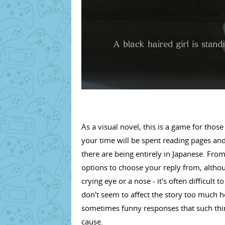
As a visual novel, this is a game for tho
your time will be spent reading pages and
there are being entirely in Japanese. From
options to choose your reply from, althoug
crying eye or a nose - it's often difficult
don't seem to affect the story too much h
sometimes funny responses that such thing
cause.