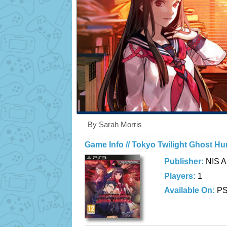
By Sarah Morris
Game Info // Tokyo Twilight Ghost Hu
Publisher:
NIS A
Players:
1
Available On:
P