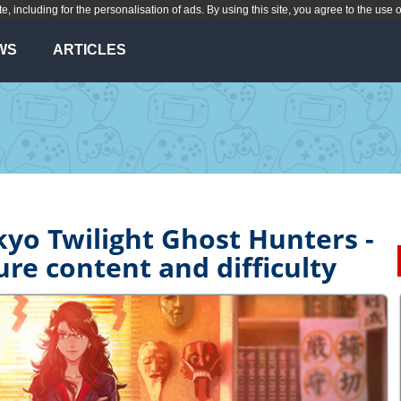
te, including for the personalisation of ads. By using this site, you agree to the use 
WS
ARTICLES
kyo Twilight Ghost Hunters -
ure content and difficulty