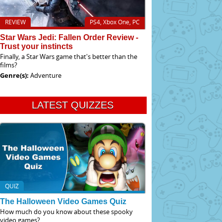
REVIEW
PS4, Xbox One, PC
Star Wars Jedi: Fallen Order Review -
Trust your instincts
Finally, a Star Wars game that's better than the
films?
Genre(s):
Adventure
LATEST QUIZZES
QUIZ
The Halloween Video Games Quiz
How much do you know about these spooky
video games?