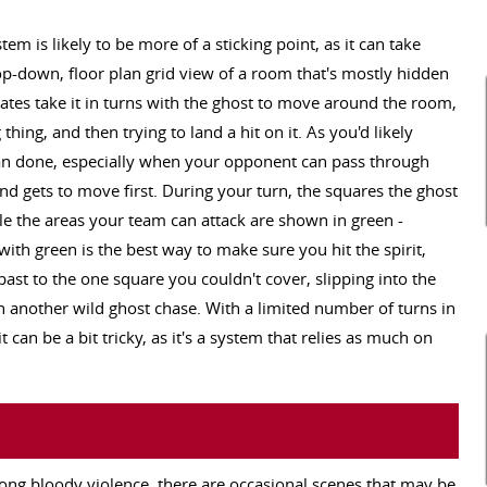
m is likely to be more of a sticking point, as it can take
op-down, floor plan grid view of a room that's mostly hidden
ates take it in turns with the ghost to move around the room,
g thing, and then trying to land a hit on it. As you'd likely
than done, especially when your opponent can pass through
nd gets to move first. During your turn, the squares the ghost
ile the areas your team can attack are shown in green -
ith green is the best way to make sure you hit the spirit,
ast to the one square you couldn't cover, slipping into the
another wild ghost chase. With a limited number of turns in
 can be a bit tricky, as it's a system that relies as much on
rong bloody violence, there are occasional scenes that may be