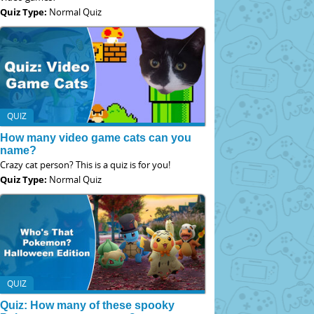
Quiz Type:
Normal Quiz
QUIZ
How many video game cats can you
name?
Crazy cat person? This is a quiz is for you!
Quiz Type:
Normal Quiz
QUIZ
Quiz: How many of these spooky