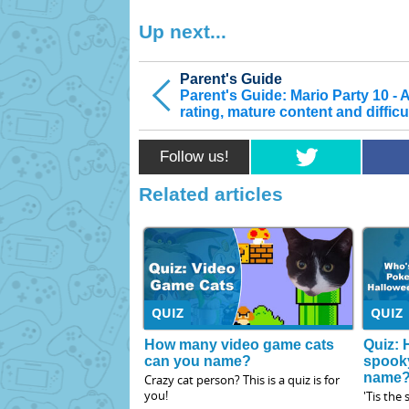
Up next...
Parent's Guide
Parent's Guide: Mario Party 10 - 
rating, mature content and difficu
Follow us!
Related articles
QUIZ
QUIZ
How many video game cats
Quiz: 
can you name?
spook
name
Crazy cat person? This is a quiz is for
you!
'Tis the