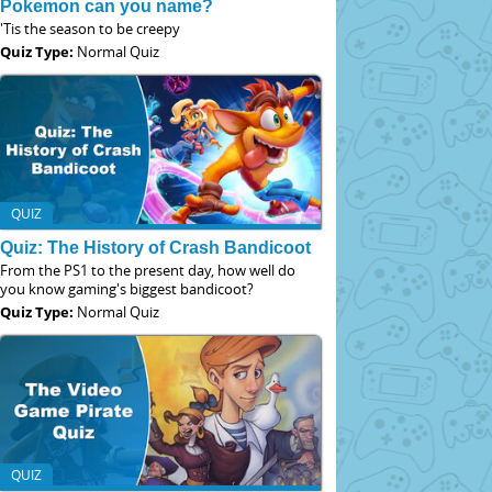
Pokemon can you name?
'Tis the season to be creepy
Quiz Type:
Normal Quiz
QUIZ
Quiz: The History of Crash Bandicoot
From the PS1 to the present day, how well do
you know gaming's biggest bandicoot?
Quiz Type:
Normal Quiz
QUIZ