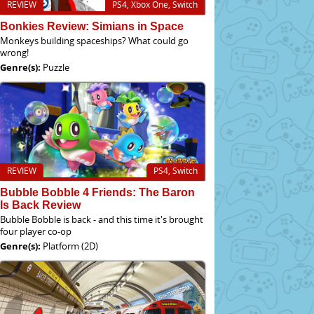
REVIEW
PS4, Xbox One, Switch
Bonkies Review: Simians in Space
Monkeys building spaceships? What could go
wrong!
Genre(s):
Puzzle
REVIEW
PS4, Switch
Bubble Bobble 4 Friends: The Baron
Is Back Review
Bubble Bobble is back - and this time it's brought
four player co-op
Genre(s):
Platform (2D)