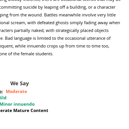
 committing suicide by leaping off a building, or a character
ping from the wound. Battles meanwhile involve very little
sional scream, with defeated ghosts simply fading away when
ters partially naked, with strategically placed objects
e. Bad language is limited to the occasional utterance of
frequent, while innuendo crops up from time to time too,
 one of the female students.
We Say
e:
Moderate
ild
Minor innuendo
erate Mature Content