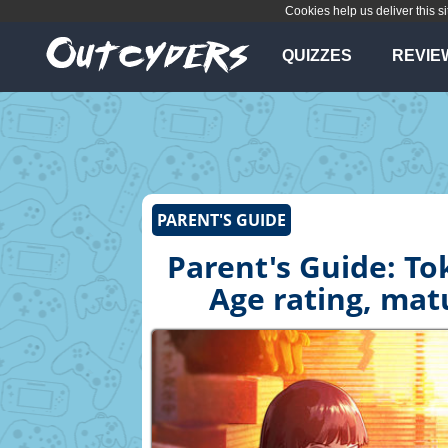
Cookies help us deliver this si
QUIZZES
REVIE
PARENT'S GUIDE
Parent's Guide: To
Age rating, mat