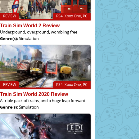
REVIEW
PS4, Xbox One, PC
Train Sim World 2 Review
Underground, overground, wombling free
Genre(s):
Simulation
REVIEW
PS4, Xbox One, PC
Train Sim World 2020 Review
A triple pack of trains, and a huge leap forward
Genre(s):
Simulation