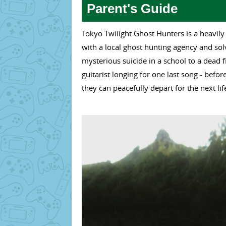
Parent's Guide
Tokyo Twilight Ghost Hunters is a heavily
with a local ghost hunting agency and so
mysterious suicide in a school to a dead 
guitarist longing for one last song - before
they can peacefully depart for the next lif