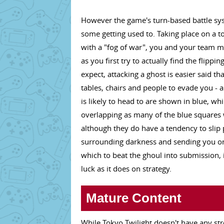
However the game's turn-based battle syste
some getting used to. Taking place on a t
with a "fog of war", you and your team m
as you first try to actually find the flippin
expect, attacking a ghost is easier said 
tables, chairs and people to evade you - a
is likely to head to are shown in blue, wh
overlapping as many of the blue squares w
although they do have a tendency to slip p
surrounding darkness and sending you on 
which to beat the ghoul into submission, it
luck as it does on strategy.
Mature Content
While Tokyo Twilight doesn't have any st