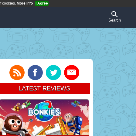
of cookies.
More Info
I Agree
Search
LATEST REVIEWS