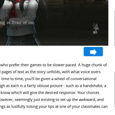
se who prefer their games to be slower paced. A huge chunk of
 pages of text as the story unfolds, with what voice overs
 time to time, you'll be given a wheel of conversational
h as each is a fairly obtuse picture - such as a handshake, a
 to know which will give the desired response. Your choices
owever, seemingly just existing to set up the awkward, and
s as lustfully licking your lips at one of your classmates can