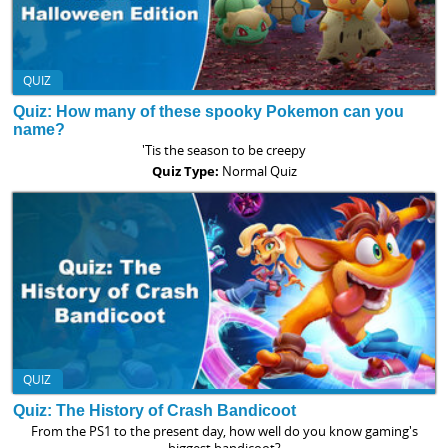
QUIZ
Quiz: How many of these spooky Pokemon can you
name?
'Tis the season to be creepy
Quiz Type:
Normal Quiz
QUIZ
Quiz: The History of Crash Bandicoot
From the PS1 to the present day, how well do you know gaming's