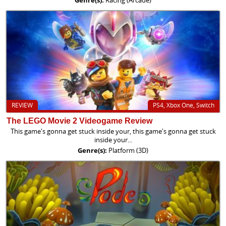
REVIEW
PS4, Xbox One, Switch
The LEGO Movie 2 Videogame Review
This game's gonna get stuck inside your, this game's gonna get stuck
inside your...
Genre(s):
Platform (3D)