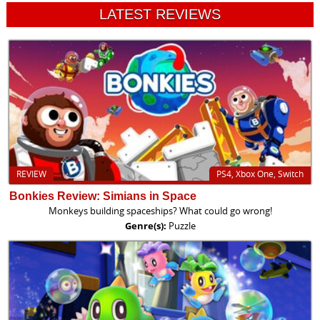
LATEST REVIEWS
REVIEW
PS4, Xbox One, Switch
Bonkies Review: Simians in Space
Monkeys building spaceships? What could go wrong!
Genre(s):
Puzzle