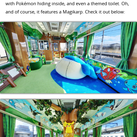
with Pokémon hiding inside, and even a themed toilet. Oh,
and of course, it features a Magikarp. Check it out below: