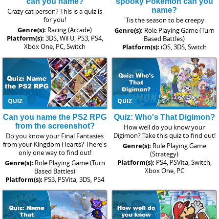
can you name?
spooky Pokemon can you
name?
Crazy cat person? This is a quiz is
for you!
'Tis the season to be creepy
Genre(s):
Racing (Arcade)
Genre(s):
Role Playing Game (Turn
Platform(s):
3DS, Wii U, PS3, PS4,
Based Battles)
Xbox One, PC, Switch
Platform(s):
iOS, 3DS, Switch
QUIZ
QUIZ
Can you name the PS2 RPG
Quiz: Who's That Digimon?
from the screenshot?
How well do you know your
Digimon? Take this quiz to find out!
Do you know your Final Fantasies
from your Kingdom Hearts? There's
Genre(s):
Role Playing Game
only one way to find out!
(Strategy)
Platform(s):
PS4, PSVita, Switch,
Genre(s):
Role Playing Game (Turn
Xbox One, PC
Based Battles)
Platform(s):
PS3, PSVita, 3DS, PS4