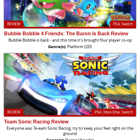
REVIEW
PS4, Switch
Bubble Bobble 4 Friends: The Baron Is Back Review
Bubble Bobble is back - and this time it's brought four player co-op
Genre(s):
Platform (2D)
REVIEW
PS4, Xbox One, Switch
Team Sonic Racing Review
Everyone was Te-eam Sonic Racing, try to keep your feet right on the
ground
Genre(s):
Racing (Arcade)