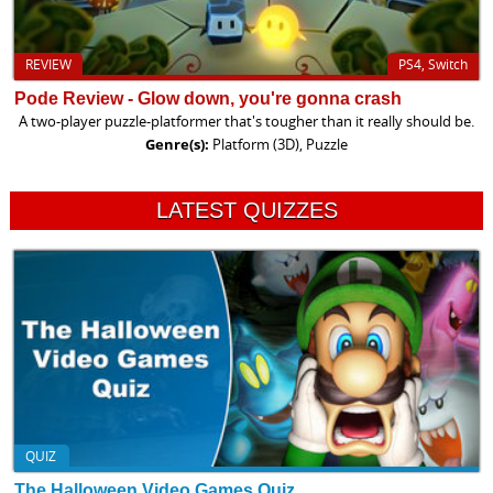
REVIEW
PS4, Switch
Pode Review - Glow down, you're gonna crash
A two-player puzzle-platformer that's tougher than it really should be.
Genre(s):
Platform (3D), Puzzle
LATEST QUIZZES
QUIZ
The Halloween Video Games Quiz