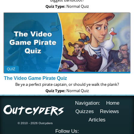
biggest bandicoot?
Quiz Type:
Normal Quiz
QUIZ
The Video Game Pirate Quiz
Be ye a perfect pirate captain, or should ye walk the plank?
Quiz Type:
Normal Quiz
Navigation:
Home
Quizzes
Reviews
Articles
© 2010 - 2026 Outcyders
Follow Us: