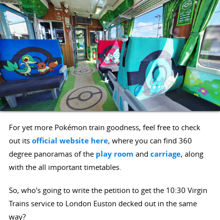
For yet more Pokémon train goodness, feel free to check
out its
official website here
, where you can find 360
degree panoramas of the
play room
and
carriage
, along
with the all important timetables.
So, who's going to write the petition to get the 10:30 Virgin
Trains service to London Euston decked out in the same
way?