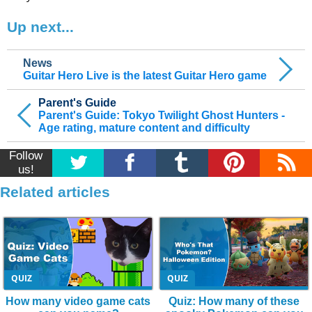
Up next...
News
Guitar Hero Live is the latest Guitar Hero game
Parent's Guide
Parent's Guide: Tokyo Twilight Ghost Hunters -
Age rating, mature content and difficulty
Follow
us!
Related articles
QUIZ
QUIZ
How many video game cats
Quiz: How many of these