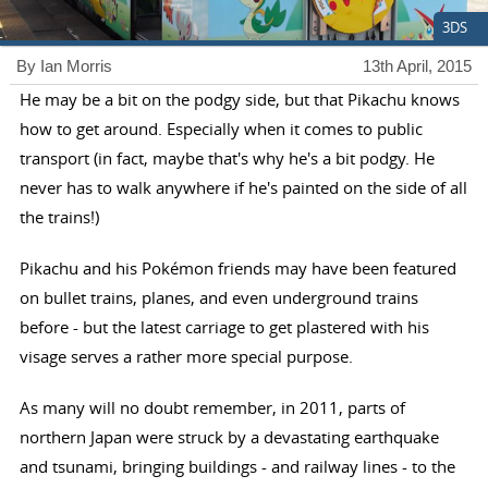
3DS
By Ian Morris
13th April, 2015
He may be a bit on the podgy side, but that Pikachu knows
how to get around. Especially when it comes to public
transport (in fact, maybe that's why he's a bit podgy. He
never has to walk anywhere if he's painted on the side of all
the trains!)
Pikachu and his Pokémon friends may have been featured
on bullet trains, planes, and even underground trains
before - but the latest carriage to get plastered with his
visage serves a rather more special purpose.
As many will no doubt remember, in 2011, parts of
northern Japan were struck by a devastating earthquake
and tsunami, bringing buildings - and railway lines - to the