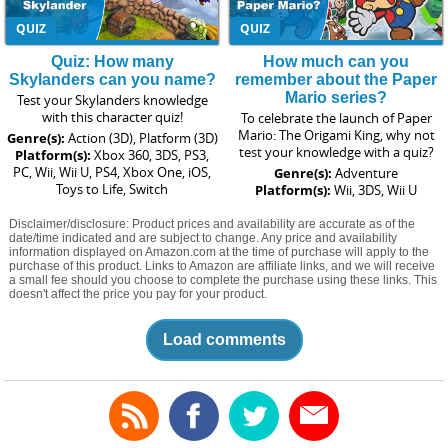
QUIZ
QUIZ
Quiz: How many
How much can you
Skylanders can you name?
remember about the Paper
Mario series?
Test your Skylanders knowledge
with this character quiz!
To celebrate the launch of Paper
Mario: The Origami King, why not
Genre(s):
Action (3D), Platform (3D)
test your knowledge with a quiz?
Platform(s):
Xbox 360, 3DS, PS3,
PC, Wii, Wii U, PS4, Xbox One, iOS,
Genre(s):
Adventure
Toys to Life, Switch
Platform(s):
Wii, 3DS, Wii U
Disclaimer/disclosure: Product prices and availability are accurate as of the
date/time indicated and are subject to change. Any price and availability
information displayed on Amazon.com at the time of purchase will apply to the
purchase of this product. Links to Amazon are affiliate links, and we will receive
a small fee should you choose to complete the purchase using these links. This
doesn't affect the price you pay for your product.
Load comments