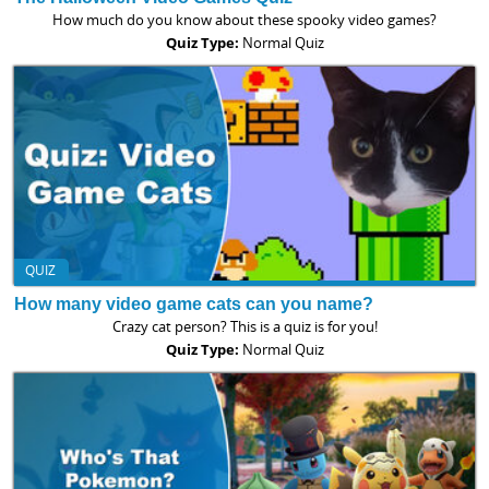
How much do you know about these spooky video games?
Quiz Type:
Normal Quiz
QUIZ
How many video game cats can you name?
Crazy cat person? This is a quiz is for you!
Quiz Type:
Normal Quiz