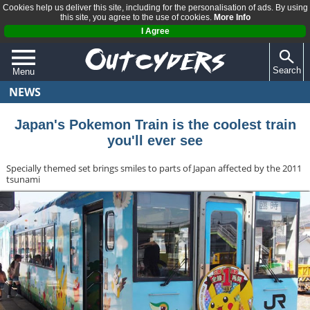
Cookies help us deliver this site, including for the personalisation of ads. By using
this site, you agree to the use of cookies.
More Info
I Agree
Search
Menu
NEWS
QUIZZES
REVIEWS
Japan's Pokemon Train is the coolest train
you'll ever see
ARTICLES
Specially themed set brings smiles to parts of Japan affected by the 2011
tsunami