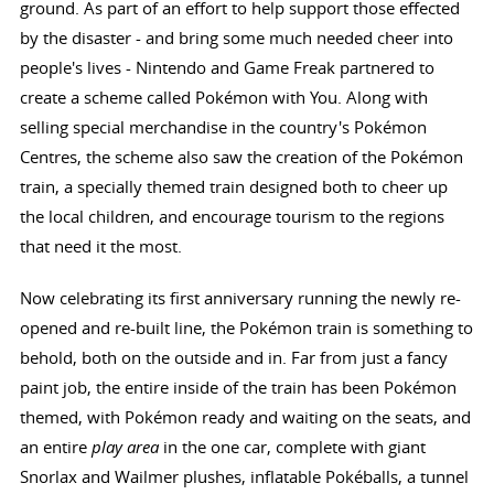
ground. As part of an effort to help support those effected
by the disaster - and bring some much needed cheer into
people's lives - Nintendo and Game Freak partnered to
create a scheme called Pokémon with You. Along with
selling special merchandise in the country's Pokémon
Centres, the scheme also saw the creation of the Pokémon
train, a specially themed train designed both to cheer up
the local children, and encourage tourism to the regions
that need it the most.
Now celebrating its first anniversary running the newly re-
opened and re-built line, the Pokémon train is something to
behold, both on the outside and in. Far from just a fancy
paint job, the entire inside of the train has been Pokémon
themed, with Pokémon ready and waiting on the seats, and
an entire
play area
in the one car, complete with giant
Snorlax and Wailmer plushes, inflatable Pokéballs, a tunnel