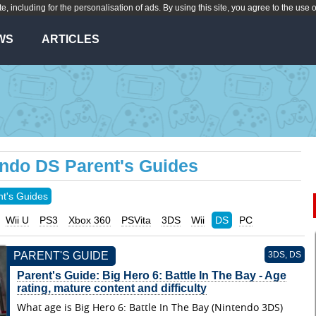
te, including for the personalisation of ads. By using this site, you agree to the use 
WS
ARTICLES
endo DS Parent's Guides
nt's Guides
Wii U
PS3
Xbox 360
PSVita
3DS
Wii
DS
PC
PARENT'S GUIDE
3DS, DS
Parent's Guide: Big Hero 6: Battle In The Bay - Age
rating, mature content and difficulty
What age is Big Hero 6: Battle In The Bay (Nintendo 3DS)