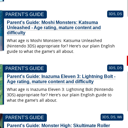
PARENT'S GUIDE
3DS, DS
Parent's Guide: Moshi Monsters: Katsuma
Unleashed - Age rating, mature content and
difficulty
What age is Moshi Monsters: Katsuma Unleashed
(Nintendo 3DS) appropriate for? Here's our plain English
guide to what the game's all about.
PARENT'S GUIDE
3DS, DS
Parent's Guide: Inazuma Eleven 3: Lightning Bolt -
Age rating, mature content and difficulty
What age is Inazuma Eleven 3: Lightning Bolt (Nintendo
3DS) appropriate for? Here's our plain English guide to
what the game's all about.
PARENT'S GUIDE
3DS, DS, Wii
Parent's Guide: Monster High: Skultimate Roller