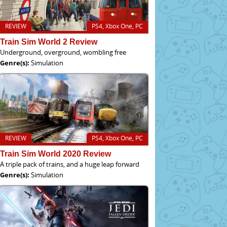
REVIEW
PS4, Xbox One, PC
Train Sim World 2 Review
Underground, overground, wombling free
Genre(s):
Simulation
REVIEW
PS4, Xbox One, PC
Train Sim World 2020 Review
A triple pack of trains, and a huge leap forward
Genre(s):
Simulation