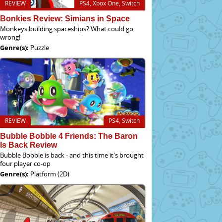
REVIEW
PS4, Xbox One, Switch
Bonkies Review: Simians in Space
Monkeys building spaceships? What could go
wrong!
Genre(s):
Puzzle
REVIEW
PS4, Switch
Bubble Bobble 4 Friends: The Baron
Is Back Review
Bubble Bobble is back - and this time it's brought
four player co-op
Genre(s):
Platform (2D)