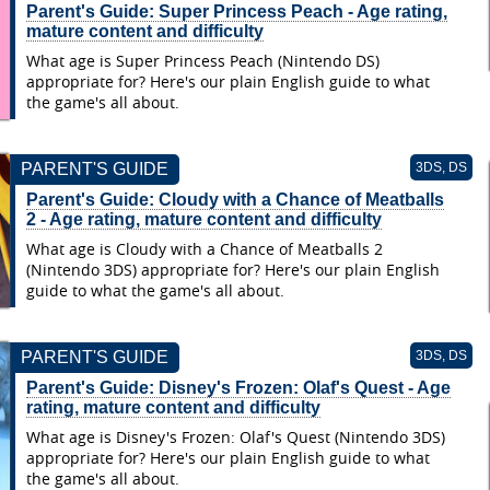
Parent's Guide: Super Princess Peach - Age rating,
mature content and difficulty
What age is Super Princess Peach (Nintendo DS)
appropriate for? Here's our plain English guide to what
the game's all about.
PARENT'S GUIDE
3DS, DS
Parent's Guide: Cloudy with a Chance of Meatballs
2 - Age rating, mature content and difficulty
What age is Cloudy with a Chance of Meatballs 2
(Nintendo 3DS) appropriate for? Here's our plain English
guide to what the game's all about.
PARENT'S GUIDE
3DS, DS
Parent's Guide: Disney's Frozen: Olaf's Quest - Age
rating, mature content and difficulty
What age is Disney's Frozen: Olaf's Quest (Nintendo 3DS)
appropriate for? Here's our plain English guide to what
the game's all about.