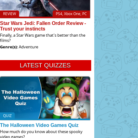
REVIEW
PS4, Xbox One, PC
Star Wars Jedi: Fallen Order Review -
Trust your instincts
Finally, a Star Wars game that's better than the
films?
Genre(s):
Adventure
LATEST QUIZZES
QUIZ
The Halloween Video Games Quiz
How much do you know about these spooky
video games?