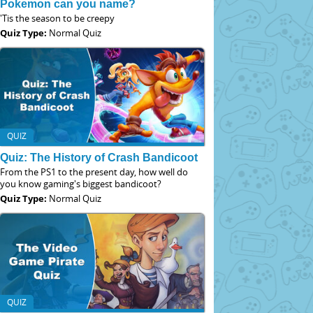
Pokemon can you name?
'Tis the season to be creepy
Quiz Type:
Normal Quiz
QUIZ
Quiz: The History of Crash Bandicoot
From the PS1 to the present day, how well do
you know gaming's biggest bandicoot?
Quiz Type:
Normal Quiz
QUIZ