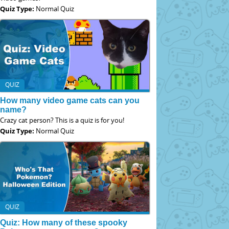
Quiz Type:
Normal Quiz
QUIZ
How many video game cats can you
name?
Crazy cat person? This is a quiz is for you!
Quiz Type:
Normal Quiz
QUIZ
Quiz: How many of these spooky