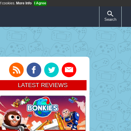
of cookies.
More Info
I Agree
Search
LATEST REVIEWS