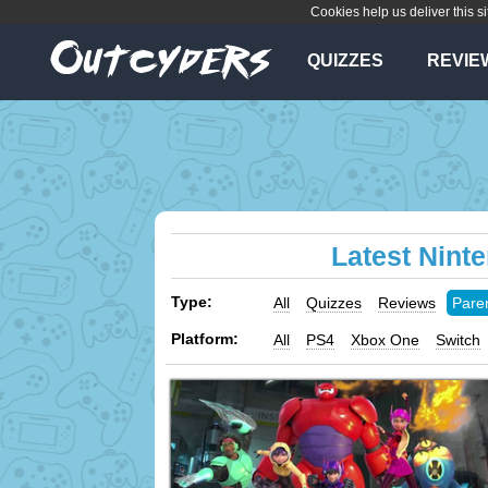
Cookies help us deliver this si
QUIZZES
REVIE
Latest Nint
Type:
All
Quizzes
Reviews
Pare
Platform:
All
PS4
Xbox One
Switch