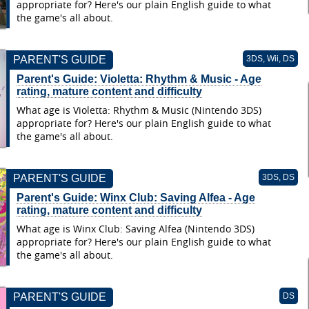
appropriate for? Here's our plain English guide to what
the game's all about.
PARENT'S GUIDE
3DS, Wii, DS
Parent's Guide: Violetta: Rhythm & Music - Age
rating, mature content and difficulty
What age is Violetta: Rhythm & Music (Nintendo 3DS)
appropriate for? Here's our plain English guide to what
the game's all about.
PARENT'S GUIDE
3DS, DS
Parent's Guide: Winx Club: Saving Alfea - Age
rating, mature content and difficulty
What age is Winx Club: Saving Alfea (Nintendo 3DS)
appropriate for? Here's our plain English guide to what
the game's all about.
PARENT'S GUIDE
DS