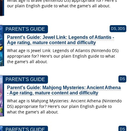
What age is Brave (Nintendo DS) appropriate for? Here's
our plain English guide to what the game's all about.
PARENT'S GUIDE
DS, 3DS
Parent's Guide: Jewel Link: Legends of Atlantis -
Age rating, mature content and difficulty
What age is Jewel Link: Legends of Atlantis (Nintendo DS)
appropriate for? Here's our plain English guide to what
the game's all about.
PARENT'S GUIDE
DS
Parent's Guide: Mahjong Mysteries: Ancient Athena
- Age rating, mature content and difficulty
What age is Mahjong Mysteries: Ancient Athena (Nintendo
DS) appropriate for? Here's our plain English guide to
what the game's all about.
PARENT'S GUIDE
DS