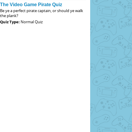
The Video Game Pirate Quiz
Be ye a perfect pirate captain, or should ye walk
the plank?
Quiz Type:
Normal Quiz