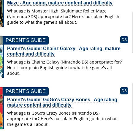
Maze - Age rating, mature content and difficulty
What age is Monster High: Skultimate Roller Maze
(Nintendo 3DS) appropriate for? Here's our plain English
guide to what the game's all about.
PARENT'S GUIDE
DS
Parent's Guide: Chainz Galaxy - Age rating, mature
content and difficulty
What age is Chainz Galaxy (Nintendo DS) appropriate for?
Here's our plain English guide to what the game's all
about.
PARENT'S GUIDE
DS
Parent's Guide: GoGo's Crazy Bones - Age rating,
mature content and difficulty
What age is GoGo's Crazy Bones (Nintendo DS)
appropriate for? Here's our plain English guide to what
the game's all about.