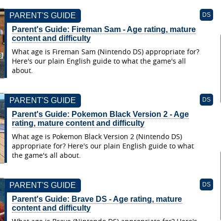
PARENT'S GUIDE
DS
Parent's Guide: Fireman Sam - Age rating, mature
content and difficulty
What age is Fireman Sam (Nintendo DS) appropriate for?
Here's our plain English guide to what the game's all
about.
PARENT'S GUIDE
DS
Parent's Guide: Pokemon Black Version 2 - Age
rating, mature content and difficulty
What age is Pokemon Black Version 2 (Nintendo DS)
appropriate for? Here's our plain English guide to what
the game's all about.
PARENT'S GUIDE
DS
Parent's Guide: Brave DS - Age rating, mature
content and difficulty