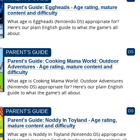
Parent's Guide: Eggheads - Age rating, mature
content and difficulty
What age is Eggheads (Nintendo DS) appropriate for?
Here's our plain English guide to what the game's all
about.
PARENT'S GUIDE
DS
Parent's Guide: Cooking Mama World: Outdoor
Adventures - Age rating, mature content and
difficulty
What age is Cooking Mama World: Outdoor Adventures
(Nintendo DS) appropriate for? Here's our plain English
guide to what the game's all about.
PARENT'S GUIDE
DS
Parent's Guide: Noddy In Toyland - Age rating,
mature content and difficulty
What age is Noddy In Toyland (Nintendo DS) appropriate