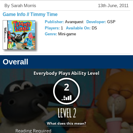
By Sarah Morris
13th June, 2011
Game Info // Timmy Time
Publisher:
Avanquest
Developer:
GSP
Players:
1
Available On:
DS
Genre:
Mini-game
Overall
Everybody Plays Ability Level
2
What does this mean?
Reading Required