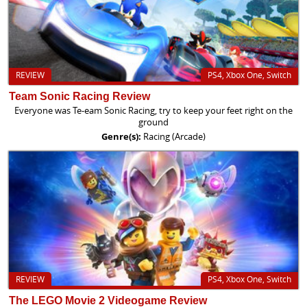
REVIEW
PS4, Xbox One, Switch
Team Sonic Racing Review
Everyone was Te-eam Sonic Racing, try to keep your feet right on the
ground
Genre(s):
Racing (Arcade)
REVIEW
PS4, Xbox One, Switch
The LEGO Movie 2 Videogame Review