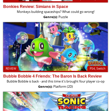
Bonkies Review: Simians in Space
Monkeys building spaceships? What could go wrong!
Genre(s):
Puzzle
REVIEW
PS4, Switch
Bubble Bobble 4 Friends: The Baron Is Back Review
Bubble Bobble is back - and this time it's brought four player co-op
Genre(s):
Platform (2D)