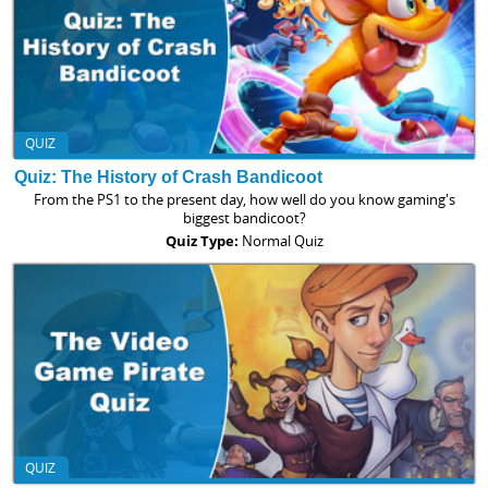
QUIZ
Quiz: The History of Crash Bandicoot
From the PS1 to the present day, how well do you know gaming's
biggest bandicoot?
Quiz Type:
Normal Quiz
QUIZ