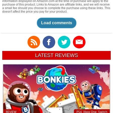
information displayed on Amazon.com at the time of purchase will apply to the
purchase of this product. Links to Amazon are affiliate links, and we will receive
a small fee should you choose to complete the purchase using these links. This
doesn't affect the price you pay for your product.
Load comments
LATEST REVIEWS
REVIEW
PS4, Xbox One, Switch