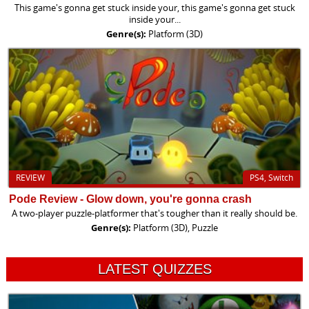
This game's gonna get stuck inside your, this game's gonna get stuck
inside your...
Genre(s):
Platform (3D)
REVIEW
PS4, Switch
Pode Review - Glow down, you're gonna crash
A two-player puzzle-platformer that's tougher than it really should be.
Genre(s):
Platform (3D), Puzzle
LATEST QUIZZES