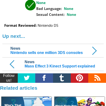
None
Bad Language:
None
Sexual Content:
None
Format Reviewed:
Nintendo DS
Up next...
News
Nintendo sells one million 3DS consoles
News
Mass Effect 3 Kinect Support explained
Follow
us!
Related articles