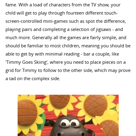
fame. With a load of characters from the TV show, your
child will get to play through fourteen different touch-
screen-controlled mini-games such as spot the difference,
playing pairs and completing a selection of jigsaws - and
much more. Generally all the games are fairly simple, and
should be familiar to most children, meaning you should be
able to get by with minimal reading - bar a couple, like
'Timmy Goes Skiing', where you need to place pieces on a
grid for Timmy to follow to the other side, which may prove
a tad on the complex side.