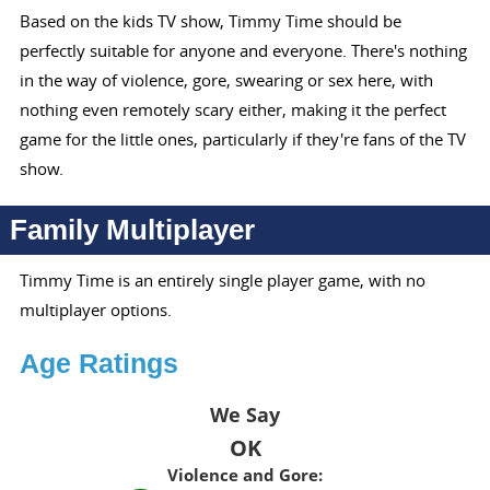
Based on the kids TV show, Timmy Time should be
perfectly suitable for anyone and everyone. There's nothing
in the way of violence, gore, swearing or sex here, with
nothing even remotely scary either, making it the perfect
game for the little ones, particularly if they're fans of the TV
show.
Family Multiplayer
Timmy Time is an entirely single player game, with no
multiplayer options.
Age Ratings
We Say
OK
Violence and Gore: