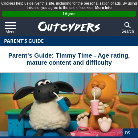
Cookies help us deliver this site, including for the personalisation of ads. By using
this site, you agree to the use of cookies.
More Info
I Agree
Search
Menu
PARENT'S GUIDE
QUIZZES
REVIEWS
Parent's Guide: Timmy Time - Age rating,
mature content and difficulty
ARTICLES
DS