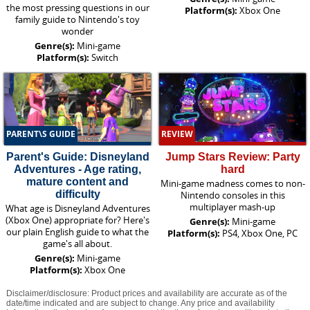
the most pressing questions in our
Platform(s):
Xbox One
family guide to Nintendo's toy
wonder
Genre(s):
Mini-game
Platform(s):
Switch
PARENT\S GUIDE
REVIEW
Parent's Guide: Disneyland
Jump Stars Review: Party
Adventures - Age rating,
hard
mature content and
Mini-game madness comes to non-
difficulty
Nintendo consoles in this
multiplayer mash-up
What age is Disneyland Adventures
(Xbox One) appropriate for? Here's
Genre(s):
Mini-game
our plain English guide to what the
Platform(s):
PS4, Xbox One, PC
game's all about.
Genre(s):
Mini-game
Platform(s):
Xbox One
Disclaimer/disclosure: Product prices and availability are accurate as of the
date/time indicated and are subject to change. Any price and availability