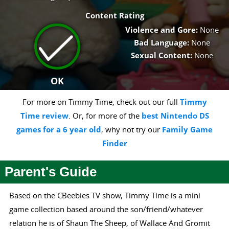
Content Rating
Violence and Gore:
None
Bad Language:
None
Sexual Content:
None
OK
For more on Timmy Time, check out our full
Timmy
Time review
. Or, for more of the
best Nintendo DS
games for a 6 year old
, why not try our
Family Game
Finder
Parent's Guide
Based on the CBeebies TV show, Timmy Time is a mini
game collection based around the son/friend/whatever
relation he is of Shaun The Sheep, of Wallace And Gromit