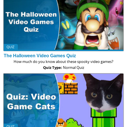
QUIZ
The Halloween Video Games Quiz
How much do you know about these spooky video games?
Quiz Type:
Normal Quiz
QUIZ