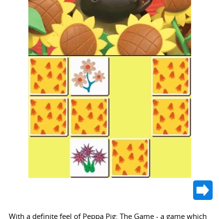
With a definite feel of Peppa Pig: The Game - a game which