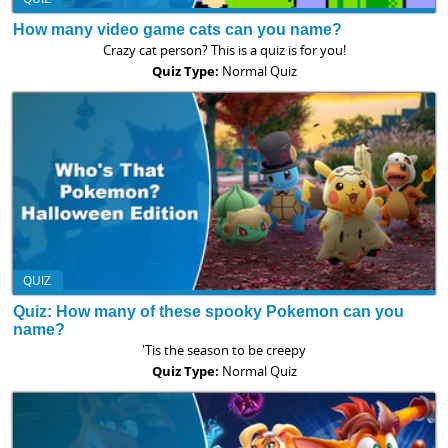
How many video game cats can you name?
Crazy cat person? This is a quiz is for you!
Quiz Type:
Normal Quiz
QUIZ
Quiz: How many of these spooky Pokemon can you
name?
'Tis the season to be creepy
Quiz Type:
Normal Quiz