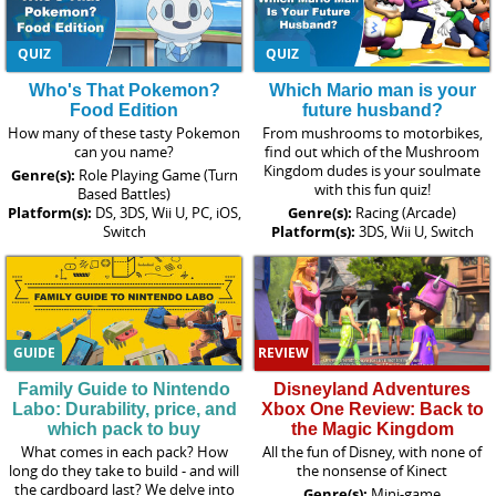
QUIZ
QUIZ
Who's That Pokemon?
Which Mario man is your
Food Edition
future husband?
How many of these tasty Pokemon
From mushrooms to motorbikes,
can you name?
find out which of the Mushroom
Kingdom dudes is your soulmate
Genre(s):
Role Playing Game (Turn
with this fun quiz!
Based Battles)
Platform(s):
DS, 3DS, Wii U, PC, iOS,
Genre(s):
Racing (Arcade)
Switch
Platform(s):
3DS, Wii U, Switch
GUIDE
REVIEW
Family Guide to Nintendo
Disneyland Adventures
Labo: Durability, price, and
Xbox One Review: Back to
which pack to buy
the Magic Kingdom
What comes in each pack? How
All the fun of Disney, with none of
long do they take to build - and will
the nonsense of Kinect
the cardboard last? We delve into
Genre(s):
Mini-game