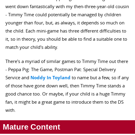
went down fantastically with my then-three-year-old cousin
- Timmy Time could potentially be managed by children
younger than four, but, as always, it depends so much on
the child. Each mini-game has three different difficulties to
it, so in theory, you should be able to find a suitable one to
match your child's ability.
There's a myriad of similar games to Timmy Time out there
- Peppa Pig: The Game, Postman Pat: Special Delivery
Service and
Noddy In Toyland
to name but a few, so if any
of those have gone down well, then Timmy Time stands a
good chance too. Or maybe, if your child is a huge Timmy
fan, it might be a great game to introduce them to the DS
with.
Mature Content