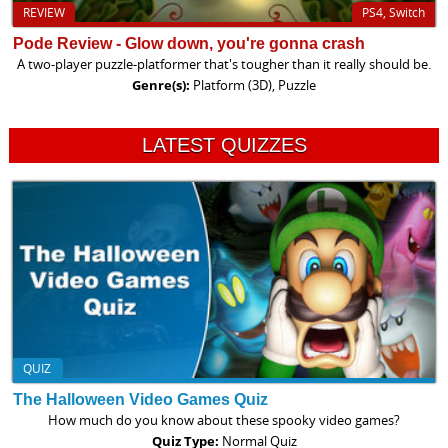
REVIEW
PS4, Switch
Pode Review - Glow down, you're gonna crash
A two-player puzzle-platformer that's tougher than it really should be.
Genre(s):
Platform (3D), Puzzle
LATEST QUIZZES
QUIZ
The Halloween Video Games Quiz
How much do you know about these spooky video games?
Quiz Type:
Normal Quiz