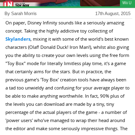
Wii U
By Sarah Morris
17th August, 2015
On paper, Disney Infinity sounds like a seriously amazing
concept. Taking the highly addictive toy collecting of
Skylanders
, mixing it with some of the world's best known
characters (Olaf! Donald Duck! Iron Man!), whilst also giving
you the ability to create your own levels using the free form
"Toy Box" mode for literally limitless play time, it's a game
that certainly aims for the stars. But in practice, the
previous game's 'Toy Box' creation tools have always been
a tad too unwieldy and confusing for your average player to
be able to make anything worthwhile. In fact, 90% plus of
the levels you can download are made by a tiny, tiny
percentage of the actual players of the game - a number of
'power users' who've managed to wrap their head around
the editor and make some seriously impressive things. The