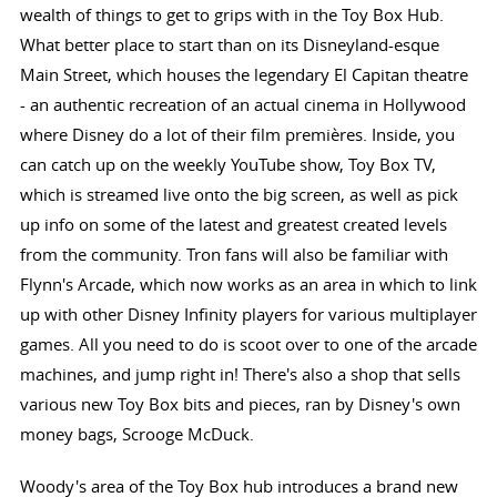
wealth of things to get to grips with in the Toy Box Hub.
What better place to start than on its Disneyland-esque
Main Street, which houses the legendary El Capitan theatre
- an authentic recreation of an actual cinema in Hollywood
where Disney do a lot of their film premières. Inside, you
can catch up on the weekly YouTube show, Toy Box TV,
which is streamed live onto the big screen, as well as pick
up info on some of the latest and greatest created levels
from the community. Tron fans will also be familiar with
Flynn's Arcade, which now works as an area in which to link
up with other Disney Infinity players for various multiplayer
games. All you need to do is scoot over to one of the arcade
machines, and jump right in! There's also a shop that sells
various new Toy Box bits and pieces, ran by Disney's own
money bags, Scrooge McDuck.
Woody's area of the Toy Box hub introduces a brand new