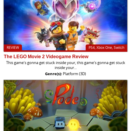
REVIEW
PS4, Xbox One, Switch
The LEGO Movie 2 Videogame Review
This game's gonna get stuck inside your, this game's gonna get stuck
inside your...
Genre(s):
Platform (3D)