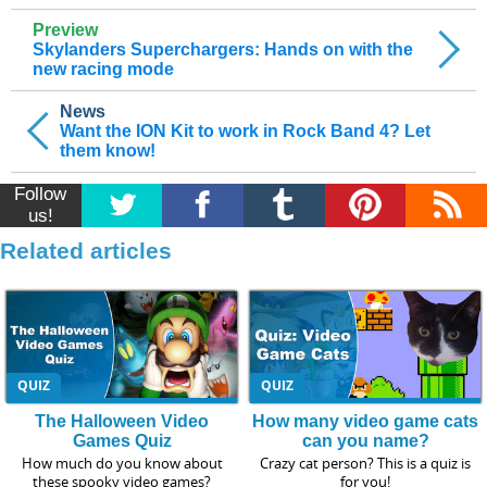
Preview
Skylanders Superchargers: Hands on with the
new racing mode
News
Want the ION Kit to work in Rock Band 4? Let
them know!
Follow
us!
Related articles
QUIZ
QUIZ
The Halloween Video
How many video game cats
Games Quiz
can you name?
How much do you know about
Crazy cat person? This is a quiz is
these spooky video games?
for you!