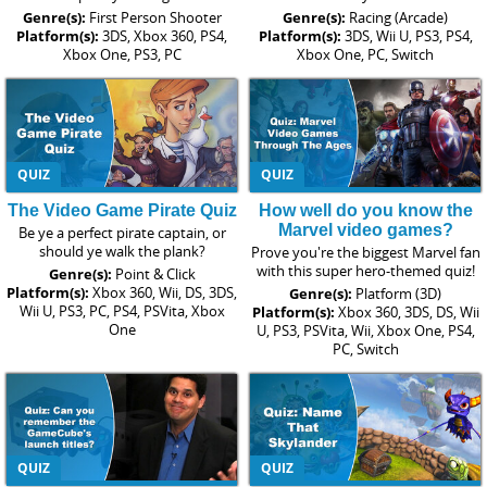
Genre(s):
First Person Shooter
Genre(s):
Racing (Arcade)
Platform(s):
3DS, Xbox 360, PS4,
Platform(s):
3DS, Wii U, PS3, PS4,
Xbox One, PS3, PC
Xbox One, PC, Switch
QUIZ
QUIZ
The Video Game Pirate Quiz
How well do you know the
Marvel video games?
Be ye a perfect pirate captain, or
should ye walk the plank?
Prove you're the biggest Marvel fan
with this super hero-themed quiz!
Genre(s):
Point & Click
Platform(s):
Xbox 360, Wii, DS, 3DS,
Genre(s):
Platform (3D)
Wii U, PS3, PC, PS4, PSVita, Xbox
Platform(s):
Xbox 360, 3DS, DS, Wii
One
U, PS3, PSVita, Wii, Xbox One, PS4,
PC, Switch
QUIZ
QUIZ