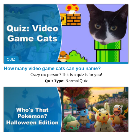
QUIZ
How many video game cats can you name?
Crazy cat person? This is a quiz is for you!
Quiz Type:
Normal Quiz