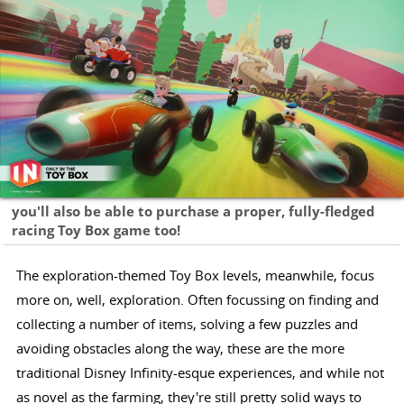
you'll also be able to purchase a proper, fully-fledged
racing Toy Box game too!
The exploration-themed Toy Box levels, meanwhile, focus
more on, well, exploration. Often focussing on finding and
collecting a number of items, solving a few puzzles and
avoiding obstacles along the way, these are the more
traditional Disney Infinity-esque experiences, and while not
as novel as the farming, they're still pretty solid ways to