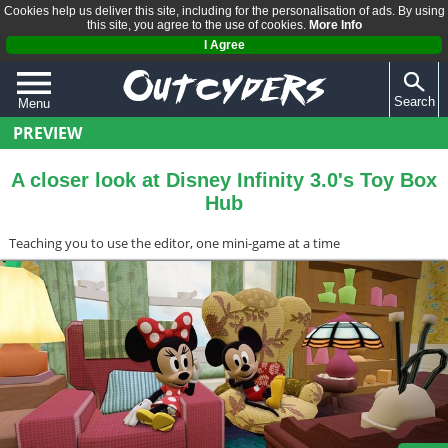
Cookies help us deliver this site, including for the personalisation of ads. By using
this site, you agree to the use of cookies.
More Info
I Agree
Search
Menu
PREVIEW
QUIZZES
REVIEWS
A closer look at Disney Infinity 3.0's Toy Box
Hub
ARTICLES
Teaching you to use the editor, one mini-game at a time