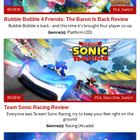
REVIEW
PS4, Switch
Bubble Bobble 4 Friends: The Baron Is Back Review
Bubble Bobble is back - and this time it's brought four player co-op
Genre(s):
Platform (2D)
REVIEW
PS4, Xbox One, Switch
Team Sonic Racing Review
Everyone was Te-eam Sonic Racing, try to keep your feet right on the
ground
Genre(s):
Racing (Arcade)