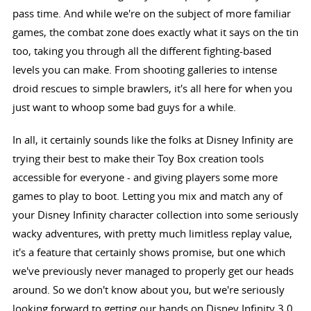
pass time. And while we're on the subject of more familiar
games, the combat zone does exactly what it says on the tin
too, taking you through all the different fighting-based
levels you can make. From shooting galleries to intense
droid rescues to simple brawlers, it's all here for when you
just want to whoop some bad guys for a while.
In all, it certainly sounds like the folks at Disney Infinity are
trying their best to make their Toy Box creation tools
accessible for everyone - and giving players some more
games to play to boot. Letting you mix and match any of
your Disney Infinity character collection into some seriously
wacky adventures, with pretty much limitless replay value,
it's a feature that certainly shows promise, but one which
we've previously never managed to properly get our heads
around. So we don't know about you, but we're seriously
looking forward to getting our hands on Disney Infinity 3.0