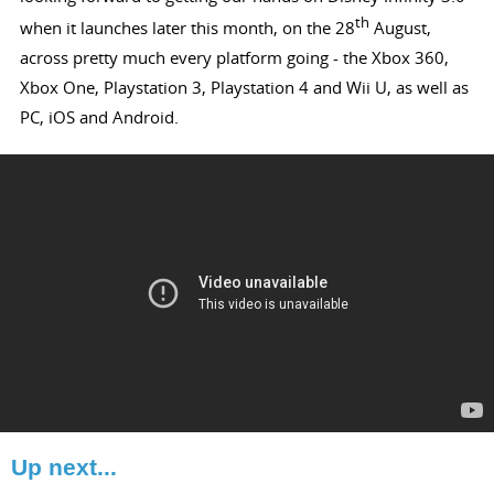
th
when it launches later this month, on the 28
August,
across pretty much every platform going - the Xbox 360,
Xbox One, Playstation 3, Playstation 4 and Wii U, as well as
PC, iOS and Android.
Up next...