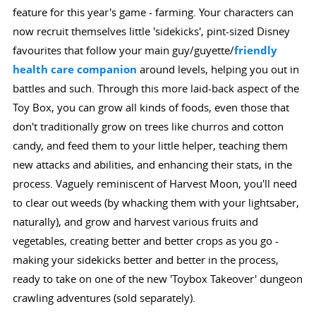
feature for this year's game - farming. Your characters can
now recruit themselves little 'sidekicks', pint-sized Disney
favourites that follow your main guy/guyette/
friendly
health care companion
around levels, helping you out in
battles and such. Through this more laid-back aspect of the
Toy Box, you can grow all kinds of foods, even those that
don't traditionally grow on trees like churros and cotton
candy, and feed them to your little helper, teaching them
new attacks and abilities, and enhancing their stats, in the
process. Vaguely reminiscent of Harvest Moon, you'll need
to clear out weeds (by whacking them with your lightsaber,
naturally), and grow and harvest various fruits and
vegetables, creating better and better crops as you go -
making your sidekicks better and better in the process,
ready to take on one of the new 'Toybox Takeover' dungeon
crawling adventures (sold separately).