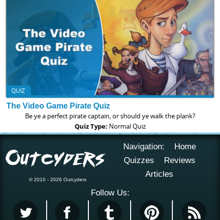
QUIZ
The Video Game Pirate Quiz
Be ye a perfect pirate captain, or should ye walk the plank?
Quiz Type:
Normal Quiz
Navigation:
Home
Quizzes
Reviews
Articles
© 2010 - 2026 Outcyders
Follow Us: