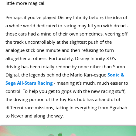
little more magical.
Perhaps if you've played Disney Infinity before, the idea of
a whole world dedicated to racing may fill you with dread -
those cars had a mind of their own sometimes, veering off
the track uncontrollably at the slightest push of the
analogue stick one minute and then refusing to turn
altogether at others. Fortunately, Disney Infinity 3.0's
driving has been totally redone by none other than Sumo
Digital, the legends behind the Mario Kart-esque
Sonic &
Sega All-Stars Racing
- meaning it's much, much easier to
control. To help you get to grips with the new racing stuff,
the driving portion of the Toy Box hub has a handful of
different race missions, taking in everything from Agrabah
to Neverland along the way.