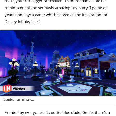
make your car bigger or smaller. It's more than a little bit
reminiscent of the seriously amazing Toy Story 3 game of
years done by; a game which served as the inspiration for
Disney Infinity itself.
Looks familiar...
Fronted by everyone's favourite blue dude, Genie, there's a