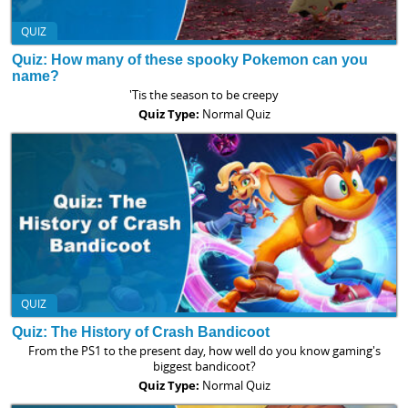
QUIZ
Quiz: How many of these spooky Pokemon can you
name?
'Tis the season to be creepy
Quiz Type:
Normal Quiz
QUIZ
Quiz: The History of Crash Bandicoot
From the PS1 to the present day, how well do you know gaming's
biggest bandicoot?
Quiz Type:
Normal Quiz