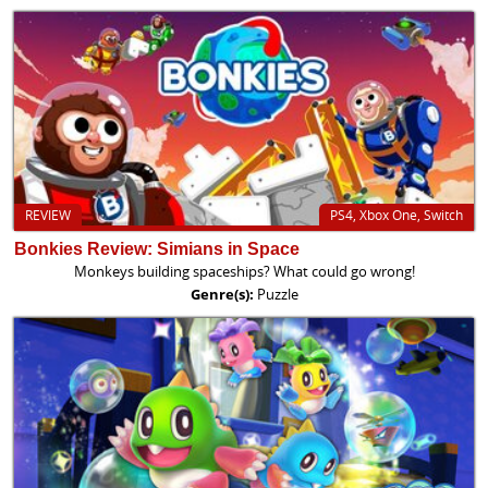
REVIEW
PS4, Xbox One, Switch
Bonkies Review: Simians in Space
Monkeys building spaceships? What could go wrong!
Genre(s):
Puzzle