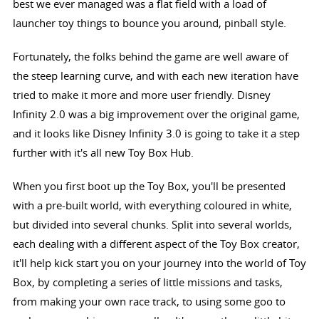
best we ever managed was a flat field with a load of
launcher toy things to bounce you around, pinball style.
Fortunately, the folks behind the game are well aware of
the steep learning curve, and with each new iteration have
tried to make it more and more user friendly. Disney
Infinity 2.0 was a big improvement over the original game,
and it looks like Disney Infinity 3.0 is going to take it a step
further with it's all new Toy Box Hub.
When you first boot up the Toy Box, you'll be presented
with a pre-built world, with everything coloured in white,
but divided into several chunks. Split into several worlds,
each dealing with a different aspect of the Toy Box creator,
it'll help kick start you on your journey into the world of Toy
Box, by completing a series of little missions and tasks,
from making your own race track, to using some goo to