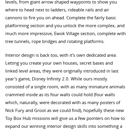
levels, from giant arrow shaped waypoints to show you
where to head next to ladders, rideable rails and air
cannons to fire you on ahead. Complete the fairly basic
platforming section and you unlock the more complex, and
much more impressive, Ewok Village section, complete with
tree tunnels, rope bridges and rotating platforms.
Interior design is back too, with it's own dedicated area.
Letting you create your own houses, secret bases and
linked level areas, they were originally introduced in last
year's game, Disney Infinity 2.0. While ours mostly
consisted of a single room, with as many miniature animals
crammed inside as its four walls could hold (four walls
which, naturally, were decorated with as many posters of
Nick Fury and Groot as we could find), hopefully these new
Toy Box Hub missions will give us a few pointers on how to
expand our winning interior design skills into something a