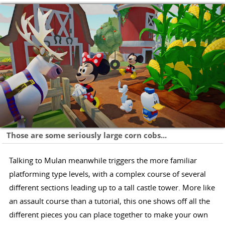
Those are some seriously large corn cobs...
Talking to Mulan meanwhile triggers the more familiar
platforming type levels, with a complex course of several
different sections leading up to a tall castle tower. More like
an assault course than a tutorial, this one shows off all the
different pieces you can place together to make your own