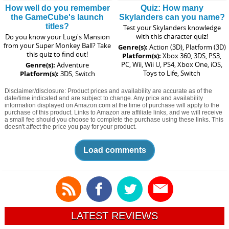
How well do you remember
Quiz: How many
the GameCube's launch
Skylanders can you name?
titles?
Test your Skylanders knowledge
with this character quiz!
Do you know your Luigi's Mansion
from your Super Monkey Ball? Take
Genre(s):
Action (3D), Platform (3D)
this quiz to find out!
Platform(s):
Xbox 360, 3DS, PS3,
PC, Wii, Wii U, PS4, Xbox One, iOS,
Genre(s):
Adventure
Toys to Life, Switch
Platform(s):
3DS, Switch
Disclaimer/disclosure: Product prices and availability are accurate as of the
date/time indicated and are subject to change. Any price and availability
information displayed on Amazon.com at the time of purchase will apply to the
purchase of this product. Links to Amazon are affiliate links, and we will receive
a small fee should you choose to complete the purchase using these links. This
doesn't affect the price you pay for your product.
Load comments
LATEST REVIEWS