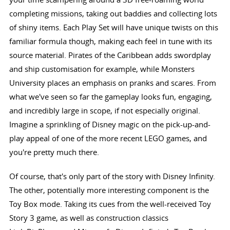
completing missions, taking out baddies and collecting lots
of shiny items. Each Play Set will have unique twists on this
familiar formula though, making each feel in tune with its
source material. Pirates of the Caribbean adds swordplay
and ship customisation for example, while Monsters
University places an emphasis on pranks and scares. From
what we've seen so far the gameplay looks fun, engaging,
and incredibly large in scope, if not especially original.
Imagine a sprinkling of Disney magic on the pick-up-and-
play appeal of one of the more recent LEGO games, and
you're pretty much there.
Of course, that's only part of the story with Disney Infinity.
The other, potentially more interesting component is the
Toy Box mode. Taking its cues from the well-received Toy
Story 3 game, as well as construction classics