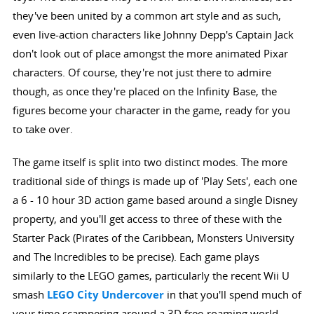
they've been united by a common art style and as such,
even live-action characters like Johnny Depp's Captain Jack
don't look out of place amongst the more animated Pixar
characters. Of course, they're not just there to admire
though, as once they're placed on the Infinity Base, the
figures become your character in the game, ready for you
to take over.
The game itself is split into two distinct modes. The more
traditional side of things is made up of 'Play Sets', each one
a 6 - 10 hour 3D action game based around a single Disney
property, and you'll get access to three of these with the
Starter Pack (Pirates of the Caribbean, Monsters University
and The Incredibles to be precise). Each game plays
similarly to the LEGO games, particularly the recent Wii U
smash
LEGO City Undercover
in that you'll spend much of
your time scampering around a 3D free-roaming world