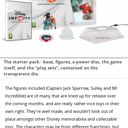
The starter pack - base, figures, a power disc, the game
itself, and the "play sets", contained on the
transparent die.
The figures included (Captain Jack Sparrow, Sulley and Mr
Incredible) are of many that are lined up for release over
the coming months, and are really rather nice toys in their
own right. They're well made, and wouldn't look out of
place amongst other Disney memorabilia and collectable
toys. The characters may be from different franchises, but