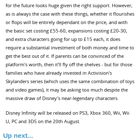
for the future looks huge given the right support. However,
as is always the case with these things, whether it flourishes
or flops will be entirely dependant on the price, and with
the basic set costing £55-60, expansions costing £20-30,
and extra characters going for up to £15 each, it does
require a substantial investment of both money and time to
get the best out of it. If parents can be convinced of the
platform's worth, then it'll fly off the shelves - but for those
families who have already invested in Activision's
Skylanders series (which uses the same combination of toys
and video games), it may be asking too much despite the
massive draw of Disney's near-legendary characters.
Disney Infinity will be released on PS3, Xbox 360, Wii, Wii
U, PC and 3DS on the 20th August.
Up next...