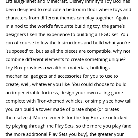
LittleBigPlanet and Minecraft, Disney Infinity's Toy Box has
been designed to replicate a bedroom floor where toys and
characters from different themes can play together. Again
in a nod to the world's favourite building toy, the game's
designers liken the experience to building a LEGO set. You
can of course follow the instructions and build what you're
'supposed' to, but as all the pieces are compatible, why not
combine different elements to create something unique?
Toy Box provides a wealth of materials, buildings,
mechanical gadgets and accessories for you to use to
create, well, whatever you like. You could choose to build
an impenetrable fortress, design your own racing game
complete with Tron-themed vehicles, or simply see how tall
you can build a tower made of pirate ships (or pirates
themselves). More elements for the Toy Box are unlocked
by playing through the Play Sets, so the more you play (and
the more additional Play Sets you buy), the greater your