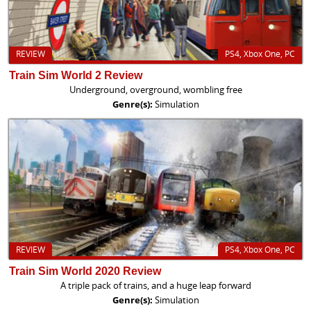
REVIEW
PS4, Xbox One, PC
Train Sim World 2 Review
Underground, overground, wombling free
Genre(s):
Simulation
REVIEW
PS4, Xbox One, PC
Train Sim World 2020 Review
A triple pack of trains, and a huge leap forward
Genre(s):
Simulation