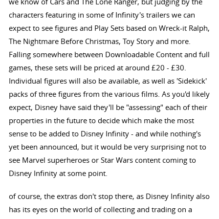
we know of Cars and The Lone Ranger, but judging by the
characters featuring in some of Infinity's trailers we can
expect to see figures and Play Sets based on Wreck-it Ralph,
The Nightmare Before Christmas, Toy Story and more.
Falling somewhere between Downloadable Content and full
games, these sets will be priced at around £20 - £30.
Individual figures will also be available, as well as 'Sidekick'
packs of three figures from the various films. As you'd likely
expect, Disney have said they'll be "assessing" each of their
properties in the future to decide which make the most
sense to be added to Disney Infinity - and while nothing's
yet been announced, but it would be very surprising not to
see Marvel superheroes or Star Wars content coming to
Disney Infinity at some point.
of course, the extras don't stop there, as Disney Infinity also
has its eyes on the world of collecting and trading on a