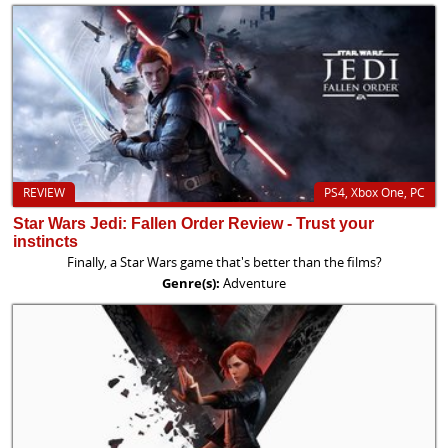
REVIEW
PS4, Xbox One, PC
Star Wars Jedi: Fallen Order Review - Trust your
instincts
Finally, a Star Wars game that's better than the films?
Genre(s):
Adventure