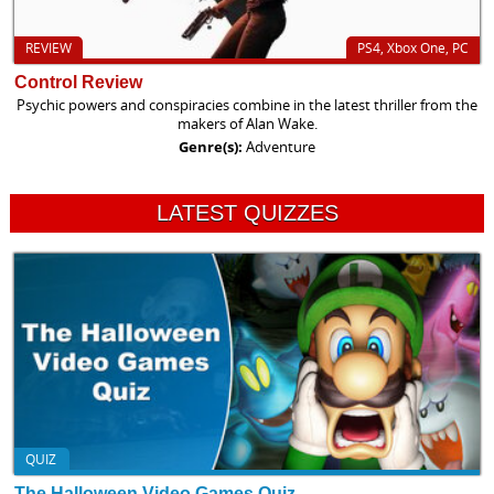
REVIEW
PS4, Xbox One, PC
Control Review
Psychic powers and conspiracies combine in the latest thriller from the
makers of Alan Wake.
Genre(s):
Adventure
LATEST QUIZZES
QUIZ
The Halloween Video Games Quiz