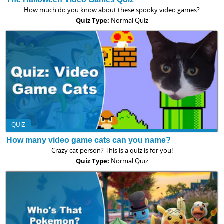
How much do you know about these spooky video games?
Quiz Type:
Normal Quiz
QUIZ
How many video game cats can you name?
Crazy cat person? This is a quiz is for you!
Quiz Type:
Normal Quiz