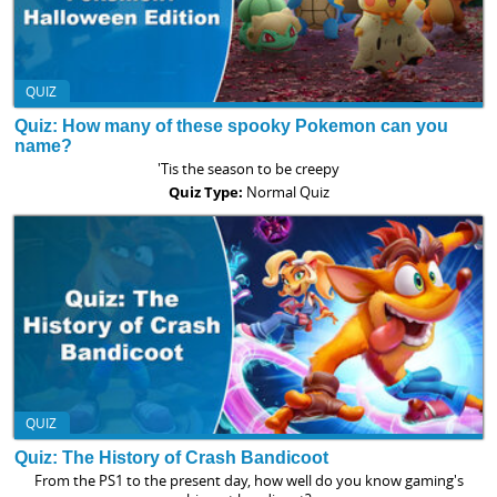
QUIZ
Quiz: How many of these spooky Pokemon can you
name?
'Tis the season to be creepy
Quiz Type:
Normal Quiz
QUIZ
Quiz: The History of Crash Bandicoot
From the PS1 to the present day, how well do you know gaming's