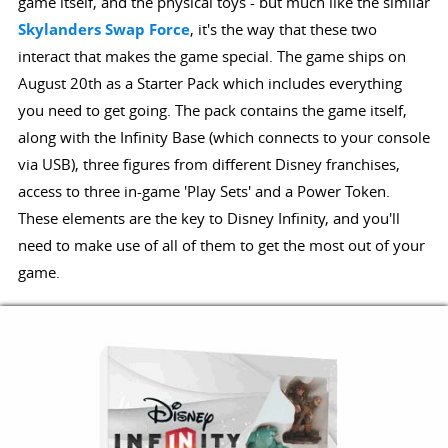
game itself, and the physical toys - but much like the similar
Skylanders Swap Force
, it's the way that these two
interact that makes the game special. The game ships on
August 20th as a Starter Pack which includes everything
you need to get going. The pack contains the game itself,
along with the Infinity Base (which connects to your console
via USB), three figures from different Disney franchises,
access to three in-game 'Play Sets' and a Power Token.
These elements are the key to Disney Infinity, and you'll
need to make use of all of them to get the most out of your
game.