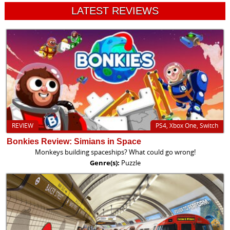
LATEST REVIEWS
REVIEW
PS4, Xbox One, Switch
Bonkies Review: Simians in Space
Monkeys building spaceships? What could go wrong!
Genre(s):
Puzzle