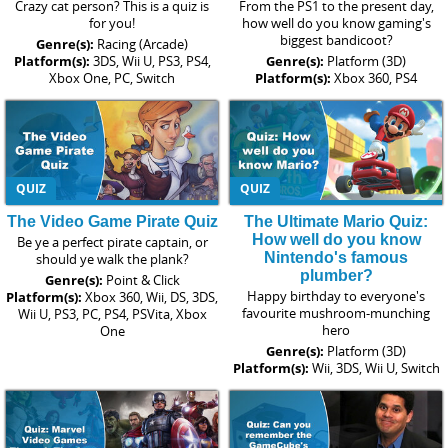
Crazy cat person? This is a quiz is
From the PS1 to the present day,
for you!
how well do you know gaming's
biggest bandicoot?
Genre(s):
Racing (Arcade)
Platform(s):
3DS, Wii U, PS3, PS4,
Genre(s):
Platform (3D)
Xbox One, PC, Switch
Platform(s):
Xbox 360, PS4
QUIZ
QUIZ
The Video Game Pirate Quiz
The Ultimate Mario Quiz:
How well do you know
Be ye a perfect pirate captain, or
Nintendo's famous
should ye walk the plank?
plumber?
Genre(s):
Point & Click
Happy birthday to everyone's
Platform(s):
Xbox 360, Wii, DS, 3DS,
favourite mushroom-munching
Wii U, PS3, PC, PS4, PSVita, Xbox
hero
One
Genre(s):
Platform (3D)
Platform(s):
Wii, 3DS, Wii U, Switch