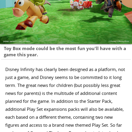
Toy Box mode could be the most fun you'll have with a
game this year.
Disney Infinity has clearly been designed as a platform, not
just a game, and Disney seems to be committed to it long
term. The great news for children (but possibly less great
news for parents) is the multitude of additional content
planned for the game. In addition to the Starter Pack,
additional Play Set expansions packs will also be available,
each based on a different theme, containing two new
figures and access to a brand new themed Play Set. So far