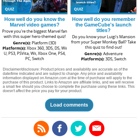
QUIZ
QUIZ
How well do you know the
How well do you remember
Marvel video games?
the GameCube's launch
titles?
Prove you're the biggest Marvel fan
with this super hero-themed quiz!
Do you know your Luigi's Mansion
from your Super Monkey Ball? Take
Genre(s):
Platform (3D)
this quiz to find out!
Platform(s):
Xbox 360, 3DS, DS, Wii
U, PS3, PSVita, Wii, Xbox One, PS4,
Genre(s):
Adventure
PC, Switch
Platform(s):
3DS, Switch
Disclaimer/disclosure: Product prices and availability are accurate as of the
date/time indicated and are subject to change. Any price and availability
information displayed on Amazon.com at the time of purchase will apply to the
purchase of this product. Links to Amazon are affiliate links, and we will receive
a small fee should you choose to complete the purchase using these links. This
doesn't affect the price you pay for your product.
Load comments