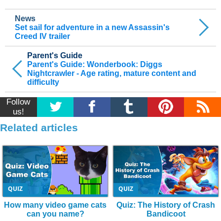
News
Set sail for adventure in a new Assassin's
Creed IV trailer
Parent's Guide
Parent's Guide: Wonderbook: Diggs
Nightcrawler - Age rating, mature content and
difficulty
Follow
us!
Related articles
QUIZ
QUIZ
How many video game cats
Quiz: The History of Crash
can you name?
Bandicoot