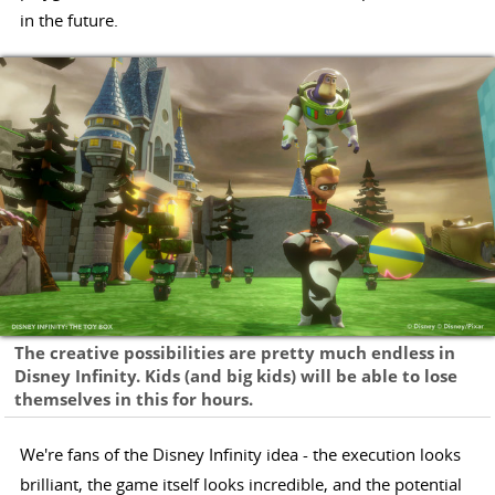
in the future.
The creative possibilities are pretty much endless in
Disney Infinity. Kids (and big kids) will be able to lose
themselves in this for hours.
We're fans of the Disney Infinity idea - the execution looks
brilliant, the game itself looks incredible, and the potential