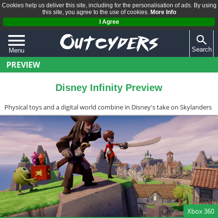
Cookies help us deliver this site, including for the personalisation of ads. By using
this site, you agree to the use of cookies.
More Info
I Agree
Search
Menu
PREVIEW
QUIZZES
REVIEWS
Disney Infinity Preview
ARTICLES
Physical toys and a digital world combine in Disney's take on Skylanders
Xbox 360