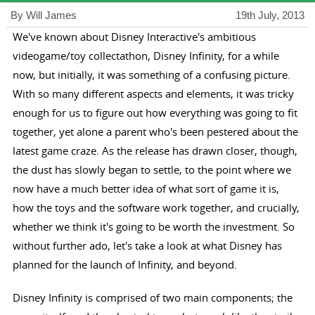
By Will James
19th July, 2013
We've known about Disney Interactive's ambitious
videogame/toy collectathon, Disney Infinity, for a while
now, but initially, it was something of a confusing picture.
With so many different aspects and elements, it was tricky
enough for us to figure out how everything was going to fit
together, yet alone a parent who's been pestered about the
latest game craze. As the release has drawn closer, though,
the dust has slowly began to settle, to the point where we
now have a much better idea of what sort of game it is,
how the toys and the software work together, and crucially,
whether we think it's going to be worth the investment. So
without further ado, let's take a look at what Disney has
planned for the launch of Infinity, and beyond.
Disney Infinity is comprised of two main components; the