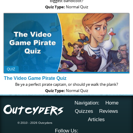
biggest bandicoot?
Quiz Type:
Normal Quiz
QUIZ
The Video Game Pirate Quiz
Be ye a perfect pirate captain, or should ye walk the plank?
Quiz Type:
Normal Quiz
Navigation:
Home
Quizzes
Reviews
Articles
© 2010 - 2026 Outcyders
Follow Us: