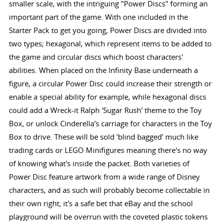
smaller scale, with the intriguing "Power Discs" forming an
important part of the game. With one included in the
Starter Pack to get you going, Power Discs are divided into
two types; hexagonal, which represent items to be added to
the game and circular discs which boost characters'
abilities. When placed on the Infinity Base underneath a
figure, a circular Power Disc could increase their strength or
enable a special ability for example, while hexagonal discs
could add a Wreck-it Ralph 'Sugar Rush' theme to the Toy
Box, or unlock Cinderella's carriage for characters in the Toy
Box to drive. These will be sold 'blind bagged' much like
trading cards or LEGO Minifigures meaning there's no way
of knowing what's inside the packet. Both varieties of
Power Disc feature artwork from a wide range of Disney
characters, and as such will probably become collectable in
their own right; it's a safe bet that eBay and the school
playground will be overrun with the coveted plastic tokens