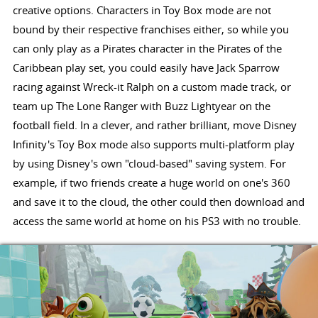
creative options. Characters in Toy Box mode are not
bound by their respective franchises either, so while you
can only play as a Pirates character in the Pirates of the
Caribbean play set, you could easily have Jack Sparrow
racing against Wreck-it Ralph on a custom made track, or
team up The Lone Ranger with Buzz Lightyear on the
football field. In a clever, and rather brilliant, move Disney
Infinity's Toy Box mode also supports multi-platform play
by using Disney's own "cloud-based" saving system. For
example, if two friends create a huge world on one's 360
and save it to the cloud, the other could then download and
access the same world at home on his PS3 with no trouble.