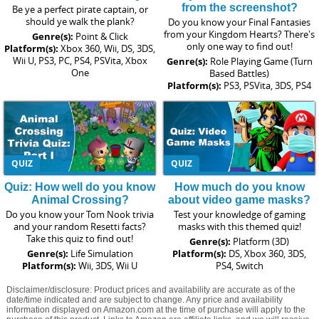
from the screenshot?
Be ye a perfect pirate captain, or
should ye walk the plank?
Do you know your Final Fantasies
from your Kingdom Hearts? There's
Genre(s):
Point & Click
only one way to find out!
Platform(s):
Xbox 360, Wii, DS, 3DS,
Wii U, PS3, PC, PS4, PSVita, Xbox
Genre(s):
Role Playing Game (Turn
One
Based Battles)
Platform(s):
PS3, PSVita, 3DS, PS4
QUIZ
QUIZ
Quiz: How well do you know
How much do you know
Animal Crossing?
about video game masks?
Do you know your Tom Nook trivia
Test your knowledge of gaming
and your random Resetti facts?
masks with this themed quiz!
Take this quiz to find out!
Genre(s):
Platform (3D)
Genre(s):
Life Simulation
Platform(s):
DS, Xbox 360, 3DS,
Platform(s):
Wii, 3DS, Wii U
PS4, Switch
Disclaimer/disclosure: Product prices and availability are accurate as of the
date/time indicated and are subject to change. Any price and availability
information displayed on Amazon.com at the time of purchase will apply to the