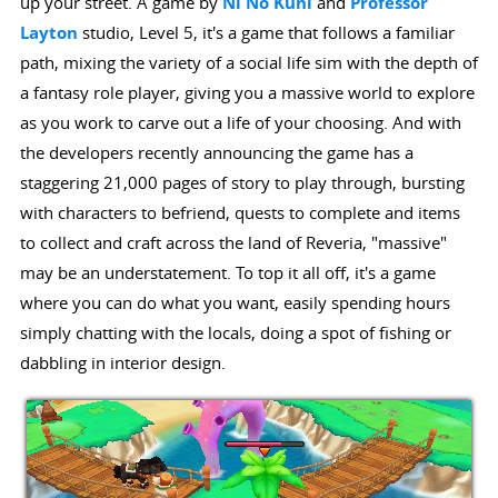
up your street. A game by
Ni No Kuni
and
Professor
Layton
studio, Level 5, it's a game that follows a familiar
path, mixing the variety of a social life sim with the depth of
a fantasy role player, giving you a massive world to explore
as you work to carve out a life of your choosing. And with
the developers recently announcing the game has a
staggering 21,000 pages of story to play through, bursting
with characters to befriend, quests to complete and items
to collect and craft across the land of Reveria, "massive"
may be an understatement. To top it all off, it's a game
where you can do what you want, easily spending hours
simply chatting with the locals, doing a spot of fishing or
dabbling in interior design.