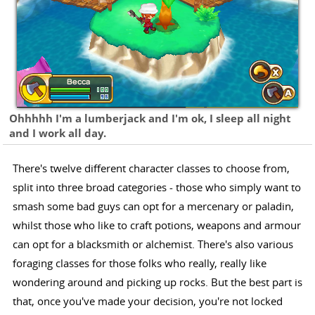
Ohhhhh I'm a lumberjack and I'm ok, I sleep all night
and I work all day.
There's twelve different character classes to choose from,
split into three broad categories - those who simply want to
smash some bad guys can opt for a mercenary or paladin,
whilst those who like to craft potions, weapons and armour
can opt for a blacksmith or alchemist. There's also various
foraging classes for those folks who really, really like
wondering around and picking up rocks. But the best part is
that, once you've made your decision, you're not locked