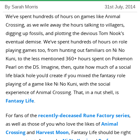
By Sarah Morris
31st July, 2014
We've spent hundreds of hours on games like Animal
Crossing, as we wile away the hours talking to villagers,
digging up fossils, and plotting the devious Tom Nook's
eventual demise. We've spent hundreds of hours on role
playing games too, from hunting out familiars on Ni No
Kuni, to the less mentioned 360+ hours spent on Pokemon
Pearl on the DS. Imagine, then, quite how much of a social
life black hole you'd create if you mixed the fantasy role
playing of a game like Ni No Kuni, with the social
experience of Animal Crossing. That, in a nut shell, is
Fantasy Life
.
For fans of the
recently-deceased Rune Factory series
,
as well as those of you who love the likes of
Animal
Crossing
and
Harvest Moon
, Fantasy Life should be right