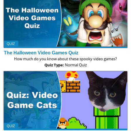
QUIZ
The Halloween Video Games Quiz
How much do you know about these spooky video games?
Quiz Type:
Normal Quiz
QUIZ