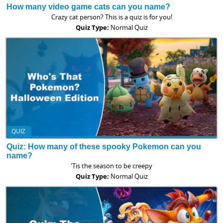
How many video game cats can you name?
Crazy cat person? This is a quiz is for you!
Quiz Type:
Normal Quiz
QUIZ
Quiz: How many of these spooky Pokemon can you
name?
'Tis the season to be creepy
Quiz Type:
Normal Quiz