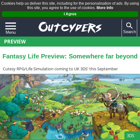
Cookies help us deliver this site, including for the personalisation of ads. By using
this site, you agree to the use of cookies.
More Info
I Agree
Search
Menu
PREVIEW
QUIZZES
REVIEWS
Fantasy Life Preview: Somewhere far beyond
ARTICLES
Cutesy RPG/Life Simulation coming to UK 3DS' this September
3DS