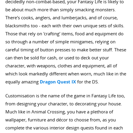
decidedly non-combat-based, your Fantasy Life is likely to
be about much more than simply smacking monsters.
There's cooks, anglers, and lumberjacks, and of course,
blacksmiths too - each with their own unique sets of skills.
Those that rely on 'crafting' items, food and equipment do
so through a number of simple minigames, relying on
careful timing of button presses to make better stuff. These
can then be sold for cash, or used to deck out your
character, with weapons, clothes and equipment, all of
which look markedly different when worn, much like in the
equally amazing
Dragon Quest IX
for the DS.
Customisation is the name of the game in Fantasy Life too,
from designing your character, to decorating your house.
Much like in Animal Crossing, you have a plethora of
wallpaper, furniture and décor to choose from, as you
complete the various interior design quests found in each