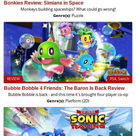
Bonkies Review: Simians in Space
Monkeys building spaceships? What could go wrong!
Genre(s):
Puzzle
REVIEW
PS4, Switch
Bubble Bobble 4 Friends: The Baron Is Back Review
Bubble Bobble is back - and this time it's brought four player co-op
Genre(s):
Platform (2D)