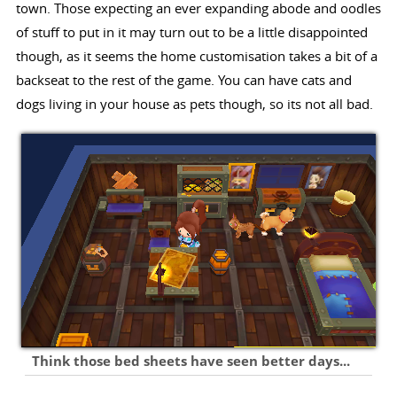
town. Those expecting an ever expanding abode and oodles
of stuff to put in it may turn out to be a little disappointed
though, as it seems the home customisation takes a bit of a
backseat to the rest of the game. You can have cats and
dogs living in your house as pets though, so its not all bad.
Think those bed sheets have seen better days...