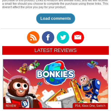
purchase of this product. Links to Amazon are affiliate links, and we will receive
a small fee should you choose to complete the purchase using these links. This
doesn't affect the price you pay for your product.
Load comments
LATEST REVIEWS
REVIEW
PS4, Xbox One, Switch