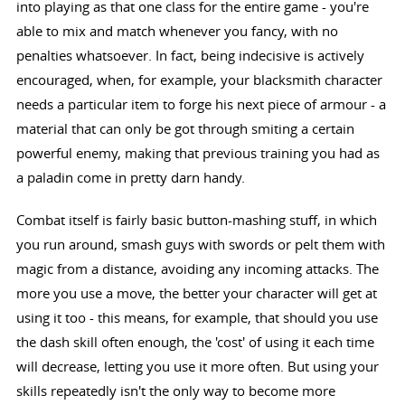
into playing as that one class for the entire game - you're
able to mix and match whenever you fancy, with no
penalties whatsoever. In fact, being indecisive is actively
encouraged, when, for example, your blacksmith character
needs a particular item to forge his next piece of armour - a
material that can only be got through smiting a certain
powerful enemy, making that previous training you had as
a paladin come in pretty darn handy.
Combat itself is fairly basic button-mashing stuff, in which
you run around, smash guys with swords or pelt them with
magic from a distance, avoiding any incoming attacks. The
more you use a move, the better your character will get at
using it too - this means, for example, that should you use
the dash skill often enough, the 'cost' of using it each time
will decrease, letting you use it more often. But using your
skills repeatedly isn't the only way to become more