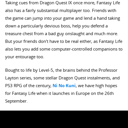
Taking cues from Dragon Quest IX once more, Fantasy Life
also has a fairly substantial multiplayer too. Friends with
the game can jump into your game and lend a hand taking
down a particularly devious boss, help you defend a
treasure chest from a bad guy onslaught and much more.
But your friends don't have to be real either, as Fantasy Life
also lets you add some computer-controlled companions to
your entourage too.
Bought to life by Level-5, the brains behind the Professor
Layton series, some stellar Dragon Quest instalments, and
PS3 RPG of the century,
Ni No Kuni
, we have high hopes
for Fantasy Life when it launches in Europe on the 26th
September.