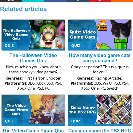
Related articles
QUIZ
QUIZ
The Halloween Video
How many video game cats
Games Quiz
can you name?
How much do you know about
Crazy cat person? This is a quiz is
these spooky video games?
for you!
Genre(s):
First Person Shooter
Genre(s):
Racing (Arcade)
Platform(s):
3DS, Xbox 360, PS4,
Platform(s):
3DS, Wii U, PS3, PS4,
Xbox One, PS3, PC
Xbox One, PC, Switch
QUIZ
QUIZ
The Video Game Pirate Quiz
Can you name the PS2 RPG