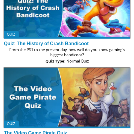
QUIZ
Quiz: The History of Crash Bandicoot
From the PS1 to the present day, how well do you know gaming's
biggest bandicoot?
Quiz Type:
Normal Quiz
QUIZ
The Video Game Pirate Quiz