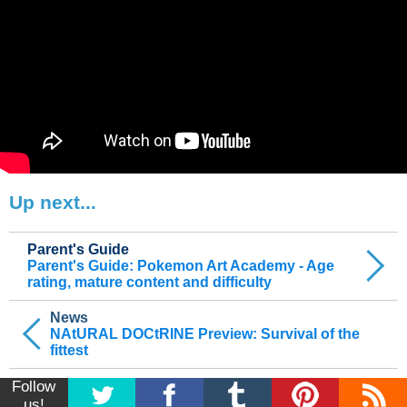
Up next...
Parent's Guide
Parent's Guide: Pokemon Art Academy - Age
rating, mature content and difficulty
News
NAtURAL DOCtRINE Preview: Survival of the
fittest
Follow
us!