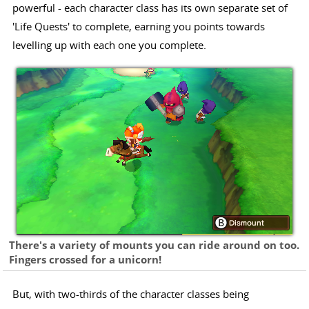
powerful - each character class has its own separate set of
'Life Quests' to complete, earning you points towards
levelling up with each one you complete.
There's a variety of mounts you can ride around on too.
Fingers crossed for a unicorn!
But, with two-thirds of the character classes being