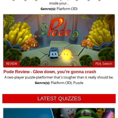
inside your...
Genre(s):
Platform (3D)
REVIEW
PS4, Switch
Pode Review - Glow down, you're gonna crash
A two-player puzzle-platformer that's tougher than it really should be.
Genre(s):
Platform (3D), Puzzle
LATEST QUIZZES