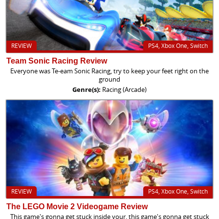
REVIEW
PS4, Xbox One, Switch
Team Sonic Racing Review
Everyone was Te-eam Sonic Racing, try to keep your feet right on the
ground
Genre(s):
Racing (Arcade)
REVIEW
PS4, Xbox One, Switch
The LEGO Movie 2 Videogame Review
This game's gonna get stuck inside your, this game's gonna get stuck