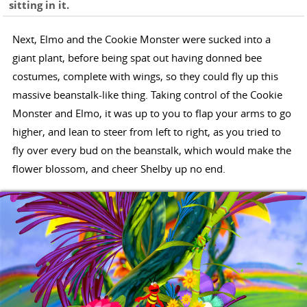
sitting in it.
Next, Elmo and the Cookie Monster were sucked into a
giant plant, before being spat out having donned bee
costumes, complete with wings, so they could fly up this
massive beanstalk-like thing. Taking control of the Cookie
Monster and Elmo, it was up to you to flap your arms to go
higher, and lean to steer from left to right, as you tried to
fly over every bud on the beanstalk, which would make the
flower blossom, and cheer Shelby up no end.