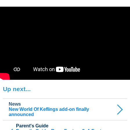
Up next...
News
New World Of Keflings add-on finally
announced
Parent's Guide