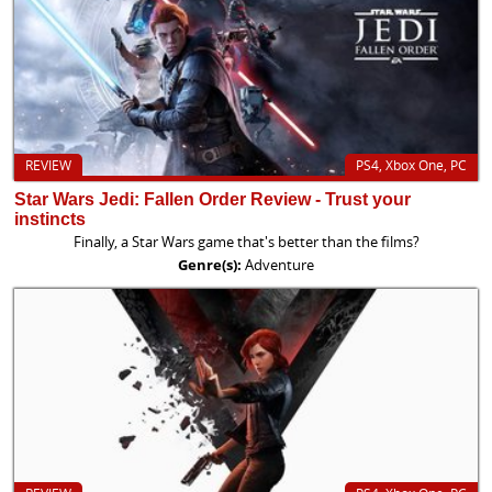
REVIEW
PS4, Xbox One, PC
Star Wars Jedi: Fallen Order Review - Trust your
instincts
Finally, a Star Wars game that's better than the films?
Genre(s):
Adventure