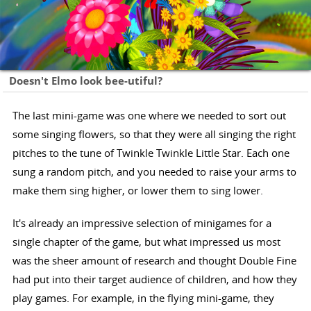
Doesn't Elmo look bee-utiful?
The last mini-game was one where we needed to sort out
some singing flowers, so that they were all singing the right
pitches to the tune of Twinkle Twinkle Little Star. Each one
sung a random pitch, and you needed to raise your arms to
make them sing higher, or lower them to sing lower.
It's already an impressive selection of minigames for a
single chapter of the game, but what impressed us most
was the sheer amount of research and thought Double Fine
had put into their target audience of children, and how they
play games. For example, in the flying mini-game, they