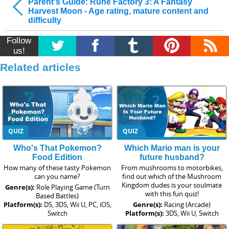
Parent's Guide: Rune Factory 3: A Fantasy
Harvest Moon - Age rating, mature content and
difficulty
Follow
us!
Related articles
QUIZ
QUIZ
Who's That Pokemon?
Which Mario man is your
Food Edition
future husband?
How many of these tasty Pokemon
From mushrooms to motorbikes,
can you name?
find out which of the Mushroom
Kingdom dudes is your soulmate
Genre(s):
Role Playing Game (Turn
with this fun quiz!
Based Battles)
Platform(s):
DS, 3DS, Wii U, PC, iOS,
Genre(s):
Racing (Arcade)
Switch
Platform(s):
3DS, Wii U, Switch