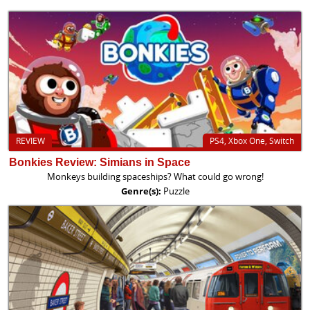
REVIEW
PS4, Xbox One, Switch
Bonkies Review: Simians in Space
Monkeys building spaceships? What could go wrong!
Genre(s):
Puzzle