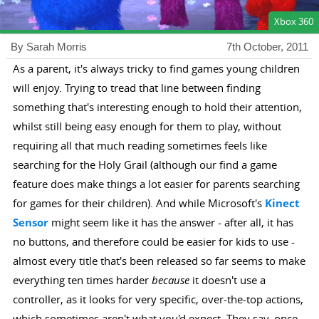
Xbox 360
By Sarah Morris
7th October, 2011
As a parent, it's always tricky to find games young children
will enjoy. Trying to tread that line between finding
something that's interesting enough to hold their attention,
whilst still being easy enough for them to play, without
requiring all that much reading sometimes feels like
searching for the Holy Grail (although our find a game
feature does make things a lot easier for parents searching
for games for their children). And while Microsoft's
Kinect
Sensor
might seem like it has the answer - after all, it has
no buttons, and therefore could be easier for kids to use -
almost every title that's been released so far seems to make
everything ten times harder
because
it doesn't use a
controller, as it looks for very specific, over-the-top actions,
which sometimes aren't what you'd expect. They say, once