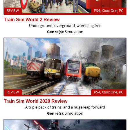
REVIEW
PS4, Xbox One, PC
Train Sim World 2 Review
Underground, overground, wombling free
Genre(s):
Simulation
REVIEW
PS4, Xbox One, PC
Train Sim World 2020 Review
A triple pack of trains, and a huge leap forward
Genre(s):
Simulation