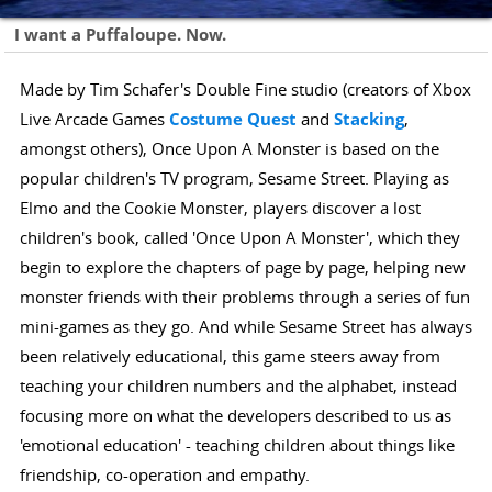
I want a Puffaloupe. Now.
Made by Tim Schafer's Double Fine studio (creators of Xbox
Live Arcade Games
Costume Quest
and
Stacking
,
amongst others), Once Upon A Monster is based on the
popular children's TV program, Sesame Street. Playing as
Elmo and the Cookie Monster, players discover a lost
children's book, called 'Once Upon A Monster', which they
begin to explore the chapters of page by page, helping new
monster friends with their problems through a series of fun
mini-games as they go. And while Sesame Street has always
been relatively educational, this game steers away from
teaching your children numbers and the alphabet, instead
focusing more on what the developers described to us as
'emotional education' - teaching children about things like
friendship, co-operation and empathy.