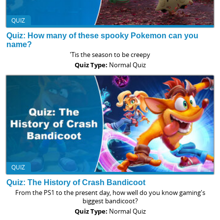
QUIZ
Quiz: How many of these spooky Pokemon can you
name?
'Tis the season to be creepy
Quiz Type:
Normal Quiz
QUIZ
Quiz: The History of Crash Bandicoot
From the PS1 to the present day, how well do you know gaming's
biggest bandicoot?
Quiz Type:
Normal Quiz