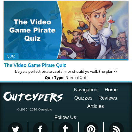
QUIZ
The Video Game Pirate Quiz
Be ye a perfect pirate captain, or should ye walk the plank?
Quiz Type:
Normal Quiz
Navigation:
Home
Quizzes
Reviews
Articles
© 2010 - 2026 Outcyders
Follow Us: