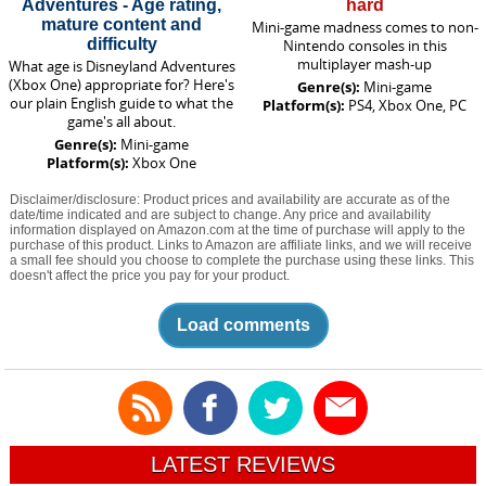
Adventures - Age rating,
hard
mature content and
Mini-game madness comes to non-
difficulty
Nintendo consoles in this
multiplayer mash-up
What age is Disneyland Adventures
(Xbox One) appropriate for? Here's
Genre(s):
Mini-game
our plain English guide to what the
Platform(s):
PS4, Xbox One, PC
game's all about.
Genre(s):
Mini-game
Platform(s):
Xbox One
Disclaimer/disclosure: Product prices and availability are accurate as of the
date/time indicated and are subject to change. Any price and availability
information displayed on Amazon.com at the time of purchase will apply to the
purchase of this product. Links to Amazon are affiliate links, and we will receive
a small fee should you choose to complete the purchase using these links. This
doesn't affect the price you pay for your product.
Load comments
LATEST REVIEWS