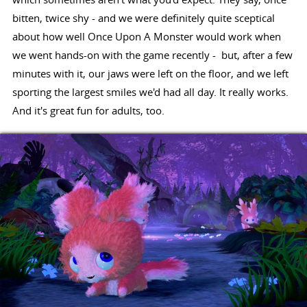
bitten, twice shy - and we were definitely quite sceptical
about how well Once Upon A Monster would work when
we went hands-on with the game recently - but, after a few
minutes with it, our jaws were left on the floor, and we left
sporting the largest smiles we'd had all day. It really works.
And it's great fun for adults, too.