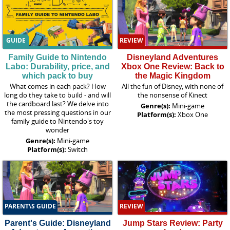
GUIDE
REVIEW
Family Guide to Nintendo
Disneyland Adventures
Labo: Durability, price, and
Xbox One Review: Back to
which pack to buy
the Magic Kingdom
What comes in each pack? How
All the fun of Disney, with none of
long do they take to build - and will
the nonsense of Kinect
the cardboard last? We delve into
Genre(s):
Mini-game
the most pressing questions in our
Platform(s):
Xbox One
family guide to Nintendo's toy
wonder
Genre(s):
Mini-game
Platform(s):
Switch
PARENT\S GUIDE
REVIEW
Parent's Guide: Disneyland
Jump Stars Review: Party