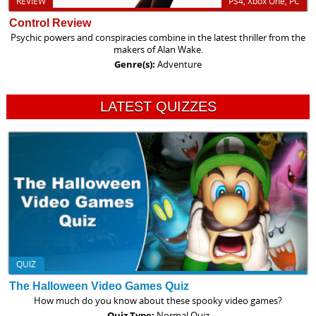
REVIEW
PS4, Xbox One, PC
Control Review
Psychic powers and conspiracies combine in the latest thriller from the
makers of Alan Wake.
Genre(s):
Adventure
LATEST QUIZZES
QUIZ
The Halloween Video Games Quiz
How much do you know about these spooky video games?
Quiz Type:
Normal Quiz