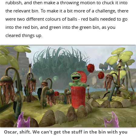
rubbish, and then make a throwing motion to chuck it into
the relevant bin. To make it a bit more of a challenge, there
were two different colours of balls - red balls needed to go
into the red bin, and green into the green bin, as you
cleared things up.
Oscar, shift. We can't get the stuff in the bin with you