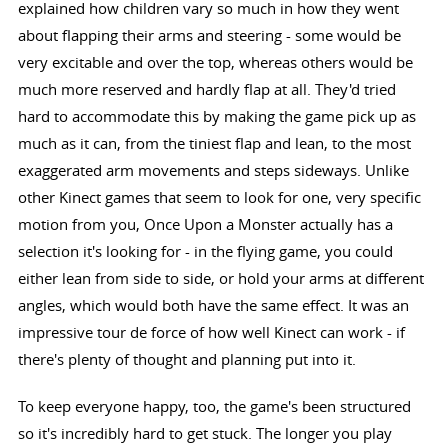
explained how children vary so much in how they went
about flapping their arms and steering - some would be
very excitable and over the top, whereas others would be
much more reserved and hardly flap at all. They'd tried
hard to accommodate this by making the game pick up as
much as it can, from the tiniest flap and lean, to the most
exaggerated arm movements and steps sideways. Unlike
other Kinect games that seem to look for one, very specific
motion from you, Once Upon a Monster actually has a
selection it's looking for - in the flying game, you could
either lean from side to side, or hold your arms at different
angles, which would both have the same effect. It was an
impressive tour de force of how well Kinect can work - if
there's plenty of thought and planning put into it.
To keep everyone happy, too, the game's been structured
so it's incredibly hard to get stuck. The longer you play