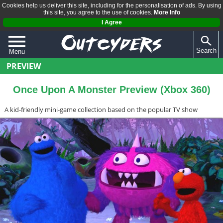
Cookies help us deliver this site, including for the personalisation of ads. By using
this site, you agree to the use of cookies.
More Info
I Agree
Search
Menu
PREVIEW
QUIZZES
REVIEWS
Once Upon A Monster Preview (Xbox 360)
ARTICLES
A kid-friendly mini-game collection based on the popular TV show