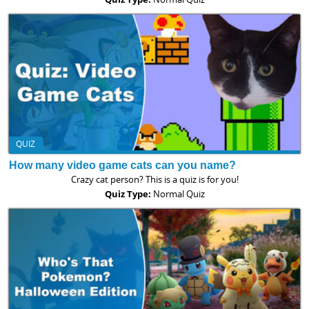
QUIZ
How many video game cats can you name?
Crazy cat person? This is a quiz is for you!
Quiz Type:
Normal Quiz