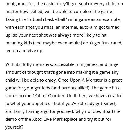
minigames for, the easier they'll get, so that every child, no
matter how skilled, will be able to complete the game.
Taking the "rubbish basketball" mini-game as an example,
with each shot you miss, an internal, auto-aim got turned
up, so your next shot was always more likely to hit,
meaning kids (and maybe even adults) don't get frustrated,
fed up and give up.
With its fluffy monsters, accessible minigames, and huge
amount of thought that's gone into making it a game any
child will be able to enjoy, Once Upon A Monster is a great
game for younger kids (and parents alike!). The game hits
stores on the 14th of October. Until then, we have a trailer
to whet your appetites - but if you've already got Kinect,
and fancy having a go for yourself, why not download the
demo off the Xbox Live Marketplace and try it out for
yourself?