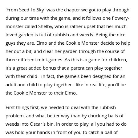
'From Seed To Sky' was the chapter we got to play through
during our time with the game, and it follows one flowery-
monster called Shelby, who is rather upset that her much-
loved garden is full of rubbish and weeds. Being the nice
guys they are, Elmo and the Cookie Monster decide to help
her out a bit, and clear her garden through the course of
three different mini-games. As this is a game for children,
it's a great added bonus that a parent can play together
with their child - in fact, the game's been designed for an
adult and child to play together - like in real life, you'll be
the Cookie Monster to their Elmo.
First things first, we needed to deal with the rubbish
problem, and what better way than by chucking balls of
weeds into Oscar's bin. In order to play, all you had to do
was hold your hands in front of you to catch a ball of