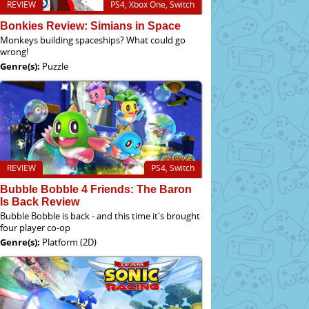
REVIEW
PS4, Xbox One, Switch
Bonkies Review: Simians in Space
Monkeys building spaceships? What could go
wrong!
Genre(s):
Puzzle
REVIEW
PS4, Switch
Bubble Bobble 4 Friends: The Baron
Is Back Review
Bubble Bobble is back - and this time it's brought
four player co-op
Genre(s):
Platform (2D)