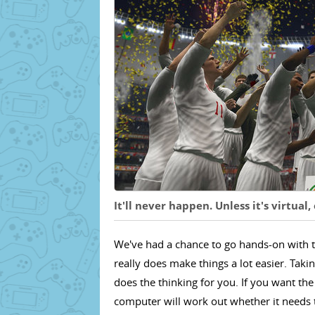
It'll never happen. Unless it's virtual,
We've had a chance to go hands-on with t
really does make things a lot easier. Tak
does the thinking for you. If you want the
computer will work out whether it needs to