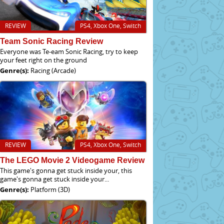
REVIEW
PS4, Xbox One, Switch
Team Sonic Racing Review
Everyone was Te-eam Sonic Racing, try to keep
your feet right on the ground
Genre(s):
Racing (Arcade)
REVIEW
PS4, Xbox One, Switch
The LEGO Movie 2 Videogame Review
This game's gonna get stuck inside your, this
game's gonna get stuck inside your...
Genre(s):
Platform (3D)