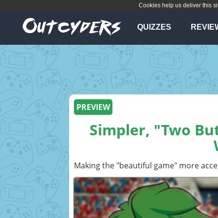
Cookies help us deliver this si
QUIZZES
REVIE
PREVIEW
Simpler, "Two But
Making the "beautiful game" more acce