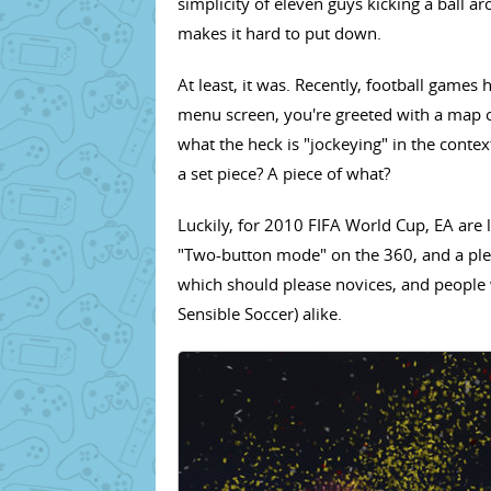
simplicity of eleven guys kicking a ball a
makes it hard to put down.
At least, it was. Recently, football game
menu screen, you're greeted with a map 
what the heck is "jockeying" in the conte
a set piece? A piece of what?
Luckily, for 2010 FIFA World Cup, EA are lo
"Two-button mode" on the 360, and a plet
which should please novices, and people w
Sensible Soccer) alike.