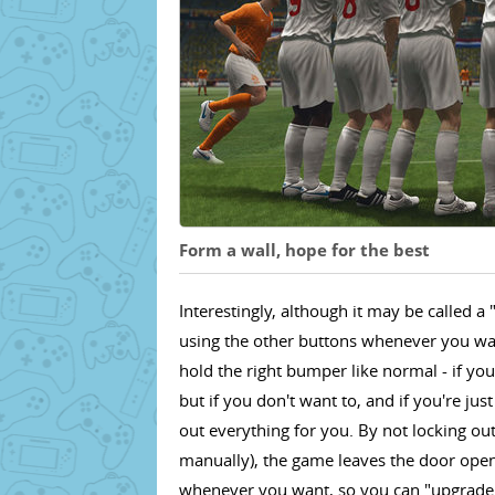
Form a wall, hope for the best
Interestingly, although it may be called 
using the other buttons whenever you want
hold the right bumper like normal - if you 
but if you don't want to, and if you're j
out everything for you. By not locking ou
manually), the game leaves the door open
whenever you want, so you can "upgrade" 