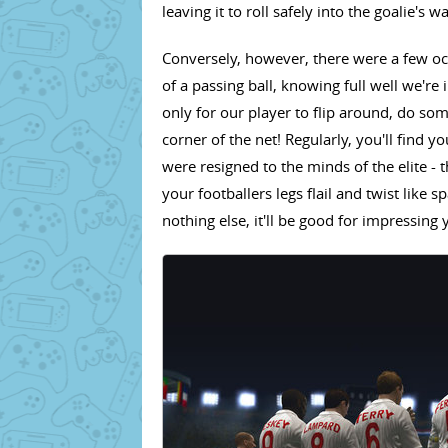
leaving it to roll safely into the goalie's w
Conversely, however, there were a few oc
of a passing ball, knowing full well we're
only for our player to flip around, do some
corner of the net! Regularly, you'll find y
were resigned to the minds of the elite 
your footballers legs flail and twist like s
nothing else, it'll be good for impressing 