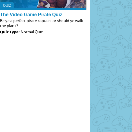
QUIZ
The Video Game Pirate Quiz
Be ye a perfect pirate captain, or should ye walk
the plank?
Quiz Type:
Normal Quiz