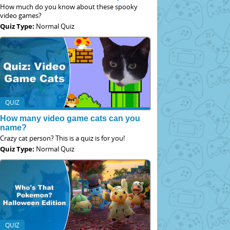
How much do you know about these spooky
video games?
Quiz Type:
Normal Quiz
QUIZ
How many video game cats can you
name?
Crazy cat person? This is a quiz is for you!
Quiz Type:
Normal Quiz
QUIZ