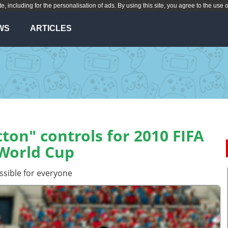
te, including for the personalisation of ads. By using this site, you agree to the use 
WS
ARTICLES
ton" controls for 2010 FIFA
World Cup
ssible for everyone