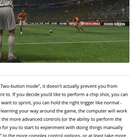
a "Two-button mode", it doesn't actually prevent you from
 to. If you decide you'd like to perform a chip shot, you can
want to sprint, you can hold the right trigger like normal -
ust learning your way around the game, the computer will work
t the more advanced controls (or the ability to perform the
 for you to start to experiment with doing things manually
to the more complex control options, or at least take more