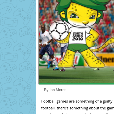
By Ian Morris
Football games are something of a guilty p
football, there's something about the ga