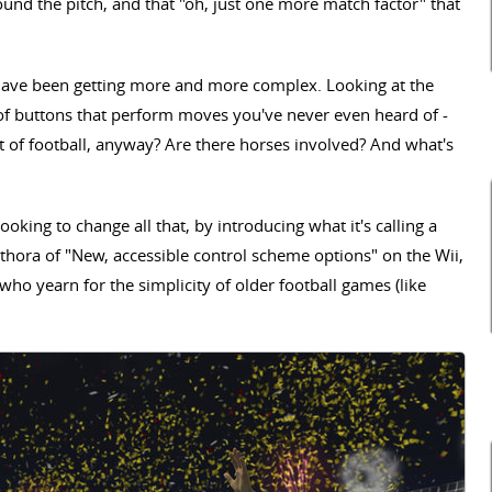
round the pitch, and that "oh, just one more match factor" that
s have been getting more and more complex. Looking at the
of buttons that perform moves you've never even heard of -
xt of football, anyway? Are there horses involved? And what's
oking to change all that, by introducing what it's calling a
hora of "New, accessible control scheme options" on the Wii,
ho yearn for the simplicity of older football games (like