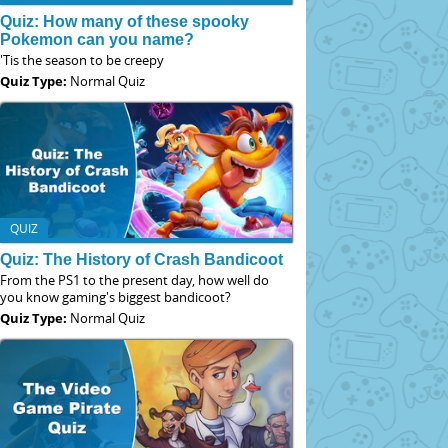
Quiz: How many of these spooky
Pokemon can you name?
'Tis the season to be creepy
Quiz Type:
Normal Quiz
QUIZ
Quiz: The History of Crash Bandicoot
From the PS1 to the present day, how well do
you know gaming's biggest bandicoot?
Quiz Type:
Normal Quiz