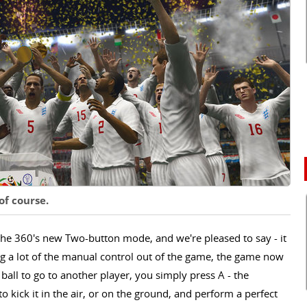
 of course.
he 360's new Two-button mode, and we're pleased to say - it
ing a lot of the manual control out of the game, the game now
 ball to go to another player, you simply press A - the
 kick it in the air, or on the ground, and perform a perfect