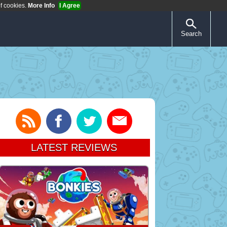
of cookies.
More Info
I Agree
Search
LATEST REVIEWS