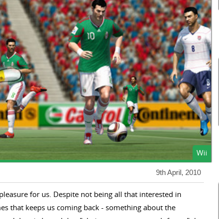
Wii
9th April, 2010
leasure for us. Despite not being all that interested in
mes that keeps us coming back - something about the