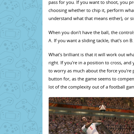
pass for you. If you want to shoot, you pr
choosing whether to chip it, perform what'
understand what that means either), or sim
When you don't have the ball, the controls
A. If you want a sliding tackle, that's on B. 
What's brilliant is that it will work out wha
right. If you're in a position to cross, an
to worry as much about the force you're 
button for, as the game seems to compensa
lot of the complexity out of a football g