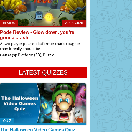
REVIEW
PS4, Switch
Pode Review - Glow down, you're
gonna crash
A two-player puzzle-platformer that's tougher
than it really should be.
Genre(s):
Platform (3D), Puzzle
LATEST QUIZZES
QUIZ
The Halloween Video Games Quiz