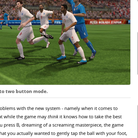
s to two button mode.
problems with the new system - namely when it comes to
that while the game may
think
it knows how to take the best
s you press B, dreaming of a screaming masterpiece, the game
that you actually wanted to gently tap the ball with your foot,