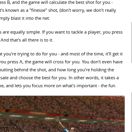
ess B, and the game will calculate the best shot for you -
s known as a "finesse" shot, (don't worry, we don't really
ply blast it into the net.
 are equally simple. If you want to tackle a player, you press
And that's all there is to it.
t you're trying to do for you - and most of the time, it'll get it
d you press A, the game will cross for you. You don't even have
putting behind the shot, and how long you're holding the
te and choose the best for you. In other words, it takes a
ame, and lets you focus more on what's important - the fun.