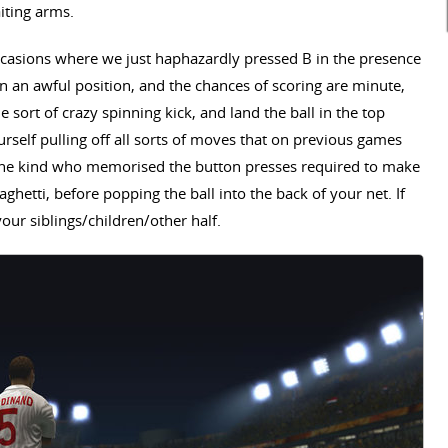
aiting arms.
casions where we just haphazardly pressed B in the presence
 in an awful position, and the chances of scoring are minute,
 sort of crazy spinning kick, and land the ball in the top
ourself pulling off all sorts of moves that on previous games
- the kind who memorised the button presses required to make
paghetti, before popping the ball into the back of your net. If
your siblings/children/other half.