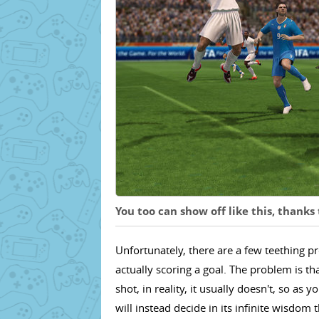
You too can show off like this, thank
Unfortunately, there are a few teething 
actually scoring a goal. The problem is 
shot, in reality, it usually doesn't, so a
will instead decide in its infinite wisdom 