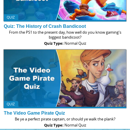
QUIZ
Quiz: The History of Crash Bandicoot
From the PS1 to the present day, how well do you know gaming's
biggest bandicoot?
Quiz Type:
Normal Quiz
QUIZ
The Video Game Pirate Quiz
Be ye a perfect pirate captain, or should ye walk the plank?
Quiz Type:
Normal Quiz