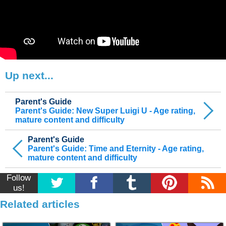
Up next...
Parent's Guide
Parent's Guide: New Super Luigi U - Age rating,
mature content and difficulty
Parent's Guide
Parent's Guide: Time and Eternity - Age rating,
mature content and difficulty
Follow
us!
Related articles