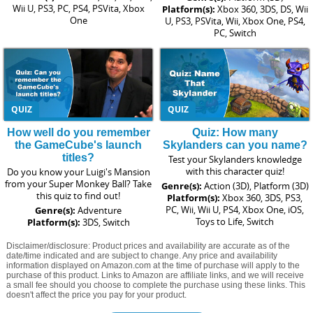
Wii U, PS3, PC, PS4, PSVita, Xbox
Platform(s):
Xbox 360, 3DS, DS, Wii
One
U, PS3, PSVita, Wii, Xbox One, PS4,
PC, Switch
QUIZ
QUIZ
How well do you remember
Quiz: How many
the GameCube's launch
Skylanders can you name?
titles?
Test your Skylanders knowledge
with this character quiz!
Do you know your Luigi's Mansion
from your Super Monkey Ball? Take
Genre(s):
Action (3D), Platform (3D)
this quiz to find out!
Platform(s):
Xbox 360, 3DS, PS3,
PC, Wii, Wii U, PS4, Xbox One, iOS,
Genre(s):
Adventure
Toys to Life, Switch
Platform(s):
3DS, Switch
Disclaimer/disclosure: Product prices and availability are accurate as of the
date/time indicated and are subject to change. Any price and availability
information displayed on Amazon.com at the time of purchase will apply to the
purchase of this product. Links to Amazon are affiliate links, and we will receive
a small fee should you choose to complete the purchase using these links. This
doesn't affect the price you pay for your product.