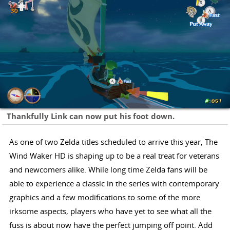
Thankfully Link can now put his foot down.
As one of two Zelda titles scheduled to arrive this year, The
Wind Waker HD is shaping up to be a real treat for veterans
and newcomers alike. While long time Zelda fans will be
able to experience a classic in the series with contemporary
graphics and a few modifications to some of the more
irksome aspects, players who have yet to see what all the
fuss is about now have the perfect jumping off point. Add