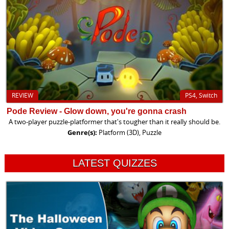
REVIEW
PS4, Switch
Pode Review - Glow down, you're gonna crash
A two-player puzzle-platformer that's tougher than it really should be.
Genre(s):
Platform (3D), Puzzle
LATEST QUIZZES