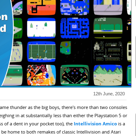
12th June, 2020
 same thunder as the big boys, there's more than two consoles
ghing in at substantially less than either the Playstation 5 or
s of a dent in your pocket too), the
Intellivision Amico
is a
 be home to both remakes of classic Intellivision and Atari