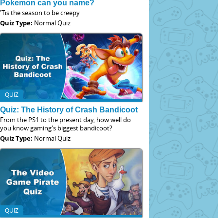
Pokemon can you name?
'Tis the season to be creepy
Quiz Type:
Normal Quiz
QUIZ
Quiz: The History of Crash Bandicoot
From the PS1 to the present day, how well do
you know gaming's biggest bandicoot?
Quiz Type:
Normal Quiz
QUIZ