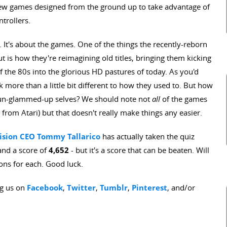
 new games designed from the ground up to take advantage of
trollers.
f. It's about the games. One of the things the recently-reborn
t is how they're reimagining old titles, bringing them kicking
 the 80s into the glorious HD pastures of today. As you'd
 more than a little bit different to how they used to. But how
 un-glammed-up selves? We should note not
all
of the games
 from Atari) but that doesn't really make things any easier.
vision CEO Tommy Tallarico
has actually taken the quiz
and a score of
4,652
- but it's a score that can be beaten. Will
ons for each. Good luck.
ng us on
Facebook
,
Twitter
,
Tumblr
,
Pinterest
, and/or