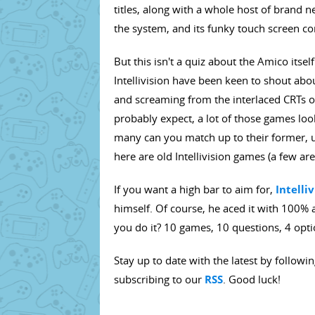
titles, along with a whole host of brand
the system, and its funky touch screen con
But this isn't a quiz about the Amico itsel
Intellivision have been keen to shout abou
and screaming from the interlaced CRTs of
probably expect, a lot of those games look
many can you match up to their former,
here are old Intellivision games (a few are
If you want a high bar to aim for,
Intelli
himself. Of course, he aced it with 100% 
you do it? 10 games, 10 questions, 4 opti
Stay up to date with the latest by followi
subscribing to our
RSS
. Good luck!