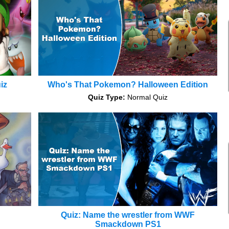
iz
Who's That Pokemon? Halloween Edition
Quiz Type:
Normal Quiz
Quiz: Name the wrestler from WWF
Smackdown PS1