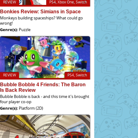
REVIEW
PS4, Xbox One, Switch
Bonkies Review: Simians in Space
Monkeys building spaceships? What could go
wrong!
Genre(s):
Puzzle
REVIEW
PS4, Switch
Bubble Bobble 4 Friends: The Baron
Is Back Review
Bubble Bobble is back - and this time it's brought
four player co-op
Genre(s):
Platform (2D)