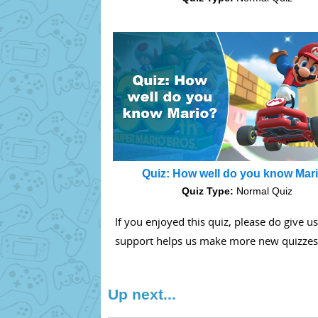
Quiz: How well do you know Mar
Quiz Type:
Normal Quiz
If you enjoyed this quiz, please do give u
support helps us make more new quizzes
Up next...