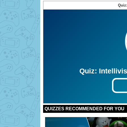
Quiz: Intelli
Bonus:
Bonus:
Bonus:
Bonus:
Bonus:
Bonus:
Bonus:
Bonus:
Bonus:
Bonus:
QUIZZES RECOMMENDED FOR YOU