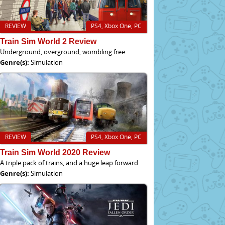
REVIEW
PS4, Xbox One, PC
Train Sim World 2 Review
Underground, overground, wombling free
Genre(s):
Simulation
REVIEW
PS4, Xbox One, PC
Train Sim World 2020 Review
A triple pack of trains, and a huge leap forward
Genre(s):
Simulation