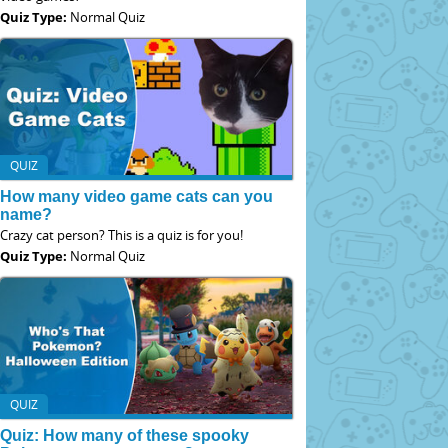
Quiz Type:
Normal Quiz
QUIZ
How many video game cats can you
name?
Crazy cat person? This is a quiz is for you!
Quiz Type:
Normal Quiz
QUIZ
Quiz: How many of these spooky