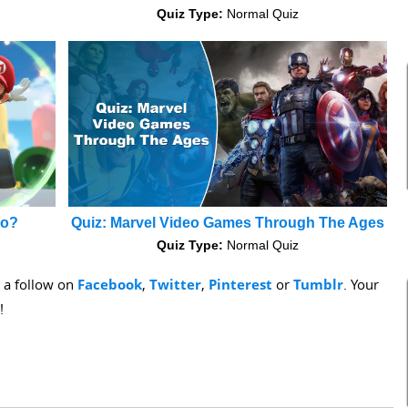
Quiz Type:
Normal Quiz
io?
Quiz: Marvel Video Games Through The Ages
Quiz Type:
Normal Quiz
s a follow on
Facebook
,
Twitter
,
Pinterest
or
Tumblr
. Your
!