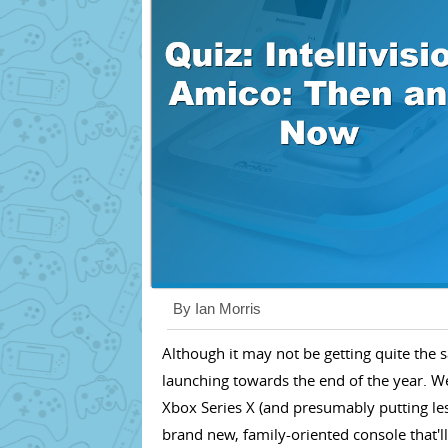
By Ian Morris
Although it may not be getting quite the
launching towards the end of the year. Wei
Xbox Series X (and presumably putting les
brand new, family-oriented console that'll