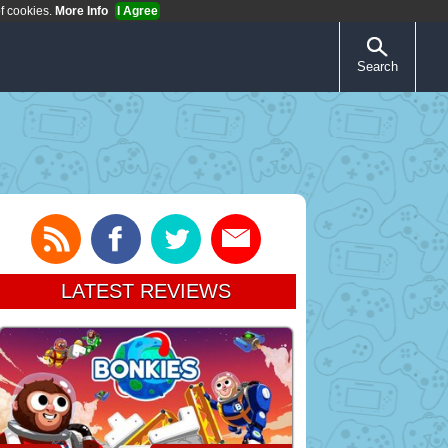
of cookies.
More Info
I Agree
Search
LATEST REVIEWS