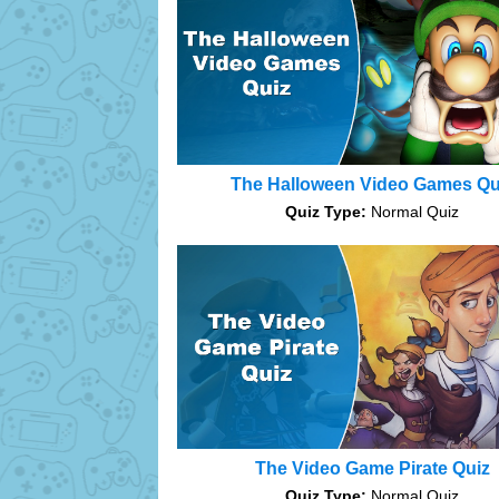
The Halloween Video Games Qu
Quiz Type:
Normal Quiz
The Video Game Pirate Quiz
Quiz Type:
Normal Quiz