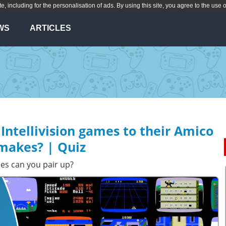
te, including for the personalisation of ads. By using this site, you agree to the use 
WS
ARTICLES
Intellivision games to their Amico
makes? | Quiz
es can you pair up?