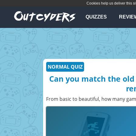
Cookies help us deliver this si
QUIZZES
REVIE
NORMAL QUIZ
Can you match the old 
re
From basic to beautiful, how many gam