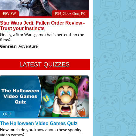
REVIEW
PS4, Xbox One, PC
Star Wars Jedi: Fallen Order Review -
Trust your instincts
Finally, a Star Wars game that's better than the
films?
Genre(s):
Adventure
LATEST QUIZZES
QUIZ
The Halloween Video Games Quiz
How much do you know about these spooky
video games?