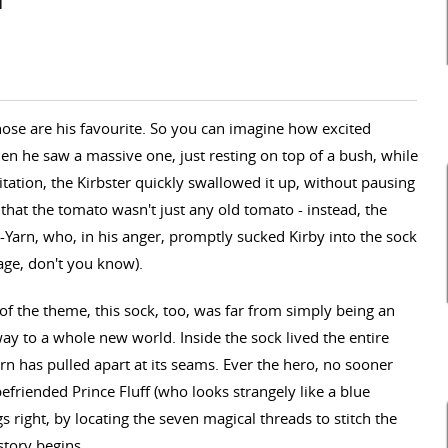
i
those are his favourite. So you can imagine how excited
en he saw a massive one, just resting on top of a bush, while
tation, the Kirbster quickly swallowed it up, without pausing
w that the tomato wasn't just any old tomato - instead, the
Yarn, who, in his anger, promptly sucked Kirby into the sock
age, don't you know).
f the theme, this sock, too, was far from simply being an
way to a whole new world. Inside the sock lived the entire
rn has pulled apart at its seams. Ever the hero, no sooner
efriended Prince Fluff (who looks strangely like a blue
s right, by locating the seven magical threads to stitch the
story begins...