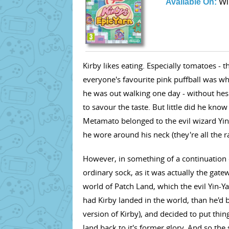
Available On:
Wi
Kirby likes eating. Especially tomatoes - 
everyone's favourite pink puffball was wh
he was out walking one day - without hesi
to savour the taste. But little did he kno
Metamato belonged to the evil wizard Yin-
he wore around his neck (they're all the r
However, in something of a continuation o
ordinary sock, as it was actually the gate
world of Patch Land, which the evil Yin-Ya
had Kirby landed in the world, than he'd b
version of Kirby), and decided to put thing
land back to it's former glory. And so the 