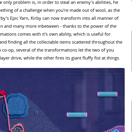
e only problem is, in order to steal an enemy's abilities, he
mething of a challenge when you're made out of wool, as the
irby's Epic Yarn, Kirby can now transform into all manner of
phin and many more inbetween - thanks to the power of the
ations comes with it's own ability, which is useful for
and finding all the collectable items scattered throughout the
n co-op, several of the transformations let the two of you
yer drive, while the other fires its giant fluffy fist at things.