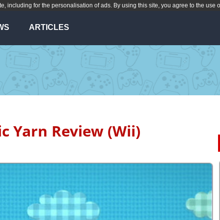
te, including for the personalisation of ads. By using this site, you agree to the use 
WS
ARTICLES
ic Yarn Review (Wii)