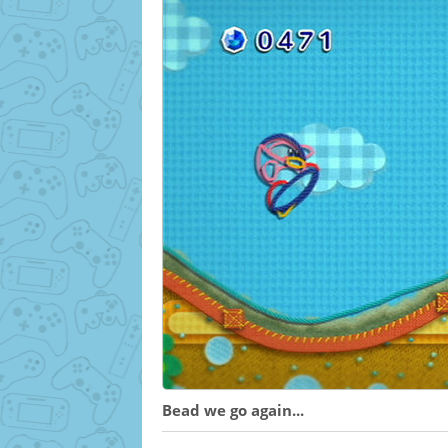
Bead we go again...