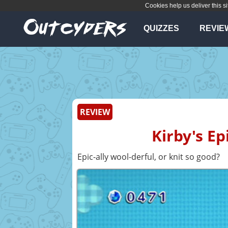
Cookies help us deliver this si
QUIZZES
REVIE
REVIEW
Kirby's Ep
Epic-ally wool-derful, or knit so good?