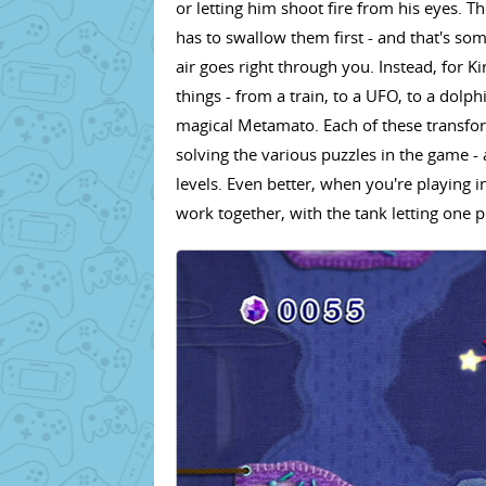
or letting him shoot fire from his eyes. Th
has to swallow them first - and that's so
air goes right through you. Instead, for K
things - from a train, to a UFO, to a dol
magical Metamato. Each of these transform
solving the various puzzles in the game - 
levels. Even better, when you're playing i
work together, with the tank letting one pla