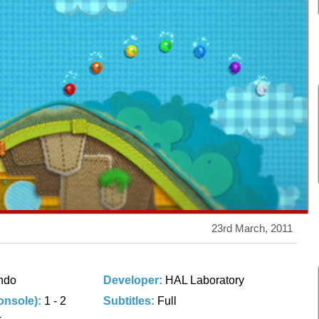
23rd March, 2011
ndo
Developer:
HAL Laboratory
onsole):
1 - 2
Subtitles:
Full