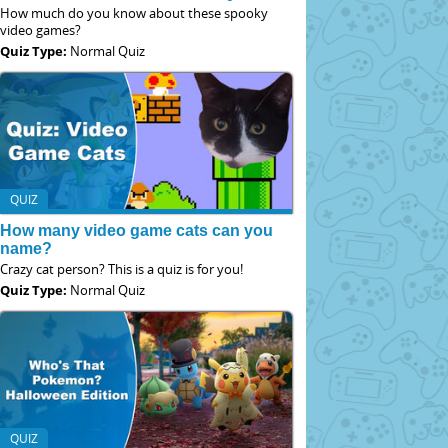
How much do you know about these spooky
video games?
Quiz Type:
Normal Quiz
QUIZ
How many video game cats can you
name?
Crazy cat person? This is a quiz is for you!
Quiz Type:
Normal Quiz
QUIZ