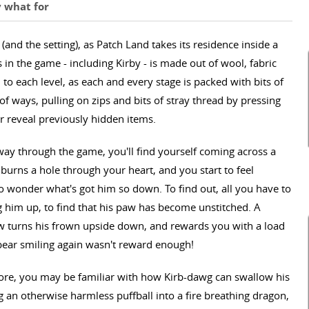
y what for
d the setting), as Patch Land takes its residence inside a
in the game - including Kirby - is made out of wool, fabric
l to each level, as each and every stage is packed with bits of
 of ways, pulling on zips and bits of stray thread by pressing
r reveal previously hidden items.
way through the game, you'll find yourself coming across a
 burns a hole through your heart, and you start to feel
o wonder what's got him so down. To find out, all you have to
ng him up, to find that his paw has become unstitched. A
aw turns his frown upside down, and rewards you with a load
e bear smiling again wasn't reward enough!
ore, you may be familiar with how Kirb-dawg can swallow his
ng an otherwise harmless puffball into a fire breathing dragon,