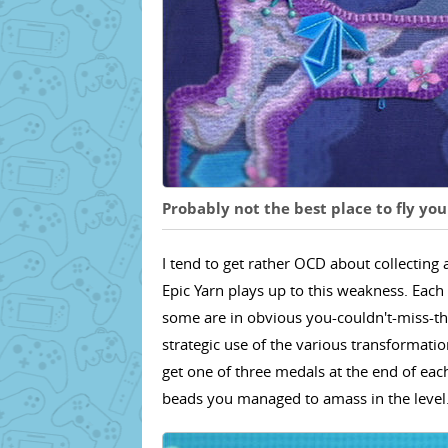
Probably not the best place to fly your
I tend to get rather OCD about collecting 
Epic Yarn plays up to this weakness. Each 
some are in obvious you-couldn't-miss-thi
strategic use of the various transformati
get one of three medals at the end of eac
beads you managed to amass in the level. 