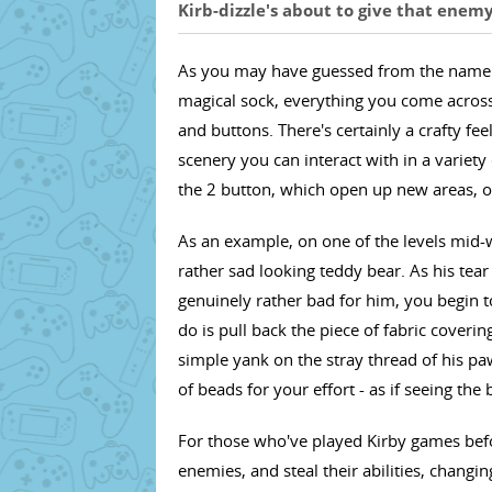
Kirb-dizzle's about to give that enem
As you may have guessed from the name (an
magical sock, everything you come across 
and buttons. There's certainly a crafty fee
scenery you can interact with in a variety
the 2 button, which open up new areas, o
As an example, on one of the levels mid-
rather sad looking teddy bear. As his tear
genuinely rather bad for him, you begin t
do is pull back the piece of fabric coveri
simple yank on the stray thread of his p
of beads for your effort - as if seeing th
For those who've played Kirby games bef
enemies, and steal their abilities, changi