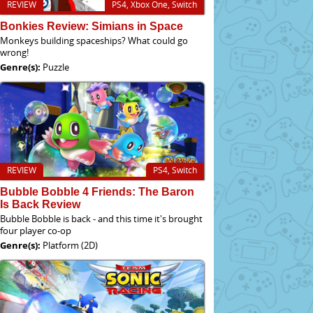
REVIEW
PS4, Xbox One, Switch
Bonkies Review: Simians in Space
Monkeys building spaceships? What could go
wrong!
Genre(s):
Puzzle
REVIEW
PS4, Switch
Bubble Bobble 4 Friends: The Baron
Is Back Review
Bubble Bobble is back - and this time it's brought
four player co-op
Genre(s):
Platform (2D)