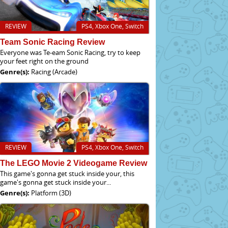
REVIEW
PS4, Xbox One, Switch
Team Sonic Racing Review
Everyone was Te-eam Sonic Racing, try to keep
your feet right on the ground
Genre(s):
Racing (Arcade)
REVIEW
PS4, Xbox One, Switch
The LEGO Movie 2 Videogame Review
This game's gonna get stuck inside your, this
game's gonna get stuck inside your...
Genre(s):
Platform (3D)