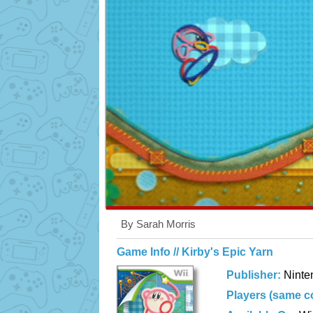
By Sarah Morris
Game Info // Kirby's Epic Yarn
Publisher:
Ninte
Players (same c