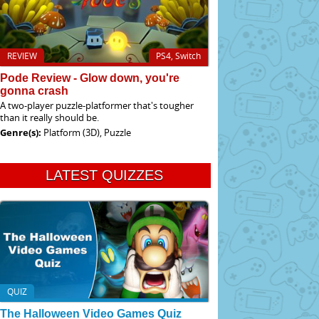
REVIEW
PS4, Switch
Pode Review - Glow down, you're
gonna crash
A two-player puzzle-platformer that's tougher
than it really should be.
Genre(s):
Platform (3D), Puzzle
LATEST QUIZZES
QUIZ
The Halloween Video Games Quiz