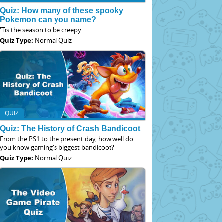
Quiz: How many of these spooky
Pokemon can you name?
'Tis the season to be creepy
Quiz Type:
Normal Quiz
QUIZ
Quiz: The History of Crash Bandicoot
From the PS1 to the present day, how well do
you know gaming's biggest bandicoot?
Quiz Type:
Normal Quiz