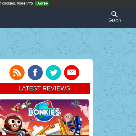
of cookies.
More Info
I Agree
Search
LATEST REVIEWS