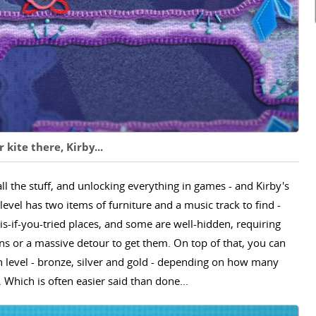
 kite there, Kirby...
all the stuff, and unlocking everything in games - and Kirby's
level has two items of furniture and a music track to find -
s-if-you-tried places, and some are well-hidden, requiring
ons or a massive detour to get them. On top of that, you can
h level - bronze, silver and gold - depending on how many
Which is often easier said than done...