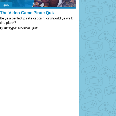
QUIZ
The Video Game Pirate Quiz
Be ye a perfect pirate captain, or should ye walk
the plank?
Quiz Type:
Normal Quiz