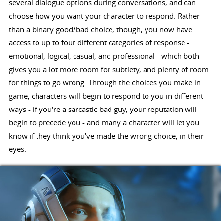
several dialogue options during conversations, and can
choose how you want your character to respond. Rather
than a binary good/bad choice, though, you now have
access to up to four different categories of response -
emotional, logical, casual, and professional - which both
gives you a lot more room for subtlety, and plenty of room
for things to go wrong. Through the choices you make in
game, characters will begin to respond to you in different
ways - if you're a sarcastic bad guy, your reputation will
begin to precede you - and many a character will let you
know if they think you've made the wrong choice, in their
eyes.