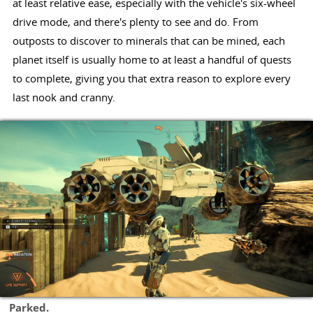
at least relative ease, especially with the vehicle's six-wheel
drive mode, and there's plenty to see and do. From
outposts to discover to minerals that can be mined, each
planet itself is usually home to at least a handful of quests
to complete, giving you that extra reason to explore every
last nook and cranny.
Parked.