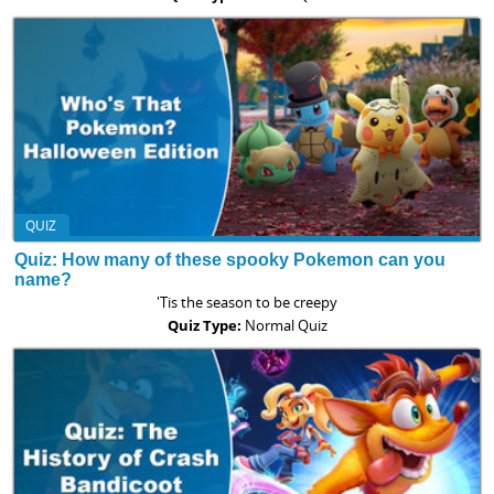
QUIZ
Quiz: How many of these spooky Pokemon can you
name?
'Tis the season to be creepy
Quiz Type:
Normal Quiz