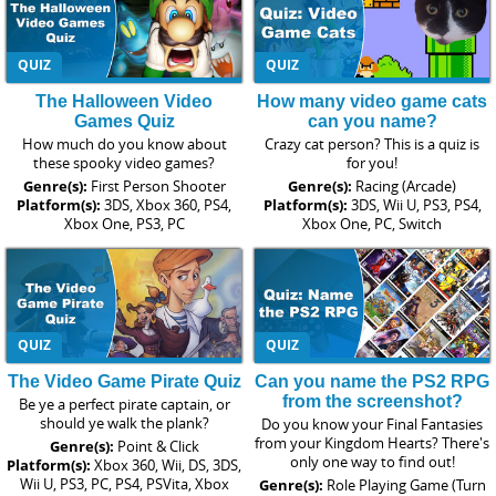
QUIZ
QUIZ
The Halloween Video
How many video game cats
Games Quiz
can you name?
How much do you know about
Crazy cat person? This is a quiz is
these spooky video games?
for you!
Genre(s):
First Person Shooter
Genre(s):
Racing (Arcade)
Platform(s):
3DS, Xbox 360, PS4,
Platform(s):
3DS, Wii U, PS3, PS4,
Xbox One, PS3, PC
Xbox One, PC, Switch
QUIZ
QUIZ
The Video Game Pirate Quiz
Can you name the PS2 RPG
from the screenshot?
Be ye a perfect pirate captain, or
should ye walk the plank?
Do you know your Final Fantasies
from your Kingdom Hearts? There's
Genre(s):
Point & Click
only one way to find out!
Platform(s):
Xbox 360, Wii, DS, 3DS,
Wii U, PS3, PC, PS4, PSVita, Xbox
Genre(s):
Role Playing Game (Turn