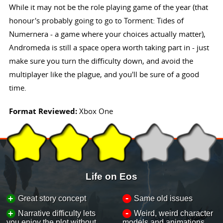
While it may not be the role playing game of the year (that
honour's probably going to go to Torment: Tides of
Numernera - a game where your choices actually matter),
Andromeda is still a space opera worth taking part in - just
make sure you turn the difficulty down, and avoid the
multiplayer like the plague, and you'll be sure of a good
time.
Format Reviewed:
Xbox One
Life on Eos
-
+
Great story concept
Same old issues
-
+
Narrative difficulty lets
Weird, weird character
you enjoy the plot without
models and animations