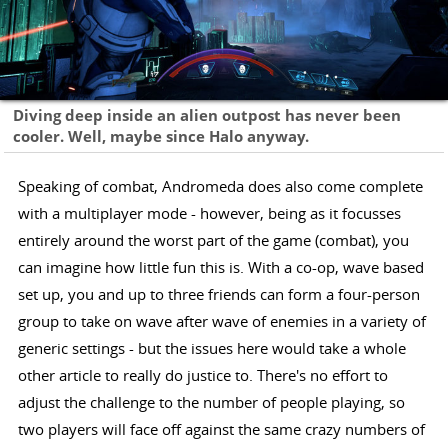
Diving deep inside an alien outpost has never been
cooler. Well, maybe since Halo anyway.
Speaking of combat, Andromeda does also come complete
with a multiplayer mode - however, being as it focusses
entirely around the worst part of the game (combat), you
can imagine how little fun this is. With a co-op, wave based
set up, you and up to three friends can form a four-person
group to take on wave after wave of enemies in a variety of
generic settings - but the issues here would take a whole
other article to really do justice to. There's no effort to
adjust the challenge to the number of people playing, so
two players will face off against the same crazy numbers of