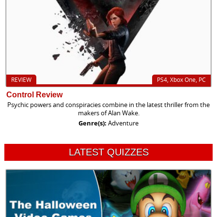
REVIEW
PS4, Xbox One, PC
Control Review
Psychic powers and conspiracies combine in the latest thriller from the
makers of Alan Wake.
Genre(s):
Adventure
LATEST QUIZZES