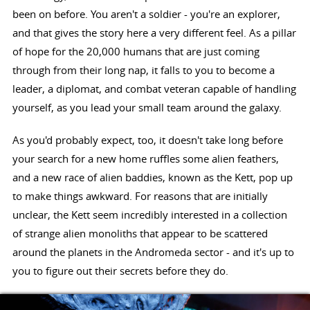
been on before. You aren't a soldier - you're an explorer,
and that gives the story here a very different feel. As a pillar
of hope for the 20,000 humans that are just coming
through from their long nap, it falls to you to become a
leader, a diplomat, and combat veteran capable of handling
yourself, as you lead your small team around the galaxy.
As you'd probably expect, too, it doesn't take long before
your search for a new home ruffles some alien feathers,
and a new race of alien baddies, known as the Kett, pop up
to make things awkward. For reasons that are initially
unclear, the Kett seem incredibly interested in a collection
of strange alien monoliths that appear to be scattered
around the planets in the Andromeda sector - and it's up to
you to figure out their secrets before they do.