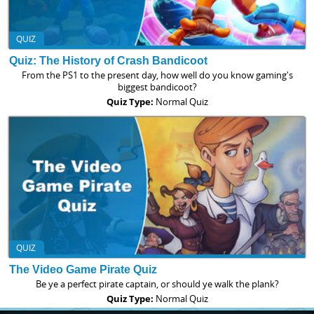
QUIZ
Quiz: The History of Crash Bandicoot
From the PS1 to the present day, how well do you know gaming's
biggest bandicoot?
Quiz Type:
Normal Quiz
QUIZ
The Video Game Pirate Quiz
Be ye a perfect pirate captain, or should ye walk the plank?
Quiz Type:
Normal Quiz