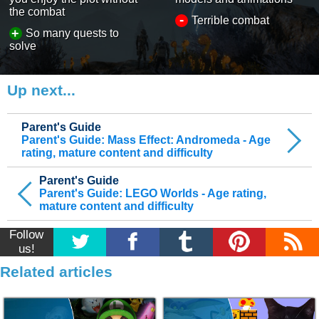
the combat
-
Terrible combat
+
So many quests to
solve
Up next...
Parent's Guide
Parent's Guide: Mass Effect: Andromeda - Age
rating, mature content and difficulty
Parent's Guide
Parent's Guide: LEGO Worlds - Age rating,
mature content and difficulty
Follow
us!
Related articles