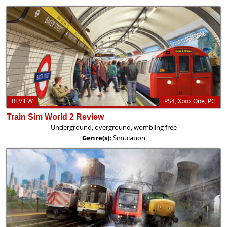
REVIEW
PS4, Xbox One, PC
Train Sim World 2 Review
Underground, overground, wombling free
Genre(s):
Simulation