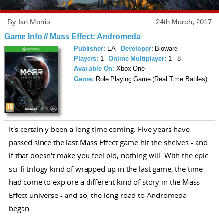
By Ian Morris
24th March, 2017
Game Info // Mass Effect: Andromeda
Publisher:
EA
Developer:
Bioware
Players:
1
Online Multiplayer:
1 - 8
Available On:
Xbox One
Genre:
Role Playing Game (Real Time Battles)
It's certainly been a long time coming. Five years have
passed since the last Mass Effect game hit the shelves - and
if that doesn't make you feel old, nothing will. With the epic
sci-fi trilogy kind of wrapped up in the last game, the time
had come to explore a different kind of story in the Mass
Effect universe - and so, the long road to Andromeda
began.