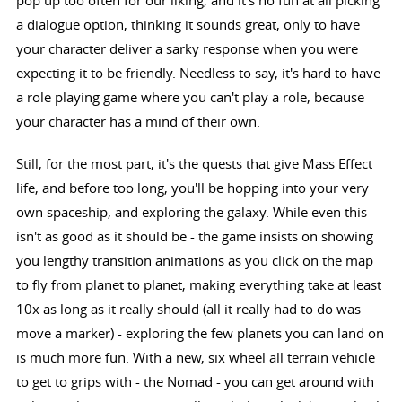
pop up too often for our liking, and it's no fun at all picking
a dialogue option, thinking it sounds great, only to have
your character deliver a sarky response when you were
expecting it to be friendly. Needless to say, it's hard to have
a role playing game where you can't play a role, because
your character has a mind of their own.
Still, for the most part, it's the quests that give Mass Effect
life, and before too long, you'll be hopping into your very
own spaceship, and exploring the galaxy. While even this
isn't as good as it should be - the game insists on showing
you lengthy transition animations as you click on the map
to fly from planet to planet, making everything take at least
10x as long as it really should (all it really had to do was
move a marker) - exploring the few planets you can land on
is much more fun. With a new, six wheel all terrain vehicle
to get to grips with - the Nomad - you can get around with