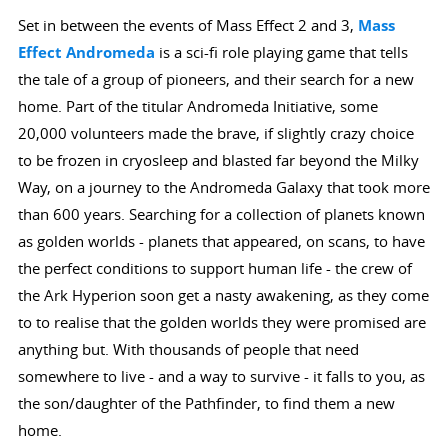
Set in between the events of Mass Effect 2 and 3,
Mass
Effect Andromeda
is a sci-fi role playing game that tells
the tale of a group of pioneers, and their search for a new
home. Part of the titular Andromeda Initiative, some
20,000 volunteers made the brave, if slightly crazy choice
to be frozen in cryosleep and blasted far beyond the Milky
Way, on a journey to the Andromeda Galaxy that took more
than 600 years. Searching for a collection of planets known
as golden worlds - planets that appeared, on scans, to have
the perfect conditions to support human life - the crew of
the Ark Hyperion soon get a nasty awakening, as they come
to to realise that the golden worlds they were promised are
anything but. With thousands of people that need
somewhere to live - and a way to survive - it falls to you, as
the son/daughter of the Pathfinder, to find them a new
home.