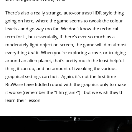
There's also a really strange, auto-contrast/HDR style thing
going on here, where the game seems to tweak the colour
levels - and go way too far. We don't know the technical
term for it, but essentially, if there's ever so much as a
moderately light object on screen, the game will dim almost
everything
but
it. When you're exploring a cave, or trudging
around an alien planet, that's pretty much the least helpful
thing it can do, and no amount of tweaking the various
graphical settings can fix it. Again, it's not the first time
BioWare have fiddled round with the graphics only to make
it worse (remember the "film grain?") - but we wish they'd
learn their lesson!