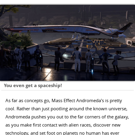
You even get a spaceship!
As far as concepts go, Mass Effect Andromeda's is pretty
cool. Rather than just pootling around the known universe,
Andromeda pushes you out to the far corners of the galaxy,
as you make first contact with alien races, discover new
technology, and set foot on planets no human has ever