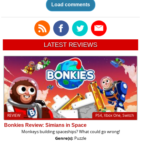
Load comments
LATEST REVIEWS
REVIEW
PS4, Xbox One, Switch
Bonkies Review: Simians in Space
Monkeys building spaceships? What could go wrong!
Genre(s):
Puzzle