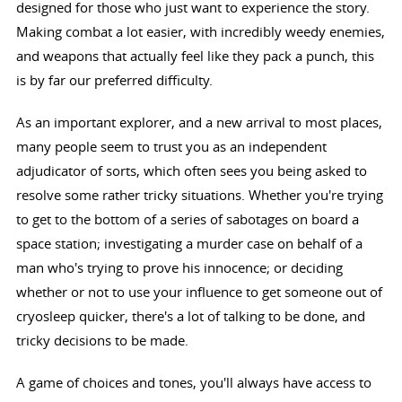
designed for those who just want to experience the story.
Making combat a lot easier, with incredibly weedy enemies,
and weapons that actually feel like they pack a punch, this
is by far our preferred difficulty.
As an important explorer, and a new arrival to most places,
many people seem to trust you as an independent
adjudicator of sorts, which often sees you being asked to
resolve some rather tricky situations. Whether you're trying
to get to the bottom of a series of sabotages on board a
space station; investigating a murder case on behalf of a
man who's trying to prove his innocence; or deciding
whether or not to use your influence to get someone out of
cryosleep quicker, there's a lot of talking to be done, and
tricky decisions to be made.
A game of choices and tones, you'll always have access to