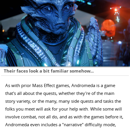
Their faces look a bit familiar somehow...
As with prior Mass Effect games, Andromeda is a game
that's all about the quests, whether they're of the main
story variety, or the many, many side quests and tasks the
folks you meet will ask for your help with. While some will
involve combat, not all do, and as with the games before it,
Andromeda even includes a "narrative" difficulty mode,