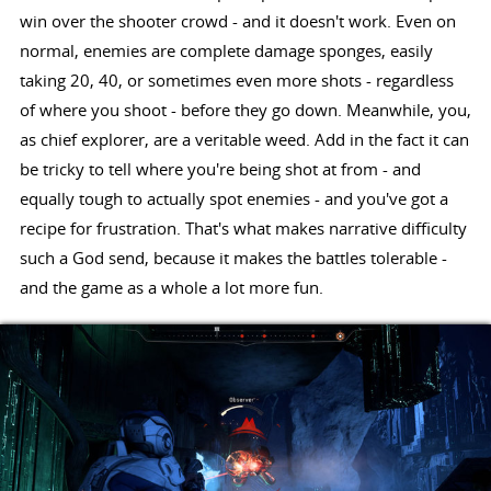
win over the shooter crowd - and it doesn't work. Even on
normal, enemies are complete damage sponges, easily
taking 20, 40, or sometimes even more shots - regardless
of where you shoot - before they go down. Meanwhile, you,
as chief explorer, are a veritable weed. Add in the fact it can
be tricky to tell where you're being shot at from - and
equally tough to actually spot enemies - and you've got a
recipe for frustration. That's what makes narrative difficulty
such a God send, because it makes the battles tolerable -
and the game as a whole a lot more fun.