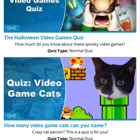
QUIZ
The Halloween Video Games Quiz
How much do you know about these spooky video games?
Quiz Type:
Normal Quiz
QUIZ
How many video game cats can you name?
Crazy cat person? This is a quiz is for you!
Quiz Type:
Normal Quiz