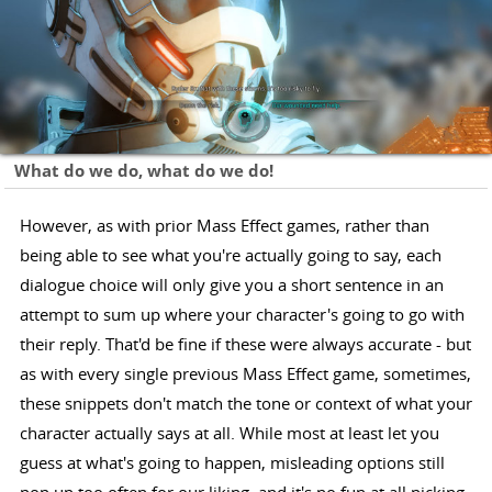
What do we do, what do we do!
However, as with prior Mass Effect games, rather than
being able to see what you're actually going to say, each
dialogue choice will only give you a short sentence in an
attempt to sum up where your character's going to go with
their reply. That'd be fine if these were always accurate - but
as with every single previous Mass Effect game, sometimes,
these snippets don't match the tone or context of what your
character actually says at all. While most at least let you
guess at what's going to happen, misleading options still