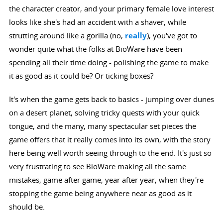
the character creator, and your primary female love interest
looks like she's had an accident with a shaver, while
strutting around like a gorilla (no,
really
), you've got to
wonder quite what the folks at BioWare have been
spending all their time doing - polishing the game to make
it as good as it could be? Or ticking boxes?
It's when the game gets back to basics - jumping over dunes
on a desert planet, solving tricky quests with your quick
tongue, and the many, many spectacular set pieces the
game offers that it really comes into its own, with the story
here being well worth seeing through to the end. It's just so
very frustrating to see BioWare making all the same
mistakes, game after game, year after year, when they're
stopping the game being anywhere near as good as it
should be.