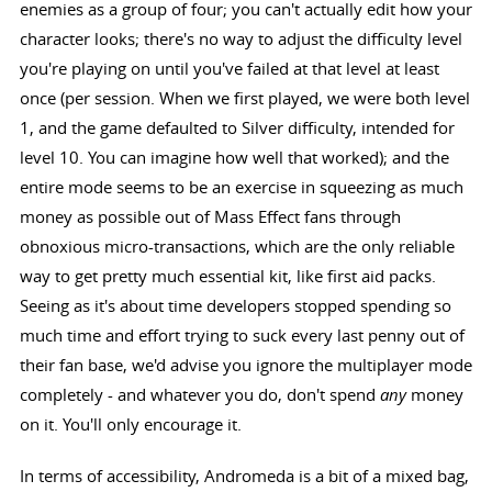
enemies as a group of four; you can't actually edit how your
character looks; there's no way to adjust the difficulty level
you're playing on until you've failed at that level at least
once (per session. When we first played, we were both level
1, and the game defaulted to Silver difficulty, intended for
level 10. You can imagine how well that worked); and the
entire mode seems to be an exercise in squeezing as much
money as possible out of Mass Effect fans through
obnoxious micro-transactions, which are the only reliable
way to get pretty much essential kit, like first aid packs.
Seeing as it's about time developers stopped spending so
much time and effort trying to suck every last penny out of
their fan base, we'd advise you ignore the multiplayer mode
completely - and whatever you do, don't spend
any
money
on it. You'll only encourage it.
In terms of accessibility, Andromeda is a bit of a mixed bag,