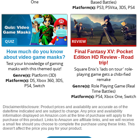
One
Based Battles)
Platform(s):
PS3, PSVita, 3DS, PS4
QUIZ
REVIEW
How much do you know
Final Fantasy XV: Pocket
about video game masks?
Edition HD Review - Road
trip!
Test your knowledge of gaming
masks with this themed quiz!
Square Enix's 'lads on tour' role-
playing game gets a chibi-fied
Genre(s):
Platform (3D)
remake
Platform(s):
DS, Xbox 360, 3DS,
PS4, Switch
Genre(s):
Role Playing Game (Real
Time Battles)
Platform(s):
PS4, Xbox One, Switch
Disclaimer/disclosure: Product prices and availability are accurate as of the
date/time indicated and are subject to change. Any price and availability
information displayed on Amazon.com at the time of purchase will apply to the
purchase of this product. Links to Amazon are affiliate links, and we will receive
a small fee should you choose to complete the purchase using these links. This
doesn't affect the price you pay for your product.