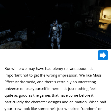
But while we may have had plenty to rant about, it's
important not to get the wrong impression. We like Mass
Effect Andromeda, and there's certainly an interesting
universe to lose yourself in here - it's just nothing feels
quite as good as the games that have come before it,
particularly the character designs and animation. When half
your crew look like someone's just whacked "random" on