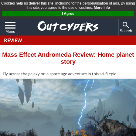
Cookies help us deliver this site, including for the personalisation of ads. By using
this site, you agree to the use of cookies.
More Info
I Agree
Search
Menu
REVIEW
QUIZZES
REVIEWS
Mass Effect Andromeda Review: Home planet
story
ARTICLES
Fly across the galaxy on a space age adventure in this sci-fi epic.