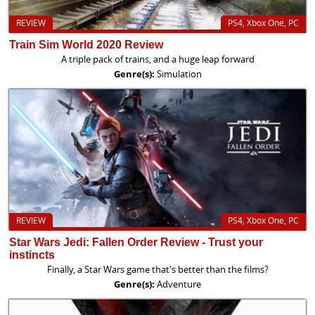
REVIEW
PS4, Xbox One, PC
Train Sim World 2020 Review
A triple pack of trains, and a huge leap forward
Genre(s):
Simulation
REVIEW
PS4, Xbox One, PC
Star Wars Jedi: Fallen Order Review - Trust your
instincts
Finally, a Star Wars game that's better than the films?
Genre(s):
Adventure