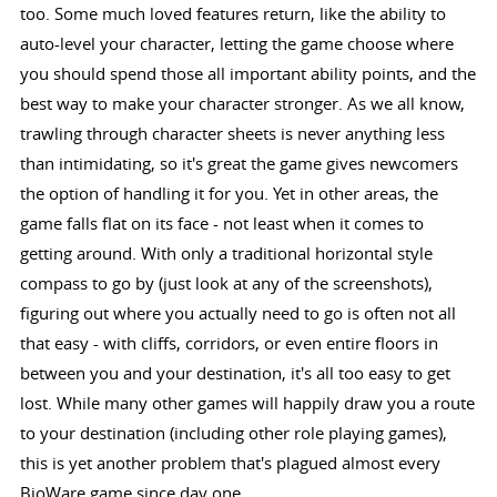
too. Some much loved features return, like the ability to
auto-level your character, letting the game choose where
you should spend those all important ability points, and the
best way to make your character stronger. As we all know,
trawling through character sheets is never anything less
than intimidating, so it's great the game gives newcomers
the option of handling it for you. Yet in other areas, the
game falls flat on its face - not least when it comes to
getting around. With only a traditional horizontal style
compass to go by (just look at any of the screenshots),
figuring out where you actually need to go is often not all
that easy - with cliffs, corridors, or even entire floors in
between you and your destination, it's all too easy to get
lost. While many other games will happily draw you a route
to your destination (including other role playing games),
this is yet another problem that's plagued almost every
BioWare game since day one.