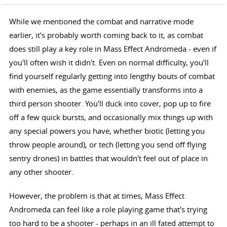
While we mentioned the combat and narrative mode
earlier, it's probably worth coming back to it, as combat
does still play a key role in Mass Effect Andromeda - even if
you'll often wish it didn't. Even on normal difficulty, you'll
find yourself regularly getting into lengthy bouts of combat
with enemies, as the game essentially transforms into a
third person shooter. You'll duck into cover, pop up to fire
off a few quick bursts, and occasionally mix things up with
any special powers you have, whether biotic (letting you
throw people around), or tech (letting you send off flying
sentry drones) in battles that wouldn't feel out of place in
any other shooter.
However, the problem is that at times, Mass Effect
Andromeda can feel like a role playing game that's trying
too hard to be a shooter - perhaps in an ill fated attempt to