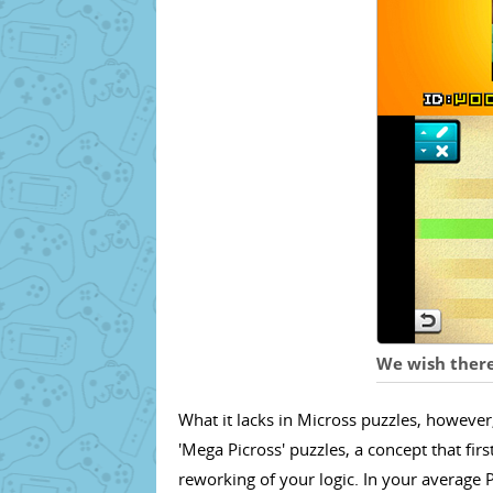
We wish there
What it lacks in Micross puzzles, howeve
'Mega Picross' puzzles, a concept that fir
reworking of your logic. In your average 