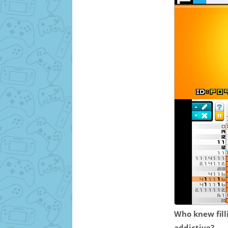
Who knew filli
addictive?