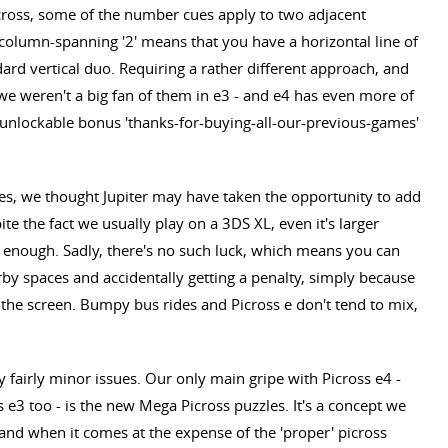
cross, some of the number cues apply to two adjacent
column-spanning '2' means that you have a horizontal line of
dard vertical duo. Requiring a rather different approach, and
l, we weren't a big fan of them in e3 - and e4 has even more of
the unlockable bonus 'thanks-for-buying-all-our-previous-games'
es, we thought Jupiter may have taken the opportunity to add
e the fact we usually play on a 3DS XL, even it's larger
enough. Sadly, there's no such luck, which means you can
rby spaces and accidentally getting a penalty, simply because
the screen. Bumpy bus rides and Picross e don't tend to mix,
 fairly minor issues. Our only main gripe with Picross e4 -
ss e3 too - is the new Mega Picross puzzles. It's a concept we
and when it comes at the expense of the 'proper' picross