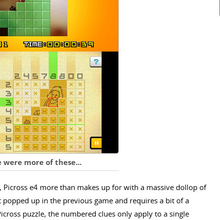
 were more of these...
r, Picross e4 more than makes up for with a massive dollop of
st popped up in the previous game and requires a bit of a
Picross puzzle, the numbered clues only apply to a single