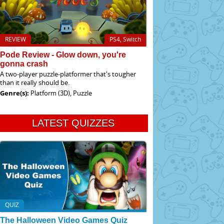
REVIEW
PS4, Switch
Pode Review - Glow down, you're
gonna crash
A two-player puzzle-platformer that's tougher
than it really should be.
Genre(s):
Platform (3D), Puzzle
LATEST QUIZZES
QUIZ
The Halloween Video Games Quiz