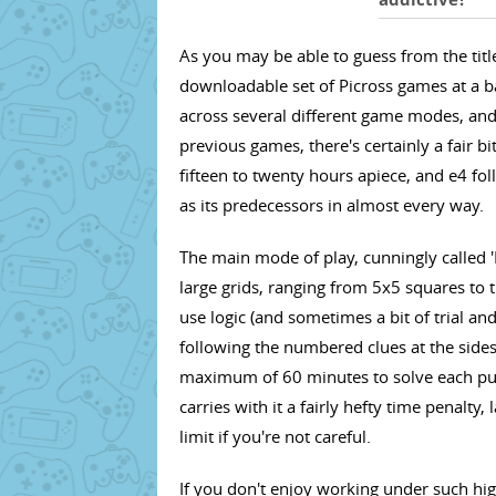
As you may be able to guess from the title,
downloadable set of Picross games at a b
across several different game modes, and
previous games, there's certainly a fair b
fifteen to twenty hours apiece, and e4 fo
as its predecessors in almost every way.
The main mode of play, cunningly called 'P
large grids, ranging from 5x5 squares to
use logic (and sometimes a bit of trial and e
following the numbered clues at the sides.
maximum of 60 minutes to solve each puz
carries with it a fairly hefty time penalt
limit if you're not careful.
If you don't enjoy working under such hig