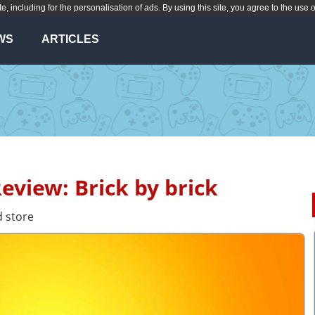
te, including for the personalisation of ads. By using this site, you agree to the use 
WS
ARTICLES
Review: Brick by brick
 store