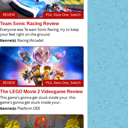
REVIEW
PS4, Xbox One, Switch
Team Sonic Racing Review
Everyone was Te-eam Sonic Racing, try to keep
your feet right on the ground
Genre(s):
Racing (Arcade)
REVIEW
PS4, Xbox One, Switch
The LEGO Movie 2 Videogame Review
This game's gonna get stuck inside your, this
game's gonna get stuck inside your...
Genre(s):
Platform (3D)