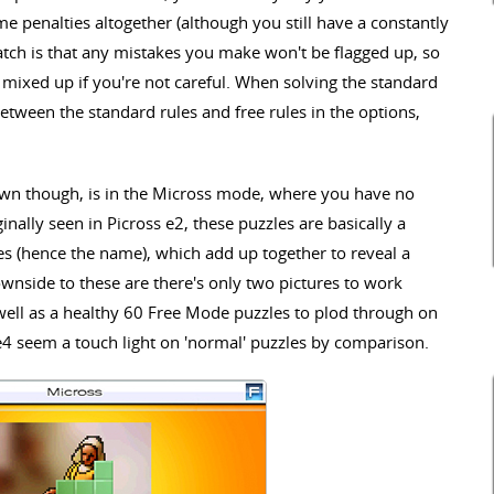
e penalties altogether (although you still have a constantly
atch is that any mistakes you make won't be flagged up, so
r mixed up if you're not careful. When solving the standard
etween the standard rules and free rules in the options,
own though, is in the Micross mode, where you have no
ginally seen in Picross e2, these puzzles are basically a
les (hence the name), which add up together to reveal a
wnside to these are there's only two pictures to work
well as a healthy 60 Free Mode puzzles to plod through on
e4 seem a touch light on 'normal' puzzles by comparison.