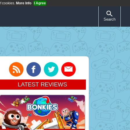
of cookies.
More Info
I Agree
Search
LATEST REVIEWS