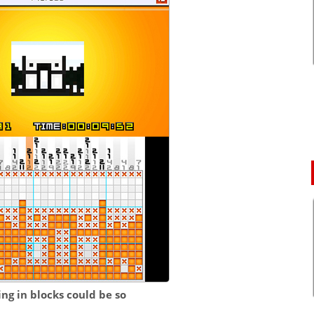
ng in blocks could be so