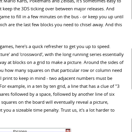
et Mario Karts, Pokemans and Zeldas, it's sometimes easy to
at keep the 3DS ticking over between major releases. And
game to fill in a few minutes on the bus - or keep you up until
hich are the last few blocks you need to chisel away. And this
 games, here's a quick refresher to get you up to speed.
ture' and 'crossword', with the long running series essentially
away at blocks on a grid to make a picture. Around the sides of
you how many squares on that particular row or column need
all print to keep in mind - two adjacent numbers must be
or example, in a ten by ten grid, a line that has a clue of "3
uares followed by a space, followed by another line of six
the squares on the board will eventually reveal a picture,
t you a sizeable time penalty. Trust us, it's a lot harder to