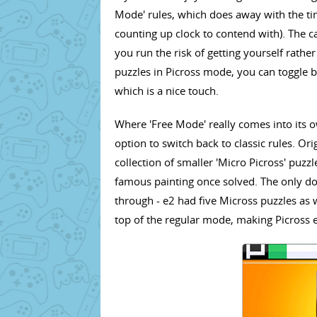
Mode' rules, which does away with the tim
counting up clock to contend with). The c
you run the risk of getting yourself rathe
puzzles in Picross mode, you can toggle b
which is a nice touch.
Where 'Free Mode' really comes into its 
option to switch back to classic rules. Ori
collection of smaller 'Micro Picross' puzz
famous painting once solved. The only do
through - e2 had five Micross puzzles as 
top of the regular mode, making Picross 