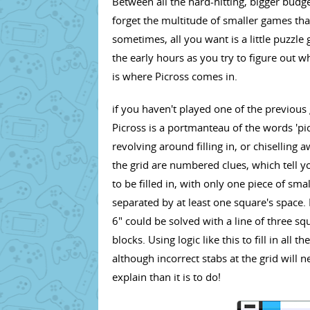
Between all the hard-hitting, bigger budg
forget the multitude of smaller games th
sometimes, all you want is a little puzzle 
the early hours as you try to figure out w
is where Picross comes in.
if you haven't played one of the previous
Picross is a portmanteau of the words 'pic
revolving around filling in, or chiselling 
the grid are numbered clues, which tell 
to be filled in, with only one piece of sm
separated by at least one square's space. F
6" could be solved with a line of three sq
blocks. Using logic like this to fill in all 
although incorrect stabs at the grid will ne
explain than it is to do!