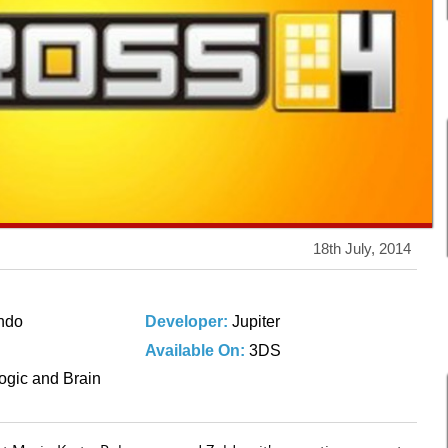
18th July, 2014
ndo
Developer:
Jupiter
Available On:
3DS
ogic and Brain