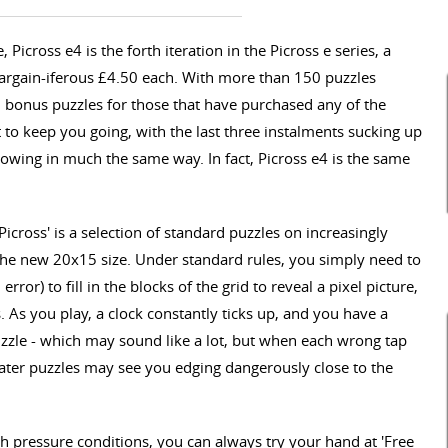
 Picross e4 is the forth iteration in the Picross e series, a
argain-iferous £4.50 each. With more than 150 puzzles
 bonus puzzles for those that have purchased any of the
it to keep you going, with the last three instalments sucking up
llowing in much the same way. In fact, Picross e4 is the same
icross' is a selection of standard puzzles on increasingly
 the new 20x15 size. Under standard rules, you simply need to
rror) to fill in the blocks of the grid to reveal a pixel picture,
 As you play, a clock constantly ticks up, and you have a
zle - which may sound like a lot, but when each wrong tap
y, later puzzles may see you edging dangerously close to the
h pressure conditions, you can always try your hand at 'Free