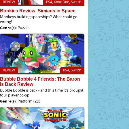
REVIEW
PS4, Xbox One, Switch
Bonkies Review: Simians in Space
Monkeys building spaceships? What could go
wrong!
Genre(s):
Puzzle
REVIEW
PS4, Switch
Bubble Bobble 4 Friends: The Baron
Is Back Review
Bubble Bobble is back - and this time it's brought
four player co-op
Genre(s):
Platform (2D)