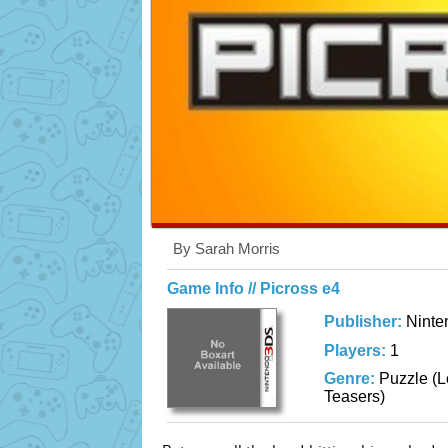
By Sarah Morris
Game Info // Picross e4
Publisher:
Ninte
Players:
1
Genre:
Puzzle (L
Teasers)