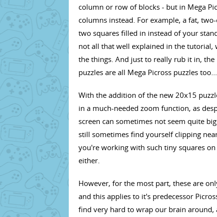
column or row of blocks - but in Mega Pi
columns instead. For example, a fat, two-
two squares filled in instead of your stan
not all that well explained in the tutoria
the things. And just to really rub it in, 
puzzles are all Mega Picross puzzles too...
With the addition of the new 20x15 puzzl
in a much-needed zoom function, as despit
screen can sometimes not seem quite big 
still sometimes find yourself clipping nea
you're working with such tiny squares on 
either.
However, for the most part, these are only
and this applies to it's predecessor Picro
find very hard to wrap our brain around, 