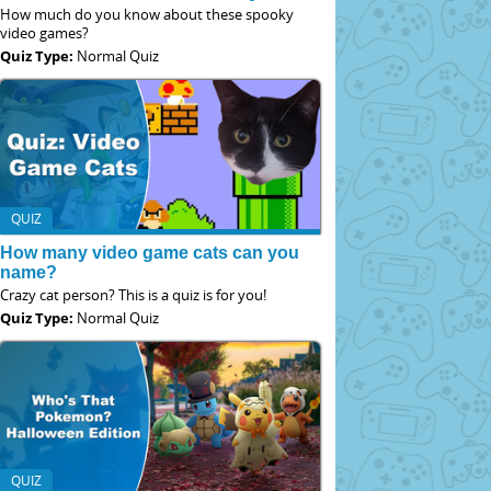
How much do you know about these spooky
video games?
Quiz Type:
Normal Quiz
QUIZ
How many video game cats can you
name?
Crazy cat person? This is a quiz is for you!
Quiz Type:
Normal Quiz
QUIZ