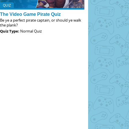
QUIZ
The Video Game Pirate Quiz
Be ye a perfect pirate captain, or should ye walk
the plank?
Quiz Type:
Normal Quiz