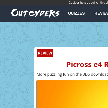
Cookies help us deliver this si
QUIZZES
REVIE
REVIEW
Picross e4 
More puzzling fun on the 3DS download