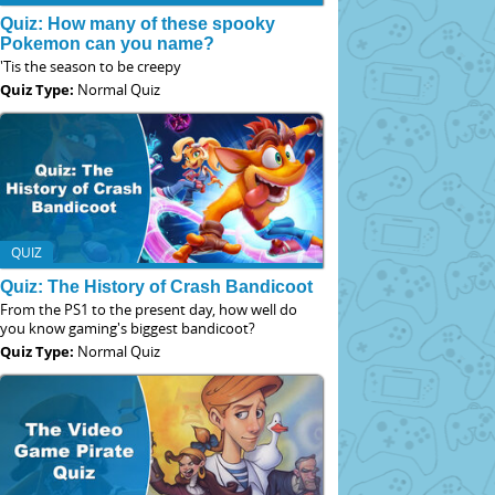
Quiz: How many of these spooky
Pokemon can you name?
'Tis the season to be creepy
Quiz Type:
Normal Quiz
QUIZ
Quiz: The History of Crash Bandicoot
From the PS1 to the present day, how well do
you know gaming's biggest bandicoot?
Quiz Type:
Normal Quiz