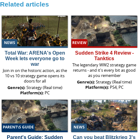
Related articles
NEWS
REVIEW
Total War: ARENA's Open
Sudden Strike 4 Review -
Week lets everyone go to
Tanktics
war
The legendary WW2 strategy game
returns - and it's every bit as good
Join in on the historic action, as the
as you remember
10 vs 10 strategy game opens its
doors for all
Genre(s):
Strategy (Real time)
Platform(s):
PS4, PC
Genre(s):
Strategy (Real time)
Platform(s):
PC
PARENT\S GUIDE
NEWS
Parent's Guide: Sudden
Can you beat Blitzkrieg 3's