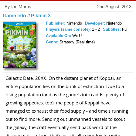
By Ian Morris
2nd August, 2013
Game Info // Pikmin 3
Publisher:
Nintendo
Developer:
Nintendo
Players (same console):
1 - 2
Subtitles:
Full
Available On:
Wii U
Genre:
Strategy (Real time)
Galactic Date: 20XX. On the distant planet of Koppai, an
entire population lies on the brink of extinction. Due to a
rising population (and as the game's intro adds: plenty of
growing appetites, too), the people of Koppai have
managed to exhaust their food supply - and time's running
out to find more. Sending out unmanned vessels to scout
the galaxy, the craft eventually send back word of the
discovery of a planet that's practically overflowing with