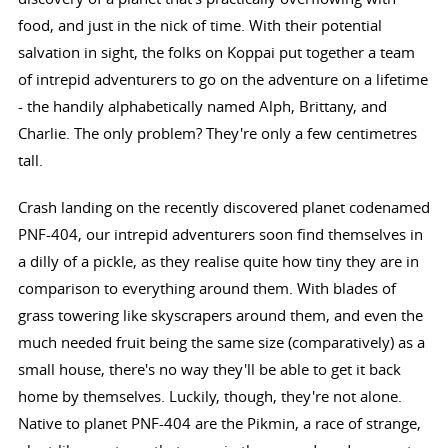
food, and just in the nick of time. With their potential
salvation in sight, the folks on Koppai put together a team
of intrepid adventurers to go on the adventure on a lifetime
- the handily alphabetically named Alph, Brittany, and
Charlie. The only problem? They're only a few centimetres
tall.
Crash landing on the recently discovered planet codenamed
PNF-404, our intrepid adventurers soon find themselves in
a dilly of a pickle, as they realise quite how tiny they are in
comparison to everything around them. With blades of
grass towering like skyscrapers around them, and even the
much needed fruit being the same size (comparatively) as a
small house, there's no way they'll be able to get it back
home by themselves. Luckily, though, they're not alone.
Native to planet PNF-404 are the Pikmin, a race of strange,