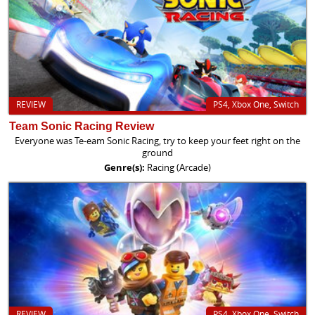
REVIEW
PS4, Xbox One, Switch
Team Sonic Racing Review
Everyone was Te-eam Sonic Racing, try to keep your feet right on the
ground
Genre(s):
Racing (Arcade)
REVIEW
PS4, Xbox One, Switch