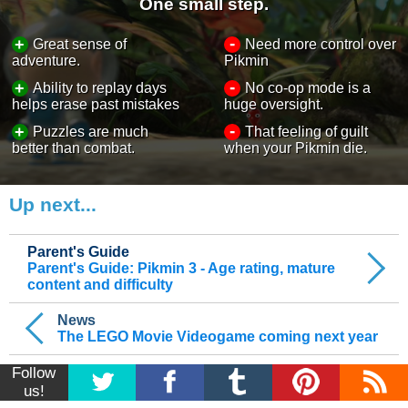
One small step.
-
+
Great sense of
Need more control over
adventure.
Pikmin
-
+
Ability to replay days
No co-op mode is a
helps erase past mistakes
huge oversight.
-
+
Puzzles are much
That feeling of guilt
better than combat.
when your Pikmin die.
Up next...
Parent's Guide
Parent's Guide: Pikmin 3 - Age rating, mature
content and difficulty
News
The LEGO Movie Videogame coming next year
Follow
us!