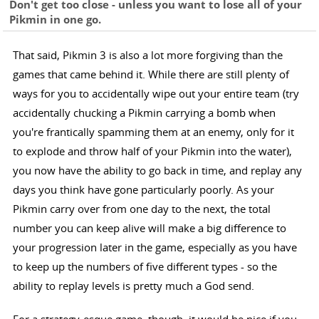
Don't get too close - unless you want to lose all of your
Pikmin in one go.
That said, Pikmin 3 is also a lot more forgiving than the
games that came behind it. While there are still plenty of
ways for you to accidentally wipe out your entire team (try
accidentally chucking a Pikmin carrying a bomb when
you're frantically spamming them at an enemy, only for it
to explode and throw half of your Pikmin into the water),
you now have the ability to go back in time, and replay any
days you think have gone particularly poorly. As your
Pikmin carry over from one day to the next, the total
number you can keep alive will make a big difference to
your progression later in the game, especially as you have
to keep up the numbers of five different types - so the
ability to replay levels is pretty much a God send.
For a strategy-esque game, though, it would be nice if you