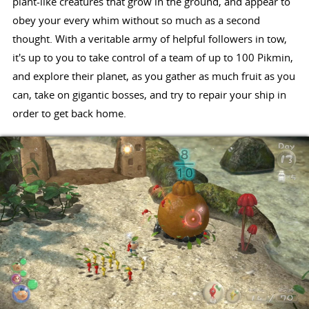
plant-like creatures that grow in the ground, and appear to
obey your every whim without so much as a second
thought. With a veritable army of helpful followers in tow,
it's up to you to take control of a team of up to 100 Pikmin,
and explore their planet, as you gather as much fruit as you
can, take on gigantic bosses, and try to repair your ship in
order to get back home.