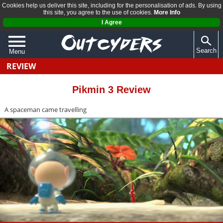
Cookies help us deliver this site, including for the personalisation of ads. By using
this site, you agree to the use of cookies.
More Info
I Agree
Search
Menu
REVIEW
QUIZZES
REVIEWS
Pikmin 3 Review
ARTICLES
A spaceman came travelling