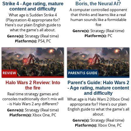
Strike 4 - Age rating, mature
Boris, the Neural AI?
content and difficulty
A computer controlled opponent
that thinks and learns like a real
What age is Sudden Strike 4
human sounds like a formidable
(Playstation 4) appropriate for?
foe
Here's our plain English guide to
what the game's all about.
Genre(s):
Strategy (Real time)
Platform(s):
PC
Genre(s):
Strategy (Real time)
Platform(s):
PS4, PC
REVIEW
PARENT\S GUIDE
Halo Wars 2 Review: Into
Parent's Guide: Halo Wars 2
the fire
- Age rating, mature content
and difficulty
Real time strategy games and
consoles traditionally don't mix will
What age is Halo Wars 2 (Xbox One)
- is Halo Wars 2 any different?
appropriate for? Here's our plain
English guide to what the game's all
Genre(s):
Strategy (Real time)
about.
Platform(s):
Xbox One, PC
Genre(s):
Strategy (Real time)
Platform(s):
Xbox One, PC