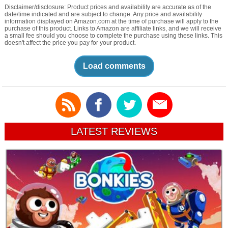
Disclaimer/disclosure: Product prices and availability are accurate as of the
date/time indicated and are subject to change. Any price and availability
information displayed on Amazon.com at the time of purchase will apply to the
purchase of this product. Links to Amazon are affiliate links, and we will receive
a small fee should you choose to complete the purchase using these links. This
doesn't affect the price you pay for your product.
Load comments
LATEST REVIEWS