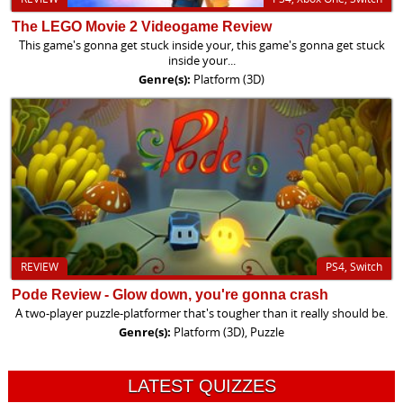
The LEGO Movie 2 Videogame Review
This game's gonna get stuck inside your, this game's gonna get stuck
inside your...
Genre(s):
Platform (3D)
REVIEW
PS4, Switch
Pode Review - Glow down, you're gonna crash
A two-player puzzle-platformer that's tougher than it really should be.
Genre(s):
Platform (3D), Puzzle
LATEST QUIZZES