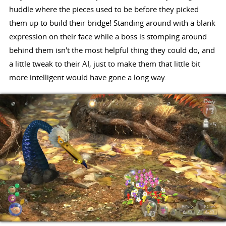
huddle where the pieces used to be before they picked
them up to build their bridge! Standing around with a blank
expression on their face while a boss is stomping around
behind them isn't the most helpful thing they could do, and
a little tweak to their AI, just to make them that little bit
more intelligent would have gone a long way.