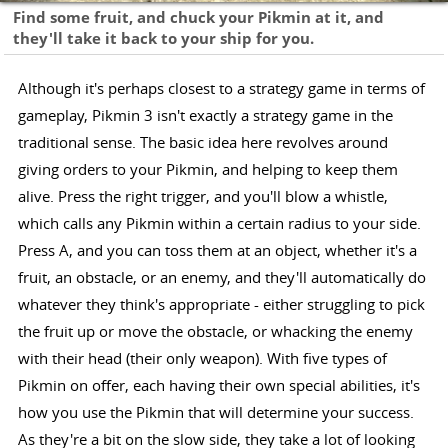
Find some fruit, and chuck your Pikmin at it, and
they'll take it back to your ship for you.
Although it's perhaps closest to a strategy game in terms of
gameplay, Pikmin 3 isn't exactly a strategy game in the
traditional sense. The basic idea here revolves around
giving orders to your Pikmin, and helping to keep them
alive. Press the right trigger, and you'll blow a whistle,
which calls any Pikmin within a certain radius to your side.
Press A, and you can toss them at an object, whether it's a
fruit, an obstacle, or an enemy, and they'll automatically do
whatever they think's appropriate - either struggling to pick
the fruit up or move the obstacle, or whacking the enemy
with their head (their only weapon). With five types of
Pikmin on offer, each having their own special abilities, it's
how you use the Pikmin that will determine your success.
As they're a bit on the slow side, they take a lot of looking