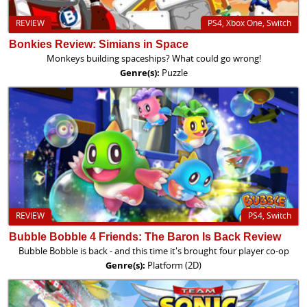
REVIEW
PS4, Xbox One, Switch
Bonkies Review: Simians in Space
Monkeys building spaceships? What could go wrong!
Genre(s):
Puzzle
REVIEW
PS4, Switch
Bubble Bobble 4 Friends: The Baron Is Back Review
Bubble Bobble is back - and this time it's brought four player co-op
Genre(s):
Platform (2D)