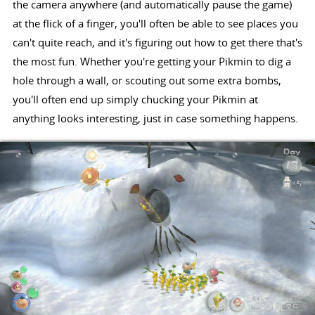
the camera anywhere (and automatically pause the game)
at the flick of a finger, you'll often be able to see places you
can't quite reach, and it's figuring out how to get there that's
the most fun. Whether you're getting your Pikmin to dig a
hole through a wall, or scouting out some extra bombs,
you'll often end up simply chucking your Pikmin at
anything looks interesting, just in case something happens.