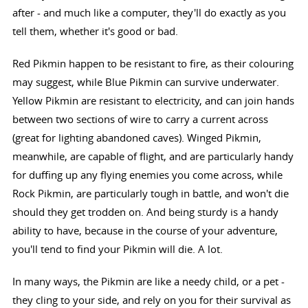
after - and much like a computer, they'll do exactly as you
tell them, whether it's good or bad.
Red Pikmin happen to be resistant to fire, as their colouring
may suggest, while Blue Pikmin can survive underwater.
Yellow Pikmin are resistant to electricity, and can join hands
between two sections of wire to carry a current across
(great for lighting abandoned caves). Winged Pikmin,
meanwhile, are capable of flight, and are particularly handy
for duffing up any flying enemies you come across, while
Rock Pikmin, are particularly tough in battle, and won't die
should they get trodden on. And being sturdy is a handy
ability to have, because in the course of your adventure,
you'll tend to find your Pikmin will die. A lot.
In many ways, the Pikmin are like a needy child, or a pet -
they cling to your side, and rely on you for their survival as