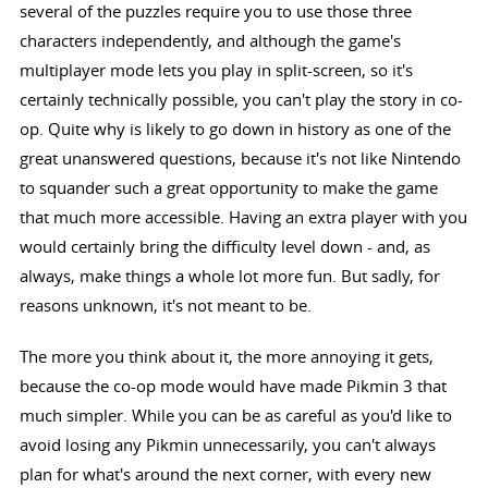
several of the puzzles require you to use those three
characters independently, and although the game's
multiplayer mode lets you play in split-screen, so it's
certainly technically possible, you can't play the story in co-
op. Quite why is likely to go down in history as one of the
great unanswered questions, because it's not like Nintendo
to squander such a great opportunity to make the game
that much more accessible. Having an extra player with you
would certainly bring the difficulty level down - and, as
always, make things a whole lot more fun. But sadly, for
reasons unknown, it's not meant to be.
The more you think about it, the more annoying it gets,
because the co-op mode would have made Pikmin 3 that
much simpler. While you can be as careful as you'd like to
avoid losing any Pikmin unnecessarily, you can't always
plan for what's around the next corner, with every new