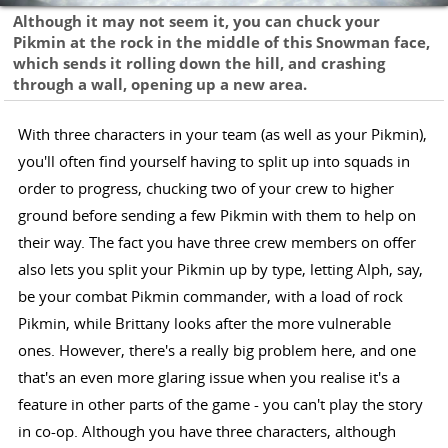
Although it may not seem it, you can chuck your
Pikmin at the rock in the middle of this Snowman face,
which sends it rolling down the hill, and crashing
through a wall, opening up a new area.
With three characters in your team (as well as your Pikmin),
you'll often find yourself having to split up into squads in
order to progress, chucking two of your crew to higher
ground before sending a few Pikmin with them to help on
their way. The fact you have three crew members on offer
also lets you split your Pikmin up by type, letting Alph, say,
be your combat Pikmin commander, with a load of rock
Pikmin, while Brittany looks after the more vulnerable
ones. However, there's a really big problem here, and one
that's an even more glaring issue when you realise it's a
feature in other parts of the game - you can't play the story
in co-op. Although you have three characters, although