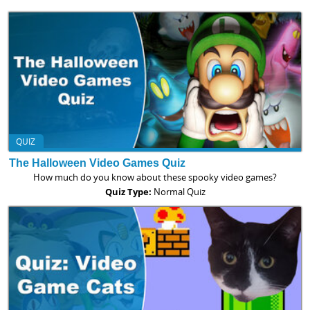
QUIZ
The Halloween Video Games Quiz
How much do you know about these spooky video games?
Quiz Type:
Normal Quiz