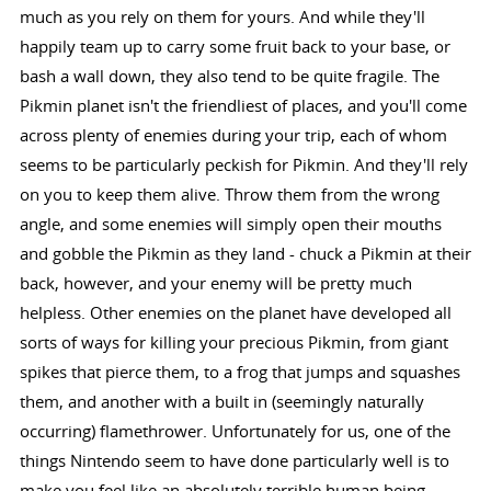
much as you rely on them for yours. And while they'll
happily team up to carry some fruit back to your base, or
bash a wall down, they also tend to be quite fragile. The
Pikmin planet isn't the friendliest of places, and you'll come
across plenty of enemies during your trip, each of whom
seems to be particularly peckish for Pikmin. And they'll rely
on you to keep them alive. Throw them from the wrong
angle, and some enemies will simply open their mouths
and gobble the Pikmin as they land - chuck a Pikmin at their
back, however, and your enemy will be pretty much
helpless. Other enemies on the planet have developed all
sorts of ways for killing your precious Pikmin, from giant
spikes that pierce them, to a frog that jumps and squashes
them, and another with a built in (seemingly naturally
occurring) flamethrower. Unfortunately for us, one of the
things Nintendo seem to have done particularly well is to
make you feel like an absolutely terrible human being