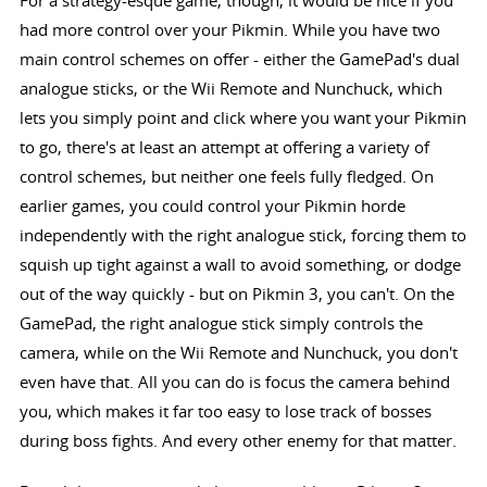
had more control over your Pikmin. While you have two
main control schemes on offer - either the GamePad's dual
analogue sticks, or the Wii Remote and Nunchuck, which
lets you simply point and click where you want your Pikmin
to go, there's at least an attempt at offering a variety of
control schemes, but neither one feels fully fledged. On
earlier games, you could control your Pikmin horde
independently with the right analogue stick, forcing them to
squish up tight against a wall to avoid something, or dodge
out of the way quickly - but on Pikmin 3, you can't. On the
GamePad, the right analogue stick simply controls the
camera, while on the Wii Remote and Nunchuck, you don't
even have that. All you can do is focus the camera behind
you, which makes it far too easy to lose track of bosses
during boss fights. And every other enemy for that matter.