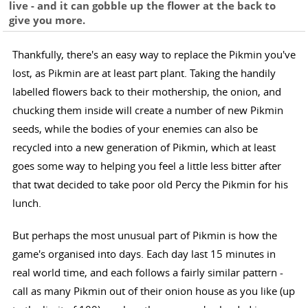
live - and it can gobble up the flower at the back to
give you more.
Thankfully, there's an easy way to replace the Pikmin you've
lost, as Pikmin are at least part plant. Taking the handily
labelled flowers back to their mothership, the onion, and
chucking them inside will create a number of new Pikmin
seeds, while the bodies of your enemies can also be
recycled into a new generation of Pikmin, which at least
goes some way to helping you feel a little less bitter after
that twat decided to take poor old Percy the Pikmin for his
lunch.
But perhaps the most unusual part of Pikmin is how the
game's organised into days. Each day last 15 minutes in
real world time, and each follows a fairly similar pattern -
call as many Pikmin out of their onion house as you like (up