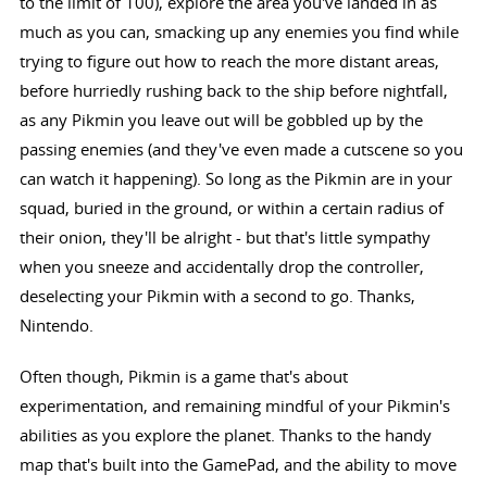
to the limit of 100), explore the area you've landed in as
much as you can, smacking up any enemies you find while
trying to figure out how to reach the more distant areas,
before hurriedly rushing back to the ship before nightfall,
as any Pikmin you leave out will be gobbled up by the
passing enemies (and they've even made a cutscene so you
can watch it happening). So long as the Pikmin are in your
squad, buried in the ground, or within a certain radius of
their onion, they'll be alright - but that's little sympathy
when you sneeze and accidentally drop the controller,
deselecting your Pikmin with a second to go. Thanks,
Nintendo.
Often though, Pikmin is a game that's about
experimentation, and remaining mindful of your Pikmin's
abilities as you explore the planet. Thanks to the handy
map that's built into the GamePad, and the ability to move