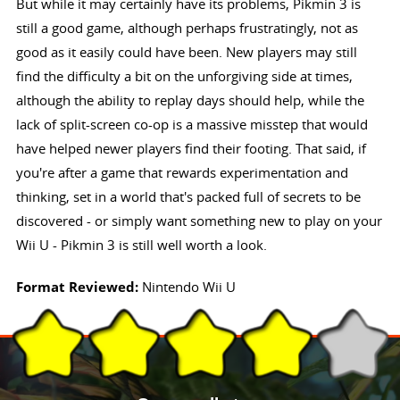
But while it may certainly have its problems, Pikmin 3 is
still a good game, although perhaps frustratingly, not as
good as it easily could have been. New players may still
find the difficulty a bit on the unforgiving side at times,
although the ability to replay days should help, while the
lack of split-screen co-op is a massive misstep that would
have helped newer players find their footing. That said, if
you're after a game that rewards experimentation and
thinking, set in a world that's packed full of secrets to be
discovered - or simply want something new to play on your
Wii U - Pikmin 3 is still well worth a look.
Format Reviewed:
Nintendo Wii U