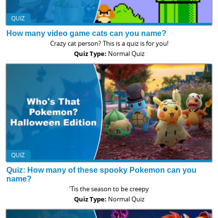
QUIZ
How many video game cats can you name?
Crazy cat person? This is a quiz is for you!
Quiz Type:
Normal Quiz
QUIZ
Quiz: How many of these spooky Pokemon can you
name?
'Tis the season to be creepy
Quiz Type:
Normal Quiz