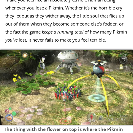
whenever you lose a Pikmin. Whether it's the horrible cry
they let out as they wither away, the little soul that flies up
out of them when they become someone else's fodder, or
the fact the game
keeps a running total
of how many Pikmin
you've
lost, it never fails to make you feel terrible.
The thing with the flower on top is where the Pikmin