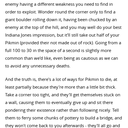
enemy having a different weakness you need to find in
order to exploit. Wonder round the corner only to find a
giant boulder rolling down it, having been chucked by an
enemy at the top of the hill, and you may well do your best
Indiana Jones impression, but it'll still take out half of your
Pikmin (provided their not made out of rock). Going from a
full 100 to 30 in the space of a second is slightly more
common than we'd like, even being as cautious as we can
to avoid any unnecessary deaths.
And the truth is, there's a lot of ways for Pikmin to die, at
least partially because they're more than a little bit thick.
Take a corner too tight, and they'll get themselves stuck on
a wall, causing them to eventually give up and sit there
pondering their existence rather than following nicely. Tell
them to ferry some chunks of pottery to build a bridge, and
they won't come back to you afterwards - they'll all go and