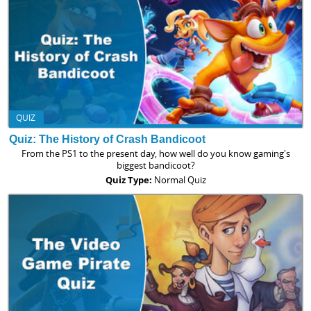
QUIZ
Quiz: The History of Crash Bandicoot
From the PS1 to the present day, how well do you know gaming's
biggest bandicoot?
Quiz Type:
Normal Quiz