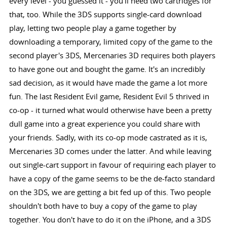
every level - you guessed it - you'll need two cartridges for
that, too. While the 3DS supports single-card download
play, letting two people play a game together by
downloading a temporary, limited copy of the game to the
second player's 3DS, Mercenaries 3D requires both players
to have gone out and bought the game. It's an incredibly
sad decision, as it would have made the game a lot more
fun. The last Resident Evil game, Resident Evil 5 thrived in
co-op - it turned what would otherwise have been a pretty
dull game into a great experience you could share with
your friends. Sadly, with its co-op mode castrated as it is,
Mercenaries 3D comes under the latter. And while leaving
out single-cart support in favour of requiring each player to
have a copy of the game seems to be the de-facto standard
on the 3DS, we are getting a bit fed up of this. Two people
shouldn't both have to buy a copy of the game to play
together. You don't have to do it on the iPhone, and a 3DS