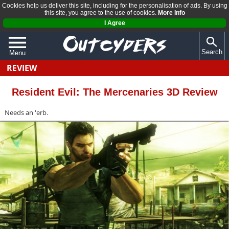
Cookies help us deliver this site, including for the personalisation of ads. By using
this site, you agree to the use of cookies.
More Info
I Agree
Search
Menu
REVIEW
QUIZZES
REVIEWS
Resident Evil: The Mercenaries 3D Review
ARTICLES
Needs an 'erb.