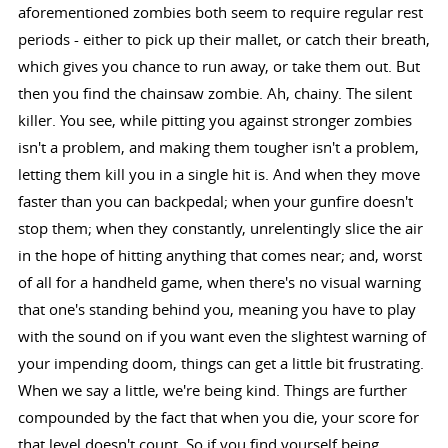
aforementioned zombies both seem to require regular rest
periods - either to pick up their mallet, or catch their breath,
which gives you chance to run away, or take them out. But
then you find the chainsaw zombie. Ah, chainy. The silent
killer. You see, while pitting you against stronger zombies
isn't a problem, and making them tougher isn't a problem,
letting them kill you in a single hit is. And when they move
faster than you can backpedal; when your gunfire doesn't
stop them; when they constantly, unrelentingly slice the air
in the hope of hitting anything that comes near; and, worst
of all for a handheld game, when there's no visual warning
that one's standing behind you, meaning you have to play
with the sound on if you want even the slightest warning of
your impending doom, things can get a little bit frustrating.
When we say a little, we're being kind. Things are further
compounded by the fact that when you die, your score for
that level doesn't count. So if you find yourself being