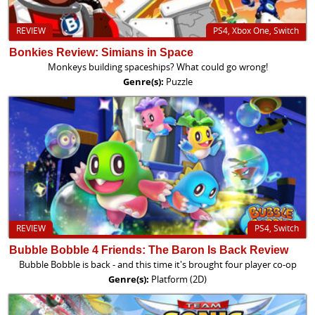
REVIEW
PS4, Xbox One, Switch
Bonkies Review: Simians in Space
Monkeys building spaceships? What could go wrong!
Genre(s):
Puzzle
REVIEW
PS4, Switch
Bubble Bobble 4 Friends: The Baron Is Back Review
Bubble Bobble is back - and this time it's brought four player co-op
Genre(s):
Platform (2D)