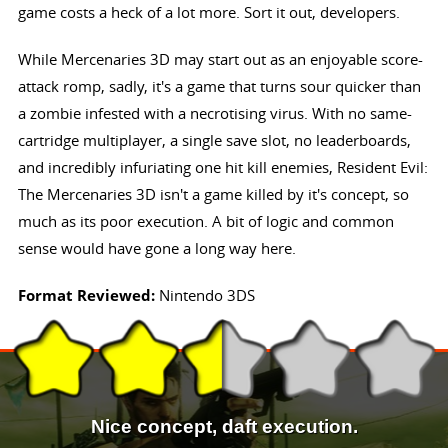
game costs a heck of a lot more. Sort it out, developers.
While Mercenaries 3D may start out as an enjoyable score-
attack romp, sadly, it's a game that turns sour quicker than
a zombie infested with a necrotising virus. With no same-
cartridge multiplayer, a single save slot, no leaderboards,
and incredibly infuriating one hit kill enemies, Resident Evil:
The Mercenaries 3D isn't a game killed by it's concept, so
much as its poor execution. A bit of logic and common
sense would have gone a long way here.
Format Reviewed:
Nintendo 3DS
Nice concept, daft execution.