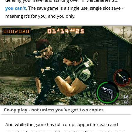
deleting your save, and starting over in Mercenaries 3D,
you can't
. The save game is a single use, single slot save -
meaning it's for you, and you only.
Co-op play - not unless you've got two copies.
And while the game has full co-op support for each and