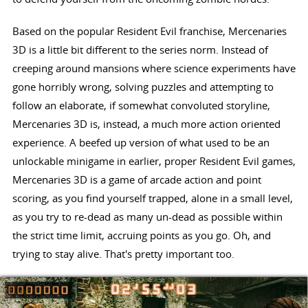
Based on the popular Resident Evil franchise, Mercenaries
3D is a little bit different to the series norm. Instead of
creeping around mansions where science experiments have
gone horribly wrong, solving puzzles and attempting to
follow an elaborate, if somewhat convoluted storyline,
Mercenaries 3D is, instead, a much more action oriented
experience. A beefed up version of what used to be an
unlockable minigame in earlier, proper Resident Evil games,
Mercenaries 3D is a game of arcade action and point
scoring, as you find yourself trapped, alone in a small level,
as you try to re-dead as many un-dead as possible within
the strict time limit, accruing points as you go. Oh, and
trying to stay alive. That's pretty important too.