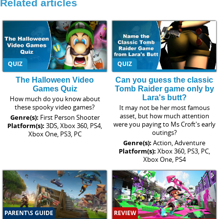
Related articles
QUIZ
QUIZ
The Halloween Video
Can you guess the classic
Games Quiz
Tomb Raider game only by
Lara's butt?
How much do you know about
these spooky video games?
It may not be her most famous
asset, but how much attention
Genre(s):
First Person Shooter
were you paying to Ms Croft's early
Platform(s):
3DS, Xbox 360, PS4,
outings?
Xbox One, PS3, PC
Genre(s):
Action, Adventure
Platform(s):
Xbox 360, PS3, PC,
Xbox One, PS4
PARENT\S GUIDE
REVIEW