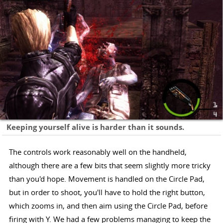
Keeping yourself alive is harder than it sounds.
The controls work reasonably well on the handheld,
although there are a few bits that seem slightly more tricky
than you'd hope. Movement is handled on the Circle Pad,
but in order to shoot, you'll have to hold the right button,
which zooms in, and then aim using the Circle Pad, before
firing with Y. We had a few problems managing to keep the