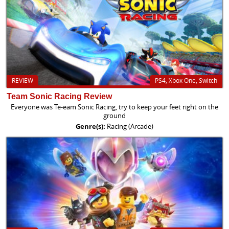
REVIEW
PS4, Xbox One, Switch
Team Sonic Racing Review
Everyone was Te-eam Sonic Racing, try to keep your feet right on the
ground
Genre(s):
Racing (Arcade)