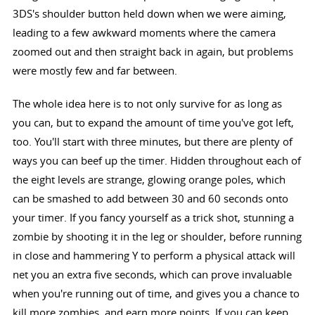
3DS's shoulder button held down when we were aiming,
leading to a few awkward moments where the camera
zoomed out and then straight back in again, but problems
were mostly few and far between.
The whole idea here is to not only survive for as long as
you can, but to expand the amount of time you've got left,
too. You'll start with three minutes, but there are plenty of
ways you can beef up the timer. Hidden throughout each of
the eight levels are strange, glowing orange poles, which
can be smashed to add between 30 and 60 seconds onto
your timer. If you fancy yourself as a trick shot, stunning a
zombie by shooting it in the leg or shoulder, before running
in close and hammering Y to perform a physical attack will
net you an extra five seconds, which can prove invaluable
when you're running out of time, and gives you a chance to
kill more zombies, and earn more points. If you can keep