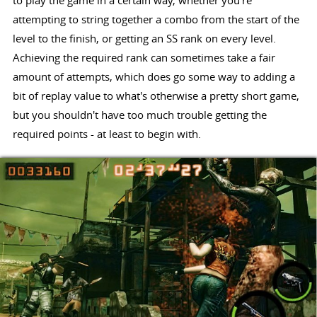
to play the game in a certain way, whether you're
attempting to string together a combo from the start of the
level to the finish, or getting an SS rank on every level.
Achieving the required rank can sometimes take a fair
amount of attempts, which does go some way to adding a
bit of replay value to what's otherwise a pretty short game,
but you shouldn't have too much trouble getting the
required points - at least to begin with.