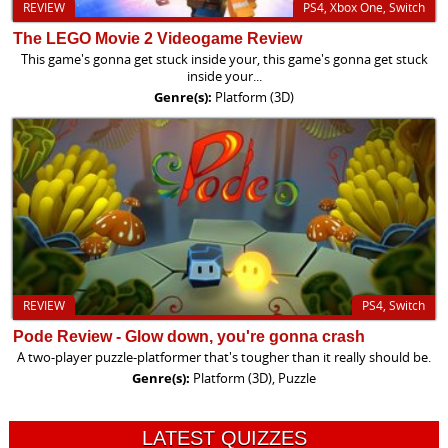
REVIEW
PS4, Xbox One, Switch
The LEGO Movie 2 Videogame Review
This game's gonna get stuck inside your, this game's gonna get stuck
inside your...
Genre(s):
Platform (3D)
REVIEW
PS4, Switch
Pode Review - Glow down, you're gonna crash
A two-player puzzle-platformer that's tougher than it really should be.
Genre(s):
Platform (3D), Puzzle
LATEST QUIZZES