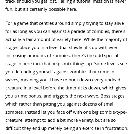
track should you get lost. Failing a tutorial mission is never
fun, but it's certainly possible here.
For a game that centres around simply trying to stay alive
for as long as you can against a parade of zombies, there's
actually a fair amount of variety here. While the majority of
stages place you in a level that slowly fills up with ever
increasing amounts of zombies, there's the odd special
stage in here too, that helps mix things up. Some levels see
you defending yourself against zombies that come in
waves, meaning you'll have to hunt down every undead
creature in a level before the timer ticks down, which gives
you a time bonus, and triggers the next wave. Boss stages,
which rather than pitting you against dozens of small
zombies, instead let you face off with one big zombie-type-
creature, attempt to add a bit more variety, but are so
difficult they end up merely being an exercise in frustration.