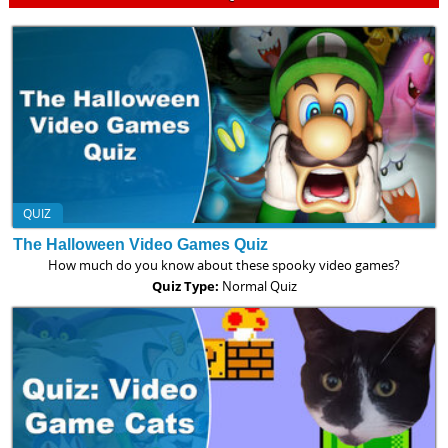
QUIZ
The Halloween Video Games Quiz
How much do you know about these spooky video games?
Quiz Type:
Normal Quiz