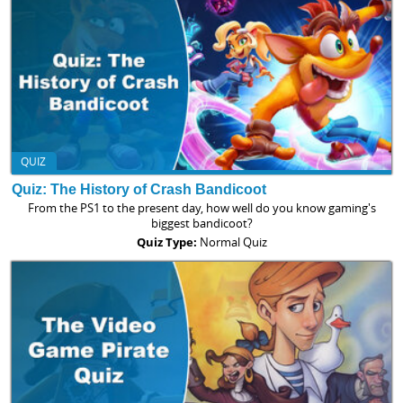
QUIZ
Quiz: The History of Crash Bandicoot
From the PS1 to the present day, how well do you know gaming's
biggest bandicoot?
Quiz Type:
Normal Quiz