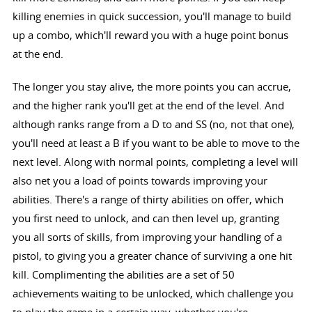
killing enemies in quick succession, you'll manage to build
up a combo, which'll reward you with a huge point bonus
at the end.
The longer you stay alive, the more points you can accrue,
and the higher rank you'll get at the end of the level. And
although ranks range from a D to and SS (no, not that one),
you'll need at least a B if you want to be able to move to the
next level. Along with normal points, completing a level will
also net you a load of points towards improving your
abilities. There's a range of thirty abilities on offer, which
you first need to unlock, and can then level up, granting
you all sorts of skills, from improving your handling of a
pistol, to giving you a greater chance of surviving a one hit
kill. Complimenting the abilities are a set of 50
achievements waiting to be unlocked, which challenge you