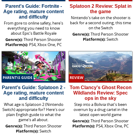
Parent's Guide: Fortnite -
Splatoon 2 Review: Splat in
Age rating, mature content
the game
and difficulty
Nintendo's take on the shooter is
back for a second outing, this time
From gore to online safety, here's
on the Switch
everything you need to know
about Epic's Battle Royale
Genre(s):
Third Person Shooter
Platform(s):
Switch
Genre(s):
Third Person Shooter
Platform(s):
PS4, Xbox One, PC
PARENT\S GUIDE
REVIEW
Parent's Guide: Splatoon 2 -
Tom Clancy's Ghost Recon
Age rating, mature content
Wildlands Review: Spec
and difficulty
ops in the sky
What age is Splatoon 2 (Nintendo
Step into a Bolivia that's been
Switch) appropriate for? Here's our
overrun by a drug cartel in the
plain English guide to what the
latest open world game
game's all about.
Genre(s):
Third Person Shooter
Genre(s):
Third Person Shooter
Platform(s):
PS4, Xbox One, PC
Platform(s):
Switch