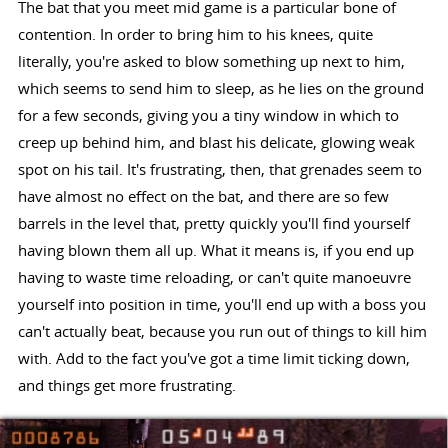
The bat that you meet mid game is a particular bone of
contention. In order to bring him to his knees, quite
literally, you're asked to blow something up next to him,
which seems to send him to sleep, as he lies on the ground
for a few seconds, giving you a tiny window in which to
creep up behind him, and blast his delicate, glowing weak
spot on his tail. It's frustrating, then, that grenades seem to
have almost no effect on the bat, and there are so few
barrels in the level that, pretty quickly you'll find yourself
having blown them all up. What it means is, if you end up
having to waste time reloading, or can't quite manoeuvre
yourself into position in time, you'll end up with a boss you
can't actually beat, because you run out of things to kill him
with. Add to the fact you've got a time limit ticking down,
and things get more frustrating.