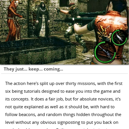
They just... keep... coming...
The action here's split up over thirty missions, with the first
six being tutorials designed to ease you into the game and
its concepts. It does a fair job, but for absolute novices, it's
not quite explained as well as it should be, with hard to
follow beacons, and random things hidden throughout the
level without any obvious signposting to put you back on