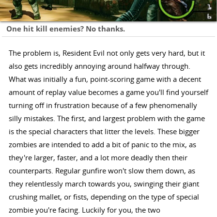
One hit kill enemies? No thanks.
The problem is, Resident Evil not only gets very hard, but it
also gets incredibly annoying around halfway through.
What was initially a fun, point-scoring game with a decent
amount of replay value becomes a game you'll find yourself
turning off in frustration because of a few phenomenally
silly mistakes. The first, and largest problem with the game
is the special characters that litter the levels. These bigger
zombies are intended to add a bit of panic to the mix, as
they're larger, faster, and a lot more deadly then their
counterparts. Regular gunfire won't slow them down, as
they relentlessly march towards you, swinging their giant
crushing mallet, or fists, depending on the type of special
zombie you're facing. Luckily for you, the two