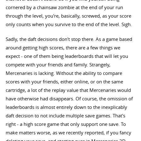
cornered by a chainsaw zombie at the end of your run
through the level, you're, basically, screwed, as your score
only counts when you survive to the end of the level. Sigh.
Sadly, the daft decisions don't stop there. As a game based
around getting high scores, there are a few things we
expect - one of them being leaderboards that will let you
compete with your friends and family. Strangely,
Mercenaries is lacking. Without the ability to compare
scores with your friends, either online, or on the same
cartridge, a lot of the replay value that Mercenaries would
have otherwise had disappears. Of course, the omission of
leaderboards is almost entirely down to the inexplicably
daft decision to not include multiple save games. That's
right - a high score game that only support one save. To
make matters worse, as we recently reported, if you fancy