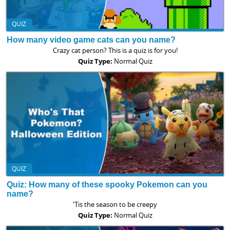
QUIZ
How many video game cats can you name?
Crazy cat person? This is a quiz is for you!
Quiz Type:
Normal Quiz
QUIZ
Quiz: How many of these spooky Pokemon can you
name?
'Tis the season to be creepy
Quiz Type:
Normal Quiz