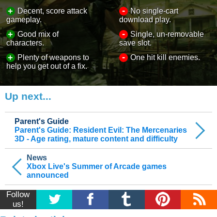
-
+
Decent, score attack
No single-cart
gameplay.
download play.
-
+
Good mix of
Single, un-removable
characters.
save slot.
-
+
Plenty of weapons to
One hit kill enemies.
help you get out of a fix.
Up next...
Parent's Guide
Parent's Guide: Resident Evil: The Mercenaries
3D - Age rating, mature content and difficulty
News
Xbox Live's Summer of Arcade games
announced
Follow
us!