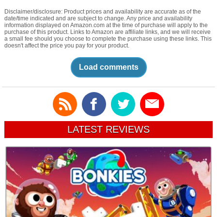
Disclaimer/disclosure: Product prices and availability are accurate as of the
date/time indicated and are subject to change. Any price and availability
information displayed on Amazon.com at the time of purchase will apply to the
purchase of this product. Links to Amazon are affiliate links, and we will receive
a small fee should you choose to complete the purchase using these links. This
doesn't affect the price you pay for your product.
Load comments
LATEST REVIEWS