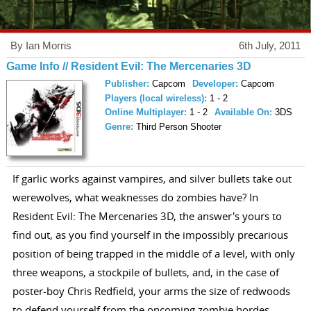
By Ian Morris
6th July, 2011
Game Info // Resident Evil: The Mercenaries 3D
Publisher:
Capcom
Developer:
Capcom
Players (local wireless):
1 - 2
Online Multiplayer:
1 - 2
Available On:
3DS
Genre:
Third Person Shooter
If garlic works against vampires, and silver bullets take out
werewolves, what weaknesses do zombies have? In
Resident Evil: The Mercenaries 3D, the answer's yours to
find out, as you find yourself in the impossibly precarious
position of being trapped in the middle of a level, with only
three weapons, a stockpile of bullets, and, in the case of
poster-boy Chris Redfield, your arms the size of redwoods
to defend yourself from the oncoming zombie hordes.