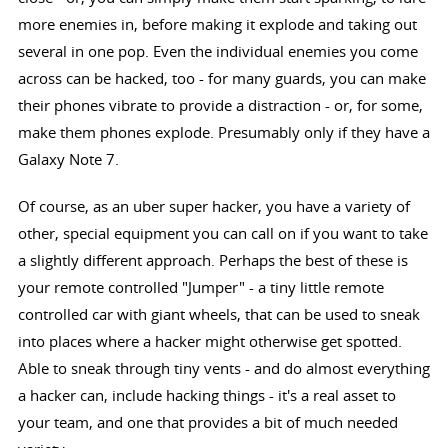
more enemies in, before making it explode and taking out
several in one pop. Even the individual enemies you come
across can be hacked, too - for many guards, you can make
their phones vibrate to provide a distraction - or, for some,
make them phones explode. Presumably only if they have a
Galaxy Note 7.
Of course, as an uber super hacker, you have a variety of
other, special equipment you can call on if you want to take
a slightly different approach. Perhaps the best of these is
your remote controlled "Jumper" - a tiny little remote
controlled car with giant wheels, that can be used to sneak
into places where a hacker might otherwise get spotted.
Able to sneak through tiny vents - and do almost everything
a hacker can, include hacking things - it's a real asset to
your team, and one that provides a bit of much needed