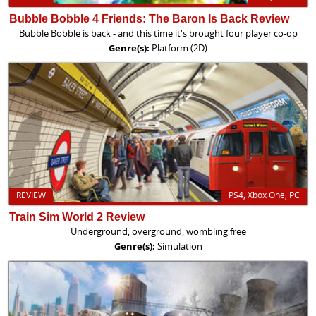
Bubble Bobble 4 Friends: The Baron Is Back Review
Bubble Bobble is back - and this time it's brought four player co-op
Genre(s):
Platform (2D)
REVIEW
PS4, Xbox One, PC
Train Sim World 2 Review
Underground, overground, wombling free
Genre(s):
Simulation