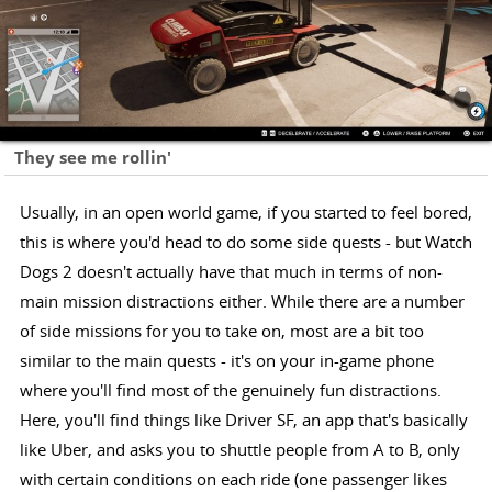
They see me rollin'
Usually, in an open world game, if you started to feel bored,
this is where you'd head to do some side quests - but Watch
Dogs 2 doesn't actually have that much in terms of non-
main mission distractions either. While there are a number
of side missions for you to take on, most are a bit too
similar to the main quests - it's on your in-game phone
where you'll find most of the genuinely fun distractions.
Here, you'll find things like Driver SF, an app that's basically
like Uber, and asks you to shuttle people from A to B, only
with certain conditions on each ride (one passenger likes