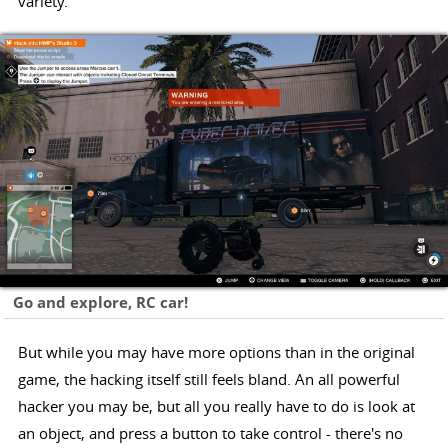
variety.
Go and explore, RC car!
But while you may have more options than in the original
game, the hacking itself still feels bland. An all powerful
hacker you may be, but all you really have to do is look at
an object, and press a button to take control - there's no