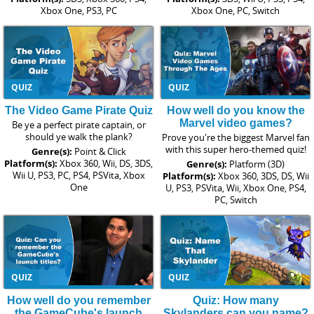
Xbox One, PS3, PC
Xbox One, PC, Switch
QUIZ
QUIZ
The Video Game Pirate Quiz
How well do you know the
Marvel video games?
Be ye a perfect pirate captain, or
should ye walk the plank?
Prove you're the biggest Marvel fan
with this super hero-themed quiz!
Genre(s):
Point & Click
Platform(s):
Xbox 360, Wii, DS, 3DS,
Genre(s):
Platform (3D)
Wii U, PS3, PC, PS4, PSVita, Xbox
Platform(s):
Xbox 360, 3DS, DS, Wii
One
U, PS3, PSVita, Wii, Xbox One, PS4,
PC, Switch
QUIZ
QUIZ
How well do you remember
Quiz: How many
the GameCube's launch
Skylanders can you name?