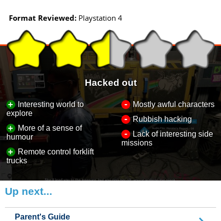
Format Reviewed:
Playstation 4
Hacked out
-
+
Interesting world to
Mostly awful characters
explore
-
Rubbish hacking
+
More of a sense of
-
Lack of interesting side
humour
missions
+
Remote control forklift
trucks
Up next...
Parent's Guide