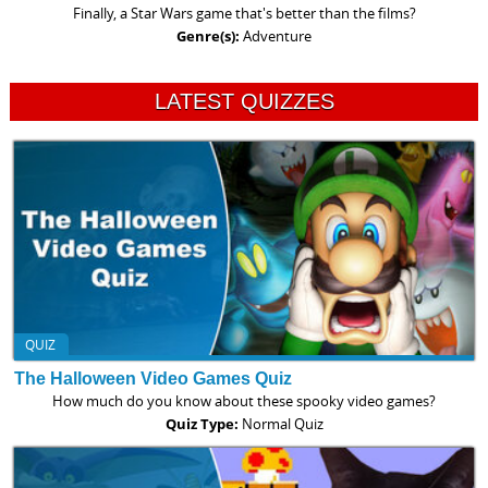
Finally, a Star Wars game that's better than the films?
Genre(s):
Adventure
LATEST QUIZZES
QUIZ
The Halloween Video Games Quiz
How much do you know about these spooky video games?
Quiz Type:
Normal Quiz