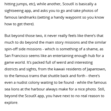
hitting jumps, etc), while another, ScoutX is basically a
sightseeing app, and asks you to go and take photos of
famous landmarks (setting a handy waypoint so you know
how to get there).
But beyond those two, it never really feels like there's that
much to do beyond the main story missions and the similar
spin-off side missions - which is something of a shame, as
San Francisco seems like an entertaining enough hub for a
game world. It's packed full of weird and interesting
districts and sights, from the kawaii residents of Japantown,
to the famous trams that shuttle back and forth - there's
even a nudist colony waiting to be found - while the famous
sea lions at the harbour always make for a nice photo. Still,
beyond the ScoutX app, you have next to no real reason to
explore.