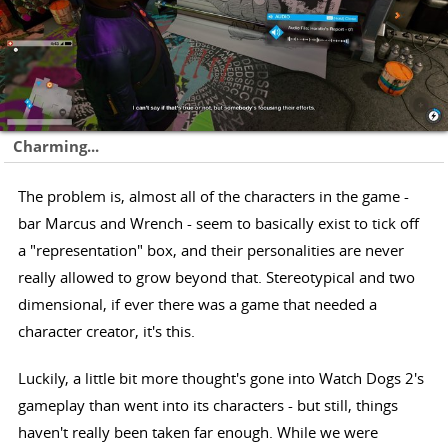
Charming...
The problem is, almost all of the characters in the game -
bar Marcus and Wrench - seem to basically exist to tick off
a "representation" box, and their personalities are never
really allowed to grow beyond that. Stereotypical and two
dimensional, if ever there was a game that needed a
character creator, it's this.
Luckily, a little bit more thought's gone into Watch Dogs 2's
gameplay than went into its characters - but still, things
haven't really been taken far enough. While we were