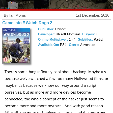
By Ian Morris
1st December, 2016
Game Info // Watch Dogs 2
Publisher:
Ubisoft
Developer:
Ubisoft Montreal
Players:
1
Online Multiplayer:
1 - 4
Subtitles:
Partial
Available On:
PS4
Genre:
Adventure
There's something infinitely cool about hacking. Maybe it's
because we've watched a few too many Hollywood films, or
maybe it's because we know our way around a script
ourselves, but as more and more devices become
connected, the whole concept of the hacker just seems to
become more and more mythical. And with good reason.
After all, the more technology advances, and the more we