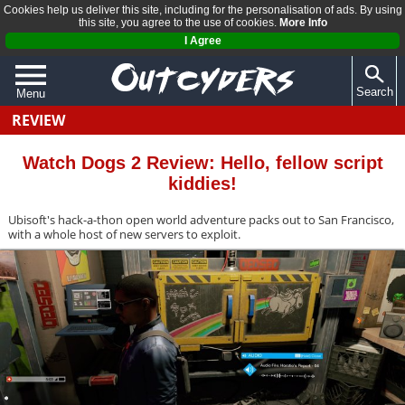
Cookies help us deliver this site, including for the personalisation of ads. By using
this site, you agree to the use of cookies.
More Info
I Agree
Search
Menu
REVIEW
QUIZZES
REVIEWS
Watch Dogs 2 Review: Hello, fellow script
kiddies!
ARTICLES
Ubisoft's hack-a-thon open world adventure packs out to San Francisco,
with a whole host of new servers to exploit.