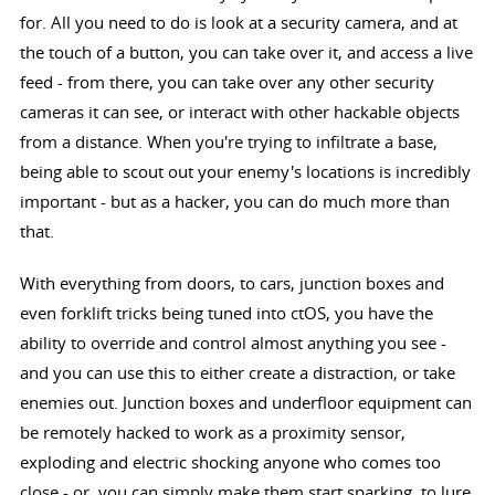
for. All you need to do is look at a security camera, and at
the touch of a button, you can take over it, and access a live
feed - from there, you can take over any other security
cameras it can see, or interact with other hackable objects
from a distance. When you're trying to infiltrate a base,
being able to scout out your enemy's locations is incredibly
important - but as a hacker, you can do much more than
that.
With everything from doors, to cars, junction boxes and
even forklift tricks being tuned into ctOS, you have the
ability to override and control almost anything you see -
and you can use this to either create a distraction, or take
enemies out. Junction boxes and underfloor equipment can
be remotely hacked to work as a proximity sensor,
exploding and electric shocking anyone who comes too
close - or, you can simply make them start sparking, to lure