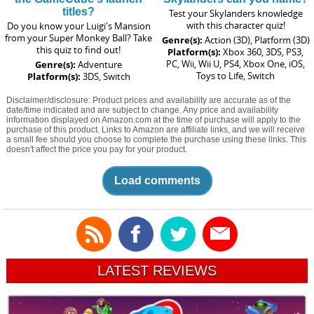
titles?
Test your Skylanders knowledge
with this character quiz!
Do you know your Luigi's Mansion
from your Super Monkey Ball? Take
Genre(s):
Action (3D), Platform (3D)
this quiz to find out!
Platform(s):
Xbox 360, 3DS, PS3,
PC, Wii, Wii U, PS4, Xbox One, iOS,
Genre(s):
Adventure
Toys to Life, Switch
Platform(s):
3DS, Switch
Disclaimer/disclosure: Product prices and availability are accurate as of the
date/time indicated and are subject to change. Any price and availability
information displayed on Amazon.com at the time of purchase will apply to the
purchase of this product. Links to Amazon are affiliate links, and we will receive
a small fee should you choose to complete the purchase using these links. This
doesn't affect the price you pay for your product.
Load comments
LATEST REVIEWS