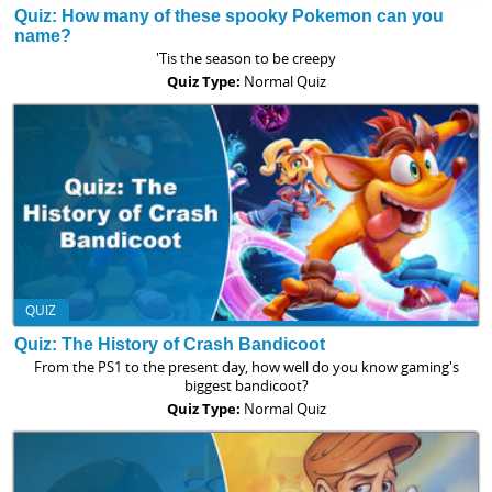
Quiz: How many of these spooky Pokemon can you
name?
'Tis the season to be creepy
Quiz Type:
Normal Quiz
QUIZ
Quiz: The History of Crash Bandicoot
From the PS1 to the present day, how well do you know gaming's
biggest bandicoot?
Quiz Type:
Normal Quiz