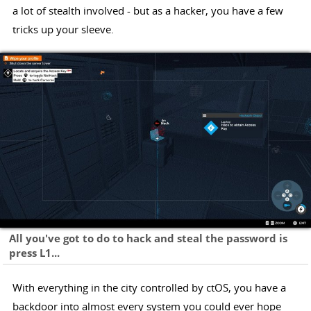
a lot of stealth involved - but as a hacker, you have a few
tricks up your sleeve.
All you've got to do to hack and steal the password is
press L1...
With everything in the city controlled by ctOS, you have a
backdoor into almost every system you could ever hope