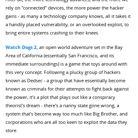
rely on "connected" devices, the more power the hacker
gains - as many a technology company knows, all it takes it
a handily placed vulnerability, or an overlooked exploit, to
bring entire systems crashing to their knees.
Watch Dogs 2
, an open world adventure set in the Bay
Area of California (essentially San Francisco, and its
immediate surroundings) is a game that toys around with
this very concept. Following a plucky group of hackers
known as Dedsec - a group that have essentially become
known as criminals for their attempts to fight back against
the power, it's a plot that plays out like a conspiracy
theorist's dream - there's a nanny state gone wrong, a
system that's become way too much like Big Brother, and
corporations who are all too keen to exploit the data they
store.