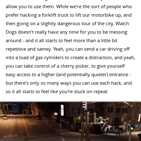
allow you to use them. While we're the sort of people who
prefer hacking a forklift truck to lift our motorbike up, and
then going on a slightly dangerous tour of the city, Watch
Dogs doesn't really have any time for you to be messing
around - and it all starts to feel more than a little bit
repetitive and samey. Yeah, you can send a car driving off
into a load of gas cylinders to create a distraction, and yeah,
you can take control of a cherry picker, to give yourself
easy access to a higher (and potentially quieter) entrance -
but there's only so many ways you can use each hack, and
so it all starts to feel like you're stuck on repeat.