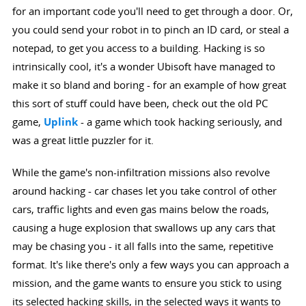
for an important code you'll need to get through a door. Or,
you could send your robot in to pinch an ID card, or steal a
notepad, to get you access to a building. Hacking is so
intrinsically cool, it's a wonder Ubisoft have managed to
make it so bland and boring - for an example of how great
this sort of stuff could have been, check out the old PC
game,
Uplink
- a game which took hacking seriously, and
was a great little puzzler for it.
While the game's non-infiltration missions also revolve
around hacking - car chases let you take control of other
cars, traffic lights and even gas mains below the roads,
causing a huge explosion that swallows up any cars that
may be chasing you - it all falls into the same, repetitive
format. It's like there's only a few ways you can approach a
mission, and the game wants to ensure you stick to using
its selected hacking skills, in the selected ways it wants to