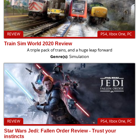
REVIEW
PS4, Xbox One, PC
Train Sim World 2020 Review
A triple pack of trains, and a huge leap forward
Genre(s):
Simulation
REVIEW
PS4, Xbox One, PC
Star Wars Jedi: Fallen Order Review - Trust your
instincts