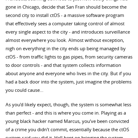
gone in Chicago, decide that San Fran should become the
second city to install ctOS - a massive software program
that effectively sees a computer taking control of almost
every single aspect to the city - and introduces surveillance
almost everywhere you look. Almost without exception,
nigh on everything in the city ends up being managed by
ctOS - from traffic lights to gas pipes, from security cameras
to door controls - and that system collects information
about anyone and everyone who lives in the city. But if you
had a back door into the system, just imagine the problems
you could cause...
As you'd likely expect, though, the system is somewhat less
than perfect - and this is where you come in. Playing as a
young black hacker named Marcus, you've been convicted
of a crime you didn't commit, essentially because the ctOS
system said you did it. Hell bent on bringing the system