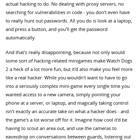
actual hacking to do. No dealing with proxy servers, no
searching for vulnerabilities in code - you don't even have
to really hunt out passwords. All you do is look at a laptop,
and press a button, and you'll get the password
automatically.
And that's really disappointing, because not only would
some sort of hacking-related minigames make Watch Dogs
2 a heck of a lot more fun, but it'd also make you feel more
like a real hacker. While you wouldn't want to have to go
into a seriously complex mini-game every single time you
wanted access to a new camera, simply pointing your
phone at a server, or laptop, and magically taking control
isn't exactly an accurate take on what a hacker does - and
the game's a lot worse off for it. Imagine how cool it'd be
having to scout an area out, and use the cameras to
eavesdrop on conversations between guards, listening out