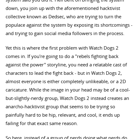
down, you join up with the aforementioned hacktivist
collective known as Dedsec, who are trying to turn the
populace against the system by exposing its shortcomings -
and trying to gain social media followers in the process.
Yet this is where the first problem with Watch Dogs 2
comes in. If you're going to do a "rebels fighting back
against the power" storyline, you need a relatable cast of
characters to lead the fight back - but in Watch Dogs 2,
almost everyone is either completely unlikeable, or a 2D
caricature. While the image in your head may be of a cool-
but-slightly-nerdy group, Watch Dogs 2 instead creates an
anarcho-hacktivist group that seems to be trying so
painfully hard to be hip, relevant, and cool, it ends up
failing for that exact same reason.
So here, instead of a group of nerds doing what nerds do