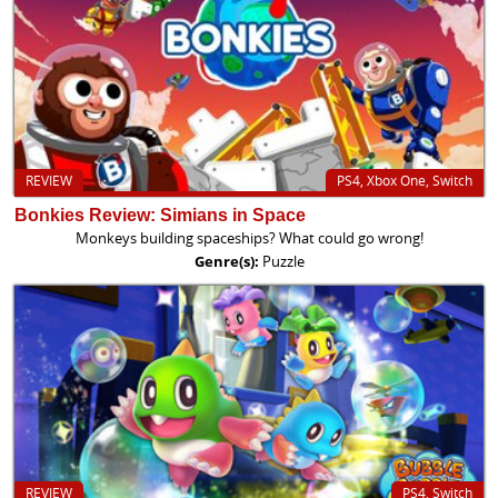
REVIEW
PS4, Xbox One, Switch
Bonkies Review: Simians in Space
Monkeys building spaceships? What could go wrong!
Genre(s):
Puzzle
REVIEW
PS4, Switch