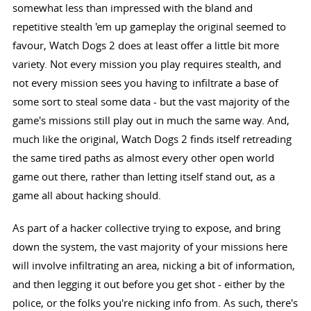
somewhat less than impressed with the bland and
repetitive stealth 'em up gameplay the original seemed to
favour, Watch Dogs 2 does at least offer a little bit more
variety. Not every mission you play requires stealth, and
not every mission sees you having to infiltrate a base of
some sort to steal some data - but the vast majority of the
game's missions still play out in much the same way. And,
much like the original, Watch Dogs 2 finds itself retreading
the same tired paths as almost every other open world
game out there, rather than letting itself stand out, as a
game all about hacking should.
As part of a hacker collective trying to expose, and bring
down the system, the vast majority of your missions here
will involve infiltrating an area, nicking a bit of information,
and then legging it out before you get shot - either by the
police, or the folks you're nicking info from. As such, there's