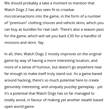
We should probably a take a moment to mention that
Watch Dogs 2 has also seen fit to crowbar
microtransactions into the game, in the form of a number
of "premium" clothing choices and vehicle skins, which you
can buy as bundles for real cash. There's also a season pass
for the game, which will set you back £30 for a handful of
missions and skins. Yay.
In all, then, Watch Dogs 2 mostly improves on the original
game by way of having a more interesting location, and
more of a sense of humour, but doesn't go anywhere near
far enough to make itself truly stand out. As a game based
around hacking, there's so much potential here to create
genuinely interesting, and uniquely puzzley gameplay - yet
it's a potential that Watch Dogs has so far managed to
totally avoid, in favour of making yet another stealth based
open world game.