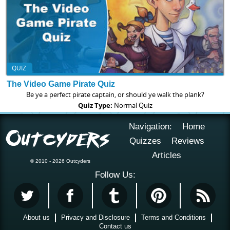
QUIZ
The Video Game Pirate Quiz
Be ye a perfect pirate captain, or should ye walk the plank?
Quiz Type:
Normal Quiz
Navigation:
Home
Quizzes
Reviews
Articles
© 2010 - 2026 Outcyders
Follow Us:
About us
Privacy and Disclosure
Terms and Conditions
Contact us