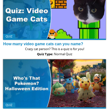
QUIZ
How many video game cats can you name?
Crazy cat person? This is a quiz is for you!
Quiz Type:
Normal Quiz
QUIZ