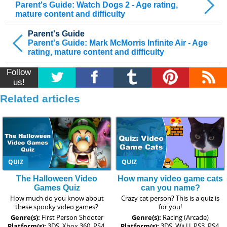
Parent's Guide: Watch Dogs 2 - Age rating,
mature content and difficulty
Parent's Guide
Parent's Guide: Mark McMorris Infinite Air - Age
rating, mature content and difficulty
Follow
us!
Related articles
QUIZ
QUIZ
The Halloween Video
How many video game cats
Games Quiz
can you name?
How much do you know about
Crazy cat person? This is a quiz is
these spooky video games?
for you!
Genre(s):
First Person Shooter
Genre(s):
Racing (Arcade)
Platform(s):
3DS, Xbox 360, PS4,
Platform(s):
3DS, Wii U, PS3, PS4,