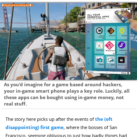
As you'd imagine for a game based around hackers,
your in-game smart phone plays a key role. Luckily, all
these apps can be bought using in-game money, not
real stuff.
The story here picks up after the events of
the (oft
disappointing) first game
, where the bosses of San
Francisco, seeming oblivious to just how badly things had