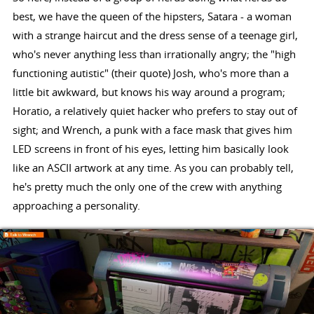
best, we have the queen of the hipsters, Satara - a woman
with a strange haircut and the dress sense of a teenage girl,
who's never anything less than irrationally angry; the "high
functioning autistic" (their quote) Josh, who's more than a
little bit awkward, but knows his way around a program;
Horatio, a relatively quiet hacker who prefers to stay out of
sight; and Wrench, a punk with a face mask that gives him
LED screens in front of his eyes, letting him basically look
like an ASCII artwork at any time. As you can probably tell,
he's pretty much the only one of the crew with anything
approaching a personality.