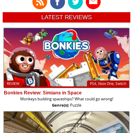
LATEST REVIEWS
REVIEW
PS4, Xbox One, Switch
Bonkies Review: Simians in Space
Monkeys building spaceships? What could go wrong!
Genre(s):
Puzzle