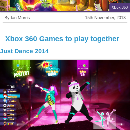
Xbox 360
By Ian Morris
15th November, 2013
Xbox 360 Games to play together
Just Dance 2014