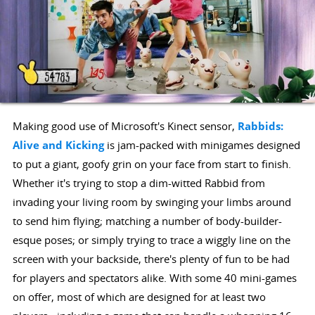
Making good use of Microsoft's Kinect sensor,
Rabbids:
Alive and Kicking
is jam-packed with minigames designed
to put a giant, goofy grin on your face from start to finish.
Whether it's trying to stop a dim-witted Rabbid from
invading your living room by swinging your limbs around
to send him flying; matching a number of body-builder-
esque poses; or simply trying to trace a wiggly line on the
screen with your backside, there's plenty of fun to be had
for players and spectators alike. With some 40 mini-games
on offer, most of which are designed for at least two