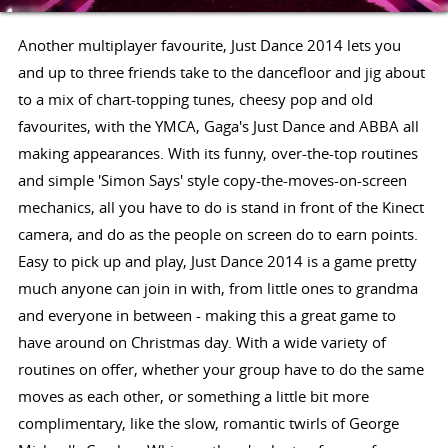
Another multiplayer favourite, Just Dance 2014 lets you
and up to three friends take to the dancefloor and jig about
to a mix of chart-topping tunes, cheesy pop and old
favourites, with the YMCA, Gaga's Just Dance and ABBA all
making appearances. With its funny, over-the-top routines
and simple 'Simon Says' style copy-the-moves-on-screen
mechanics, all you have to do is stand in front of the Kinect
camera, and do as the people on screen do to earn points.
Easy to pick up and play, Just Dance 2014 is a game pretty
much anyone can join in with, from little ones to grandma
and everyone in between - making this a great game to
have around on Christmas day. With a wide variety of
routines on offer, whether your group have to do the same
moves as each other, or something a little bit more
complimentary, like the slow, romantic twirls of George