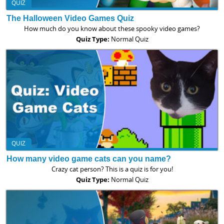
QUIZ
The Halloween Video Games Quiz
How much do you know about these spooky video games?
Quiz Type:
Normal Quiz
QUIZ
How many video game cats can you name?
Crazy cat person? This is a quiz is for you!
Quiz Type:
Normal Quiz