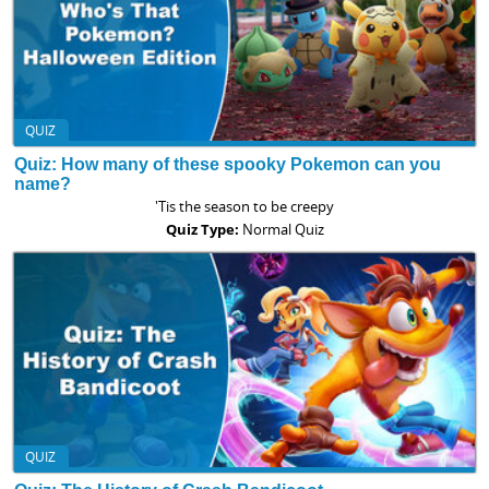
QUIZ
Quiz: How many of these spooky Pokemon can you
name?
'Tis the season to be creepy
Quiz Type:
Normal Quiz
QUIZ