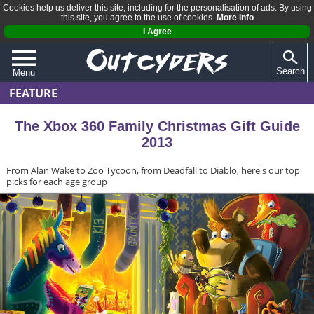
Cookies help us deliver this site, including for the personalisation of ads. By using
this site, you agree to the use of cookies.
More Info
I Agree
Search
Menu
FEATURE
QUIZZES
REVIEWS
The Xbox 360 Family Christmas Gift Guide
2013
ARTICLES
From Alan Wake to Zoo Tycoon, from Deadfall to Diablo, here's our top
picks for each age group