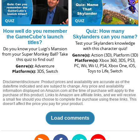
QUIZ
QUIZ
How well do you remember
Quiz: How many
the GameCube's launch
Skylanders can you name?
titles?
Test your Skylanders knowledge
with this character quiz!
Do you know your Luigi's Mansion
from your Super Monkey Ball? Take
Genre(s):
Action (3D), Platform (3D)
this quiz to find out!
Platform(s):
Xbox 360, 3DS, PS3,
PC, Wii, Wii U, PS4, Xbox One, iOS,
Genre(s):
Adventure
Toys to Life, Switch
Platform(s):
3DS, Switch
Disclaimer/disclosure: Product prices and availability are accurate as of the
date/time indicated and are subject to change. Any price and availability
information displayed on Amazon.com at the time of purchase will apply to the
purchase of this product. Links to Amazon are affiliate links, and we will receive
a small fee should you choose to complete the purchase using these links. This
doesn't affect the price you pay for your product.
Load comments