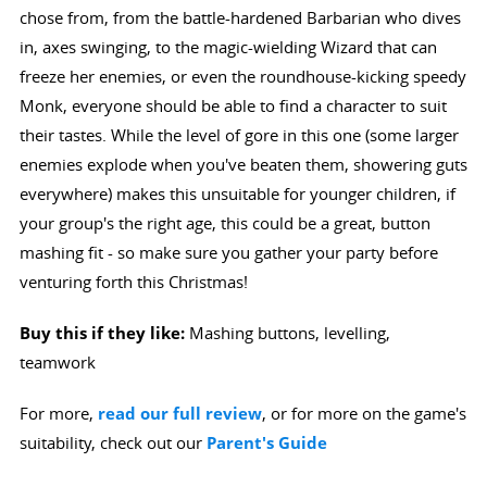
chose from, from the battle-hardened Barbarian who dives
in, axes swinging, to the magic-wielding Wizard that can
freeze her enemies, or even the roundhouse-kicking speedy
Monk, everyone should be able to find a character to suit
their tastes. While the level of gore in this one (some larger
enemies explode when you've beaten them, showering guts
everywhere) makes this unsuitable for younger children, if
your group's the right age, this could be a great, button
mashing fit - so make sure you gather your party before
venturing forth this Christmas!
Buy this if they like:
Mashing buttons, levelling,
teamwork
For more,
read our full review
, or for more on the game's
suitability, check out our
Parent's Guide