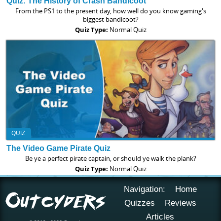
Quiz: The History of Crash Bandicoot
From the PS1 to the present day, how well do you know gaming's
biggest bandicoot?
Quiz Type:
Normal Quiz
QUIZ
The Video Game Pirate Quiz
Be ye a perfect pirate captain, or should ye walk the plank?
Quiz Type:
Normal Quiz
Navigation:
Home
Quizzes
Reviews
Articles