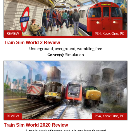
REVIEW
PS4, Xbox One, PC
Train Sim World 2 Review
Underground, overground, wombling free
Genre(s):
Simulation
REVIEW
PS4, Xbox One, PC
Train Sim World 2020 Review
A triple pack of trains, and a huge leap forward