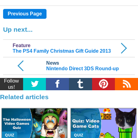
Previous Page
Up next...
Feature
The PS4 Family Christmas Gift Guide 2013
News
Nintendo Direct 3DS Round-up
Follow
us!
Related articles
QUIZ
QUIZ