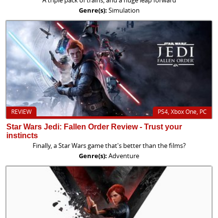
Genre(s):
Simulation
REVIEW
PS4, Xbox One, PC
Star Wars Jedi: Fallen Order Review - Trust your
instincts
Finally, a Star Wars game that's better than the films?
Genre(s):
Adventure