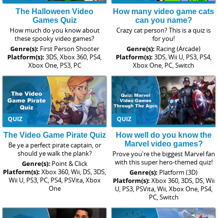
The Halloween Video
How many video game cats
Games Quiz
can you name?
How much do you know about
Crazy cat person? This is a quiz is
these spooky video games?
for you!
Genre(s):
First Person Shooter
Genre(s):
Racing (Arcade)
Platform(s):
3DS, Xbox 360, PS4,
Platform(s):
3DS, Wii U, PS3, PS4,
Xbox One, PS3, PC
Xbox One, PC, Switch
QUIZ
QUIZ
The Video Game Pirate Quiz
How well do you know the
Marvel video games?
Be ye a perfect pirate captain, or
should ye walk the plank?
Prove you're the biggest Marvel fan
with this super hero-themed quiz!
Genre(s):
Point & Click
Platform(s):
Xbox 360, Wii, DS, 3DS,
Genre(s):
Platform (3D)
Wii U, PS3, PC, PS4, PSVita, Xbox
Platform(s):
Xbox 360, 3DS, DS, Wii
One
U, PS3, PSVita, Wii, Xbox One, PS4,
PC, Switch