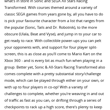
what's in store in Sonic and SEGA All Stars Racing
Transformed. With courses themed around a variety of
classic SEGA games from years gone by, all you have to do
is pick your favourite character from a list that ranges from
the popular (Sonic, Tails and Dr. Robotnik), to the more
obscure (Ulala, Beat and Vyse), and jump in to your car to
get ready to race. With collectible power-ups you can pelt
your opponents with, and support for four player split-
screen, this is as close as you'll come to Mario Kart on the
Xbox 360 - and is every bit as much fun when playing in a
group. Better yet, Sonic & All-Stars Racing Transformed also
comes complete with a pretty substantial story/challenge
mode, which can be played through either on your own, or
with up to four players in co-op! With a variety of
challenges to complete, whether you're weaving in and out
of traffic as fast as you can, or drifting through a series of
checkpoints to rack up a high score, there's plenty to keep