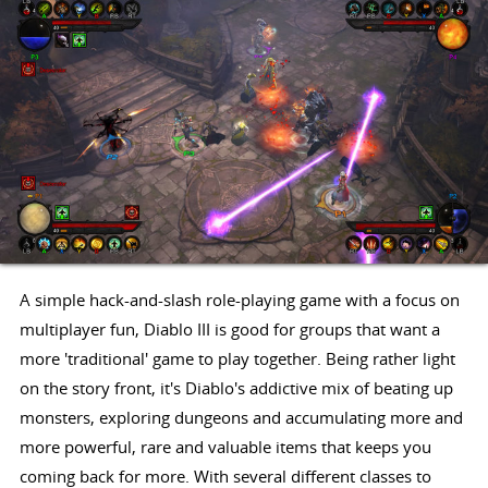
A simple hack-and-slash role-playing game with a focus on
multiplayer fun, Diablo III is good for groups that want a
more 'traditional' game to play together. Being rather light
on the story front, it's Diablo's addictive mix of beating up
monsters, exploring dungeons and accumulating more and
more powerful, rare and valuable items that keeps you
coming back for more. With several different classes to