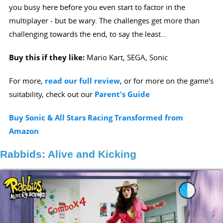
you busy here before you even start to factor in the
multiplayer - but be wary. The challenges get more than
challenging towards the end, to say the least...
Buy this if they like:
Mario Kart, SEGA, Sonic
For more,
read our full review
, or for more on the game's
suitability, check out our
Parent's Guide
Buy Sonic & All Stars Racing Transformed from
Amazon
Rabbids: Alive and Kicking