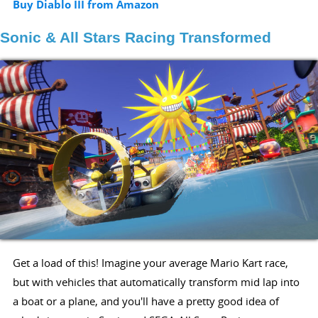
Buy Diablo III from Amazon
Sonic & All Stars Racing Transformed
Get a load of this! Imagine your average Mario Kart race,
but with vehicles that automatically transform mid lap into
a boat or a plane, and you'll have a pretty good idea of