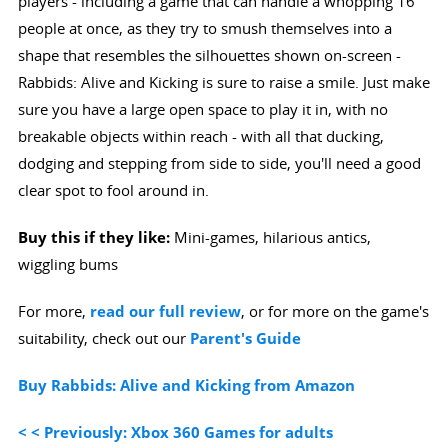
players - including a game that can handle a whopping 16
people at once, as they try to smush themselves into a
shape that resembles the silhouettes shown on-screen -
Rabbids: Alive and Kicking is sure to raise a smile. Just make
sure you have a large open space to play it in, with no
breakable objects within reach - with all that ducking,
dodging and stepping from side to side, you'll need a good
clear spot to fool around in.
Buy this if they like:
Mini-games, hilarious antics,
wiggling bums
For more,
read our full review
, or for more on the game's
suitability, check out our
Parent's Guide
Buy Rabbids: Alive and Kicking from Amazon
< < Previously: Xbox 360 Games for adults