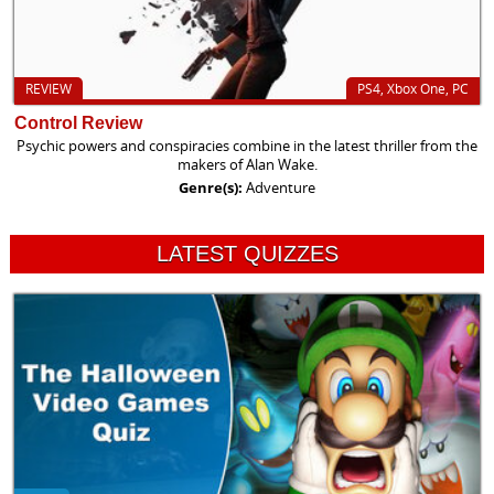
REVIEW
PS4, Xbox One, PC
Control Review
Psychic powers and conspiracies combine in the latest thriller from the
makers of Alan Wake.
Genre(s):
Adventure
LATEST QUIZZES