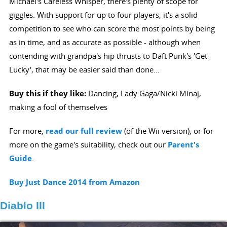
Michael's Careless Whisper, there's plenty of scope for
giggles. With support for up to four players, it's a solid
competition to see who can score the most points by being
as in time, and as accurate as possible - although when
contending with grandpa's hip thrusts to Daft Punk's 'Get
Lucky', that may be easier said than done...
Buy this if they like:
Dancing, Lady Gaga/Nicki Minaj,
making a fool of themselves
For more,
read our full review
(of the Wii version), or for
more on the game's suitability, check out our
Parent's
Guide
.
Buy Just Dance 2014 from Amazon
Diablo III