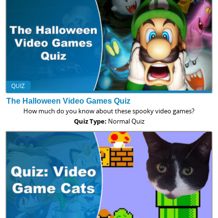
QUIZ
The Halloween Video Games Quiz
How much do you know about these spooky video games?
Quiz Type:
Normal Quiz