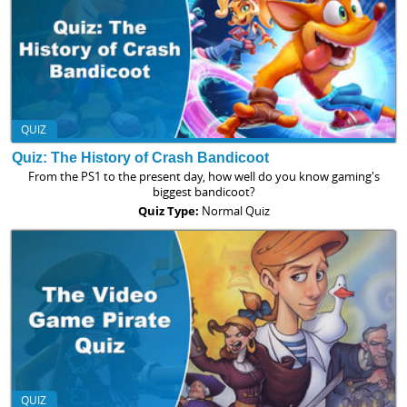
QUIZ
Quiz: The History of Crash Bandicoot
From the PS1 to the present day, how well do you know gaming's
biggest bandicoot?
Quiz Type:
Normal Quiz
QUIZ