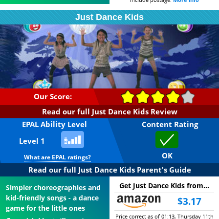
based on its difficulty,
realistic violence; those in
Just Dance Kids
complexity and reading,
Orange may feature more
known as EPALs, or
frequent swearing, blood,
Everybody Plays Ability Level
and realistic impacts from
(
more info
). By choosing an
weapons; while Red games
age above, you can filter our
may feature strong
database by age, to find
swearing, bloody violence,
games you can be sure your
or explicit sex.
child will be able to enjoy.
Our Score:
Read our full Just Dance Kids Review
EPAL Ability Level
Content Rating
Level 1
OK
What are EPAL ratings?
Read our full Just Dance Kids Parent's Guide
Get Just Dance Kids from...
Simpler choreographies and
kid-friendly songs - a dance
$3.17
game for the little ones
Price correct as of 01:13, Thursday 11th