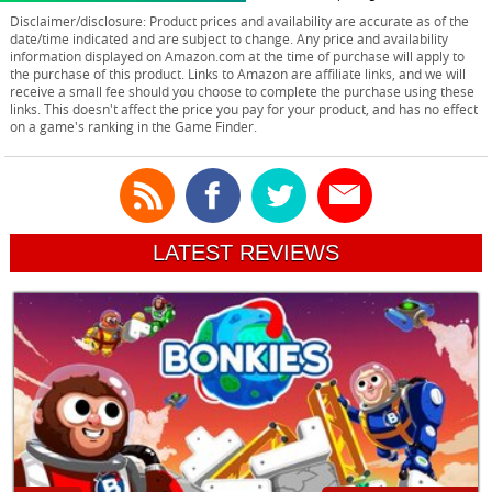
Disclaimer/disclosure: Product prices and availability are accurate as of the
date/time indicated and are subject to change. Any price and availability
information displayed on Amazon.com at the time of purchase will apply to
the purchase of this product. Links to Amazon are affiliate links, and we will
receive a small fee should you choose to complete the purchase using these
links. This doesn't affect the price you pay for your product, and has no effect
on a game's ranking in the Game Finder.
LATEST REVIEWS