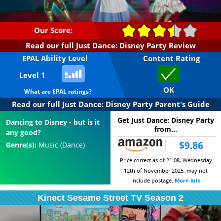
Our Score:
Read our full Just Dance: Disney Party Review
EPAL Ability Level
Content Rating
Level 1
OK
What are EPAL ratings?
Read our full Just Dance: Disney Party Parent's Guide
Get Just Dance: Disney Party
Dancing to Disney - but is it
from...
any good?
$9.86
Genre(s):
Music (Dance)
Price correct as of 21:08, Wednesday
12th of November 2025, may not
include postage.
More info
Kinect Sesame Street TV Season 2