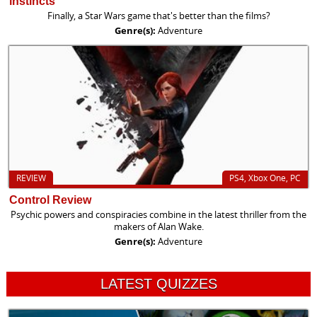
instincts
Finally, a Star Wars game that's better than the films?
Genre(s):
Adventure
REVIEW
PS4, Xbox One, PC
Control Review
Psychic powers and conspiracies combine in the latest thriller from the
makers of Alan Wake.
Genre(s):
Adventure
LATEST QUIZZES