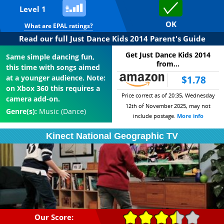
Level 1
OK
What are EPAL ratings?
Read our full Just Dance Kids 2014 Parent's Guide
Get Just Dance Kids 2014
Same simple dancing fun,
from...
this time with songs aimed
at a younger audience. Note:
$1.78
on Xbox 360 this requires a
Price correct as of 20:35, Wednesday
camera add-on.
12th of November 2025, may not
Genre(s):
Music (Dance)
include postage.
More info
Kinect National Geographic TV
Our Score: