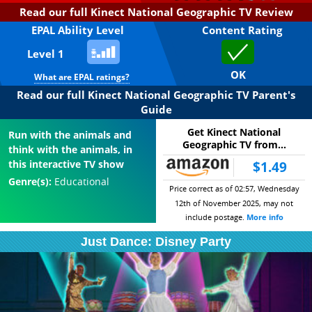
Read our full Kinect National Geographic TV Review
EPAL Ability Level
Content Rating
Level 1
OK
What are EPAL ratings?
Read our full Kinect National Geographic TV Parent's
Guide
Get Kinect National
Run with the animals and
Geographic TV from...
think with the animals, in
this interactive TV show
$1.49
Genre(s):
Educational
Price correct as of 02:57, Wednesday
12th of November 2025, may not
include postage.
More info
Just Dance: Disney Party