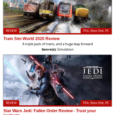
REVIEW
PS4, Xbox One, PC
Train Sim World 2020 Review
A triple pack of trains, and a huge leap forward
Genre(s):
Simulation
REVIEW
PS4, Xbox One, PC
Star Wars Jedi: Fallen Order Review - Trust your