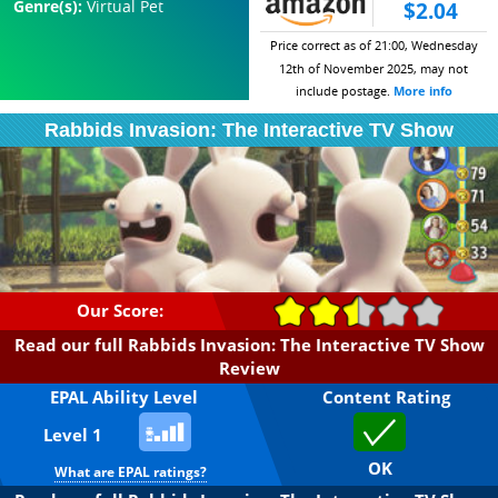
Genre(s):
Virtual Pet
$2.04
Price correct as of 21:00, Wednesday
12th of November 2025, may not
include postage.
More info
Rabbids Invasion: The Interactive TV Show
Our Score:
Read our full Rabbids Invasion: The Interactive TV Show
Review
EPAL Ability Level
Content Rating
Level 1
OK
What are EPAL ratings?