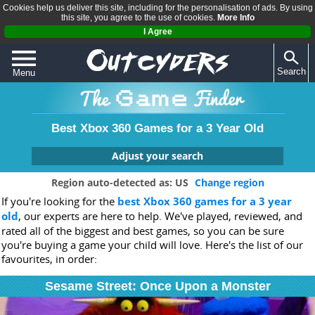
Cookies help us deliver this site, including for the personalisation of ads. By using
this site, you agree to the use of cookies.
More Info
I Agree
Search
Menu
QUIZZES
REVIEWS
Best Xbox 360 Games for a 3 Year Old
ARTICLES
Adjust your search
Which console are you looking for a game for?
Region auto-detected as: US
Change region
If you're looking for the
best Xbox 360 games for a 3 year
Any
PS4
Xbox One
Switch
Wii U
old
, our experts are here to help. We've played, reviewed, and
PS3
Xbox 360
PSVita
3DS
Wii
rated all of the biggest and best games, so you can be sure
DS
PC
you're buying a game your child will love. Here's the list of our
favourites, in order:
Age (3-11+):
Sesame Street: Once Upon a Monster
-
+