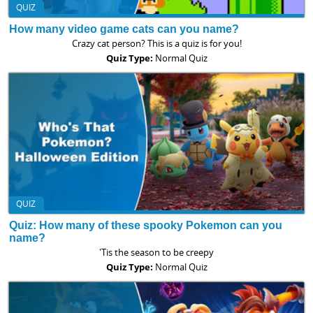
QUIZ
How many video game cats can you name?
Crazy cat person? This is a quiz is for you!
Quiz Type:
Normal Quiz
QUIZ
Quiz: How many of these spooky Pokemon can you
name?
'Tis the season to be creepy
Quiz Type:
Normal Quiz