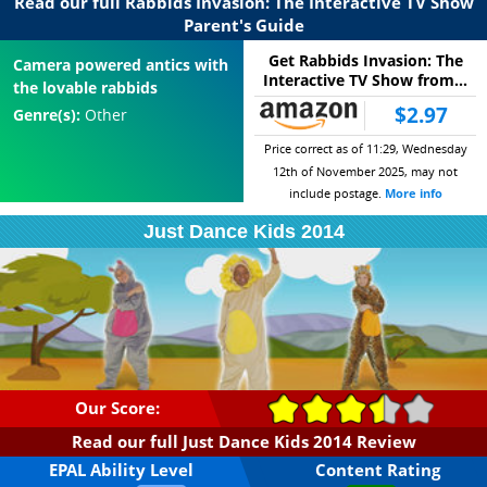
Read our full Rabbids Invasion: The Interactive TV Show
Parent's Guide
Get Rabbids Invasion: The
Camera powered antics with
Interactive TV Show from...
the lovable rabbids
$2.97
Genre(s):
Other
Price correct as of 11:29, Wednesday
12th of November 2025, may not
include postage.
More info
Just Dance Kids 2014
Our Score:
Read our full Just Dance Kids 2014 Review
EPAL Ability Level
Content Rating