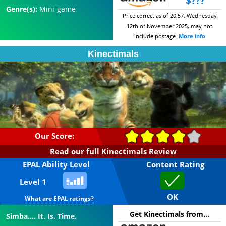
$???
Genre(s):
Mini-game
Price correct as of 20:57, Wednesday
12th of November 2025, may not
include postage.
More info
Kinectimals
Our Score:
Read our full Kinectimals Review
EPAL Ability Level
Content Rating
Level 1
OK
What are EPAL ratings?
Get Kinectimals from...
Simba.... It. Is. Time.