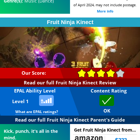
Genre(s):
Music (Dance)
of April 2024, may not include postage.
More info
Fruit Ninja Kinect
Our Score:
Read our full Fruit Ninja Kinect Review
EPAL Ability Level
Content Rating
Level 1
OK
What are EPAL ratings?
Read our full Fruit Ninja Kinect Parent's Guide
Get Fruit Ninja Kinect from...
Kick, punch, it's all in the
mind.