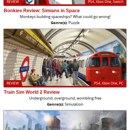
REVIEW
PS4, Xbox One, Switch
Bonkies Review: Simians in Space
Monkeys building spaceships? What could go wrong!
Genre(s):
Puzzle
REVIEW
PS4, Xbox One, PC
Train Sim World 2 Review
Underground, overground, wombling free
Genre(s):
Simulation