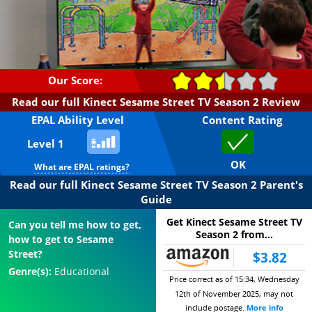
Our Score:
Read our full Kinect Sesame Street TV Season 2 Review
EPAL Ability Level
Content Rating
Level 1
OK
What are EPAL ratings?
Read our full Kinect Sesame Street TV Season 2 Parent's
Guide
Get Kinect Sesame Street TV
Can you tell me how to get,
Season 2 from...
how to get to Sesame
Street?
$3.82
Genre(s):
Educational
Price correct as of 15:34, Wednesday
12th of November 2025, may not
include postage.
More info