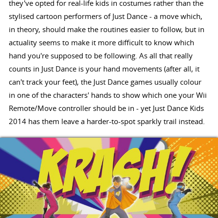
they've opted for real-life kids in costumes rather than the
stylised cartoon performers of Just Dance - a move which,
in theory, should make the routines easier to follow, but in
actuality seems to make it more difficult to know which
hand you're supposed to be following. As all that really
counts in Just Dance is your hand movements (after all, it
can't track your feet), the Just Dance games usually colour
in one of the characters' hands to show which one your Wii
Remote/Move controller should be in - yet Just Dance Kids
2014 has them leave a harder-to-spot sparkly trail instead.