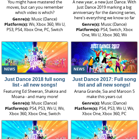
You might have mastered the
A new year, a new Just Dance. With
moves, but can you remember
Just Dance 2019 marking a big
which video is which?
anniversary for the dancing series,
here's everything we know so far
Genre(s):
Music (Dance)
Platform(s):
Wii, Xbox 360, Wii U,
Genre(s):
Music (Dance)
PS3, PS4, Xbox One, PC, Switch
Platform(s):
PS4, Switch, Xbox
One, Wii U, Xbox 360, Wii
NEWS
NEWS
Just Dance 2018 full song
Just Dance 2017: Full song
list - all new songs!
list and all new songs!
Featuring Ed Sheeran, Shakira and
Ariana Grande, Sia and Maroon 5
Moana - and many more!
make this years cut
Genre(s):
Music (Dance)
Genre(s):
Music (Dance)
Platform(s):
PS4, PS3, Wii U, Wii,
Platform(s):
PS4, PS3, Wii U, Wii,
Xbox 360, Xbox One, Switch
Xbox One, Xbox 360, PC