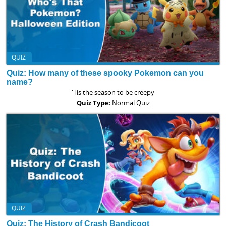
QUIZ
Quiz: How many of these spooky Pokemon can you
name?
'Tis the season to be creepy
Quiz Type:
Normal Quiz
QUIZ
Quiz: The History of Crash Bandicoot