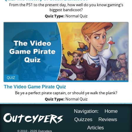
From the PS1 to the present day, how well do you know gaming's
biggest bandicoot?
Quiz Type:
Normal Quiz
QUIZ
The Video Game Pirate Quiz
Be ye a perfect pirate captain, or should ye walk the plank?
Quiz Type:
Normal Quiz
Navigation:
Home
Quizzes
Reviews
Articles
© 2010 - 2026 Outcyders