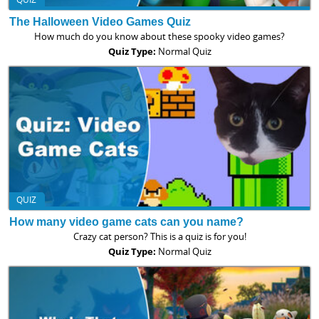
The Halloween Video Games Quiz
How much do you know about these spooky video games?
Quiz Type:
Normal Quiz
QUIZ
How many video game cats can you name?
Crazy cat person? This is a quiz is for you!
Quiz Type:
Normal Quiz