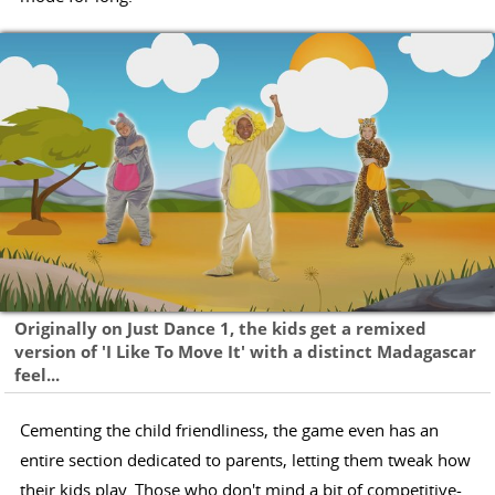
Originally on Just Dance 1, the kids get a remixed
version of 'I Like To Move It' with a distinct Madagascar
feel...
Cementing the child friendliness, the game even has an
entire section dedicated to parents, letting them tweak how
their kids play. Those who don't mind a bit of competitive-