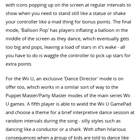
with icons popping up on the screen at regular intervals to
show when you need to stand still like a statue or shake
your controller like a mad thing for bonus points. The final
mode, 'Balloon Pop' has players inflating a balloon in the
middle of the screen as they dance, which eventually gets
too big and pops, leaving a load of stars in it's wake - all
you have to do is waggle the controller to pick up stars for
extra points.
For the Wii U, an exclusive 'Dance Director' mode is on
offer too, which works in a similar sort of way to the
Puppet Master/Party Master modes of the main series Wii
U games. A fifth player is able to wield the Wii U GamePad
and choose a theme for a brief interpretive dance session at
random intervals during the song - silly styles such as
dancing like a conductor or a shark. With often hilarious
consequences when a group of kids are told to dance like