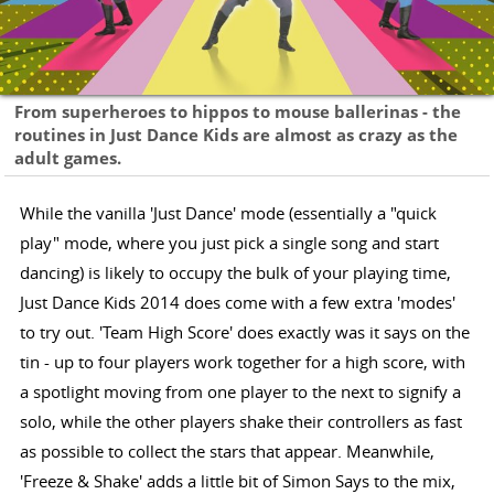
From superheroes to hippos to mouse ballerinas - the
routines in Just Dance Kids are almost as crazy as the
adult games.
While the vanilla 'Just Dance' mode (essentially a "quick
play" mode, where you just pick a single song and start
dancing) is likely to occupy the bulk of your playing time,
Just Dance Kids 2014 does come with a few extra 'modes'
to try out. 'Team High Score' does exactly was it says on the
tin - up to four players work together for a high score, with
a spotlight moving from one player to the next to signify a
solo, while the other players shake their controllers as fast
as possible to collect the stars that appear. Meanwhile,
'Freeze & Shake' adds a little bit of Simon Says to the mix,