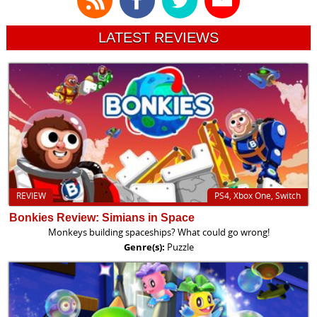
LATEST REVIEWS
REVIEW
PS4, Xbox One, Switch
Bonkies Review: Simians in Space
Monkeys building spaceships? What could go wrong!
Genre(s):
Puzzle