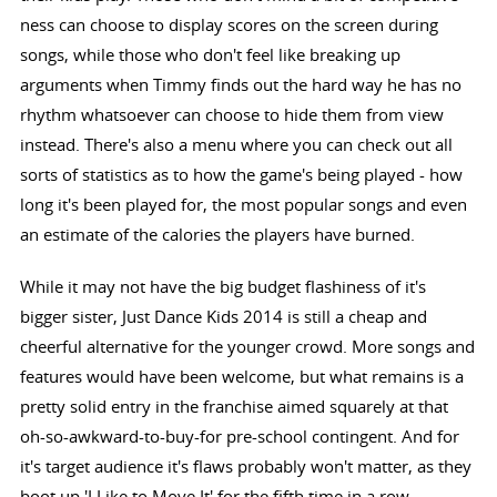
ness can choose to display scores on the screen during
songs, while those who don't feel like breaking up
arguments when Timmy finds out the hard way he has no
rhythm whatsoever can choose to hide them from view
instead. There's also a menu where you can check out all
sorts of statistics as to how the game's being played - how
long it's been played for, the most popular songs and even
an estimate of the calories the players have burned.
While it may not have the big budget flashiness of it's
bigger sister, Just Dance Kids 2014 is still a cheap and
cheerful alternative for the younger crowd. More songs and
features would have been welcome, but what remains is a
pretty solid entry in the franchise aimed squarely at that
oh-so-awkward-to-buy-for pre-school contingent. And for
it's target audience it's flaws probably won't matter, as they
boot up 'I Like to Move It' for the fifth time in a row.