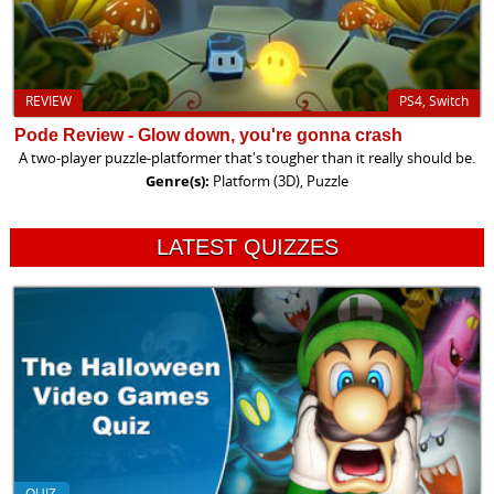
REVIEW
PS4, Switch
Pode Review - Glow down, you're gonna crash
A two-player puzzle-platformer that's tougher than it really should be.
Genre(s):
Platform (3D), Puzzle
LATEST QUIZZES
QUIZ