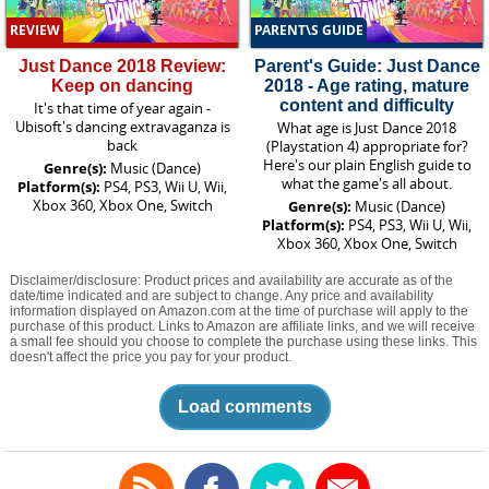
REVIEW
PARENT\S GUIDE
Just Dance 2018 Review:
Parent's Guide: Just Dance
Keep on dancing
2018 - Age rating, mature
content and difficulty
It's that time of year again -
Ubisoft's dancing extravaganza is
What age is Just Dance 2018
back
(Playstation 4) appropriate for?
Here's our plain English guide to
Genre(s):
Music (Dance)
what the game's all about.
Platform(s):
PS4, PS3, Wii U, Wii,
Xbox 360, Xbox One, Switch
Genre(s):
Music (Dance)
Platform(s):
PS4, PS3, Wii U, Wii,
Xbox 360, Xbox One, Switch
Disclaimer/disclosure: Product prices and availability are accurate as of the
date/time indicated and are subject to change. Any price and availability
information displayed on Amazon.com at the time of purchase will apply to the
purchase of this product. Links to Amazon are affiliate links, and we will receive
a small fee should you choose to complete the purchase using these links. This
doesn't affect the price you pay for your product.
Load comments