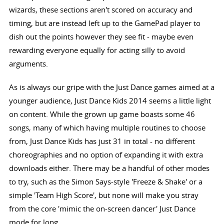
wizards, these sections aren't scored on accuracy and
timing, but are instead left up to the GamePad player to
dish out the points however they see fit - maybe even
rewarding everyone equally for acting silly to avoid
arguments.
As is always our gripe with the Just Dance games aimed at a
younger audience, Just Dance Kids 2014 seems a little light
on content. While the grown up game boasts some 46
songs, many of which having multiple routines to choose
from, Just Dance Kids has just 31 in total - no different
choreographies and no option of expanding it with extra
downloads either. There may be a handful of other modes
to try, such as the Simon Says-style 'Freeze & Shake' or a
simple 'Team High Score', but none will make you stray
from the core 'mimic the on-screen dancer' Just Dance
mode for long.