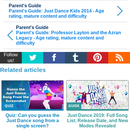
Parent's Guide
Parent's Guide: Just Dance Kids 2014 - Age
rating, mature content and difficulty
Parent's Guide
Parent's Guide: Professor Layton and the Azran
Legacy - Age rating, mature content and
difficulty
Follow
us!
Related articles
QUIZ
GUIDE
Quiz: Can you guess the
Just Dance 2019: Full Song
Just Dance song from a
List, Release Date, and New
single screen?
Modes Revealed