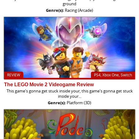
ground
Genre(s):
Racing (Arcade)
REVIEW
PS4, Xbox One, Switch
The LEGO Movie 2 Videogame Review
This game's gonna get stuck inside your, this game's gonna get stuck
inside your...
Genre(s):
Platform (3D)