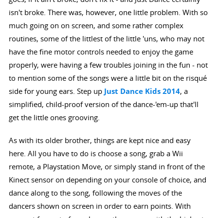
isn't broke. There was, however, one little problem. With so
much going on on screen, and some rather complex
routines, some of the littlest of the little 'uns, who may not
have the fine motor controls needed to enjoy the game
properly, were having a few troubles joining in the fun - not
to mention some of the songs were a little bit on the risqué
side for young ears. Step up
Just Dance Kids 2014
, a
simplified, child-proof version of the dance-'em-up that'll
get the little ones grooving.
As with its older brother, things are kept nice and easy
here. All you have to do is choose a song, grab a Wii
remote, a Playstation Move, or simply stand in front of the
Kinect sensor on depending on your console of choice, and
dance along to the song, following the moves of the
dancers shown on screen in order to earn points. With