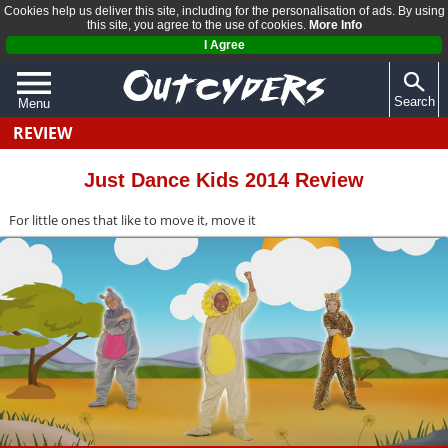
Cookies help us deliver this site, including for the personalisation of ads. By using
this site, you agree to the use of cookies.
More Info
I Agree
Search
Menu
REVIEW
QUIZZES
REVIEWS
Just Dance Kids 2014 Review
ARTICLES
For little ones that like to move it, move it