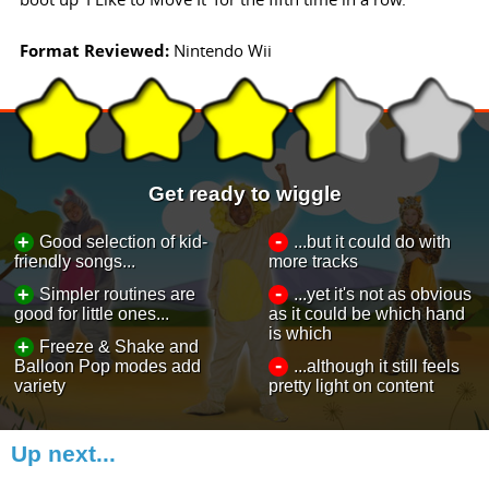
Format Reviewed:
Nintendo Wii
Get ready to wiggle
-
+
Good selection of kid-
...but it could do with
friendly songs...
more tracks
-
+
Simpler routines are
...yet it's not as obvious
good for little ones...
as it could be which hand
is which
+
Freeze & Shake and
-
Balloon Pop modes add
...although it still feels
variety
pretty light on content
Up next...