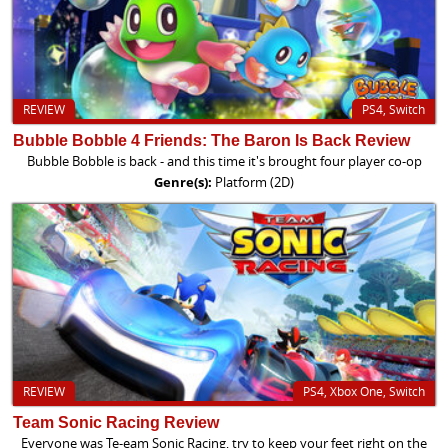
REVIEW
PS4, Switch
Bubble Bobble 4 Friends: The Baron Is Back Review
Bubble Bobble is back - and this time it's brought four player co-op
Genre(s):
Platform (2D)
REVIEW
PS4, Xbox One, Switch
Team Sonic Racing Review
Everyone was Te-eam Sonic Racing, try to keep your feet right on the