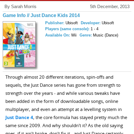
By Sarah Morris
5th December, 2013
Game Info // Just Dance Kids 2014
Publisher:
Ubisoft
Developer:
Ubisoft
Players (same console):
1 - 4
Available On:
Wii
Genre:
Music (Dance)
Through almost 20 different iterations, spin-offs and
sequels, the Just Dance series has gone from strength to
strength over the years - and while various tweaks have
been added in the form of downloadable songs, online
multiplayer, and even an attempt at a levelling system in
Just Dance 4
, the core formula has stayed pretty much the
same since 2009. And why shouldn't it? As the old saying
goes, if it ain't broke, don't fix it - and Just Dance certainly