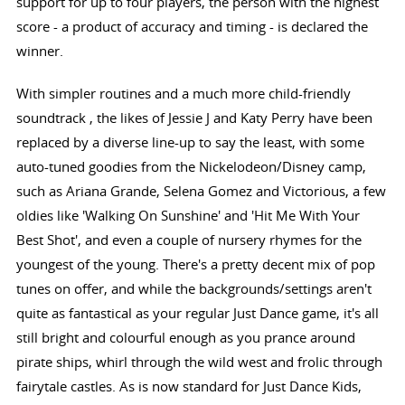
support for up to four players, the person with the highest
score - a product of accuracy and timing - is declared the
winner.
With simpler routines and a much more child-friendly
soundtrack , the likes of Jessie J and Katy Perry have been
replaced by a diverse line-up to say the least, with some
auto-tuned goodies from the Nickelodeon/Disney camp,
such as Ariana Grande, Selena Gomez and Victorious, a few
oldies like 'Walking On Sunshine' and 'Hit Me With Your
Best Shot', and even a couple of nursery rhymes for the
youngest of the young. There's a pretty decent mix of pop
tunes on offer, and while the backgrounds/settings aren't
quite as fantastical as your regular Just Dance game, it's all
still bright and colourful enough as you prance around
pirate ships, whirl through the wild west and frolic through
fairytale castles. As is now standard for Just Dance Kids,