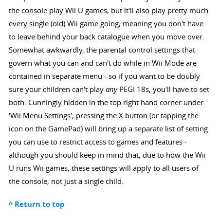
the console play Wii U games, but it'll also play pretty much
every single (old) Wii game going, meaning you don't have
to leave behind your back catalogue when you move over.
Somewhat awkwardly, the parental control settings that
govern what you can and can't do while in Wii Mode are
contained in separate menu - so if you want to be doubly
sure your children can't play
any
PEGI 18s, you'll have to set
both. Cunningly hidden in the top right hand corner under
'Wii Menu Settings', pressing the X button (or tapping the
icon on the GamePad) will bring up a separate list of setting
you can use to restrict access to games and features -
although you should keep in mind that, due to how the Wii
U runs Wii games, these settings will apply to all users of
the console, not just a single child.
^ Return to top