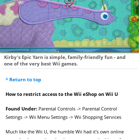
Kirby's Epic Yarn is simple, family-friendly fun - and
one of the very best Wii games.
^ Return to top
How to restrict access to the Wii eShop on Wii U
Found Under:
Parental Controls -> Parental Control
Settings -> Wii Menu Settings -> Wii Shopping Services
Much like the Wii U, the humble Wii had it's own online