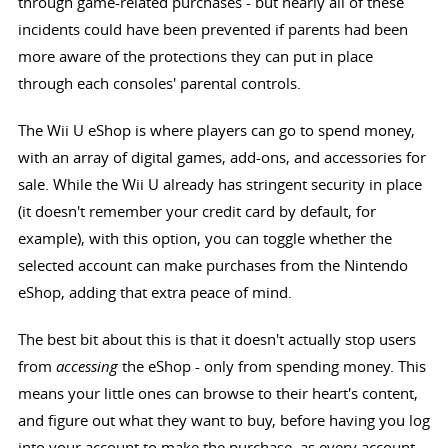
through game-related purchases - but nearly all of these
incidents could have been prevented if parents had been
more aware of the protections they can put in place
through each consoles' parental controls.
The Wii U eShop is where players can go to spend money,
with an array of digital games, add-ons, and accessories for
sale. While the Wii U already has stringent security in place
(it doesn't remember your credit card by default, for
example), with this option, you can toggle whether the
selected account can make purchases from the Nintendo
eShop, adding that extra peace of mind.
The best bit about this is that it doesn't actually stop users
from
accessing
the eShop - only from spending money. This
means your little ones can browse to their heart's content,
and figure out what they want to buy, before having you log
into your account to make the purchase, as every account