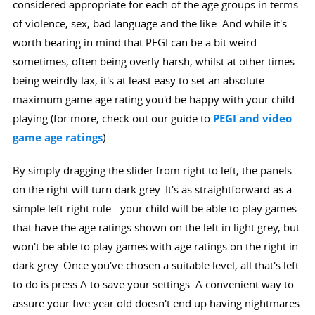
considered appropriate for each of the age groups in terms
of violence, sex, bad language and the like. And while it's
worth bearing in mind that PEGI can be a bit weird
sometimes, often being overly harsh, whilst at other times
being weirdly lax, it's at least easy to set an absolute
maximum game age rating you'd be happy with your child
playing (for more, check out our guide to
PEGI and video
game age ratings
)
By simply dragging the slider from right to left, the panels
on the right will turn dark grey. It's as straightforward as a
simple left-right rule - your child will be able to play games
that have the age ratings shown on the left in light grey, but
won't be able to play games with age ratings on the right in
dark grey. Once you've chosen a suitable level, all that's left
to do is press A to save your settings. A convenient way to
assure your five year old doesn't end up having nightmares