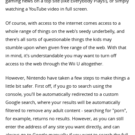
gaming news on a top site (like Everybody Plays!), or simply
watching a YouTube video in full screen.
Of course, with access to the internet comes access to a
whole range of things on the web's seedy underbelly, and
there's all sorts of questionable things the kids may
stumble upon when given free range of the web. With that
in mind, it's understandable you may want to turn off
access to the web through the Wii U altogether.
However, Nintendo have taken a few steps to make things a
little bit safer. First off, if you go to search using the
console, you'll be automatically redirected to a custom
Google search, where your results will be automatically
filtered to remove any adult content - searching for "porn",
for example, returns no results. However, as you can still
enter the address of any site you want directly, and can
always go to Google manually if you want to search the full