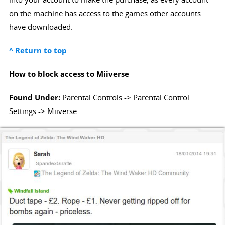
on the machine has access to the games other accounts
have downloaded.
^ Return to top
How to block access to Miiverse
Found Under:
Parental Controls -> Parental Control
Settings -> Miiverse