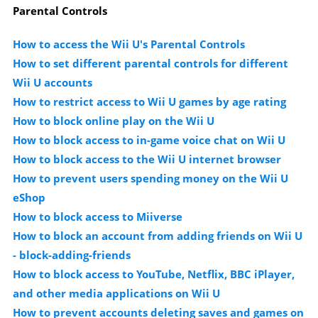
Parental Controls
How to access the Wii U's Parental Controls
How to set different parental controls for different
Wii U accounts
How to restrict access to Wii U games by age rating
How to block online play on the Wii U
How to block access to in-game voice chat on Wii U
How to block access to the Wii U internet browser
How to prevent users spending money on the Wii U
eShop
How to block access to Miiverse
How to block an account from adding friends on Wii U
- block-adding-friends
How to block access to YouTube, Netflix, BBC iPlayer,
and other media applications on Wii U
How to prevent accounts deleting saves and games on