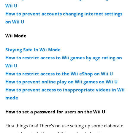
Wii U
How to prevent accounts changing internet settings
on Wii U
Wii Mode
Staying Safe In Wii Mode
How to restrict access to Wii games by age rating on
Wii U
How to restrict access to the Wii eShop on Wii U
How to prevent online play on Wii games on Wii U
How to prevent access to inappropriate videos in Wii
mode
How to set a password for users on the Wii U
First things first! There's no use setting up some elaborate