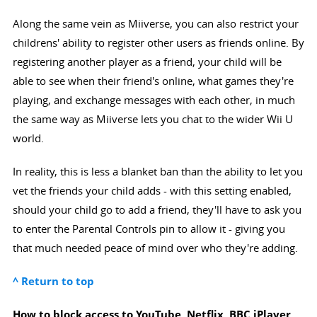
Along the same vein as Miiverse, you can also restrict your
childrens' ability to register other users as friends online. By
registering another player as a friend, your child will be
able to see when their friend's online, what games they're
playing, and exchange messages with each other, in much
the same way as Miiverse lets you chat to the wider Wii U
world.
In reality, this is less a blanket ban than the ability to let you
vet the friends your child adds - with this setting enabled,
should your child go to add a friend, they'll have to ask you
to enter the Parental Controls pin to allow it - giving you
that much needed peace of mind over who they're adding.
^ Return to top
How to block access to YouTube, Netflix, BBC iPlayer,