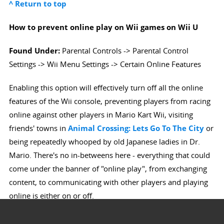
^ Return to top
How to prevent online play on Wii games on Wii U
Found Under:
Parental Controls -> Parental Control
Settings -> Wii Menu Settings -> Certain Online Features
Enabling this option will effectively turn off all the online
features of the Wii console, preventing players from racing
online against other players in Mario Kart Wii, visiting
friends' towns in
Animal Crossing: Lets Go To The City
or
being repeatedly whooped by old Japanese ladies in Dr.
Mario. There's no in-betweens here - everything that could
come under the banner of "online play", from exchanging
content, to communicating with other players and playing
online is either on or off.
^ Return to top