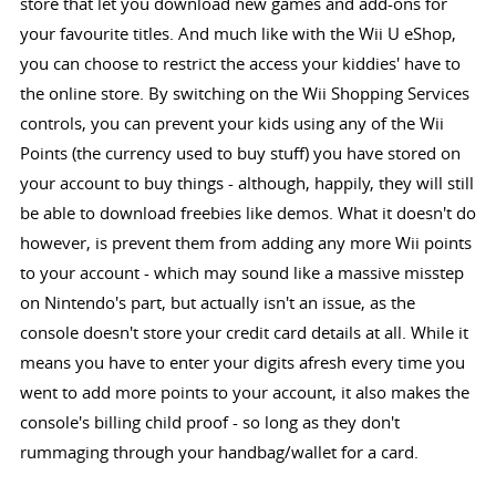
store that let you download new games and add-ons for
your favourite titles. And much like with the Wii U eShop,
you can choose to restrict the access your kiddies' have to
the online store. By switching on the Wii Shopping Services
controls, you can prevent your kids using any of the Wii
Points (the currency used to buy stuff) you have stored on
your account to buy things - although, happily, they will still
be able to download freebies like demos. What it doesn't do
however, is prevent them from adding any more Wii points
to your account - which may sound like a massive misstep
on Nintendo's part, but actually isn't an issue, as the
console doesn't store your credit card details at all. While it
means you have to enter your digits afresh every time you
went to add more points to your account, it also makes the
console's billing child proof - so long as they don't
rummaging through your handbag/wallet for a card.