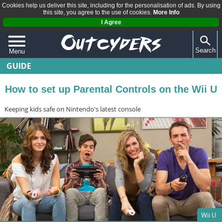
Cookies help us deliver this site, including for the personalisation of ads. By using
this site, you agree to the use of cookies.
More Info
I Agree
Search
Menu
GUIDE
QUIZZES
REVIEWS
How to set up Parental Controls on the Wii U
ARTICLES
Keeping kids safe on Nintendo's latest console
Wii U