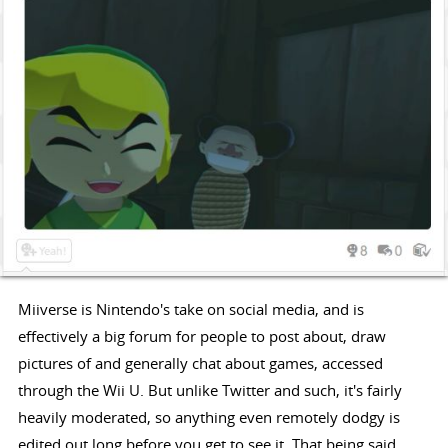
Miiverse is Nintendo's take on social media, and is
effectively a big forum for people to post about, draw
pictures of and generally chat about games, accessed
through the Wii U. But unlike Twitter and such, it's fairly
heavily moderated, so anything even remotely dodgy is
edited out long before you get to see it. That being said,