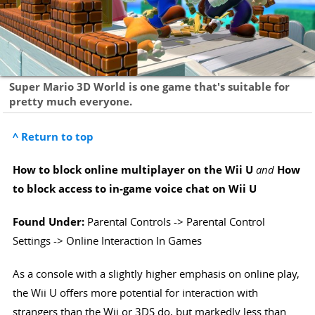
Super Mario 3D World is one game that's suitable for
pretty much everyone.
^ Return to top
How to block online multiplayer on the Wii U
and
How
to block access to in-game voice chat on Wii U
Found Under:
Parental Controls -> Parental Control
Settings -> Online Interaction In Games
As a console with a slightly higher emphasis on online play,
the Wii U offers more potential for interaction with
strangers than the Wii or 3DS do, but markedly less than