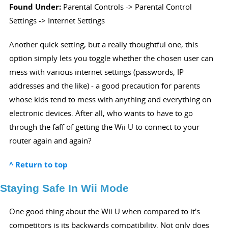
Found Under:
Parental Controls -> Parental Control
Settings -> Internet Settings
Another quick setting, but a really thoughtful one, this
option simply lets you toggle whether the chosen user can
mess with various internet settings (passwords, IP
addresses and the like) - a good precaution for parents
whose kids tend to mess with anything and everything on
electronic devices. After all, who wants to have to go
through the faff of getting the Wii U to connect to your
router again and again?
^ Return to top
Staying Safe In Wii Mode
One good thing about the Wii U when compared to it's
competitors is its backwards compatibility. Not only does