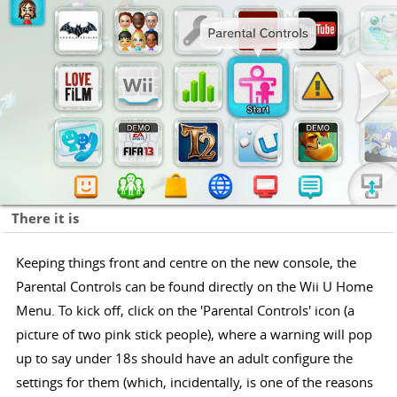
There it is
Keeping things front and centre on the new console, the
Parental Controls can be found directly on the Wii U Home
Menu. To kick off, click on the 'Parental Controls' icon (a
picture of two pink stick people), where a warning will pop
up to say under 18s should have an adult configure the
settings for them (which, incidentally, is one of the reasons