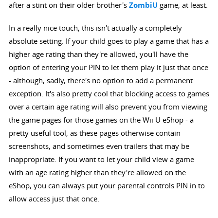
after a stint on their older brother's
ZombiU
game, at least.
In a really nice touch, this isn't actually a completely
absolute setting. If your child goes to play a game that has a
higher age rating than they're allowed, you'll have the
option of entering your PIN to let them play it just that once
- although, sadly, there's no option to add a permanent
exception. It's also pretty cool that blocking access to games
over a certain age rating will also prevent you from viewing
the game pages for those games on the Wii U eShop - a
pretty useful tool, as these pages otherwise contain
screenshots, and sometimes even trailers that may be
inappropriate. If you want to let your child view a game
with an age rating higher than they're allowed on the
eShop, you can always put your parental controls PIN in to
allow access just that once.