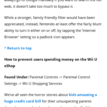
web, it doesn't take too much to bypass it.
While a stronger, family friendly filter would have been
appreciated, instead, Nintendo at least offer the fairly blunt
ability to turn it either on or off, by tapping the 'Internet
Browser' setting so a padlock icon appears.
^ Return to top
How to prevent users spending money on the Wii U
eShop
Found Under:
Parental Controls -> Parental Control
Settings -> Wii U Shopping Services
We've all seen the horror stories about
kids amassing a
huge credit card bill
for their unsuspecting parents