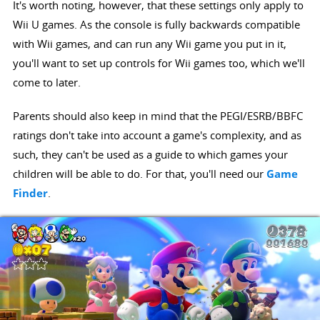
It's worth noting, however, that these settings only apply to
Wii U games. As the console is fully backwards compatible
with Wii games, and can run any Wii game you put in it,
you'll want to set up controls for Wii games too, which we'll
come to later.
Parents should also keep in mind that the PEGI/ESRB/BBFC
ratings don't take into account a game's complexity, and as
such, they can't be used as a guide to which games your
children will be able to do. For that, you'll need our
Game
Finder
.