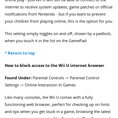
internet to receive system updates, game patches or official
notifications from Nintendo - but if you want to prevent
your children from playing online, this is the option for you.
This setting simply toggles on and off, shown by a padlock,
when you touch it in the list on the GamePad.
^ Return to top
How to block access to the Wii U internet browser
Found Under:
Parental Controls -> Parental Control
Settings -> Online Interaction In Games
Like many consoles, the Wii U comes with a fully
functioning web browser, perfect for checking up on hints
and tips when you get stuck in a game, browsing the latest