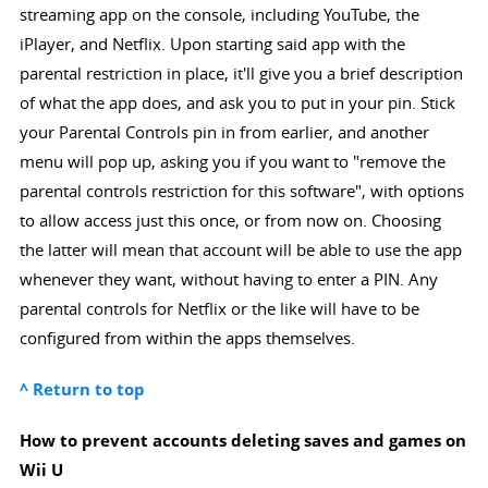
streaming app on the console, including YouTube, the
iPlayer, and Netflix. Upon starting said app with the
parental restriction in place, it'll give you a brief description
of what the app does, and ask you to put in your pin. Stick
your Parental Controls pin in from earlier, and another
menu will pop up, asking you if you want to "remove the
parental controls restriction for this software", with options
to allow access just this once, or from now on. Choosing
the latter will mean that account will be able to use the app
whenever they want, without having to enter a PIN. Any
parental controls for Netflix or the like will have to be
configured from within the apps themselves.
^ Return to top
How to prevent accounts deleting saves and games on
Wii U