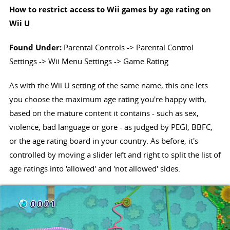
How to restrict access to Wii games by age rating on
Wii U
Found Under:
Parental Controls -> Parental Control
Settings -> Wii Menu Settings -> Game Rating
As with the Wii U setting of the same name, this one lets
you choose the maximum age rating you're happy with,
based on the mature content it contains - such as sex,
violence, bad language or gore - as judged by PEGI, BBFC,
or the age rating board in your country. As before, it's
controlled by moving a slider left and right to split the list of
age ratings into 'allowed' and 'not allowed' sides.