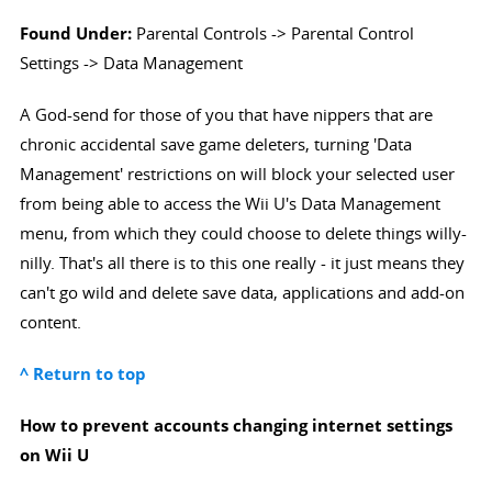
Found Under:
Parental Controls -> Parental Control
Settings -> Data Management
A God-send for those of you that have nippers that are
chronic accidental save game deleters, turning 'Data
Management' restrictions on will block your selected user
from being able to access the Wii U's Data Management
menu, from which they could choose to delete things willy-
nilly. That's all there is to this one really - it just means they
can't go wild and delete save data, applications and add-on
content.
^ Return to top
How to prevent accounts changing internet settings
on Wii U