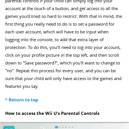
parental controls if your child can simply log into your
account at the touch of a button, and get access to all the
games you'd tried so hard to restrict. With that in mind, the
first thing you really need to do is to set a password for
each user account, which will have to be input when
logging into the console, to add that extra layer of
protection. To do this, you'll need to log into your account,
click on your profile picture in the top left, and then scroll
down to "Save password?", which you'll want to change to
"no". Repeat this process for every user, and you can be
sure that your child will only have access to the games and
features you say.
^ Return to top
How to access the Wii U's Parental Controls