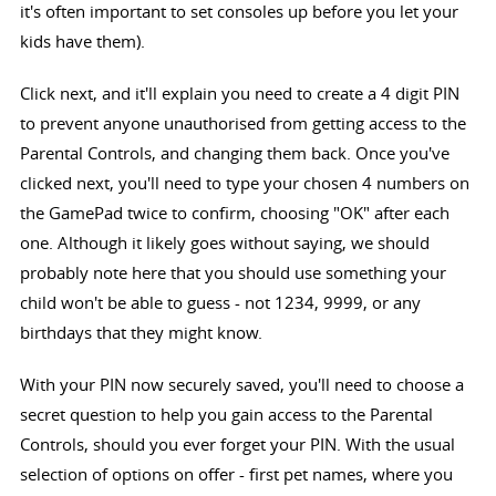
it's often important to set consoles up before you let your
kids have them).
Click next, and it'll explain you need to create a 4 digit PIN
to prevent anyone unauthorised from getting access to the
Parental Controls, and changing them back. Once you've
clicked next, you'll need to type your chosen 4 numbers on
the GamePad twice to confirm, choosing "OK" after each
one. Although it likely goes without saying, we should
probably note here that you should use something your
child won't be able to guess - not 1234, 9999, or any
birthdays that they might know.
With your PIN now securely saved, you'll need to choose a
secret question to help you gain access to the Parental
Controls, should you ever forget your PIN. With the usual
selection of options on offer - first pet names, where you