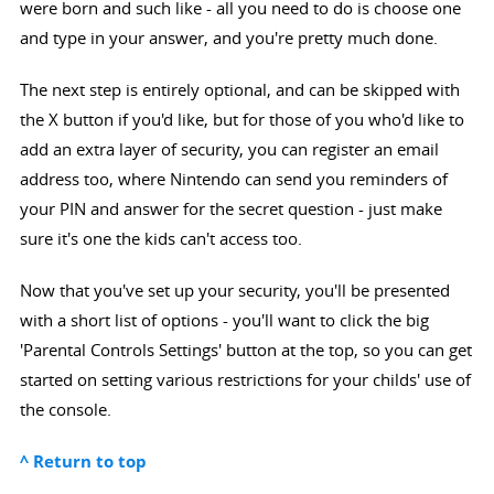
were born and such like - all you need to do is choose one
and type in your answer, and you're pretty much done.
The next step is entirely optional, and can be skipped with
the X button if you'd like, but for those of you who'd like to
add an extra layer of security, you can register an email
address too, where Nintendo can send you reminders of
your PIN and answer for the secret question - just make
sure it's one the kids can't access too.
Now that you've set up your security, you'll be presented
with a short list of options - you'll want to click the big
'Parental Controls Settings' button at the top, so you can get
started on setting various restrictions for your childs' use of
the console.
^ Return to top