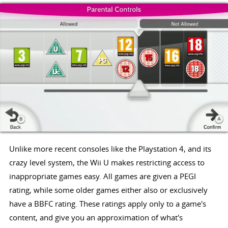
Unlike more recent consoles like the Playstation 4, and its
crazy level system, the Wii U makes restricting access to
inappropriate games easy. All games are given a PEGI
rating, while some older games either also or exclusively
have a BBFC rating. These ratings apply only to a game's
content, and give you an approximation of what's