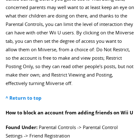
concerned parents may well want to at least keep an eye on
what their children are doing on there, and thanks to the
Parental Controls, you can limit the level of interaction they
can have with other Wii U users. By clicking on the Miiverse
tab, you can then set the degree of access you want to
allow them on Miiverse, from a choice of: Do Not Restrict,
so the account is free to make and view posts; Restrict
Posting Only, so they can read other people's posts, but not
make their own; and Restrict Viewing and Posting,
effectively turning Miiverse off.
^ Return to top
How to block an account from adding friends on Wii U
Found Under:
Parental Controls -> Parental Control
Settings -> Friend Registration