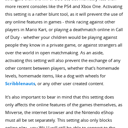
more recent consoles like the PS4 and Xbox One. Activating
this setting is a rather blunt tool, as it will prevent the use of
any
online features in games - think racing against other
players in Mario Kart, or playing a deathmatch online in Call
of Duty - whether your children would be playing against
people they know in a private game, or against strangers all
over the world in open matchmaking. As an aside,
activating this setting will also prevent the exchange of any
other content between players, whether that's homemade
levels, homemade items, like a dog with wheels for
Scribblenauts
, or any other user created content.
It's also important to bear in mind that this setting does
only affects the online features of the games themselves, as
Miiverse, the internet browser and the Nintendo eShop
must all be set separately. This setting also only blocks
online
play
- you Wii U will still be able to connect to the