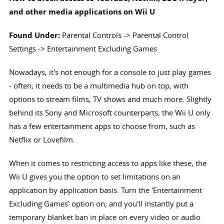
and other media applications on Wii U
Found Under:
Parental Controls -> Parental Control
Settings -> Entertainment Excluding Games
Nowadays, it's not enough for a console to just play games
- often, it needs to be a multimedia hub on top, with
options to stream films, TV shows and much more. Slightly
behind its Sony and Microsoft counterparts, the Wii U only
has a few entertainment apps to choose from, such as
Netflix or Lovefilm.
When it comes to restricting access to apps like these, the
Wii U gives you the option to set limitations on an
application by application basis. Turn the 'Entertainment
Excluding Games' option on, and you'll instantly put a
temporary blanket ban in place on every video or audio