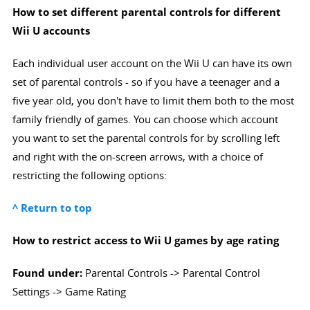
How to set different parental controls for different
Wii U accounts
Each individual user account on the Wii U can have its own
set of parental controls - so if you have a teenager and a
five year old, you don't have to limit them both to the most
family friendly of games. You can choose which account
you want to set the parental controls for by scrolling left
and right with the on-screen arrows, with a choice of
restricting the following options:
^ Return to top
How to restrict access to Wii U games by age rating
Found under:
Parental Controls -> Parental Control
Settings -> Game Rating