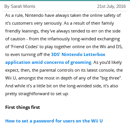
By Sarah Morris
21st July, 2016
As a rule, Nintendo have always taken the online safety of
it's customers very seriously. As a result of their family
friendly leanings, they've always tended to err on the side
of caution - from the infamously long-winded exchanging
of 'Friend Codes' to play together online on the Wii and DS,
to even turning off the
3DS' Nintendo Letterbox
application amid concerns of grooming
. As you'd likely
expect, then, the parental controls on its latest console, the
Wii U, amongst the most in depth of any of the "big three".
And while it's a little bit on the long-winded side, it's also
pretty straightforward to set up:
First things first
How to set a password for users on the Wii U