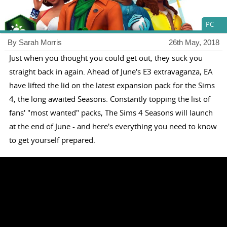
PC
By Sarah Morris
26th May, 2018
Just when you thought you could get out, they suck you
straight back in again. Ahead of June's E3 extravaganza, EA
have lifted the lid on the latest expansion pack for the Sims
4, the long awaited Seasons. Constantly topping the list of
fans' "most wanted" packs, The Sims 4 Seasons will launch
at the end of June - and here's everything you need to know
to get yourself prepared.