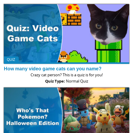
QUIZ
How many video game cats can you name?
Crazy cat person? This is a quiz is for you!
Quiz Type:
Normal Quiz