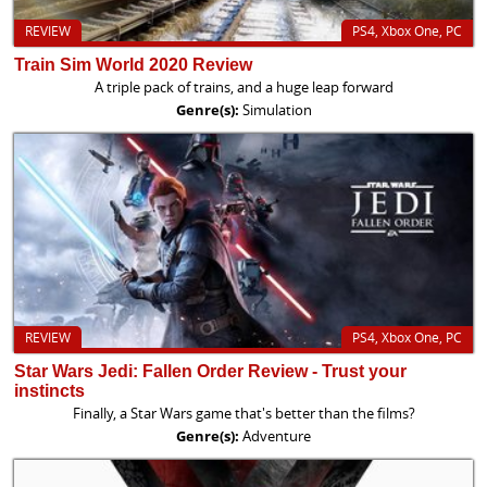
REVIEW
PS4, Xbox One, PC
Train Sim World 2020 Review
A triple pack of trains, and a huge leap forward
Genre(s):
Simulation
REVIEW
PS4, Xbox One, PC
Star Wars Jedi: Fallen Order Review - Trust your
instincts
Finally, a Star Wars game that's better than the films?
Genre(s):
Adventure