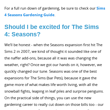
For a full run down of gardening, be sure to check our
Sims
4 Seasons Gardening Guide
.
Should I be excited for The Sims
4: Seasons?
We'll be honest - when the Seasons expansion first hit The
Sims 2 in 2007, we kind of thought it sounded like one of
the naffer add-ons, because all it was was changing the
weather, right? Once we got our hands on it, however, we
quickly changed our tune. Seasons was one of the best
expansions for The Sims (bar Pets), because it gave the
game more of what makes life worth living, with all the
snowball fights, leaping in leaf piles and surprise penguins.
On the practical side of things, you can use the new
gardening career to really cut down on those bills too - our