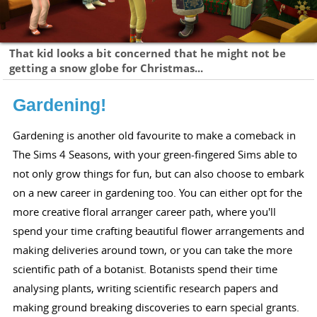
That kid looks a bit concerned that he might not be
getting a snow globe for Christmas...
Gardening!
Gardening is another old favourite to make a comeback in
The Sims 4 Seasons, with your green-fingered Sims able to
not only grow things for fun, but can also choose to embark
on a new career in gardening too. You can either opt for the
more creative floral arranger career path, where you'll
spend your time crafting beautiful flower arrangements and
making deliveries around town, or you can take the more
scientific path of a botanist. Botanists spend their time
analysing plants, writing scientific research papers and
making ground breaking discoveries to earn special grants.