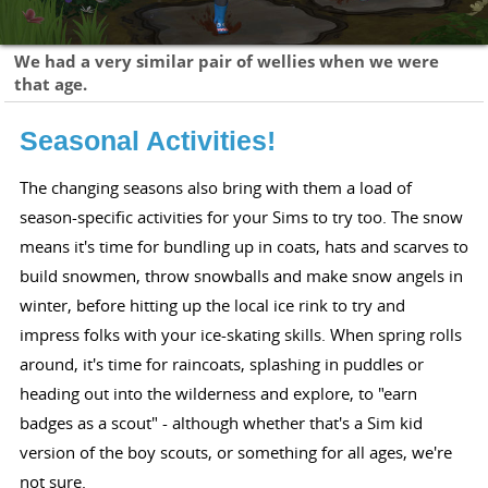
We had a very similar pair of wellies when we were
that age.
Seasonal Activities!
The changing seasons also bring with them a load of
season-specific activities for your Sims to try too. The snow
means it's time for bundling up in coats, hats and scarves to
build snowmen, throw snowballs and make snow angels in
winter, before hitting up the local ice rink to try and
impress folks with your ice-skating skills. When spring rolls
around, it's time for raincoats, splashing in puddles or
heading out into the wilderness and explore, to "earn
badges as a scout" - although whether that's a Sim kid
version of the boy scouts, or something for all ages, we're
not sure.