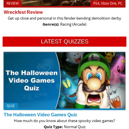
REVIEW
PS4, Xbox One, PC
Wreckfest Review
Get up close and personal in this fender-bending demolition derby
Genre(s):
Racing (Arcade)
LATEST QUIZZES
QUIZ
The Halloween Video Games Quiz
How much do you know about these spooky video games?
Quiz Type:
Normal Quiz