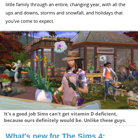
little family through an entire, changing year, with all the
ups and downs, storms and snowfall, and holidays that
you've come to expect.
It's a good job Sims can't get vitamin D deficient,
because ours definitely would be. Unlike these guys.
What's new for The Sims 4: