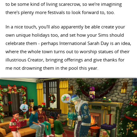
to be some kind of living scarecrow, so we're imagining
there's plenty more festivals to look forward to, too.
In a nice touch, you'll also apparently be able create your
own unique holidays too, and set how your Sims should
celebrate them - perhaps International Sarah Day is an idea,
where the whole town turns out to worship statues of their
illustrious Creator, bringing offerings and give thanks for
me not drowning them in the pool this year.