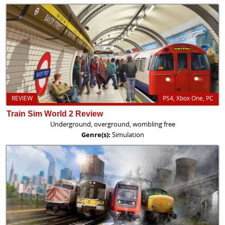
REVIEW
PS4, Xbox One, PC
Train Sim World 2 Review
Underground, overground, wombling free
Genre(s):
Simulation