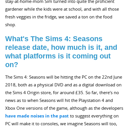
stay-at-home-mom Sim turned into quite the proficient
gardener while the kids were at school, and with all those
fresh veggies in the fridge, we saved a ton on the food
shop.
What's The Sims 4: Seasons
release date, how much is it, and
what platforms is it coming out
on?
The Sims 4: Seasons will be hitting the PC on the 22nd June
2018, both as a physical DVD and as a digital download on
the Sims 4 Origin store, for around £35. So far, there's no
news as to when Seasons will hit the Playstation 4 and
Xbox One versions of the game, although as the developers
have made noises in the past
to suggest everything on
PC will make it to consoles, we imagine Seasons will too,