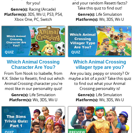
for you!
and your random Resetti facts?
Take this quiz to find out!
Genre(s):
Racing (Arcade)
Platform(s):
3DS, Wii U, PS3, PS4,
Genre(s):
Life Simulation
Xbox One, PC, Switch
Platform(s):
Wii, 3DS, Wii U
QUIZ
QUIZ
Which Animal Crossing
Which Animal Crossing
Character Are You?
villager type are you?
From Tom Nook to Isabelle, from
Are you lazy, peppy or snooty? Or
K.K. Slider to Resetti, find out which
maybe a bit of a jock? Take this quiz
Animal Crossing character you're
to find out what your Animal
most like in our personality quiz!
Crossing personality is!
Genre(s):
Life Simulation
Genre(s):
Life Simulation
Platform(s):
Wii, 3DS, Wii U
Platform(s):
Wii, 3DS, Wii U
QUIZ
PREVIEW