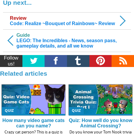
Up next...
Review
Code: Realize ~Bouquet of Rainbows~ Review
Guide
LEGO: The Incredibles - News, season pass,
gameplay details, and all we know
Follow
us!
Related articles
QUIZ
QUIZ
How many video game cats
Quiz: How well do you know
can you name?
Animal Crossing?
Crazy cat person? This is a quiz is
Do you know your Tom Nook trivia