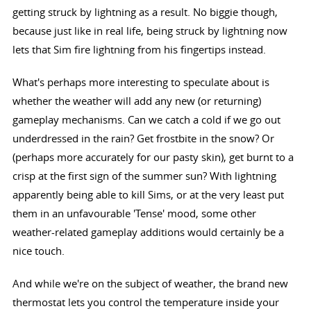
getting struck by lightning as a result. No biggie though,
because just like in real life, being struck by lightning now
lets that Sim fire lightning from his fingertips instead.
What's perhaps more interesting to speculate about is
whether the weather will add any new (or returning)
gameplay mechanisms. Can we catch a cold if we go out
underdressed in the rain? Get frostbite in the snow? Or
(perhaps more accurately for our pasty skin), get burnt to a
crisp at the first sign of the summer sun? With lightning
apparently being able to kill Sims, or at the very least put
them in an unfavourable 'Tense' mood, some other
weather-related gameplay additions would certainly be a
nice touch.
And while we're on the subject of weather, the brand new
thermostat lets you control the temperature inside your