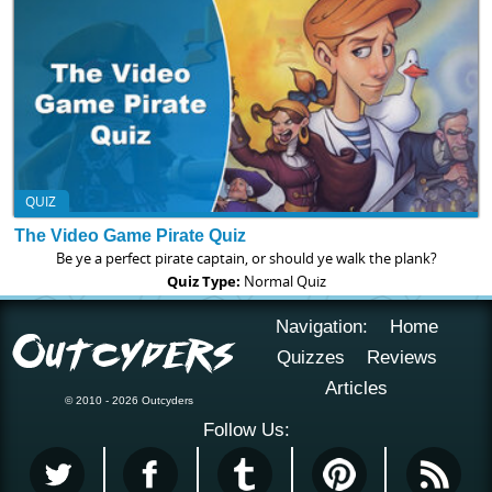
QUIZ
The Video Game Pirate Quiz
Be ye a perfect pirate captain, or should ye walk the plank?
Quiz Type:
Normal Quiz
Navigation:
Home
Quizzes
Reviews
Articles
© 2010 - 2026 Outcyders
Follow Us: