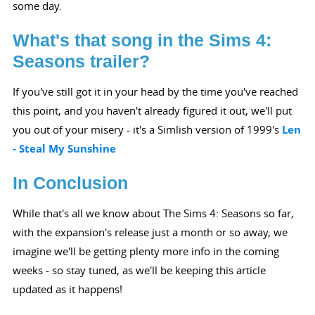
some day.
What's that song in the Sims 4:
Seasons trailer?
If you've still got it in your head by the time you've reached
this point, and you haven't already figured it out, we'll put
you out of your misery - it's a Simlish version of 1999's
Len
- Steal My Sunshine
In Conclusion
While that's all we know about The Sims 4: Seasons so far,
with the expansion's release just a month or so away, we
imagine we'll be getting plenty more info in the coming
weeks - so stay tuned, as we'll be keeping this article
updated as it happens!