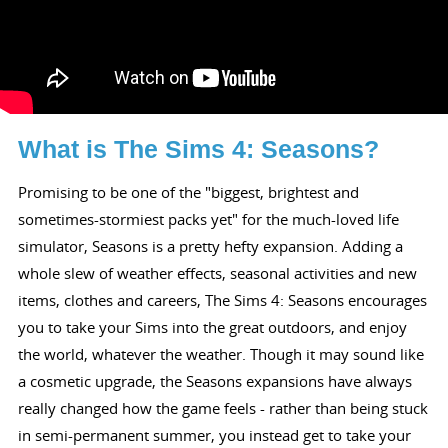
What is The Sims 4: Seasons?
Promising to be one of the "biggest, brightest and
sometimes-stormiest packs yet" for the much-loved life
simulator, Seasons is a pretty hefty expansion. Adding a
whole slew of weather effects, seasonal activities and new
items, clothes and careers, The Sims 4: Seasons encourages
you to take your Sims into the great outdoors, and enjoy
the world, whatever the weather. Though it may sound like
a cosmetic upgrade, the Seasons expansions have always
really changed how the game feels - rather than being stuck
in semi-permanent summer, you instead get to take your