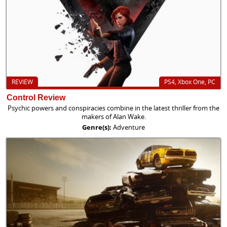
REVIEW
PS4, Xbox One, PC
Control Review
Psychic powers and conspiracies combine in the latest thriller from the
makers of Alan Wake.
Genre(s):
Adventure