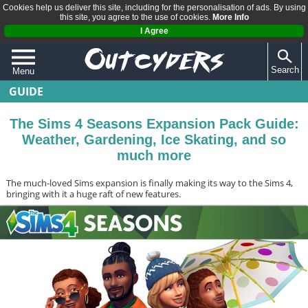
Cookies help us deliver this site, including for the personalisation of ads. By using
this site, you agree to the use of cookies.
More Info
I Agree
Search
Menu
GUIDE
QUIZZES
REVIEWS
The Sims 4 Seasons Expansion Pack Guide:
Weather, Gardening, Ice Skating, and so
ARTICLES
much more
The much-loved Sims expansion is finally making its way to the Sims 4,
bringing with it a huge raft of new features.