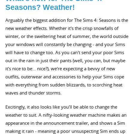
Seasons? Weather!
Arguably the biggest addition for The Sims 4: Seasons is the
new weather effects. Whether it's the crisp snowfalls of
winter, or the sweltering heat of summer, the world outside
your windows will constantly be changing - and your Sims
will have to change too. As you can't send your poor Sims
out in the rain in just their pants (well, you
can
, but maybe
it's nice to be... nice?), we're expecting a bevvy of new
outfits, outerwear and accessories to help your Sims cope
with everything from sudden blizzards, to scorching heat
waves and thunder storms.
Excitingly, it also looks like you'll be able to change the
weather to suit. A nifty-looking weather machine makes an
appearance in the announcement trailer, and shows a Sim
making it rain - meaning a poor unsuspecting Sim ends up