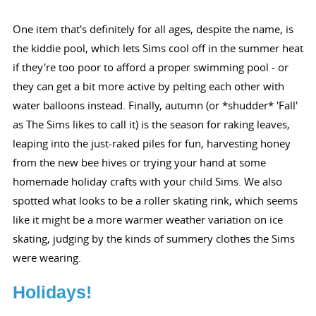
One item that's definitely for all ages, despite the name, is
the kiddie pool, which lets Sims cool off in the summer heat
if they're too poor to afford a proper swimming pool - or
they can get a bit more active by pelting each other with
water balloons instead. Finally, autumn (or *shudder* 'Fall'
as The Sims likes to call it) is the season for raking leaves,
leaping into the just-raked piles for fun, harvesting honey
from the new bee hives or trying your hand at some
homemade holiday crafts with your child Sims. We also
spotted what looks to be a roller skating rink, which seems
like it might be a more warmer weather variation on ice
skating, judging by the kinds of summery clothes the Sims
were wearing.
Holidays!