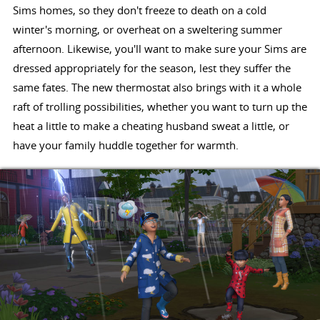
Sims homes, so they don't freeze to death on a cold
winter's morning, or overheat on a sweltering summer
afternoon. Likewise, you'll want to make sure your Sims are
dressed appropriately for the season, lest they suffer the
same fates. The new thermostat also brings with it a whole
raft of trolling possibilities, whether you want to turn up the
heat a little to make a cheating husband sweat a little, or
have your family huddle together for warmth.