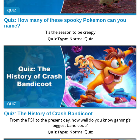
QUIZ
Quiz: How many of these spooky Pokemon can you
name?
'Tis the season to be creepy
Quiz Type:
Normal Quiz
QUIZ
Quiz: The History of Crash Bandicoot
From the PS1 to the present day, how well do you know gaming's
biggest bandicoot?
Quiz Type:
Normal Quiz