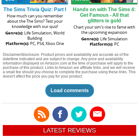
The Sims Trivia Quiz: Part I
Hands on with The Sims 4:
Get Famous - All that
How much can you remember
glitters is gold
about the The Sims? Test your
knowledge with our quiz!
Chart your sim's rise to fame with
the upcoming expansion
Genre(s):
Life Simulation, World
Building
Genre(s):
Life Simulation
Platform(s):
PC, PS4, Xbox One
Platform(s):
PC
Disclaimer/disclosure: Product prices and availability are accurate as of the
date/time indicated and are subject to change. Any price and availability
information displayed on Amazon.com at the time of purchase will apply to the
purchase of this product. Links to Amazon are affiliate links, and we will receive
a small fee should you choose to complete the purchase using these links. This
doesn't affect the price you pay for your product.
Load comments
LATEST REVIEWS