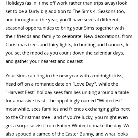
Holidays (as in, time off work rather than trips away) look
set to be a fairly big addition to The Sims 4: Seasons too,
and throughout the year, you'll have several different
seasonal opportunities to bring your Sims together with
their friends and family to celebrate. New decorations, from
Christmas trees and fairy lights, to bunting and banners, let
you set the mood as you count down the calendar days,
and gather your nearest and dearest.
Your Sims can ring in the new year with a midnight kiss,
head off on a romantic date on "Love Day", while the
"Harvest Fest" holiday sees families uniting around a table
for a massive feast. The appallingly named "Winterfest"
meanwhile, sees families and friends exchanging gifts next
to the Christmas tree - and if you're lucky, you might even
get a surprise visit from Father Winter to make the day. We
also spotted a cameo of the Easter Bunny, and what looks