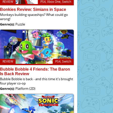
REVIEW
PS4, Xbox One, Switch
Bonkies Review: Simians in Space
Monkeys building spaceships? What could go
wrong!
Genre(s):
Puzzle
REVIEW
PS4, Switch
Bubble Bobble 4 Friends: The Baron
Is Back Review
Bubble Bobble is back - and this time it's brought
four player co-op
Genre(s):
Platform (2D)