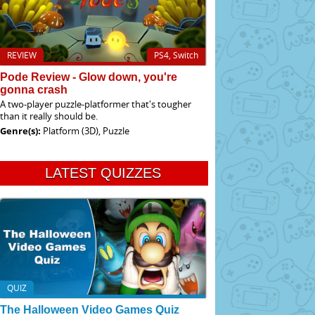
REVIEW
PS4, Switch
Pode Review - Glow down, you're
gonna crash
A two-player puzzle-platformer that's tougher
than it really should be.
Genre(s):
Platform (3D), Puzzle
LATEST QUIZZES
QUIZ
The Halloween Video Games Quiz