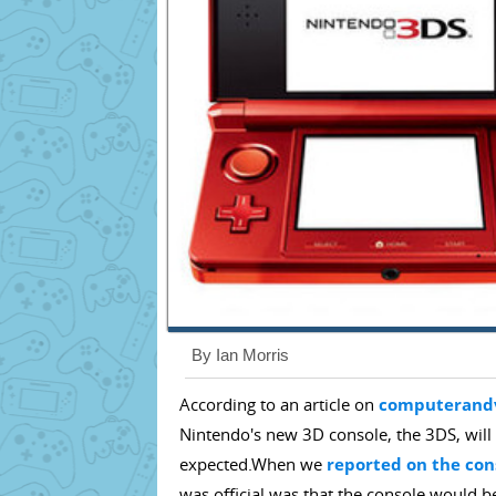
By Ian Morris
According to an article on
computerand
Nintendo's new 3D console, the 3DS, will 
expected.When we
reported on the co
was official was that the console would 