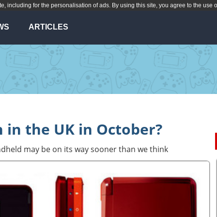
te, including for the personalisation of ads. By using this site, you agree to the use 
WS
ARTICLES
 in the UK in October?
dheld may be on its way sooner than we think