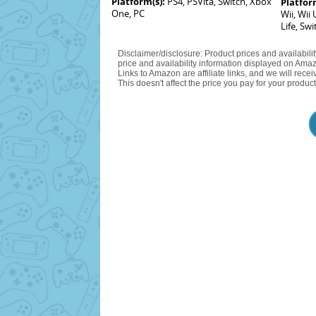
Platform(s):
PS4, PSVita, Switch, Xbox
Platfor
One, PC
Wii, Wii
Life, Swi
Disclaimer/disclosure: Product prices and availabili
price and availability information displayed on Amaz
Links to Amazon are affiliate links, and we will rec
This doesn't affect the price you pay for your product