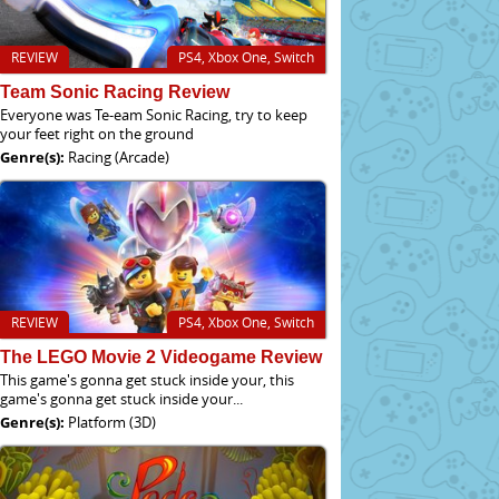
REVIEW
PS4, Xbox One, Switch
Team Sonic Racing Review
Everyone was Te-eam Sonic Racing, try to keep
your feet right on the ground
Genre(s):
Racing (Arcade)
REVIEW
PS4, Xbox One, Switch
The LEGO Movie 2 Videogame Review
This game's gonna get stuck inside your, this
game's gonna get stuck inside your...
Genre(s):
Platform (3D)