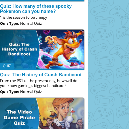
Quiz: How many of these spooky
Pokemon can you name?
'Tis the season to be creepy
Quiz Type:
Normal Quiz
QUIZ
Quiz: The History of Crash Bandicoot
From the PS1 to the present day, how well do
you know gaming's biggest bandicoot?
Quiz Type:
Normal Quiz