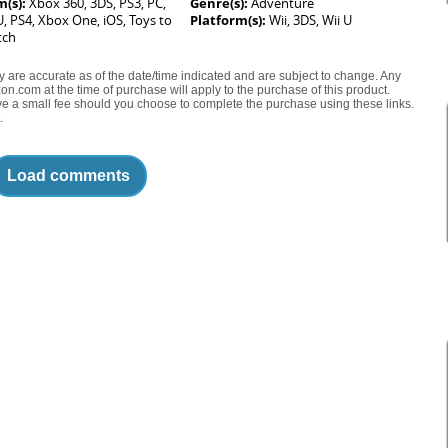
m(s):
Xbox 360, 3DS, PS3, PC,
Genre(s):
Adventure
 U, PS4, Xbox One, iOS, Toys to
Platform(s):
Wii, 3DS, Wii U
tch
ty are accurate as of the date/time indicated and are subject to change. Any
on.com at the time of purchase will apply to the purchase of this product.
eive a small fee should you choose to complete the purchase using these links.
.
Load comments