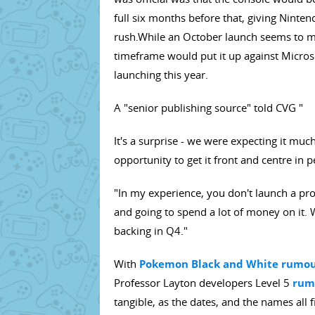
full six months before that, giving Ninten
rush.While an October launch seems to m
timeframe would put it up against Micros
launching this year.
A "senior publishing source" told CVG "
It's a surprise - we were expecting it muc
opportunity to get it front and centre in 
"In my experience, you don't launch a prod
and going to spend a lot of money on it. 
backing in Q4."
With
Pokemon Black and White rumour
Professor Layton developers Level 5
rumo
tangible, as the dates, and the names all 