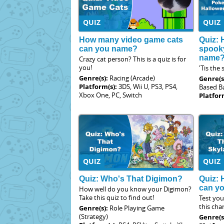
QUIZ
QUIZ
How many video game cats
Quiz: 
can you name?
spook
name
Crazy cat person? This is a quiz is for
you!
'Tis the
Genre(s):
Racing (Arcade)
Genre(s
Platform(s):
3DS, Wii U, PS3, PS4,
Based Ba
Xbox One, PC, Switch
Platfor
QUIZ
QUIZ
Quiz: Who's That Digimon?
Quiz:
can y
How well do you know your Digimon?
Take this quiz to find out!
Test yo
this cha
Genre(s):
Role Playing Game
(Strategy)
Genre(s