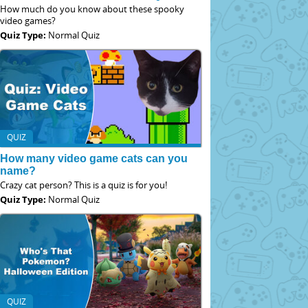
How much do you know about these spooky
video games?
Quiz Type:
Normal Quiz
QUIZ
How many video game cats can you
name?
Crazy cat person? This is a quiz is for you!
Quiz Type:
Normal Quiz
QUIZ