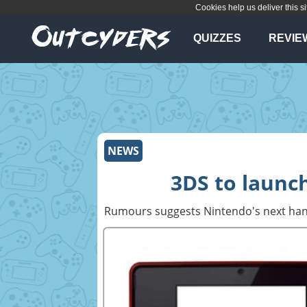
Cookies help us deliver this si
QUIZZES
REVIE
NEWS
3DS to launch
Rumours suggests Nintendo's next han