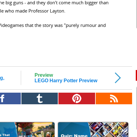
the big guns - and they don't come much bigger than
e who made Professor Layton.
Videogames that the story was "purely rumour and
Preview
g,
LEGO Harry Potter Preview