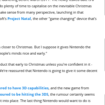
do plenty of time to capitalise on the inevitable Christmas
ake sense from many perspective, launching in that
oft's
Project Natal
, the other "game changing" device that's
h closer to Christmas. But I suppose it gives Nintendo the
people's minds nice and early."
uct that early to Christmas unless you're confident in it -
We're reassured that Nintendo is going to give it some decent
ed to have 3D capabilities
, and the new game from
ured to be hitting the 3DS
, the rumour certainly seems
fit into place. The last thing Nintendo would want to do is