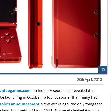
DS
20th April, 2010
videogames.com
, an industry source has revealed that
be launching in October - a lot, lot sooner than many had
nsole's announcement
a few weeks ago, the only thing that
be launching before March 2011. The newly leaked date is a