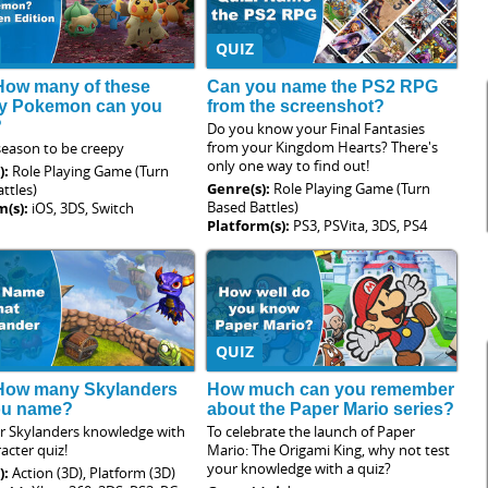
QUIZ
How many of these
Can you name the PS2 RPG
y Pokemon can you
from the screenshot?
?
Do you know your Final Fantasies
from your Kingdom Hearts? There's
 season to be creepy
only one way to find out!
):
Role Playing Game (Turn
Genre(s):
Role Playing Game (Turn
ttles)
Based Battles)
m(s):
iOS, 3DS, Switch
Platform(s):
PS3, PSVita, 3DS, PS4
QUIZ
 How many Skylanders
How much can you remember
ou name?
about the Paper Mario series?
ur Skylanders knowledge with
To celebrate the launch of Paper
racter quiz!
Mario: The Origami King, why not test
your knowledge with a quiz?
):
Action (3D), Platform (3D)