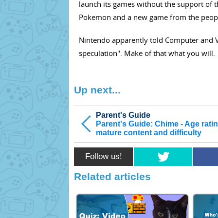
launch its games without the support of 
Pokemon and a new game from the peopl
Nintendo apparently told Computer and 
speculation". Make of that what you will.
Up next...
Parent's Guide
Parent's Guide: Chime - Age ratin
mature content and difficulty
Follow us!
Related articles