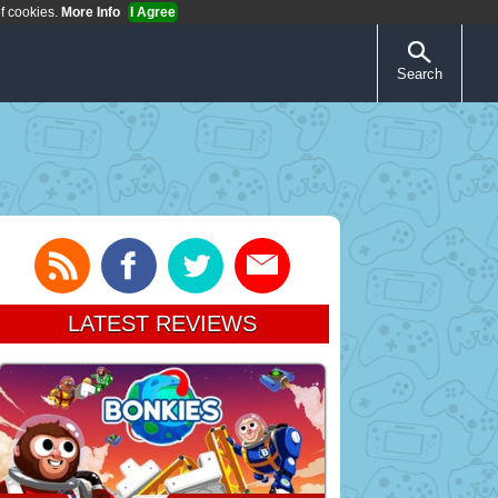
of cookies.
More Info
I Agree
Search
LATEST REVIEWS