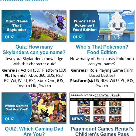
QUIZ
QUIZ
Quiz: How many
Who's That Pokemon?
Skylanders can you name?
Food Edition
Test your Skylanders knowledge
How many of these tasty Pokemon
with this character quiz!
can you name?
Genre(s):
Action (3D), Platform (3D)
Genre(s):
Role Playing Game (Turn
Platform(s):
Xbox 360, 3DS, PS3,
Based Battles)
PC, Wii, Wii U, PS4, Xbox One, iOS,
Platform(s):
DS, 3DS, Wii U, PC, iOS,
Toys to Life, Switch
Switch
QUIZ
NEWS
QUIZ: Which Gaming Dad
Paramount Games Rental's
Are You?
Children's Games Pass