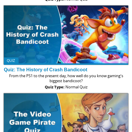
QUIZ
Quiz: The History of Crash Bandicoot
From the PS1 to the present day, how well do you know gaming's
biggest bandicoot?
Quiz Type:
Normal Quiz