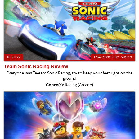
REVIEW
PS4, Xbox One, Switch
Team Sonic Racing Review
Everyone was Te-eam Sonic Racing, try to keep your feet right on the
ground
Genre(s):
Racing (Arcade)