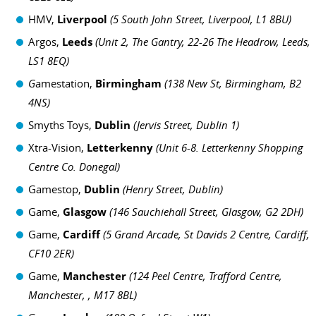
HMV,
Liverpool
(
5 South John Street, Liverpool, L1 8BU)
Argos,
Leeds
(
Unit 2, The Gantry, 22-26 The Headrow, Leeds,
LS1 8EQ)
G
amestation,
Birmingham
(
138 New St, Birmingham, B2
4NS)
Smyths Toys,
Dublin
(
Jervis Street, Dublin 1)
Xtra-Vision,
Letterkenny
(
Unit 6-8. Letterkenny Shopping
Centre Co. Donegal)
Gamestop,
Dublin
(
Henry Street, Dublin)
Game,
Glasgow
(
146 Sauchiehall Street, Glasgow, G2 2DH)
Game,
Cardiff
(
5 Grand Arcade, St Davids 2 Centre, Cardiff,
CF10 2ER)
Game,
Manchester
(
124 Peel Centre, Trafford Centre,
Manchester, , M17 8BL)