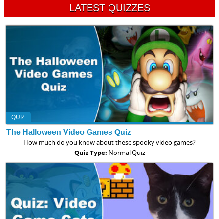
LATEST QUIZZES
QUIZ
The Halloween Video Games Quiz
How much do you know about these spooky video games?
Quiz Type:
Normal Quiz