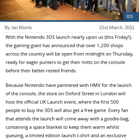
3DS
By Ian Morris
21st March, 2011
With the Nintendo 3DS launch nearly upon us (this Friday!),
the gaming giant has announced that over 1,200 shops
across the country will be open from midnight on Thursday,
ready for eager punters to get their mitts on the console
before their better-rested friends.
Because Nintendo have partnered with HMV for the launch
of the console, the store on Oxford Street in London will
host the official UK Launch event, where the first 500
people to buy the 3DS will also get a free game. Every fan
that attends the launch will come away with a goodie-bag,
containing a space blanket to keep them warm whilst
queuing, a limited edition launch t-shirt and an exclusive