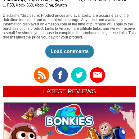
U, PS3, Xbox 360, Xbox One, Switch
Disclaimer/disclosure: Product prices and availability are accurate as of the
date/time indicated and are subject to change. Any price and availability
information displayed on Amazon.com at the time of purchase will apply to the
purchase of this product. Links to Amazon are affiliate links, and we will receive
a small fee should you choose to complete the purchase using these links. This
doesn't affect the price you pay for your product.
Load comments
LATEST REVIEWS