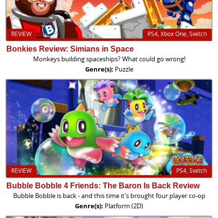
REVIEW
PS4, Xbox One, Switch
Bonkies Review: Simians in Space
Monkeys building spaceships? What could go wrong!
Genre(s):
Puzzle
REVIEW
PS4, Switch
Bubble Bobble 4 Friends: The Baron Is Back Review
Bubble Bobble is back - and this time it's brought four player co-op
Genre(s):
Platform (2D)