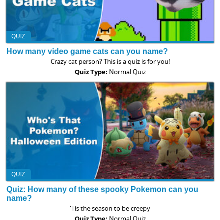
QUIZ
How many video game cats can you name?
Crazy cat person? This is a quiz is for you!
Quiz Type:
Normal Quiz
QUIZ
Quiz: How many of these spooky Pokemon can you
name?
'Tis the season to be creepy
Quiz Type:
Normal Quiz