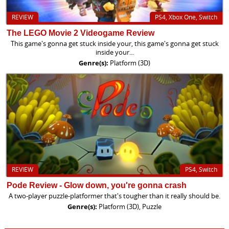
REVIEW
PS4, Xbox One, Switch
The LEGO Movie 2 Videogame Review
This game's gonna get stuck inside your, this game's gonna get stuck
inside your...
Genre(s):
Platform (3D)
REVIEW
PS4, Switch
Pode Review - Glow down, you're gonna crash
A two-player puzzle-platformer that's tougher than it really should be.
Genre(s):
Platform (3D), Puzzle