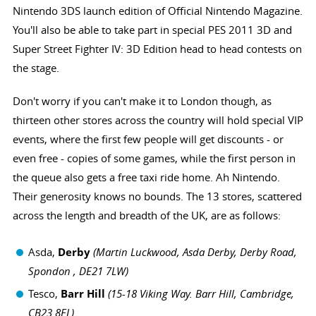
Nintendo 3DS launch edition of Official Nintendo Magazine.
You'll also be able to take part in special PES 2011 3D and
Super Street Fighter IV: 3D Edition head to head contests on
the stage.
Don't worry if you can't make it to London though, as
thirteen other stores across the country will hold special VIP
events, where the first few people will get discounts - or
even free - copies of some games, while the first person in
the queue also gets a free taxi ride home. Ah Nintendo.
Their generosity knows no bounds. The 13 stores, scattered
across the length and breadth of the UK, are as follows:
Asda,
Derby
(Martin Luckwood, Asda Derby, Derby Road,
Spondon , DE21 7LW)
Tesco,
Barr Hill
(
15-18 Viking Way. Barr Hill, Cambridge,
CB23 8EL)