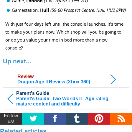
Game,
London
(
100 Oxford Street W1)
Gamestation,
Hull
(
59-60 Prospect Centre, Hull, HU2 8PW)
With just four days left until the console launches, it's time
to make your plans now. Which shop will you be going to,
or do you value your time in bed more than a new
console?
Up next...
Review
Dragon Age II Review (Xbox 360)
Parent's Guide
Parent's Guide: Two Worlds II - Age rating,
mature content and difficulty
Follow
us!
Related articles