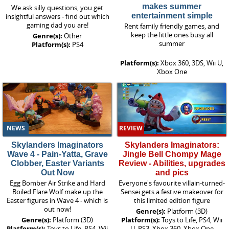
makes summer
We ask silly questions, you get
entertainment simple
insightful answers - find out which
gaming dad you are!
Rent family friendly games, and
keep the little ones busy all
Genre(s):
Other
summer
Platform(s):
PS4
Platform(s):
Xbox 360, 3DS, Wii U,
Xbox One
NEWS
REVIEW
Skylanders Imaginators
Skylanders Imaginators:
Wave 4 - Pain-Yatta, Grave
Jingle Bell Chompy Mage
Clobber, Easter Variants
Review - Abilities, upgrades
Out Now
and pics
Egg Bomber Air Strike and Hard
Everyone's favourite villain-turned-
Boiled Flare Wolf make up the
Sensei gets a festive makeover for
Easter figures in Wave 4 - which is
this limited edition figure
out now!
Genre(s):
Platform (3D)
Genre(s):
Platform (3D)
Platform(s):
Toys to Life, PS4, Wii
Platform(s):
Toys to Life, PS4, Wii
U, PS3, Xbox 360, Xbox One