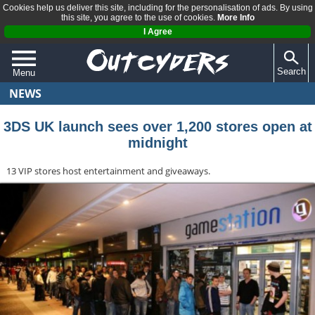
Cookies help us deliver this site, including for the personalisation of ads. By using
this site, you agree to the use of cookies.
More Info
I Agree
Search
Menu
NEWS
QUIZZES
REVIEWS
3DS UK launch sees over 1,200 stores open at
midnight
ARTICLES
13 VIP stores host entertainment and giveaways.