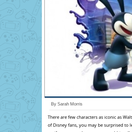
By Sarah Morris
There are few characters as iconic as Wal
of Disney fans, you may be surprised to le