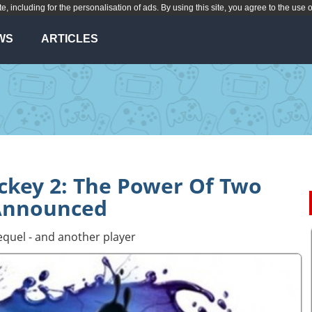
te, including for the personalisation of ads. By using this site, you agree to the use 
WS
ARTICLES
ickey 2: The Power Of Two
Announced
equel - and another player