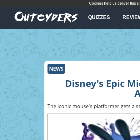
Cookies help us deliver this si
QUIZZES
REVIE
NEWS
Disney's Epic M
The iconic mouse's platformer gets a s