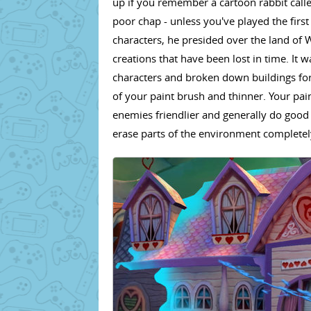
up if you remember a cartoon rabbit call
poor chap - unless you've played the firs
characters, he presided over the land of W
creations that have been lost in time. It 
characters and broken down buildings for 
of your paint brush and thinner. Your pai
enemies friendlier and generally do good
erase parts of the environment completel