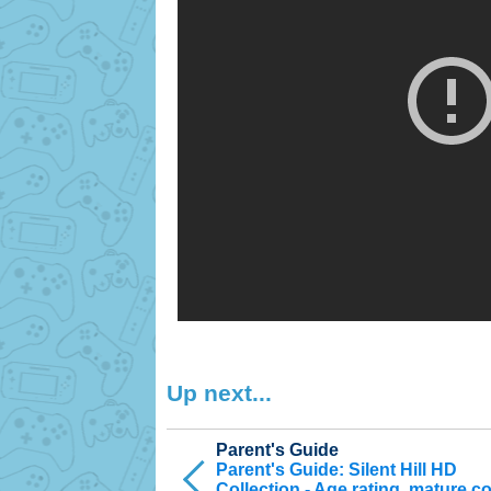
Up next...
Parent's Guide
Parent's Guide: Silent Hill HD
Collection - Age rating, mature c