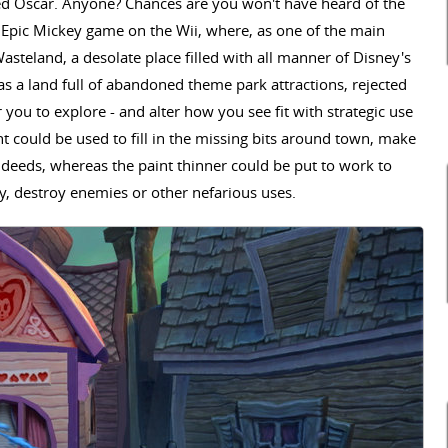
ed Oscar. Anyone? Chances are you won't have heard of the
t Epic Mickey game on the Wii, where, as one of the main
asteland, a desolate place filled with all manner of Disney's
was a land full of abandoned theme park attractions, rejected
you to explore - and alter how you see fit with strategic use
nt could be used to fill in the missing bits around town, make
 deeds, whereas the paint thinner could be put to work to
y, destroy enemies or other nefarious uses.