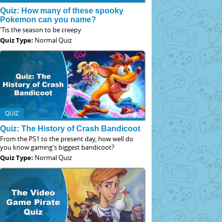
Quiz: How many of these spooky
Pokemon can you name?
'Tis the season to be creepy
Quiz Type:
Normal Quiz
QUIZ
Quiz: The History of Crash Bandicoot
From the PS1 to the present day, how well do
you know gaming's biggest bandicoot?
Quiz Type:
Normal Quiz