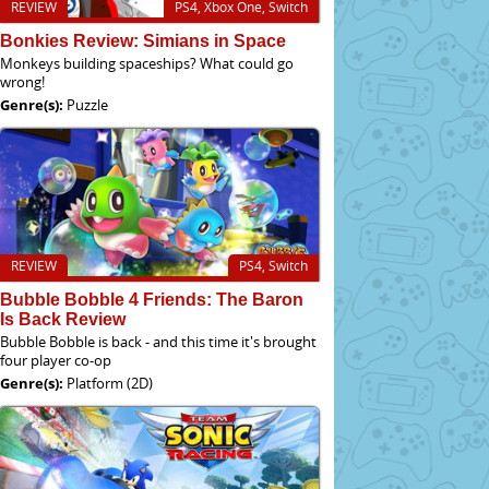
REVIEW
PS4, Xbox One, Switch
Bonkies Review: Simians in Space
Monkeys building spaceships? What could go
wrong!
Genre(s):
Puzzle
REVIEW
PS4, Switch
Bubble Bobble 4 Friends: The Baron
Is Back Review
Bubble Bobble is back - and this time it's brought
four player co-op
Genre(s):
Platform (2D)