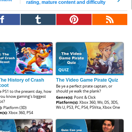
rating, mature content and difficulty
QUIZ
The History of Crash
The Video Game Pirate Quiz
coot
Be ye a perfect pirate captain, or
should ye walk the plank?
e PS1 to the present day, how
 you know gaming's biggest
Genre(s):
Point & Click
ot?
Platform(s):
Xbox 360, Wii, DS, 3DS,
Wii U, PS3, PC, PS4, PSVita, Xbox One
):
Platform (3D)
m(s):
Xbox 360, PS4