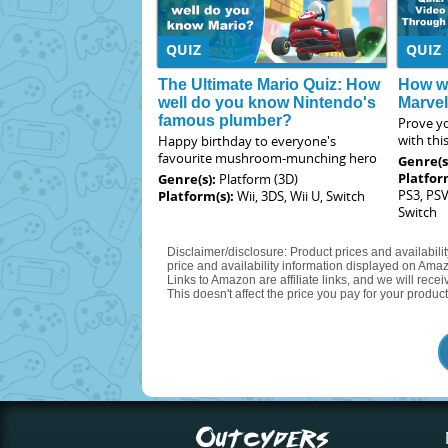
QUIZ
QUIZ
The Ultimate Mario Quiz: How
How we
well do you know Nintendo's
Marve
famous plumber?
Prove yo
with thi
Happy birthday to everyone's
favourite mushroom-munching hero
Genre(s
Platfor
Genre(s):
Platform (3D)
PS3, PSV
Platform(s):
Wii, 3DS, Wii U, Switch
Switch
Disclaimer/disclosure: Product prices and availabili
price and availability information displayed on Amaz
Links to Amazon are affiliate links, and we will rec
This doesn't affect the price you pay for your product