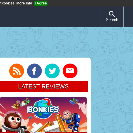
of cookies.
More Info
I Agree
Search
LATEST REVIEWS