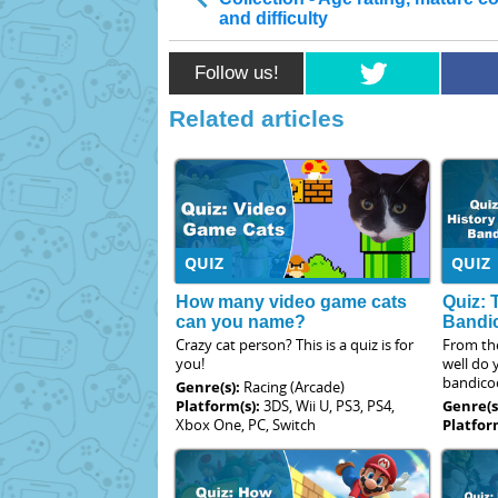
and difficulty
Follow us!
Related articles
QUIZ
QUIZ
How many video game cats
Quiz: 
can you name?
Bandi
Crazy cat person? This is a quiz is for
From th
you!
well do
bandico
Genre(s):
Racing (Arcade)
Platform(s):
3DS, Wii U, PS3, PS4,
Genre(s
Xbox One, PC, Switch
Platfor