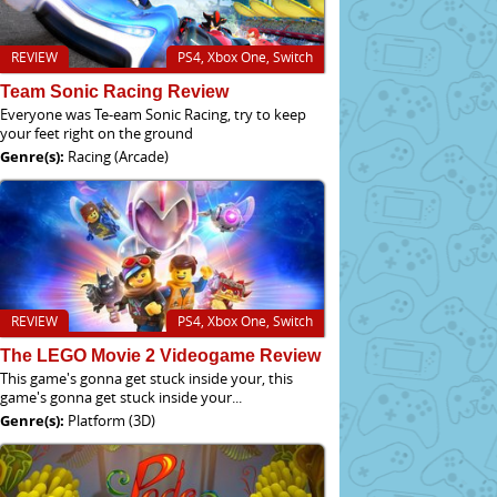
REVIEW
PS4, Xbox One, Switch
Team Sonic Racing Review
Everyone was Te-eam Sonic Racing, try to keep
your feet right on the ground
Genre(s):
Racing (Arcade)
REVIEW
PS4, Xbox One, Switch
The LEGO Movie 2 Videogame Review
This game's gonna get stuck inside your, this
game's gonna get stuck inside your...
Genre(s):
Platform (3D)