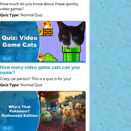
How much do you know about these spooky
video games?
Quiz Type:
Normal Quiz
QUIZ
How many video game cats can you
name?
Crazy cat person? This is a quiz is for you!
Quiz Type:
Normal Quiz
QUIZ