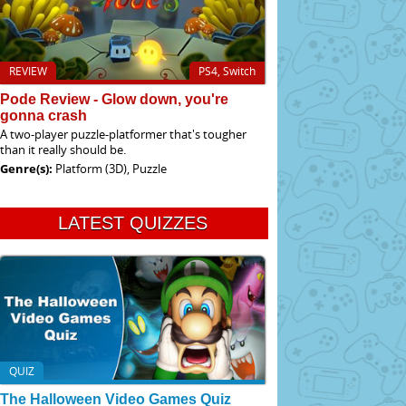
REVIEW
PS4, Switch
Pode Review - Glow down, you're
gonna crash
A two-player puzzle-platformer that's tougher
than it really should be.
Genre(s):
Platform (3D), Puzzle
LATEST QUIZZES
QUIZ
The Halloween Video Games Quiz