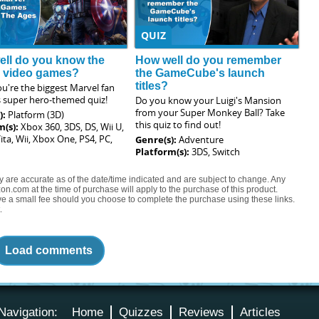
QUIZ
ll do you know the
How well do you remember
l video games?
the GameCube's launch
titles?
u're the biggest Marvel fan
s super hero-themed quiz!
Do you know your Luigi's Mansion
from your Super Monkey Ball? Take
):
Platform (3D)
this quiz to find out!
m(s):
Xbox 360, 3DS, DS, Wii U,
ita, Wii, Xbox One, PS4, PC,
Genre(s):
Adventure
Platform(s):
3DS, Switch
ty are accurate as of the date/time indicated and are subject to change. Any
on.com at the time of purchase will apply to the purchase of this product.
eive a small fee should you choose to complete the purchase using these links.
.
Load comments
Navigation:
Home
Quizzes
Reviews
Articles