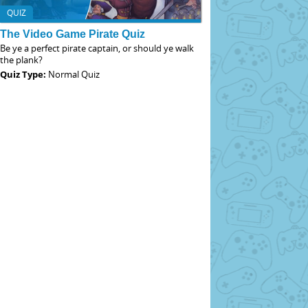
QUIZ
The Video Game Pirate Quiz
Be ye a perfect pirate captain, or should ye walk
the plank?
Quiz Type:
Normal Quiz