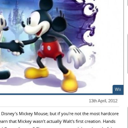
Wii
13th April, 2012
t Disney's Mickey Mouse; but if you're not the most hardcore
arn that Mickey wasn't actually Walt's first creation. Hands