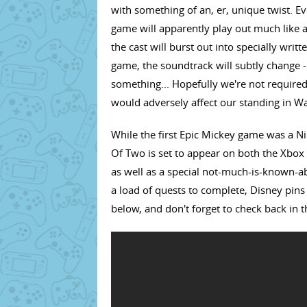
with something of an, er, unique twist. Ev
game will apparently play out much like a
the cast will burst out into specially writ
game, the soundtrack will subtly change - 
something... Hopefully we're not required 
would adversely affect our standing in Wa
While the first Epic Mickey game was a Ni
Of Two is set to appear on both the Xbox 
as well as a special not-much-is-known-ab
a load of quests to complete, Disney pins 
below, and don't forget to check back in 