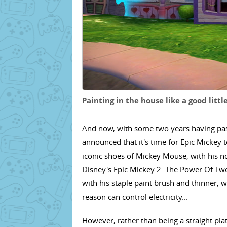
Painting in the house like a good litt
And now, with some two years having pass
announced that it's time for Epic Mickey to
iconic shoes of Mickey Mouse, with his n
Disney's Epic Mickey 2: The Power Of Two 
with his staple paint brush and thinner, 
reason can control electricity...
However, rather than being a straight pla