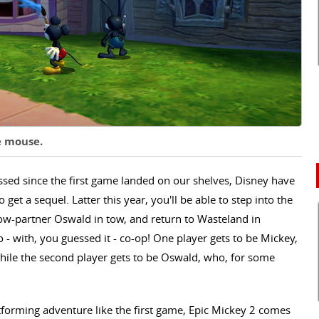
le mouse.
ed since the first game landed on our shelves, Disney have
 get a sequel. Latter this year, you'll be able to step into the
ow-partner Oswald in tow, and return to Wasteland in
- with, you guessed it - co-op! One player gets to be Mickey,
while the second player gets to be Oswald, who, for some
tforming adventure like the first game, Epic Mickey 2 comes