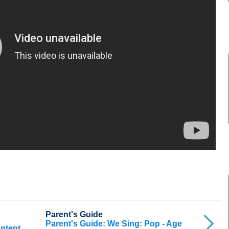
Parent's Guide
Parent's Guide: We Sing: Pop - Age
ontent