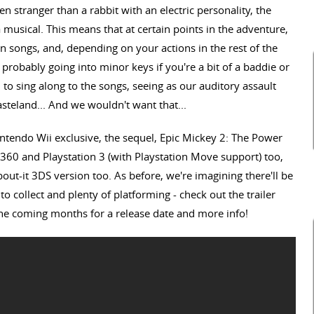
en stranger than a rabbit with an electric personality, the
 musical. This means that at certain points in the adventure,
ten songs, and, depending on your actions in the rest of the
probably going into minor keys if you're a bit of a baddie or
to sing along to the songs, seeing as our auditory assault
steland... And we wouldn't want that...
ntendo Wii exclusive, the sequel, Epic Mickey 2: The Power
360 and Playstation 3 (with Playstation Move support) too,
out-it 3DS version too. As before, we're imagining there'll be
to collect and plenty of platforming - check out the trailer
the coming months for a release date and more info!