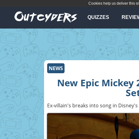
Cookies help us deliver this si
QUIZZES
REVIE
NEWS
New Epic Mickey 2
Se
Ex-villain's breaks into song in Disney