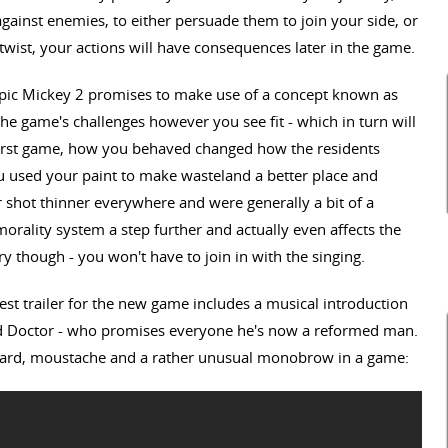
against enemies, to either persuade them to join your side, or
twist, your actions will have consequences later in the game.
Epic Mickey 2 promises to make use of a concept known as
the game's challenges however you see fit - which in turn will
 first game, how you behaved changed how the residents
 used your paint to make wasteland a better place and
 shot thinner everywhere and were generally a bit of a
orality system a step further and actually even affects the
y though - you won't have to join in with the singing.
atest trailer for the new game includes a musical introduction
ad Doctor - who promises everyone he's now a reformed man.
beard, moustache and a rather unusual monobrow in a game: