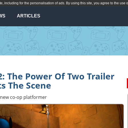
te, including for the personalisation of ads. By using this site, you agree to the use 
WS
ARTICLES
: The Power Of Two Trailer
ts The Scene
's new co-op platformer