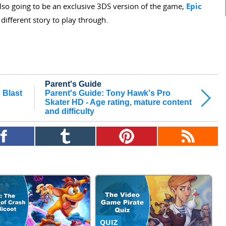
lso going to be an exclusive 3DS version of the game,
Epic
 different story to play through.
Parent's Guide
 Blast
Parent's Guide: Tony Hawk's Pro
Skater HD - Age rating, mature content
and difficulty
QUIZ