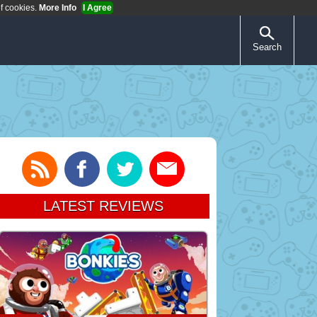
of cookies.
More Info
I Agree
Search
LATEST REVIEWS