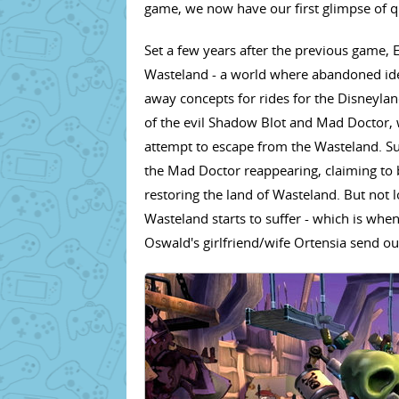
game, we now have our first glimpse of qu
Set a few years after the previous game, 
Wasteland - a world where abandoned idea
away concepts for rides for the Disneylan
of the evil Shadow Blot and Mad Doctor, 
attempt to escape from the Wasteland. Su
the Mad Doctor reappearing, claiming to b
restoring the land of Wasteland. But not 
Wasteland starts to suffer - which is whe
Oswald's girlfriend/wife Ortensia send ou