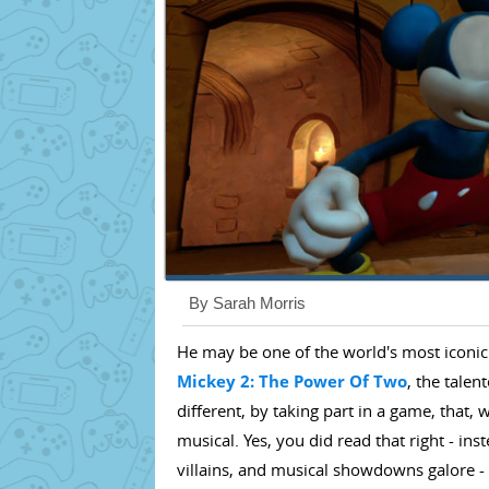
By Sarah Morris
He may be one of the world's most iconic
Mickey 2: The Power Of Two
, the talen
different, by taking part in a game, that, w
musical. Yes, you did read that right - in
villains, and musical showdowns galore - 