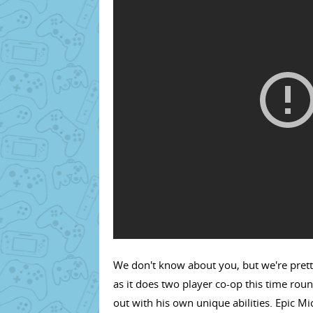
We don't know about you, but we're prett
as it does two player co-op this time rou
out with his own unique abilities. Epic M