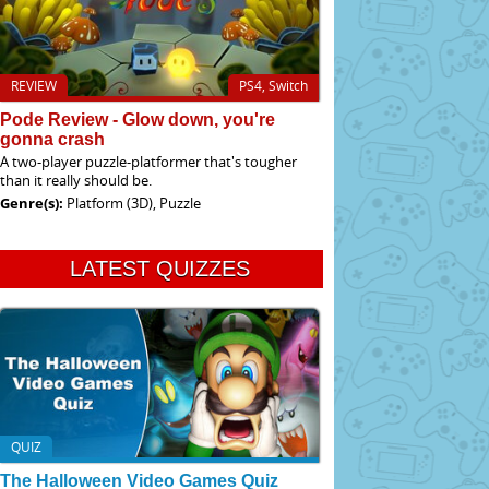
REVIEW
PS4, Switch
Pode Review - Glow down, you're
gonna crash
A two-player puzzle-platformer that's tougher
than it really should be.
Genre(s):
Platform (3D), Puzzle
LATEST QUIZZES
QUIZ
The Halloween Video Games Quiz