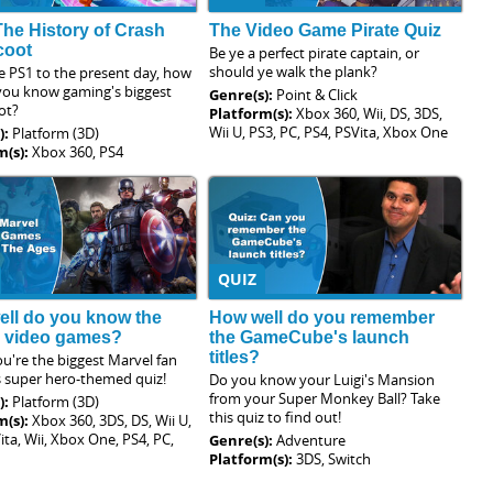
The History of Crash
The Video Game Pirate Quiz
coot
Be ye a perfect pirate captain, or
should ye walk the plank?
e PS1 to the present day, how
 you know gaming's biggest
Genre(s):
Point & Click
ot?
Platform(s):
Xbox 360, Wii, DS, 3DS,
Wii U, PS3, PC, PS4, PSVita, Xbox One
):
Platform (3D)
m(s):
Xbox 360, PS4
QUIZ
ll do you know the
How well do you remember
l video games?
the GameCube's launch
titles?
u're the biggest Marvel fan
s super hero-themed quiz!
Do you know your Luigi's Mansion
from your Super Monkey Ball? Take
):
Platform (3D)
this quiz to find out!
m(s):
Xbox 360, 3DS, DS, Wii U,
ita, Wii, Xbox One, PS4, PC,
Genre(s):
Adventure
Platform(s):
3DS, Switch