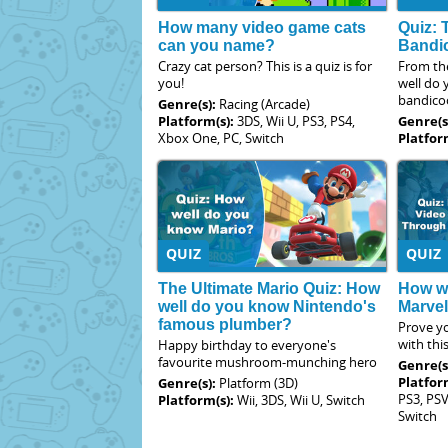
How many video game cats
Quiz: 
can you name?
Bandi
Crazy cat person? This is a quiz is for
From th
you!
well do
bandico
Genre(s):
Racing (Arcade)
Platform(s):
3DS, Wii U, PS3, PS4,
Genre(s
Xbox One, PC, Switch
Platfor
QUIZ
QUIZ
The Ultimate Mario Quiz: How
How we
well do you know Nintendo's
Marve
famous plumber?
Prove yo
with thi
Happy birthday to everyone's
favourite mushroom-munching hero
Genre(s
Platfor
Genre(s):
Platform (3D)
PS3, PSV
Platform(s):
Wii, 3DS, Wii U, Switch
Switch