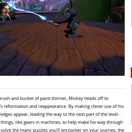
rush and bucket of paint thinner, Mickey heads off to
s reformation and reappearance. By making clever use of his
dges appear, leading the way to the next part of the level -
 things, like gears in machines, to help make his way through
o solve the many puzzles you'll encounter on your journey, the