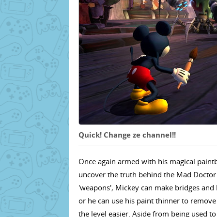
Quick! Change ze channel!!
Once again armed with his magical paintb
uncover the truth behind the Mad Doctor'
'weapons', Mickey can make bridges and le
or he can use his paint thinner to remove
the level easier. Aside from being used t