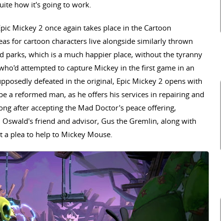
ite how it's going to work.
Epic Mickey 2 once again takes place in the Cartoon
s for cartoon characters live alongside similarly thrown
d parks, which is a much happier place, without the tyranny
who'd attempted to capture Mickey in the first game in an
pposedly defeated in the original, Epic Mickey 2 opens with
e a reformed man, as he offers his services in repairing and
long after accepting the Mad Doctor's peace offering,
n Oswald's friend and advisor, Gus the Gremlin, along with
t a plea to help to Mickey Mouse.