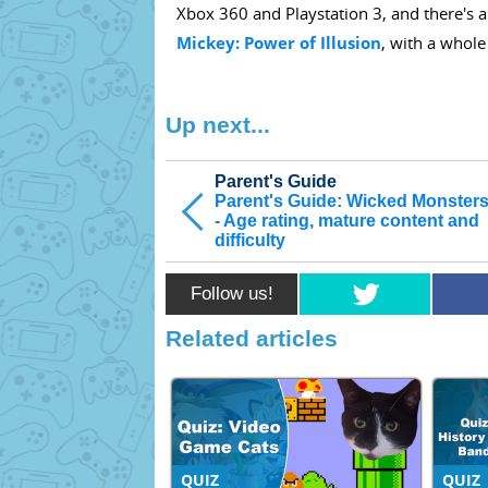
Xbox 360 and Playstation 3, and there's a
Mickey: Power of Illusion
, with a whole
Up next...
Parent's Guide
Parent's Guide: Wicked Monsters
- Age rating, mature content and
difficulty
Follow us!
Related articles
QUIZ
QUIZ