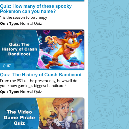
Quiz: How many of these spooky
Pokemon can you name?
'Tis the season to be creepy
Quiz Type:
Normal Quiz
QUIZ
Quiz: The History of Crash Bandicoot
From the PS1 to the present day, how well do
you know gaming's biggest bandicoot?
Quiz Type:
Normal Quiz