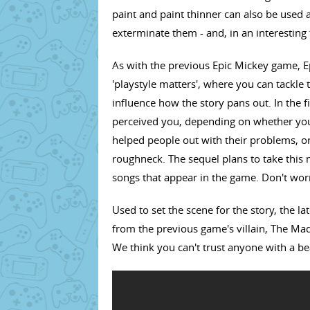
paint and paint thinner can also be used 
exterminate them - and, in an interesting 
As with the previous Epic Mickey game, 
'playstyle matters', where you can tackle 
influence how the story pans out. In the
perceived you, depending on whether you
helped people out with their problems, or
roughneck. The sequel plans to take this m
songs that appear in the game. Don't worr
Used to set the scene for the story, the l
from the previous game's villain, The M
We think you can't trust anyone with a 