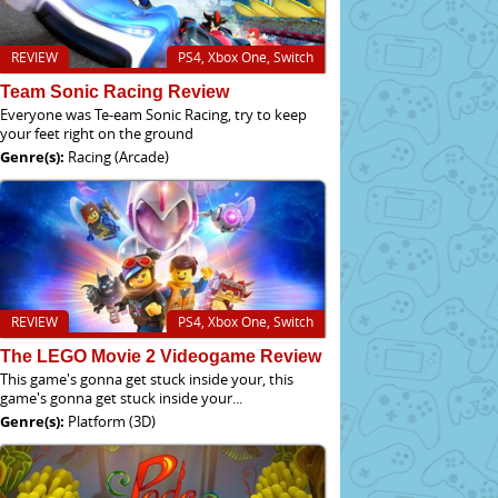
REVIEW
PS4, Xbox One, Switch
Team Sonic Racing Review
Everyone was Te-eam Sonic Racing, try to keep
your feet right on the ground
Genre(s):
Racing (Arcade)
REVIEW
PS4, Xbox One, Switch
The LEGO Movie 2 Videogame Review
This game's gonna get stuck inside your, this
game's gonna get stuck inside your...
Genre(s):
Platform (3D)