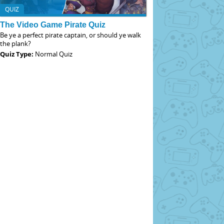
QUIZ
The Video Game Pirate Quiz
Be ye a perfect pirate captain, or should ye walk
the plank?
Quiz Type:
Normal Quiz