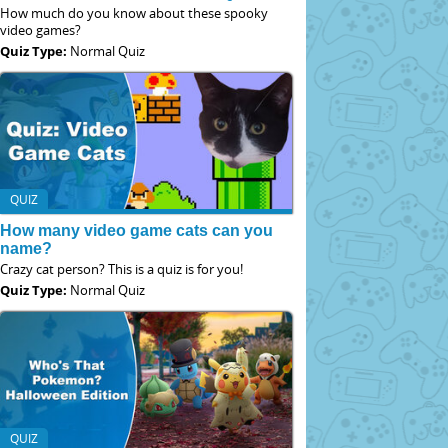
How much do you know about these spooky
video games?
Quiz Type:
Normal Quiz
QUIZ
How many video game cats can you
name?
Crazy cat person? This is a quiz is for you!
Quiz Type:
Normal Quiz
QUIZ