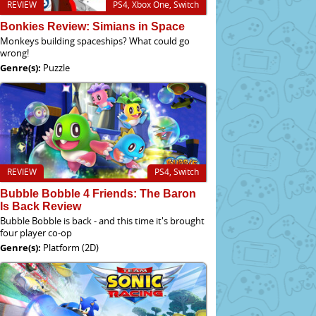
REVIEW
PS4, Xbox One, Switch
Bonkies Review: Simians in Space
Monkeys building spaceships? What could go
wrong!
Genre(s):
Puzzle
REVIEW
PS4, Switch
Bubble Bobble 4 Friends: The Baron
Is Back Review
Bubble Bobble is back - and this time it's brought
four player co-op
Genre(s):
Platform (2D)