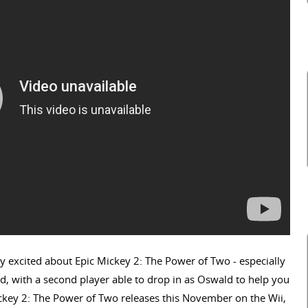
y excited about Epic Mickey 2: The Power of Two - especially
nd, with a second player able to drop in as Oswald to help you
ickey 2: The Power of Two releases this November on the Wii,