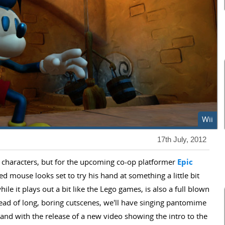
Wii
17th July, 2012
 characters, but for the upcoming co-op platformer
Epic
ted mouse looks set to try his hand at something a little bit
hile it plays out a bit like the Lego games, is also a full blown
stead of long, boring cutscenes, we'll have singing pantomime
and with the release of a new video showing the intro to the