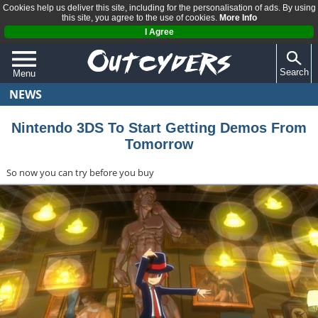
Cookies help us deliver this site, including for the personalisation of ads. By using
this site, you agree to the use of cookies.
More Info
I Agree
Search
Menu
NEWS
QUIZZES
REVIEWS
Nintendo 3DS To Start Getting Demos From
Tomorrow
ARTICLES
So now you can try before you buy