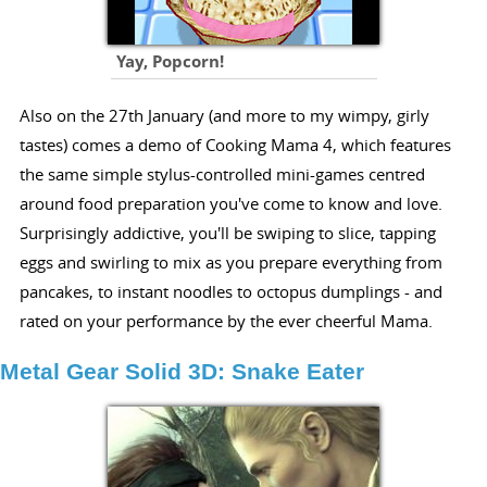
Yay, Popcorn!
Also on the 27th January (and more to my wimpy, girly
tastes) comes a demo of Cooking Mama 4, which features
the same simple stylus-controlled mini-games centred
around food preparation you've come to know and love.
Surprisingly addictive, you'll be swiping to slice, tapping
eggs and swirling to mix as you prepare everything from
pancakes, to instant noodles to octopus dumplings - and
rated on your performance by the ever cheerful Mama.
Metal Gear Solid 3D: Snake Eater