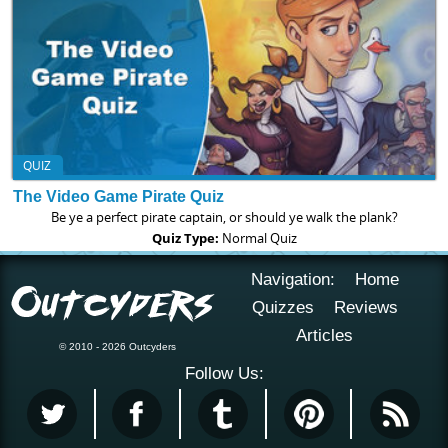
QUIZ
The Video Game Pirate Quiz
Be ye a perfect pirate captain, or should ye walk the plank?
Quiz Type:
Normal Quiz
Navigation:
Home
Quizzes
Reviews
Articles
© 2010 - 2026 Outcyders
Follow Us: