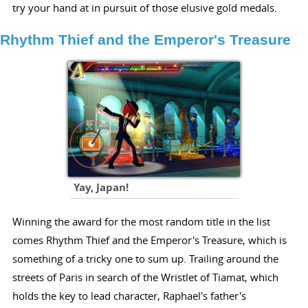
try your hand at in pursuit of those elusive gold medals.
Rhythm Thief and the Emperor's Treasure
Yay, Japan!
Winning the award for the most random title in the list
comes Rhythm Thief and the Emperor's Treasure, which is
something of a tricky one to sum up. Trailing around the
streets of Paris in search of the Wristlet of Tiamat, which
holds the key to lead character, Raphael's father's