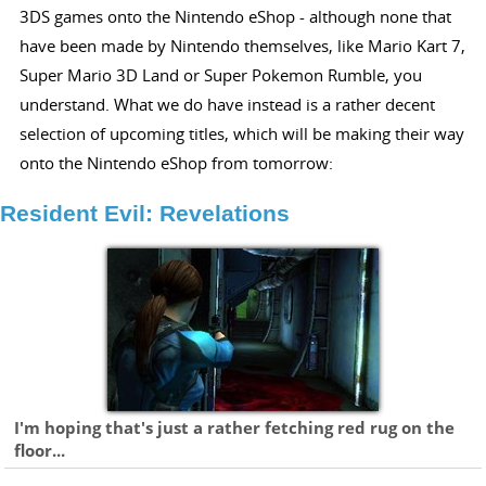
3DS games onto the Nintendo eShop - although none that
have been made by Nintendo themselves, like Mario Kart 7,
Super Mario 3D Land or Super Pokemon Rumble, you
understand. What we do have instead is a rather decent
selection of upcoming titles, which will be making their way
onto the Nintendo eShop from tomorrow:
Resident Evil: Revelations
I'm hoping that's just a rather fetching red rug on the
floor...