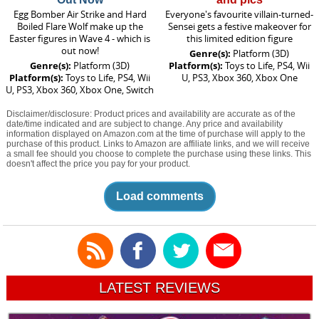
Egg Bomber Air Strike and Hard
Everyone's favourite villain-turned-
Boiled Flare Wolf make up the
Sensei gets a festive makeover for
Easter figures in Wave 4 - which is
this limited edition figure
out now!
Genre(s):
Platform (3D)
Genre(s):
Platform (3D)
Platform(s):
Toys to Life, PS4, Wii
Platform(s):
Toys to Life, PS4, Wii
U, PS3, Xbox 360, Xbox One
U, PS3, Xbox 360, Xbox One, Switch
Disclaimer/disclosure: Product prices and availability are accurate as of the
date/time indicated and are subject to change. Any price and availability
information displayed on Amazon.com at the time of purchase will apply to the
purchase of this product. Links to Amazon are affiliate links, and we will receive
a small fee should you choose to complete the purchase using these links. This
doesn't affect the price you pay for your product.
Load comments
LATEST REVIEWS