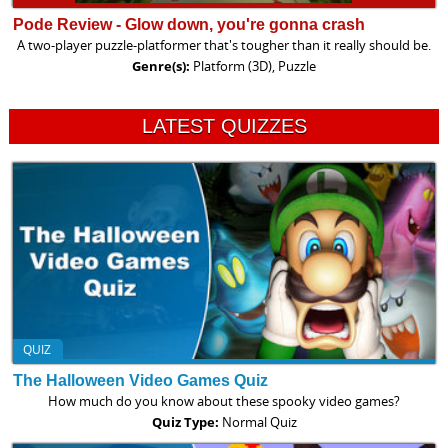
Pode Review - Glow down, you're gonna crash
A two-player puzzle-platformer that's tougher than it really should be.
Genre(s):
Platform (3D), Puzzle
LATEST QUIZZES
QUIZ
The Halloween Video Games Quiz
How much do you know about these spooky video games?
Quiz Type:
Normal Quiz