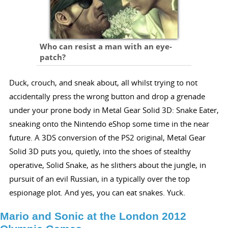
Who can resist a man with an eye-
patch?
Duck, crouch, and sneak about, all whilst trying to not
accidentally press the wrong button and drop a grenade
under your prone body in Metal Gear Solid 3D: Snake Eater,
sneaking onto the Nintendo eShop some time in the near
future. A 3DS conversion of the PS2 original, Metal Gear
Solid 3D puts you, quietly, into the shoes of stealthy
operative, Solid Snake, as he slithers about the jungle, in
pursuit of an evil Russian, in a typically over the top
espionage plot. And yes, you can eat snakes. Yuck.
Mario and Sonic at the London 2012