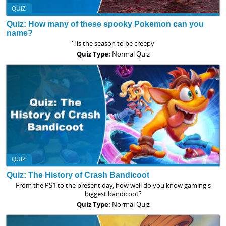
QUIZ
Quiz: How many of these spooky Pokemon can you
name?
'Tis the season to be creepy
Quiz Type:
Normal Quiz
QUIZ
Quiz: The History of Crash Bandicoot
From the PS1 to the present day, how well do you know gaming's
biggest bandicoot?
Quiz Type:
Normal Quiz