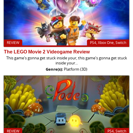
REVIEW
PS4, Xbox One, Switch
The LEGO Movie 2 Videogame Review
This game's gonna get stuck inside your, this game's gonna get stuck
inside your...
Genre(s):
Platform (3D)
REVIEW
PS4, Switch