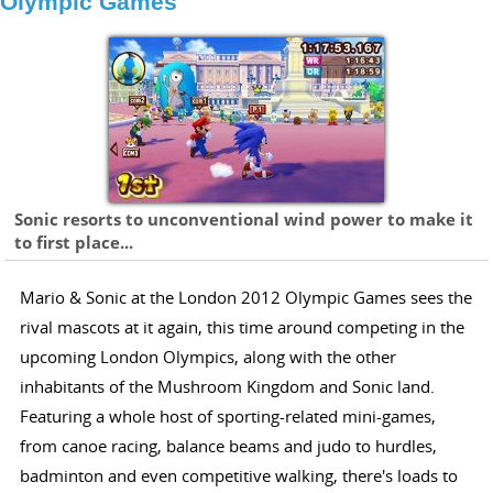
Olympic Games
Sonic resorts to unconventional wind power to make it
to first place...
Mario & Sonic at the London 2012 Olympic Games sees the
rival mascots at it again, this time around competing in the
upcoming London Olympics, along with the other
inhabitants of the Mushroom Kingdom and Sonic land.
Featuring a whole host of sporting-related mini-games,
from canoe racing, balance beams and judo to hurdles,
badminton and even competitive walking, there's loads to