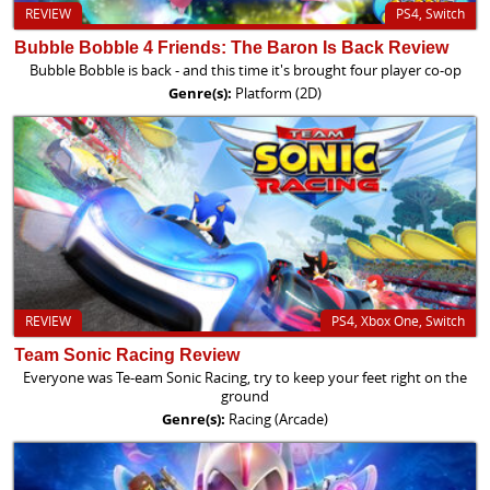
REVIEW
PS4, Switch
Bubble Bobble 4 Friends: The Baron Is Back Review
Bubble Bobble is back - and this time it's brought four player co-op
Genre(s):
Platform (2D)
REVIEW
PS4, Xbox One, Switch
Team Sonic Racing Review
Everyone was Te-eam Sonic Racing, try to keep your feet right on the
ground
Genre(s):
Racing (Arcade)