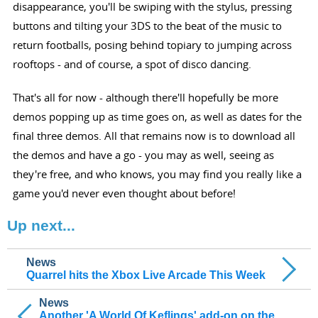
disappearance, you'll be swiping with the stylus, pressing
buttons and tilting your 3DS to the beat of the music to
return footballs, posing behind topiary to jumping across
rooftops - and of course, a spot of disco dancing.
That's all for now - although there'll hopefully be more
demos popping up as time goes on, as well as dates for the
final three demos. All that remains now is to download all
the demos and have a go - you may as well, seeing as
they're free, and who knows, you may find you really like a
game you'd never even thought about before!
Up next...
News
Quarrel hits the Xbox Live Arcade This Week
News
Another 'A World Of Keflings' add-on on the