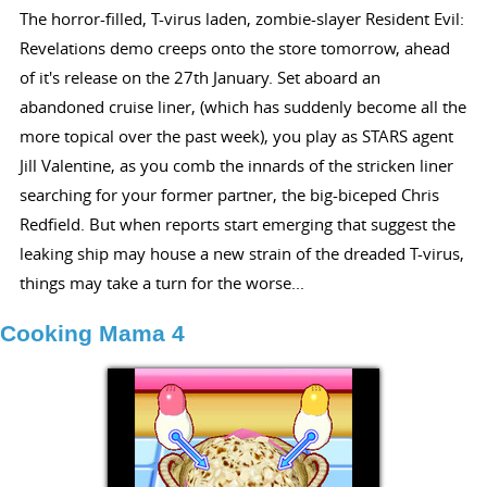
The horror-filled, T-virus laden, zombie-slayer Resident Evil:
Revelations demo creeps onto the store tomorrow, ahead
of it's release on the 27th January. Set aboard an
abandoned cruise liner, (which has suddenly become all the
more topical over the past week), you play as STARS agent
Jill Valentine, as you comb the innards of the stricken liner
searching for your former partner, the big-biceped Chris
Redfield. But when reports start emerging that suggest the
leaking ship may house a new strain of the dreaded T-virus,
things may take a turn for the worse...
Cooking Mama 4