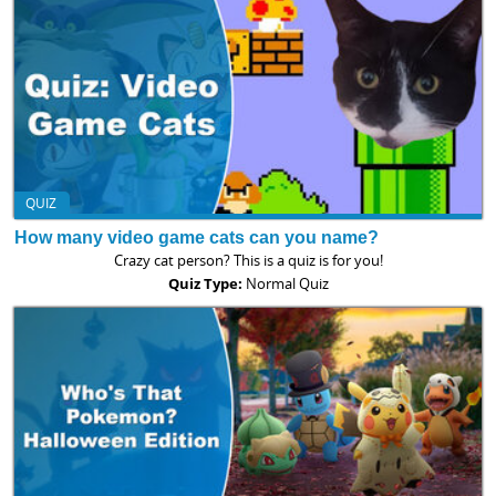
QUIZ
How many video game cats can you name?
Crazy cat person? This is a quiz is for you!
Quiz Type:
Normal Quiz