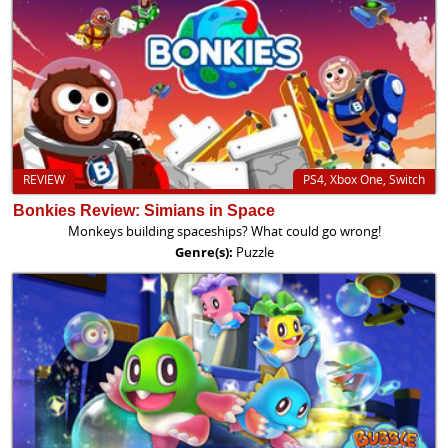
REVIEW
PS4, Xbox One, Switch
Bonkies Review: Simians in Space
Monkeys building spaceships? What could go wrong!
Genre(s):
Puzzle