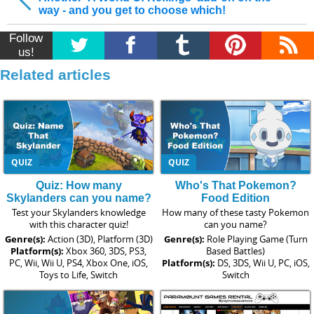
way - and you get to choose which!
Follow
us!
Related articles
QUIZ
QUIZ
Quiz: How many
Who's That Pokemon?
Skylanders can you name?
Food Edition
Test your Skylanders knowledge
How many of these tasty Pokemon
with this character quiz!
can you name?
Genre(s):
Action (3D), Platform (3D)
Genre(s):
Role Playing Game (Turn
Platform(s):
Xbox 360, 3DS, PS3,
Based Battles)
PC, Wii, Wii U, PS4, Xbox One, iOS,
Platform(s):
DS, 3DS, Wii U, PC, iOS,
Toys to Life, Switch
Switch