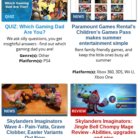
QUIZ
NEWS
QUIZ: Which Gaming Dad
Paramount Games Rental's
Are You?
Children's Games Pass
makes summer
We ask silly questions, you get
entertainment simple
insightful answers - find out which
gaming dad you are!
Rent family friendly games, and
keep the little ones busy all
Genre(s):
Other
summer
Platform(s):
PS4
Platform(s):
Xbox 360, 3DS, Wii U,
Xbox One
NEWS
REVIEW
Skylanders Imaginators
Skylanders Imaginators:
Wave 4 - Pain-Yatta, Grave
Jingle Bell Chompy Mage
Clobber, Easter Variants
Review - Abilities, upgrades
Out Now
and pics