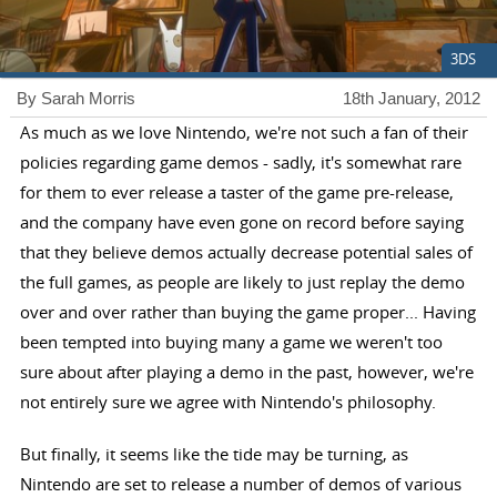
3DS
By Sarah Morris
18th January, 2012
As much as we love Nintendo, we're not such a fan of their
policies regarding game demos - sadly, it's somewhat rare
for them to ever release a taster of the game pre-release,
and the company have even gone on record before saying
that they believe demos actually decrease potential sales of
the full games, as people are likely to just replay the demo
over and over rather than buying the game proper... Having
been tempted into buying many a game we weren't too
sure about after playing a demo in the past, however, we're
not entirely sure we agree with Nintendo's philosophy.
But finally, it seems like the tide may be turning, as
Nintendo are set to release a number of demos of various