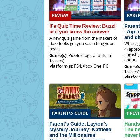
REVIEW
PAREN
It's Quiz Time Review: Buzz!
Parent
in if you know the answer
- Age 
and dif
A new quiz game from the makers of
Buzz looks get you scratching your
What age
head
4) appro
English 
Genre(s):
Puzzle (Logic and Brain
about.
Teasers)
Platform(s):
PS4, Xbox One, PC
Genre(s
Teasers)
Platfor
PARENT\S GUIDE
PREV
Parent's Guide: Layton's
Hands-
Mystery Journey: Katrielle
The be
and the Millionaires'
never 