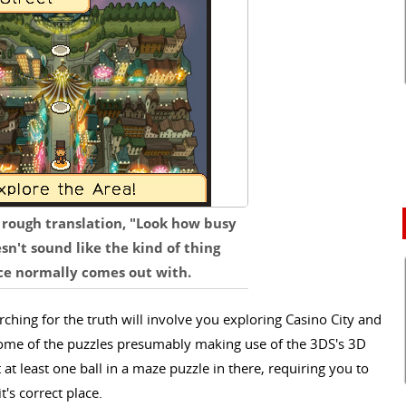
a rough translation, "Look how busy
sn't sound like the kind of thing
ce normally comes out with.
rching for the truth will involve you exploring Casino City and
h some of the puzzles presumably making use of the 3DS's 3D
t at least one ball in a maze puzzle in there, requiring you to
it's correct place.