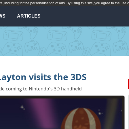
te, including for the personalisation of ads. By using this site, you agree to the use 
WS
ARTICLES
Layton visits the 3DS
cle coming to Nintendo's 3D handheld