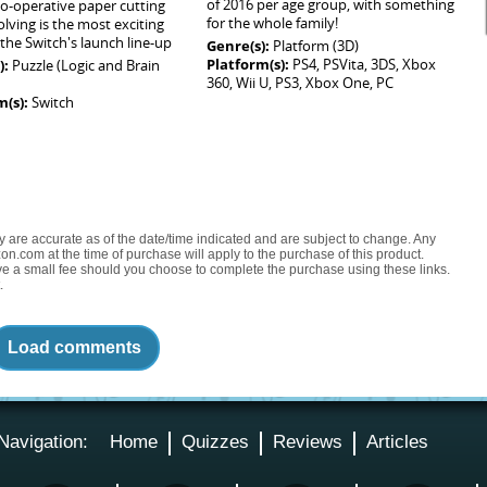
of 2016 per age group, with something
o-operative paper cutting
for the whole family!
olving is the most exciting
the Switch's launch line-up
Genre(s):
Platform (3D)
Platform(s):
PS4, PSVita, 3DS, Xbox
):
Puzzle (Logic and Brain
360, Wii U, PS3, Xbox One, PC
m(s):
Switch
ty are accurate as of the date/time indicated and are subject to change. Any
on.com at the time of purchase will apply to the purchase of this product.
eive a small fee should you choose to complete the purchase using these links.
.
Load comments
Navigation:
Home
Quizzes
Reviews
Articles