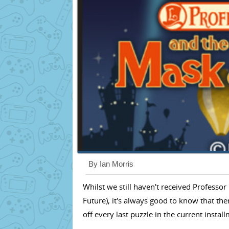
By Ian Morris
Whilst we still haven't received Profess
Future), it's always good to know that th
off every last puzzle in the current instal