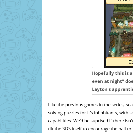
Hopefully this is 
even at night" doe
Layton's apprenti
Like the previous games in the series, sea
solving puzzles for it's inhabitants, wit
capabilities. We'd be suprised if there isn'
tilt the 3DS itself to encourage the ball to 