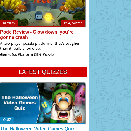
REVIEW
PS4, Switch
Pode Review - Glow down, you're
gonna crash
A two-player puzzle-platformer that's tougher
than it really should be.
Genre(s):
Platform (3D), Puzzle
LATEST QUIZZES
QUIZ
The Halloween Video Games Quiz