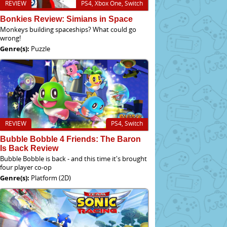
REVIEW
PS4, Xbox One, Switch
Bonkies Review: Simians in Space
Monkeys building spaceships? What could go
wrong!
Genre(s):
Puzzle
REVIEW
PS4, Switch
Bubble Bobble 4 Friends: The Baron
Is Back Review
Bubble Bobble is back - and this time it's brought
four player co-op
Genre(s):
Platform (2D)