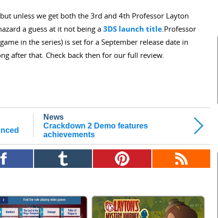
e, but unless we get both the 3rd and 4th Professor Layton
azard a guess at it not being a
3DS launch title
.Professor
me in the series) is set for a September release date in
ng after that. Check back then for our full review.
News
Crackdown 2 Demo features
unced
achievements