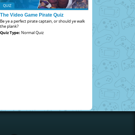
QUIZ
The Video Game Pirate Quiz
Be ye a perfect pirate captain, or should ye walk
the plank?
Quiz Type:
Normal Quiz