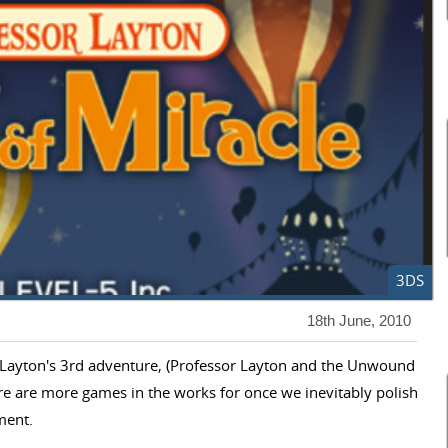
3DS
18th June, 2010
or Layton's 3rd adventure, (Professor Layton and the Unwound
ere are more games in the works for once we inevitably polish
lment.