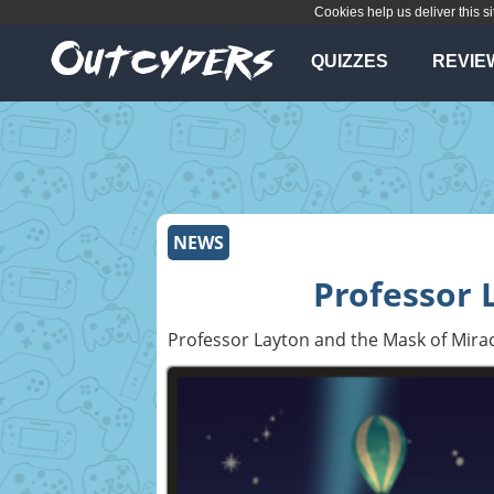
Cookies help us deliver this si
QUIZZES
REVIE
NEWS
Professor 
Professor Layton and the Mask of Mira