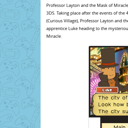
Professor Layton and the Mask of Miracle
3DS. Taking place after the events of the 4
(Curious Village), Professor Layton and th
apprentice Luke heading to the mysterious
Miracle.