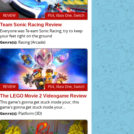
REVIEW
PS4, Xbox One, Switch
Team Sonic Racing Review
Everyone was Te-eam Sonic Racing, try to keep
your feet right on the ground
Genre(s):
Racing (Arcade)
REVIEW
PS4, Xbox One, Switch
The LEGO Movie 2 Videogame Review
This game's gonna get stuck inside your, this
game's gonna get stuck inside your...
Genre(s):
Platform (3D)