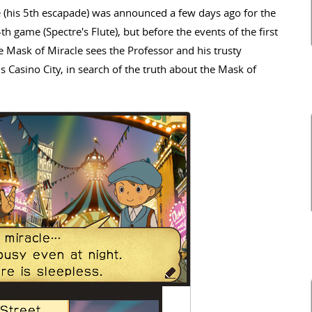
 (his 5th escapade) was announced a few days ago for the
th game (Spectre's Flute), but before the events of the first
e Mask of Miracle sees the Professor and his trusty
 Casino City, in search of the truth about the Mask of