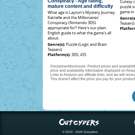
Conspiracy - Age rating,
Cutesy c
mature content and difficulty
puzzle s
game in 
What age is Layton's Mystery Journey:
Katrielle and the Millionaires'
Genre(s
Conspiracy (Nintendo 3DS)
Teasers)
appropriate for? Here's our plain
Platfor
English guide to what the game's all
about.
Genre(s):
Puzzle (Logic and Brain
Teasers)
Platform(s):
3DS, iOS
Disclaimer/disclosure: Product prices and availabili
price and availability information displayed on Amaz
Links to Amazon are affiliate links, and we will rec
This doesn't affect the price you pay for your product
© 2010 - 2026 Outcyders