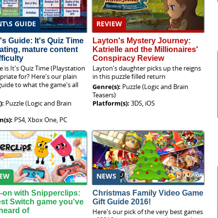
T\S GUIDE
REVIEW
's Guide: It's Quiz Time
Layton's Mystery Journey:
rating, mature content
Katrielle and the Millionaires'
ficulty
Conspiracy Review
 is It's Quiz Time (Playstation
Layton's daughter picks up the reigns
priate for? Here's our plain
in this puzzle filled return
guide to what the game's all
Genre(s):
Puzzle (Logic and Brain
Teasers)
):
Puzzle (Logic and Brain
Platform(s):
3DS, iOS
m(s):
PS4, Xbox One, PC
IEW
NEWS
on with Snipperclips:
Christmas Family Video Game
st Switch game you've
Gift Guide 2016!
heard of
Here's our pick of the very best games