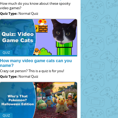
How much do you know about these spooky
video games?
Quiz Type:
Normal Quiz
QUIZ
How many video game cats can you
name?
Crazy cat person? This is a quiz is for you!
Quiz Type:
Normal Quiz
QUIZ