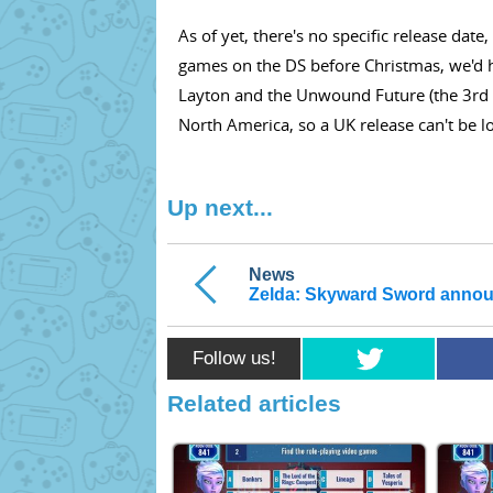
As of yet, there's no specific release dat
games on the DS before Christmas, we'd h
Layton and the Unwound Future (the 3rd ga
North America, so a UK release can't be lo
Up next...
News
Zelda: Skyward Sword anno
Follow us!
Related articles