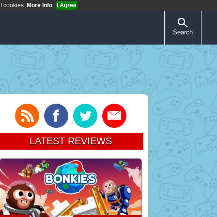
of cookies.
More Info
I Agree
Search
LATEST REVIEWS