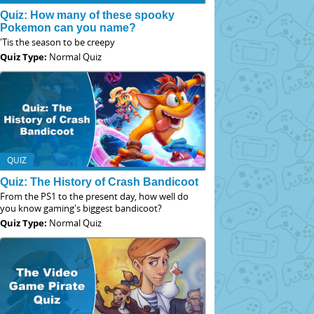
Quiz: How many of these spooky
Pokemon can you name?
'Tis the season to be creepy
Quiz Type:
Normal Quiz
QUIZ
Quiz: The History of Crash Bandicoot
From the PS1 to the present day, how well do
you know gaming's biggest bandicoot?
Quiz Type:
Normal Quiz