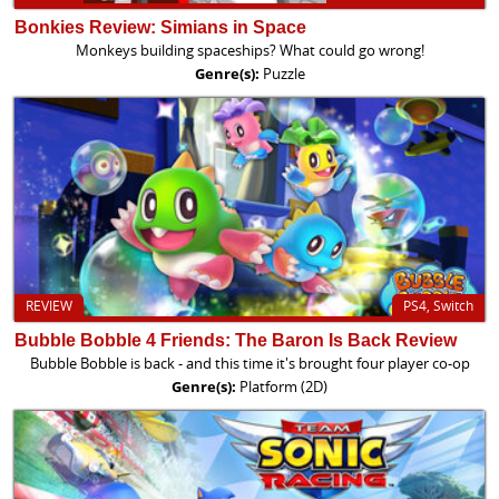
Bonkies Review: Simians in Space
Monkeys building spaceships? What could go wrong!
Genre(s):
Puzzle
REVIEW
PS4, Switch
Bubble Bobble 4 Friends: The Baron Is Back Review
Bubble Bobble is back - and this time it's brought four player co-op
Genre(s):
Platform (2D)