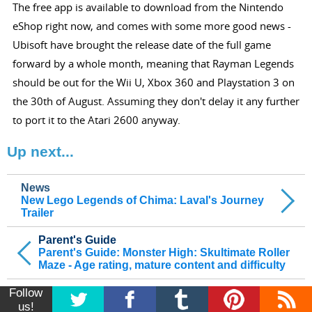
The free app is available to download from the Nintendo
eShop right now, and comes with some more good news -
Ubisoft have brought the release date of the full game
forward by a whole month, meaning that Rayman Legends
should be out for the Wii U, Xbox 360 and Playstation 3 on
the 30th of August. Assuming they don't delay it any further
to port it to the Atari 2600 anyway.
Up next...
News
New Lego Legends of Chima: Laval's Journey
Trailer
Parent's Guide
Parent's Guide: Monster High: Skultimate Roller
Maze - Age rating, mature content and difficulty
Follow
us!