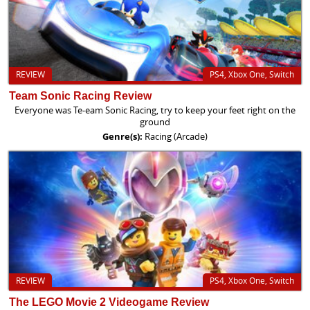
REVIEW
PS4, Xbox One, Switch
Team Sonic Racing Review
Everyone was Te-eam Sonic Racing, try to keep your feet right on the
ground
Genre(s):
Racing (Arcade)
REVIEW
PS4, Xbox One, Switch
The LEGO Movie 2 Videogame Review