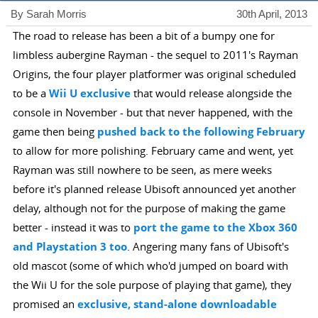
By Sarah Morris
30th April, 2013
The road to release has been a bit of a bumpy one for
limbless aubergine Rayman - the sequel to 2011's Rayman
Origins, the four player platformer was original scheduled
to be a
Wii U exclusive
that would release alongside the
console in November - but that never happened, with the
game then being
pushed back to the following February
to allow for more polishing. February came and went, yet
Rayman was still nowhere to be seen, as mere weeks
before it's planned release Ubisoft announced yet another
delay, although not for the purpose of making the game
better - instead it was to
port the game to the Xbox 360
and Playstation 3 too
. Angering many fans of Ubisoft's
old mascot (some of which who'd jumped on board with
the Wii U for the sole purpose of playing that game), they
promised an
exclusive, stand-alone downloadable