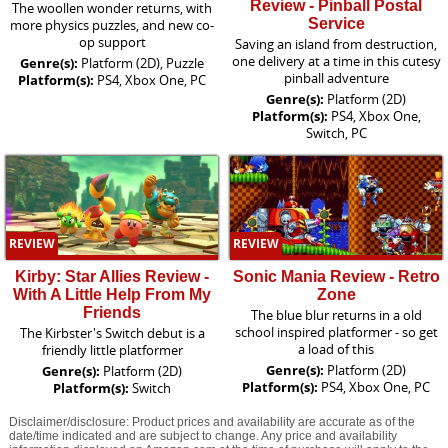
Review - Pinball Postal
The woollen wonder returns, with
Service
more physics puzzles, and new co-
op support
Saving an island from destruction,
one delivery at a time in this cutesy
Genre(s):
Platform (2D), Puzzle
pinball adventure
Platform(s):
PS4, Xbox One, PC
Genre(s):
Platform (2D)
Platform(s):
PS4, Xbox One,
Switch, PC
REVIEW
REVIEW
Kirby: Star Allies Review -
Sonic Mania Review - Retro
With A Little Help From My
Zone
Friends
The blue blur returns in a old
school inspired platformer - so get
The Kirbster's Switch debut is a
a load of this
friendly little platformer
Genre(s):
Platform (2D)
Genre(s):
Platform (2D)
Platform(s):
PS4, Xbox One, PC
Platform(s):
Switch
Disclaimer/disclosure: Product prices and availability are accurate as of the
date/time indicated and are subject to change. Any price and availability