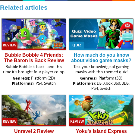
Related articles
REVIEW
QUIZ
Bubble Bobble 4 Friends:
How much do you know
The Baron Is Back Review
about video game masks?
Bubble Bobble is back - and this
Test your knowledge of gaming
time it's brought four player co-op
masks with this themed quiz!
Genre(s):
Platform (2D)
Genre(s):
Platform (3D)
Platform(s):
PS4, Switch
Platform(s):
DS, Xbox 360, 3DS,
PS4, Switch
REVIEW
REVIEW
Unravel 2 Review
Yoku's Island Express