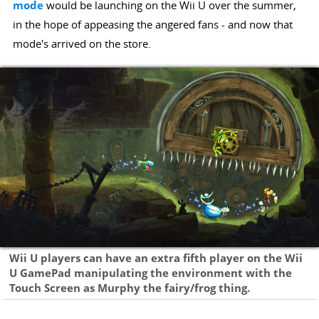
mode
would be launching on the Wii U over the summer,
in the hope of appeasing the angered fans - and now that
mode's arrived on the store.
Wii U players can have an extra fifth player on the Wii
U GamePad manipulating the environment with the
Touch Screen as Murphy the fairy/frog thing.