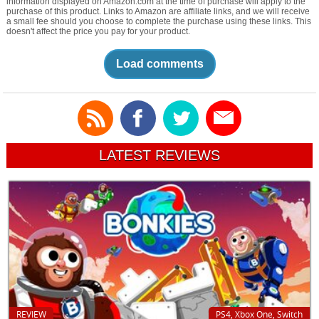
information displayed on Amazon.com at the time of purchase will apply to the
purchase of this product. Links to Amazon are affiliate links, and we will receive
a small fee should you choose to complete the purchase using these links. This
doesn't affect the price you pay for your product.
Load comments
LATEST REVIEWS
REVIEW
PS4, Xbox One, Switch