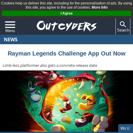
Cookies help us deliver this site, including for the personalisation of ads. By using
this site, you agree to the use of cookies.
More Info
I Agree
Search
Menu
NEWS
QUIZZES
REVIEWS
Rayman Legends Challenge App Out Now
ARTICLES
Limb-less platformer also gets a concrete release date
Wii U