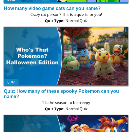
How many video game cats can you name?
Crazy cat person? This is a quiz is for you!
Quiz Type:
Normal Quiz
QUIZ
Quiz: How many of these spooky Pokemon can you
name?
'Tis the season to be creepy
Quiz Type:
Normal Quiz