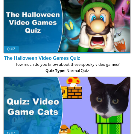
QUIZ
The Halloween Video Games Quiz
How much do you know about these spooky video games?
Quiz Type:
Normal Quiz
QUIZ