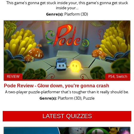
This game's gonna get stuck inside your, this game's gonna get stuck
inside your...
Genre(s):
Platform (3D)
REVIEW
PS4, Switch
Pode Review - Glow down, you're gonna crash
A two-player puzzle-platformer that's tougher than it really should be.
Genre(s):
Platform (3D), Puzzle
LATEST QUIZZES