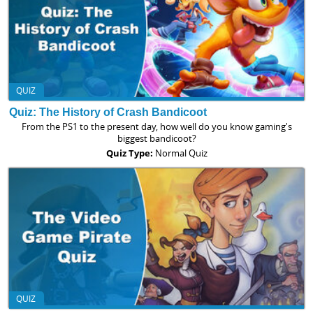
QUIZ
Quiz: The History of Crash Bandicoot
From the PS1 to the present day, how well do you know gaming's
biggest bandicoot?
Quiz Type:
Normal Quiz
QUIZ