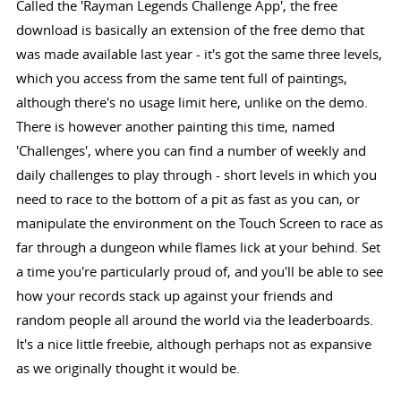
Called the 'Rayman Legends Challenge App', the free
download is basically an extension of the free demo that
was made available last year - it's got the same three levels,
which you access from the same tent full of paintings,
although there's no usage limit here, unlike on the demo.
There is however another painting this time, named
'Challenges', where you can find a number of weekly and
daily challenges to play through - short levels in which you
need to race to the bottom of a pit as fast as you can, or
manipulate the environment on the Touch Screen to race as
far through a dungeon while flames lick at your behind. Set
a time you're particularly proud of, and you'll be able to see
how your records stack up against your friends and
random people all around the world via the leaderboards.
It's a nice little freebie, although perhaps not as expansive
as we originally thought it would be.