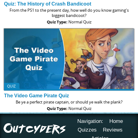
Quiz: The History of Crash Bandicoot
From the PS1 to the present day, how well do you know gaming's
biggest bandicoot?
Quiz Type:
Normal Quiz
QUIZ
The Video Game Pirate Quiz
Be ye a perfect pirate captain, or should ye walk the plank?
Quiz Type:
Normal Quiz
Navigation:
Home
Quizzes
Reviews