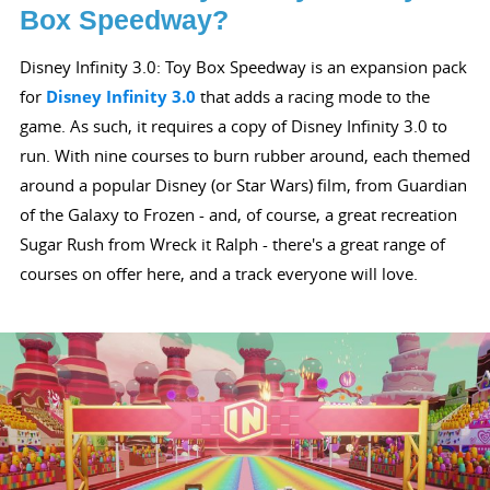
Box Speedway?
Disney Infinity 3.0: Toy Box Speedway is an expansion pack
for
Disney Infinity 3.0
that adds a racing mode to the
game. As such, it requires a copy of Disney Infinity 3.0 to
run. With nine courses to burn rubber around, each themed
around a popular Disney (or Star Wars) film, from Guardian
of the Galaxy to Frozen - and, of course, a great recreation
Sugar Rush from Wreck it Ralph - there's a great range of
courses on offer here, and a track everyone will love.