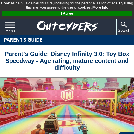
Cookies help us deliver this site, including for the personalisation of ads. By using
this site, you agree to the use of cookies.
More Info
I Agree
Search
Menu
PARENT'S GUIDE
QUIZZES
REVIEWS
Parent's Guide: Disney Infinity 3.0: Toy Box
Speedway - Age rating, mature content and
ARTICLES
difficulty