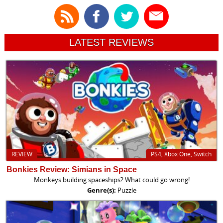
LATEST REVIEWS
REVIEW
PS4, Xbox One, Switch
Bonkies Review: Simians in Space
Monkeys building spaceships? What could go wrong!
Genre(s):
Puzzle