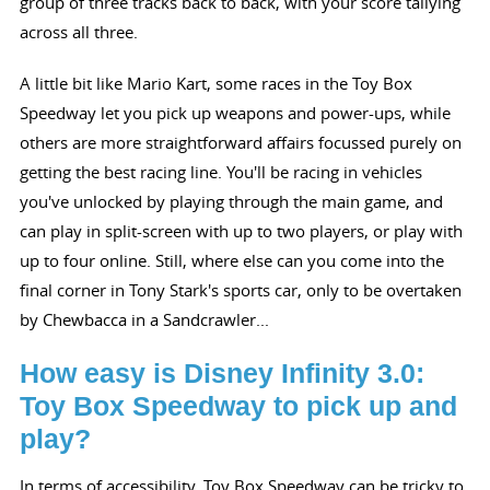
group of three tracks back to back, with your score tallying
across all three.
A little bit like Mario Kart, some races in the Toy Box
Speedway let you pick up weapons and power-ups, while
others are more straightforward affairs focussed purely on
getting the best racing line. You'll be racing in vehicles
you've unlocked by playing through the main game, and
can play in split-screen with up to two players, or play with
up to four online. Still, where else can you come into the
final corner in Tony Stark's sports car, only to be overtaken
by Chewbacca in a Sandcrawler...
How easy is Disney Infinity 3.0:
Toy Box Speedway to pick up and
play?
In terms of accessibility, Toy Box Speedway can be tricky to