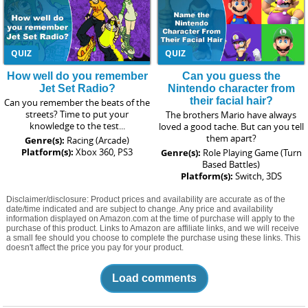
QUIZ
QUIZ
How well do you remember
Can you guess the
Jet Set Radio?
Nintendo character from
their facial hair?
Can you remember the beats of the
streets? Time to put your
The brothers Mario have always
knowledge to the test...
loved a good tache. But can you tell
them apart?
Genre(s):
Racing (Arcade)
Platform(s):
Xbox 360, PS3
Genre(s):
Role Playing Game (Turn
Based Battles)
Platform(s):
Switch, 3DS
Disclaimer/disclosure: Product prices and availability are accurate as of the
date/time indicated and are subject to change. Any price and availability
information displayed on Amazon.com at the time of purchase will apply to the
purchase of this product. Links to Amazon are affiliate links, and we will receive
a small fee should you choose to complete the purchase using these links. This
doesn't affect the price you pay for your product.
Load comments