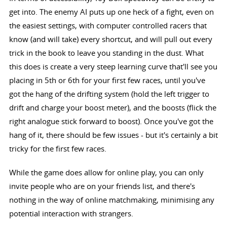
get into. The enemy AI puts up one heck of a fight, even on
the easiest settings, with computer controlled racers that
know (and will take) every shortcut, and will pull out every
trick in the book to leave you standing in the dust. What
this does is create a very steep learning curve that'll see you
placing in 5th or 6th for your first few races, until you've
got the hang of the drifting system (hold the left trigger to
drift and charge your boost meter), and the boosts (flick the
right analogue stick forward to boost). Once you've got the
hang of it, there should be few issues - but it's certainly a bit
tricky for the first few races.
While the game does allow for online play, you can only
invite people who are on your friends list, and there's
nothing in the way of online matchmaking, minimising any
potential interaction with strangers.