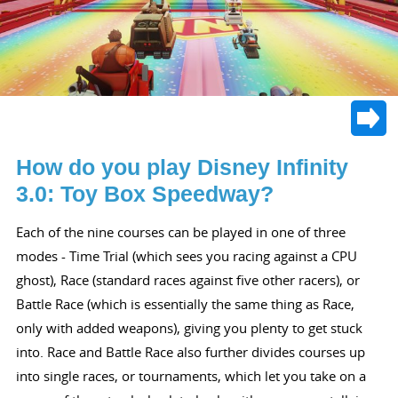
How do you play Disney Infinity
3.0: Toy Box Speedway?
Each of the nine courses can be played in one of three
modes - Time Trial (which sees you racing against a CPU
ghost), Race (standard races against five other racers), or
Battle Race (which is essentially the same thing as Race,
only with added weapons), giving you plenty to get stuck
into. Race and Battle Race also further divides courses up
into single races, or tournaments, which let you take on a