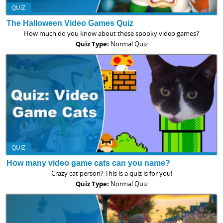
QUIZ
The Halloween Video Games Quiz
How much do you know about these spooky video games?
Quiz Type:
Normal Quiz
QUIZ
How many video game cats can you name?
Crazy cat person? This is a quiz is for you!
Quiz Type:
Normal Quiz