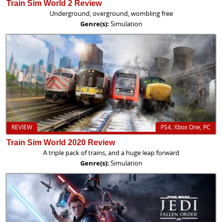
Train Sim World 2 Review
Underground, overground, wombling free
Genre(s):
Simulation
REVIEW
PS4, Xbox One, PC
Train Sim World 2020 Review
A triple pack of trains, and a huge leap forward
Genre(s):
Simulation