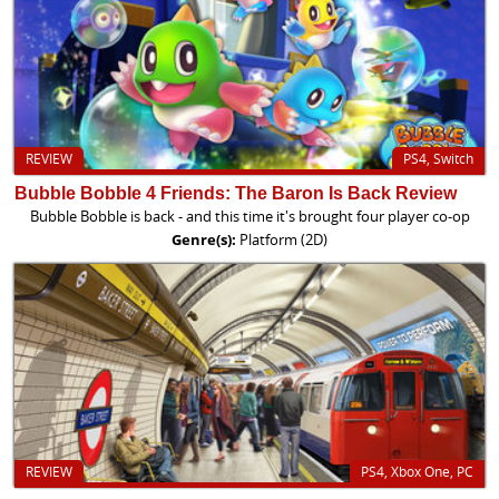
REVIEW
PS4, Switch
Bubble Bobble 4 Friends: The Baron Is Back Review
Bubble Bobble is back - and this time it's brought four player co-op
Genre(s):
Platform (2D)
REVIEW
PS4, Xbox One, PC