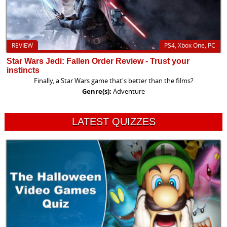
REVIEW
PS4, Xbox One, PC
Star Wars Jedi: Fallen Order Review - Trust your
instincts
Finally, a Star Wars game that's better than the films?
Genre(s):
Adventure
LATEST QUIZZES