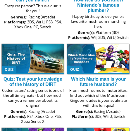
Nintendo's famous
Crazy cat person? This is a quiz is
plumber?
for you!
Happy birthday to everyone's
Genre(s):
Racing (Arcade)
favourite mushroom-munching
Platform(s):
3DS, Wii U, PS3, PS4,
hero
Xbox One, PC, Switch
Genre(s):
Platform (3D)
Platform(s):
Wii, 3DS, Wii U, Switch
QUIZ
QUIZ
Quiz: Test your knowledge
Which Mario man is your
of the history of DiRT
future husband?
Codemasters' racing series is one of
From mushrooms to motorbikes,
the all time greats - but how much
find out which of the Mushroom
can you remember about its
Kingdom dudes is your soulmate
origins?
with this fun quiz!
Genre(s):
Racing (Arcade)
Genre(s):
Racing (Arcade)
Platform(s):
PS4, Xbox One, PS5,
Platform(s):
3DS, Wii U, Switch
Xbox Series X