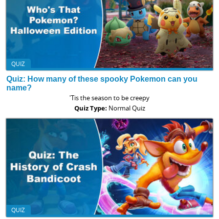
QUIZ
Quiz: How many of these spooky Pokemon can you
name?
'Tis the season to be creepy
Quiz Type:
Normal Quiz
QUIZ