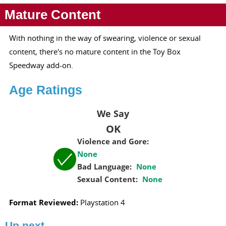
Mature Content
With nothing in the way of swearing, violence or sexual
content, there's no mature content in the Toy Box
Speedway add-on.
Age Ratings
We Say
OK
Violence and Gore:
None
Bad Language:
None
Sexual Content:
None
Format Reviewed:
Playstation 4
Up next...