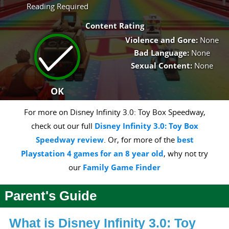
Reading Required
Content Rating
Violence and Gore:
None
Bad Language:
None
Sexual Content:
None
OK
For more on Disney Infinity 3.0: Toy Box Speedway,
check out our full
Disney Infinity 3.0: Toy Box
Speedway review
. Or, for more of the
best
Playstation 4 games for an 8 year old
, why not try
our
Family Game Finder
Parent's Guide
What is Disney Infinity 3.0: Toy