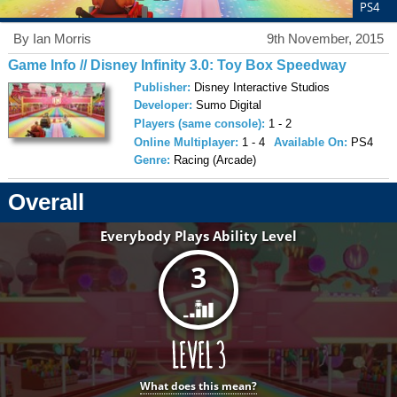
PS4
By Ian Morris
9th November, 2015
Game Info // Disney Infinity 3.0: Toy Box Speedway
Publisher:
Disney Interactive Studios
Developer:
Sumo Digital
Players (same console):
1 - 2
Online Multiplayer:
1 - 4
Available On:
PS4
Genre:
Racing (Arcade)
Overall
Everybody Plays Ability Level
3
What does this mean?