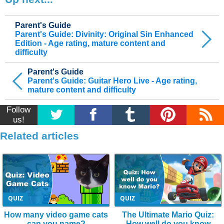
Parent's Guide
Parent's Guide: Divinity: Original Sin Enhanced
Edition - Age rating, mature content and
difficulty
Parent's Guide
Parent's Guide: Guitar Hero Live - Age rating,
mature content and difficulty
Follow
us!
Related articles
QUIZ
QUIZ
How many video game cats
The Ultimate Mario Quiz:
can you name?
How well do you know