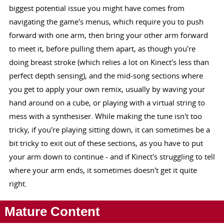
biggest potential issue you might have comes from
navigating the game's menus, which require you to push
forward with one arm, then bring your other arm forward
to meet it, before pulling them apart, as though you're
doing breast stroke (which relies a lot on Kinect's less than
perfect depth sensing), and the mid-song sections where
you get to apply your own remix, usually by waving your
hand around on a cube, or playing with a virtual string to
mess with a synthesiser. While making the tune isn't too
tricky, if you're playing sitting down, it can sometimes be a
bit tricky to exit out of these sections, as you have to put
your arm down to continue - and if Kinect's struggling to tell
where your arm ends, it sometimes doesn't get it quite
right.
Mature Content