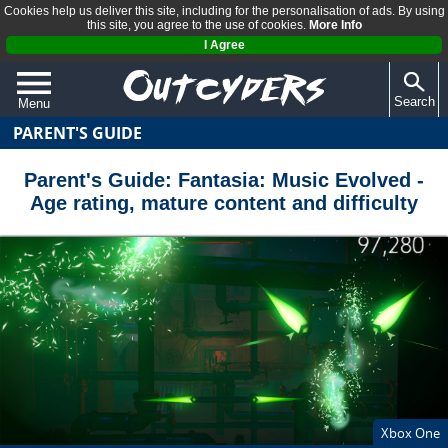
Cookies help us deliver this site, including for the personalisation of ads. By using
this site, you agree to the use of cookies.
More Info
I Agree
Search
Menu
PARENT'S GUIDE
QUIZZES
REVIEWS
Parent's Guide: Fantasia: Music Evolved -
Age rating, mature content and difficulty
ARTICLES
Xbox One