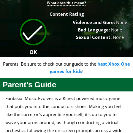
What does this mean?
Content Rating
Violence and Gore:
None
Bad Language:
None
Sexual Content:
None
OK
Parents! Be sure to check out our guide to the
best Xbox One
games for kids
!
Parent's Guide
Fantasia: Music Evolves is a Kinect powered music game
that puts you into the conductors shoes. Making you feel
like the sorceror's apprentice yourself, it's up to you to
wave your arms around, as though conducting a virtual
orchestra, following the on screen prompts across a wide