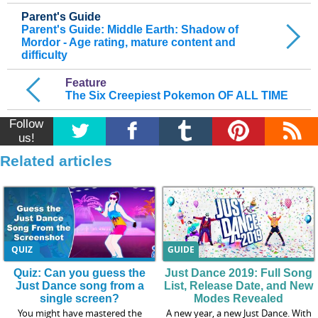
Parent's Guide
Parent's Guide: Middle Earth: Shadow of
Mordor - Age rating, mature content and
difficulty
Feature
The Six Creepiest Pokemon OF ALL TIME
Follow
us!
Related articles
QUIZ
GUIDE
Quiz: Can you guess the
Just Dance 2019: Full Song
Just Dance song from a
List, Release Date, and New
single screen?
Modes Revealed
You might have mastered the
A new year, a new Just Dance. With