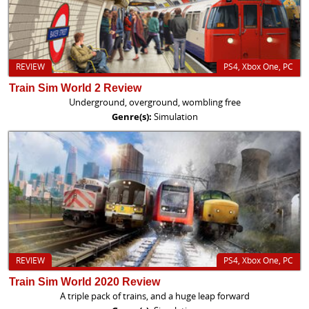
REVIEW
PS4, Xbox One, PC
Train Sim World 2 Review
Underground, overground, wombling free
Genre(s):
Simulation
REVIEW
PS4, Xbox One, PC
Train Sim World 2020 Review
A triple pack of trains, and a huge leap forward