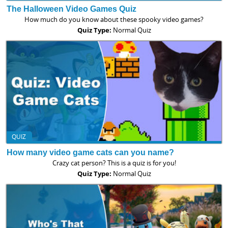
The Halloween Video Games Quiz
How much do you know about these spooky video games?
Quiz Type:
Normal Quiz
QUIZ
How many video game cats can you name?
Crazy cat person? This is a quiz is for you!
Quiz Type:
Normal Quiz