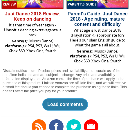
REVIEW
PARENT\S GUIDE
Just Dance 2018 Review:
Parent's Guide: Just Dance
Keep on dancing
2018 - Age rating, mature
content and difficulty
It's that time of year again -
Ubisoft's dancing extravaganza is
What age is Just Dance 2018
back
(Playstation 4) appropriate for?
Here's our plain English guide to
Genre(s):
Music (Dance)
what the game's all about.
Platform(s):
PS4, PS3, Wii U, Wii,
Xbox 360, Xbox One, Switch
Genre(s):
Music (Dance)
Platform(s):
PS4, PS3, Wii U, Wii,
Xbox 360, Xbox One, Switch
Disclaimer/disclosure: Product prices and availability are accurate as of the
date/time indicated and are subject to change. Any price and availability
information displayed on Amazon.com at the time of purchase will apply to the
purchase of this product. Links to Amazon are affiliate links, and we will receive
a small fee should you choose to complete the purchase using these links. This
doesn't affect the price you pay for your product.
Load comments