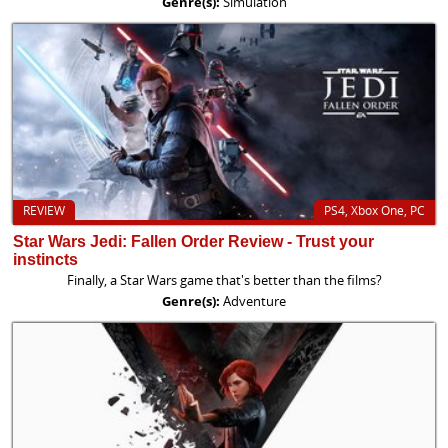
Genre(s):
Simulation
REVIEW
PS4, Xbox One, PC
Star Wars Jedi: Fallen Order Review - Trust your
instincts
Finally, a Star Wars game that's better than the films?
Genre(s):
Adventure