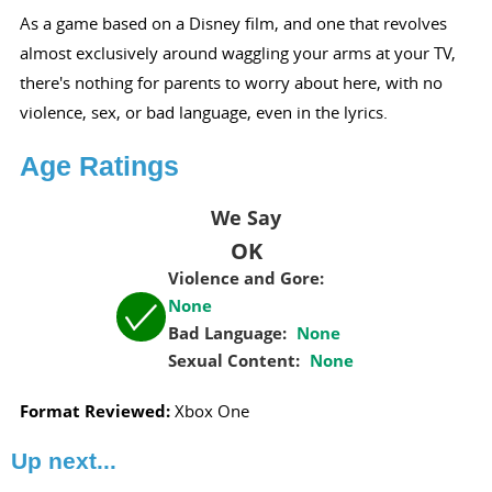
As a game based on a Disney film, and one that revolves
almost exclusively around waggling your arms at your TV,
there's nothing for parents to worry about here, with no
violence, sex, or bad language, even in the lyrics.
Age Ratings
We Say
OK
Violence and Gore:
None
Bad Language:
None
Sexual Content:
None
Format Reviewed:
Xbox One
Up next...