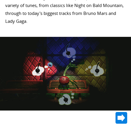
variety of tunes, from classics like Night on Bald Mountain,
through to today's biggest tracks from Bruno Mars and
Lady Gaga.