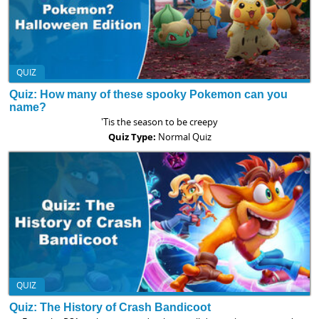
QUIZ
Quiz: How many of these spooky Pokemon can you
name?
'Tis the season to be creepy
Quiz Type:
Normal Quiz
QUIZ
Quiz: The History of Crash Bandicoot