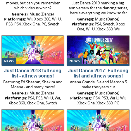
moves, but can you remember
Just Dance 2019 marking a big
which video is which?
anniversary for the dancing series,
here's everything we know so far
Genre(s):
Music (Dance)
Platform(s):
Wii, Xbox 360, Wii U,
Genre(s):
Music (Dance)
PS3, PS4, Xbox One, PC, Switch
Platform(s):
PS4, Switch, Xbox
One, Wii U, Xbox 360, Wii
NEWS
NEWS
Just Dance 2018 full song
Just Dance 2017: Full song
list - all new songs!
list and all new songs!
Featuring Ed Sheeran, Shakira and
Ariana Grande, Sia and Maroon 5
Moana - and many more!
make this years cut
Genre(s):
Music (Dance)
Genre(s):
Music (Dance)
Platform(s):
PS4, PS3, Wii U, Wii,
Platform(s):
PS4, PS3, Wii U, Wii,
Xbox 360, Xbox One, Switch
Xbox One, Xbox 360, PC