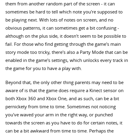
them from another random part of the screen - it can
sometimes be hard to tell which note you're supposed to
be playing next. With lots of notes on screen, and no
obvious patterns, it can sometimes get a bit confusing -
although on the plus side, it doesn't seem to be possible to
fail. For those who find getting through the game's main
story mode too tricky, there's also a Party Mode that can be
enabled in the game's settings, which unlocks every track in
the game for you to have a play with.
Beyond that, the only other thing parents may need to be
aware of is that the game does require a Kinect sensor on
both Xbox 360 and Xbox One, and as such, can be a bit
pernickety from time to time. Sometimes not noticing
you've waved your arm in the right way, or punched
towards the screen as you have to do for certain notes, it
can be a bit awkward from time to time. Perhaps the