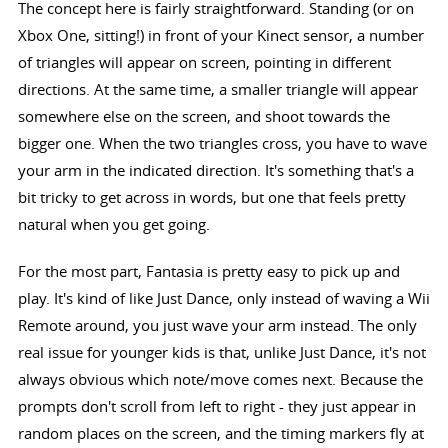
The concept here is fairly straightforward. Standing (or on
Xbox One, sitting!) in front of your Kinect sensor, a number
of triangles will appear on screen, pointing in different
directions. At the same time, a smaller triangle will appear
somewhere else on the screen, and shoot towards the
bigger one. When the two triangles cross, you have to wave
your arm in the indicated direction. It's something that's a
bit tricky to get across in words, but one that feels pretty
natural when you get going.
For the most part, Fantasia is pretty easy to pick up and
play. It's kind of like Just Dance, only instead of waving a Wii
Remote around, you just wave your arm instead. The only
real issue for younger kids is that, unlike Just Dance, it's not
always obvious which note/move comes next. Because the
prompts don't scroll from left to right - they just appear in
random places on the screen, and the timing markers fly at