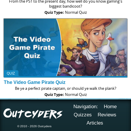
From the PS1 to the present day, how well do you know gaming's
biggest bandicoot?
Quiz Type:
Normal Quiz
QUIZ
The Video Game Pirate Quiz
Be ye a perfect pirate captain, or should ye walk the plank?
Quiz Type:
Normal Quiz
Navigation:
Home
Quizzes
Reviews
Articles
© 2010 - 2026 Outcyders