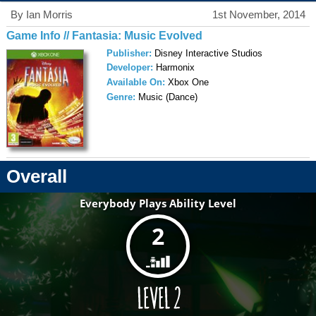
By Ian Morris
1st November, 2014
Game Info // Fantasia: Music Evolved
Publisher:
Disney Interactive Studios
Developer:
Harmonix
Available On:
Xbox One
Genre:
Music (Dance)
Overall
Everybody Plays Ability Level
2