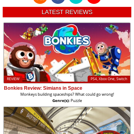
LATEST REVIEWS
REVIEW
PS4, Xbox One, Switch
Bonkies Review: Simians in Space
Monkeys building spaceships? What could go wrong!
Genre(s):
Puzzle