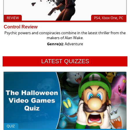
REVIEW
PS4, Xbox One, PC
Control Review
Psychic powers and conspiracies combine in the latest thriller from the
makers of Alan Wake.
Genre(s):
Adventure
LATEST QUIZZES
QUIZ