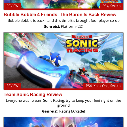
REVIEW
PS4, Switch
Bubble Bobble 4 Friends: The Baron Is Back Review
Bubble Bobble is back - and this time it's brought four player co-op
Genre(s):
Platform (2D)
REVIEW
PS4, Xbox One, Switch
Team Sonic Racing Review
Everyone was Te-eam Sonic Racing, try to keep your feet right on the
ground
Genre(s):
Racing (Arcade)