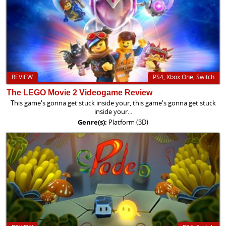
REVIEW
PS4, Xbox One, Switch
The LEGO Movie 2 Videogame Review
This game's gonna get stuck inside your, this game's gonna get stuck
inside your...
Genre(s):
Platform (3D)