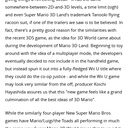
somewhere-between-2D-and-3D levels, a time limit (sigh)
and even Super Mario 3D Land's trademark Tanooki flying
racoon suit, if one of the trailers we saw is to be believed. In
fact, there's a pretty good reason for the similarities with
the recent 3DS game, as the idea for 3D World came about
during the development of Mario 3D Land. Beginning to toy
around with the idea of a multiplayer mode, the developers
eventually decided to not include it in the handheld game,
but instead spun it out into a fully-fledged Wii U title where
they could do the co-op justice - and while the Wii U game
may look very similar from the off, producer Koichi
Hayashida assures us that this "new game feels like a grand
culmination of all the best ideas of 3D Mario".
While the similarly four-player New Super Mario Bros.
games have Mario/Luigi/the Toads all performing in much