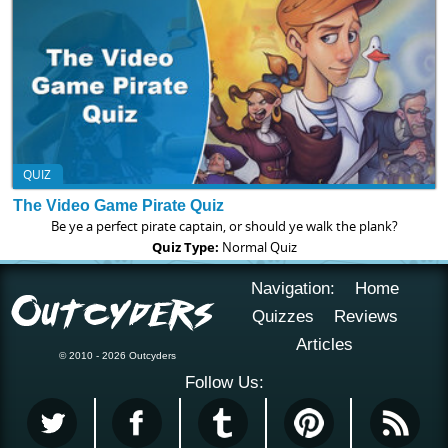
QUIZ
The Video Game Pirate Quiz
Be ye a perfect pirate captain, or should ye walk the plank?
Quiz Type:
Normal Quiz
Navigation:
Home
Quizzes
Reviews
Articles
© 2010 - 2026 Outcyders
Follow Us: