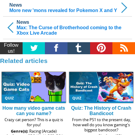
News
More new 'mons revealed for Pokemon X and Y
News
Max: The Curse of Brotherhood coming to the
Xbox Live Arcade
Follow
us!
Related articles
QUIZ
QUIZ
How many video game cats
Quiz: The History of Crash
can you name?
Bandicoot
Crazy cat person? This is a quiz is
From the PS1 to the present day,
for you!
how well do you know gaming's
biggest bandicoot?
Genre(s):
Racing (Arcade)