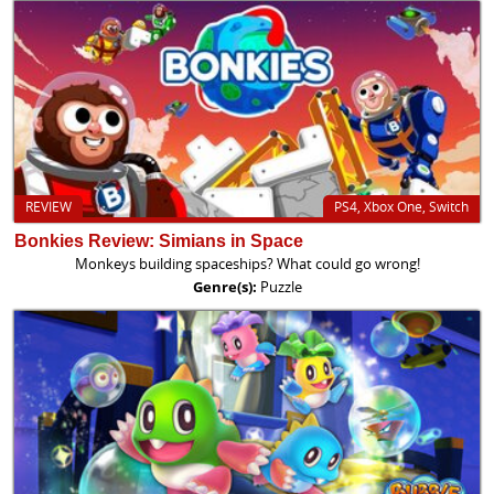
REVIEW
PS4, Xbox One, Switch
Bonkies Review: Simians in Space
Monkeys building spaceships? What could go wrong!
Genre(s):
Puzzle