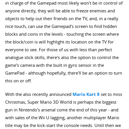
in charge of the Gamepad most likely won't be in control of
anyone directly, they will be able to freeze enemies and
objects to help out their friends on the TV, and, in a really
nice touch, can use the Gamepad's screen to find hidden
blocks and coins in the levels - touching the screen where
the block/coin is will highlight its location on the TV for
everyone to see. For those of us with less than perfect
analogue stick skills, there's also the option to control the
game's camera with the built in gyro sensor in the
GamePad - although hopefully, there'll be an option to turn
this on or off.
With the also recently announced
Mario Kart 8
set to miss
Christmas, Super Mario 3D World is perhaps the biggest
gun in Nintendo's arsenal come the end of this year - and
with sales of the Wii U lagging, another multiplayer Mario
title may be the kick-start the console needs. Until then we