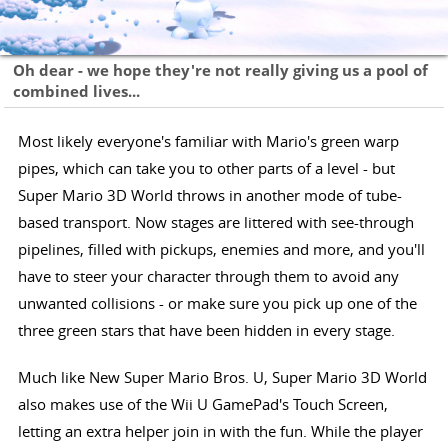
Oh dear - we hope they're not really giving us a pool of
combined lives...
Most likely everyone's familiar with Mario's green warp
pipes, which can take you to other parts of a level - but
Super Mario 3D World throws in another mode of tube-
based transport. Now stages are littered with see-through
pipelines, filled with pickups, enemies and more, and you'll
have to steer your character through them to avoid any
unwanted collisions - or make sure you pick up one of the
three green stars that have been hidden in every stage.
Much like New Super Mario Bros. U, Super Mario 3D World
also makes use of the Wii U GamePad's Touch Screen,
letting an extra helper join in with the fun. While the player