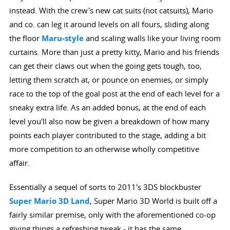
instead. With the crew's new cat suits (not catsuits), Mario
and co. can leg it around levels on all fours, sliding along
the floor
Maru-style
and scaling walls like your living room
curtains. More than just a pretty kitty, Mario and his friends
can get their claws out when the going gets tough, too,
letting them scratch at, or pounce on enemies, or simply
race to the top of the goal post at the end of each level for a
sneaky extra life. As an added bonus, at the end of each
level you'll also now be given a breakdown of how many
points each player contributed to the stage, adding a bit
more competition to an otherwise wholly competitive
affair.
Essentially a sequel of sorts to 2011's 3DS blockbuster
Super Mario 3D Land
, Super Mario 3D World is built off a
fairly similar premise, only with the aforementioned co-op
giving things a refreshing tweak - it has the same