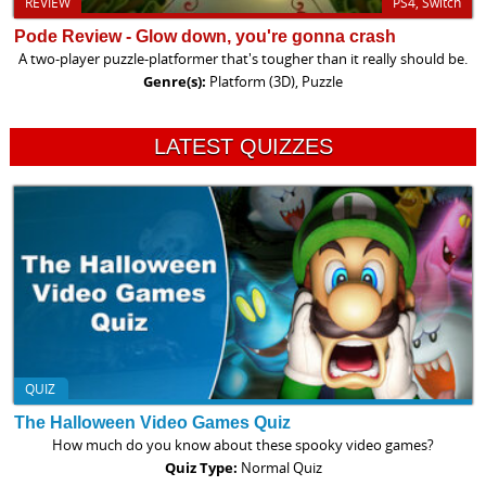
REVIEW
PS4, Switch
Pode Review - Glow down, you're gonna crash
A two-player puzzle-platformer that's tougher than it really should be.
Genre(s):
Platform (3D), Puzzle
LATEST QUIZZES
QUIZ
The Halloween Video Games Quiz
How much do you know about these spooky video games?
Quiz Type:
Normal Quiz