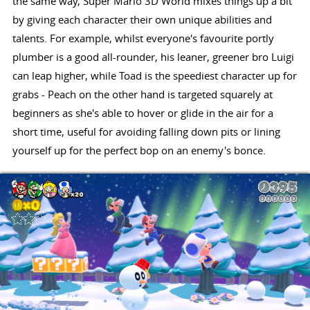
the same way, Super Mario 3D World mixes things up a bit
by giving each character their own unique abilities and
talents. For example, whilst everyone's favourite portly
plumber is a good all-rounder, his leaner, greener bro Luigi
can leap higher, while Toad is the speediest character up for
grabs - Peach on the other hand is targeted squarely at
beginners as she's able to hover or glide in the air for a
short time, useful for avoiding falling down pits or lining
yourself up for the perfect bop on an enemy's bonce.