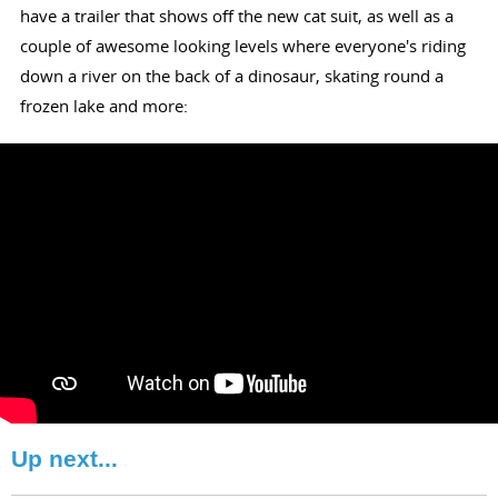
have a trailer that shows off the new cat suit, as well as a
couple of awesome looking levels where everyone's riding
down a river on the back of a dinosaur, skating round a
frozen lake and more:
Up next...