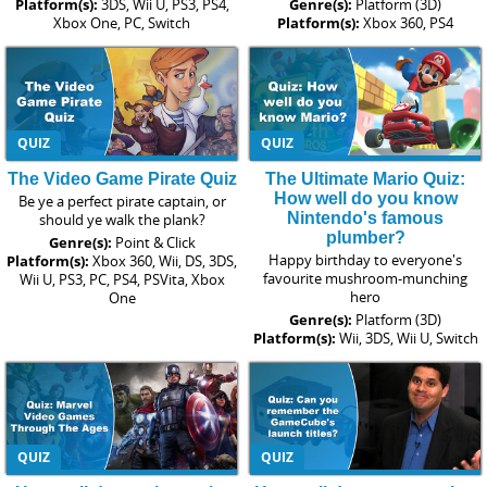
Platform(s):
3DS, Wii U, PS3, PS4,
Genre(s):
Platform (3D)
Xbox One, PC, Switch
Platform(s):
Xbox 360, PS4
QUIZ
QUIZ
The Video Game Pirate Quiz
The Ultimate Mario Quiz:
How well do you know
Be ye a perfect pirate captain, or
Nintendo's famous
should ye walk the plank?
plumber?
Genre(s):
Point & Click
Happy birthday to everyone's
Platform(s):
Xbox 360, Wii, DS, 3DS,
favourite mushroom-munching
Wii U, PS3, PC, PS4, PSVita, Xbox
hero
One
Genre(s):
Platform (3D)
Platform(s):
Wii, 3DS, Wii U, Switch
QUIZ
QUIZ