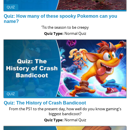
QUIZ
Quiz: How many of these spooky Pokemon can you
name?
'Tis the season to be creepy
Quiz Type:
Normal Quiz
QUIZ
Quiz: The History of Crash Bandicoot
From the PS1 to the present day, how well do you know gaming's
biggest bandicoot?
Quiz Type:
Normal Quiz