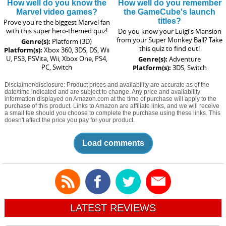
How well do you know the
How well do you remember
Marvel video games?
the GameCube's launch
titles?
Prove you're the biggest Marvel fan
with this super hero-themed quiz!
Do you know your Luigi's Mansion
from your Super Monkey Ball? Take
Genre(s):
Platform (3D)
this quiz to find out!
Platform(s):
Xbox 360, 3DS, DS, Wii
U, PS3, PSVita, Wii, Xbox One, PS4,
Genre(s):
Adventure
PC, Switch
Platform(s):
3DS, Switch
Disclaimer/disclosure: Product prices and availability are accurate as of the
date/time indicated and are subject to change. Any price and availability
information displayed on Amazon.com at the time of purchase will apply to the
purchase of this product. Links to Amazon are affiliate links, and we will receive
a small fee should you choose to complete the purchase using these links. This
doesn't affect the price you pay for your product.
Load comments
LATEST REVIEWS