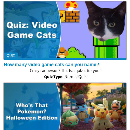
QUIZ
How many video game cats can you name?
Crazy cat person? This is a quiz is for you!
Quiz Type:
Normal Quiz