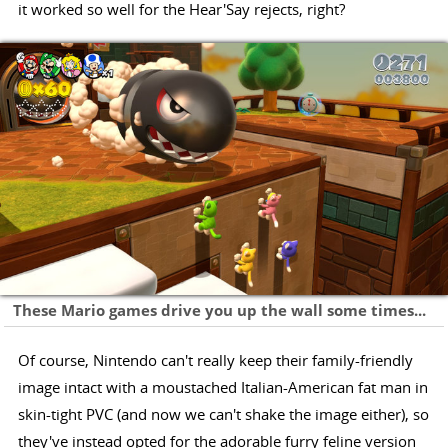
it worked so well for the Hear'Say rejects, right?
These Mario games drive you up the wall some times...
Of course, Nintendo can't really keep their family-friendly
image intact with a moustached Italian-American fat man in
skin-tight PVC (and now we can't shake the image either), so
they've instead opted for the adorable furry feline version