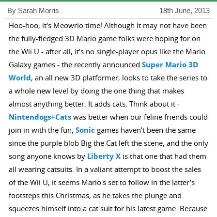
By Sarah Morris
18th June, 2013
Hoo-hoo, it's Meowrio time! Although it may not have been
the fully-fledged 3D Mario game folks were hoping for on
the Wii U - after all, it's no single-player opus like the Mario
Galaxy games - the recently announced
Super Mario 3D
World
, an all new 3D platformer, looks to take the series to
a whole new level by doing the one thing that makes
almost anything better. It adds cats. Think about it -
Nintendogs+Cats
was better when our feline friends could
join in with the fun,
Sonic
games haven't been the same
since the purple blob Big the Cat left the scene, and the only
song anyone knows by
Liberty X
is that one that had them
all wearing catsuits. In a valiant attempt to boost the sales
of the Wii U, it seems Mario's set to follow in the latter's
footsteps this Christmas, as he takes the plunge and
squeezes himself into a cat suit for his latest game. Because