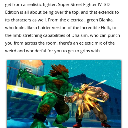
get from a realistic fighter, Super Street Fighter IV: 3D
Edition is all about being over the top, and that extends to
its characters as well. From the electrical, green Blanka,
who looks like a hairier version of the Incredible Hulk, to
the limb stretching capabilities of Dhalsim, who can punch
you from across the room, there's an eclectic mix of the
weird and wonderful for you to get to grips with.