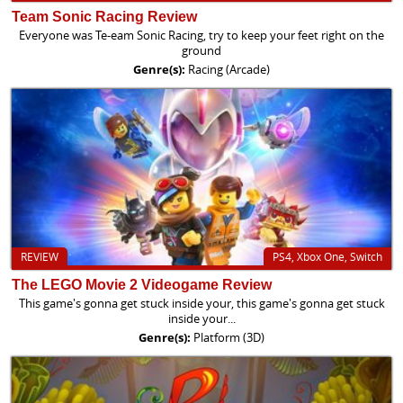
Team Sonic Racing Review
Everyone was Te-eam Sonic Racing, try to keep your feet right on the
ground
Genre(s):
Racing (Arcade)
REVIEW
PS4, Xbox One, Switch
The LEGO Movie 2 Videogame Review
This game's gonna get stuck inside your, this game's gonna get stuck
inside your...
Genre(s):
Platform (3D)