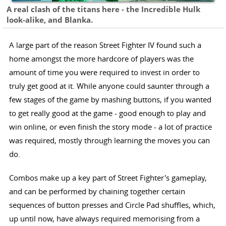
A real clash of the titans here - the Incredible Hulk
look-alike, and Blanka.
A large part of the reason Street Fighter IV found such a
home amongst the more hardcore of players was the
amount of time you were required to invest in order to
truly get good at it. While anyone could saunter through a
few stages of the game by mashing buttons, if you wanted
to get really good at the game - good enough to play and
win online, or even finish the story mode - a lot of practice
was required, mostly through learning the moves you can
do.
Combos make up a key part of Street Fighter's gameplay,
and can be performed by chaining together certain
sequences of button presses and Circle Pad shuffles, which,
up until now, have always required memorising from a