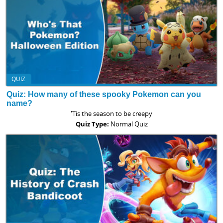
QUIZ
Quiz: How many of these spooky Pokemon can you
name?
'Tis the season to be creepy
Quiz Type:
Normal Quiz