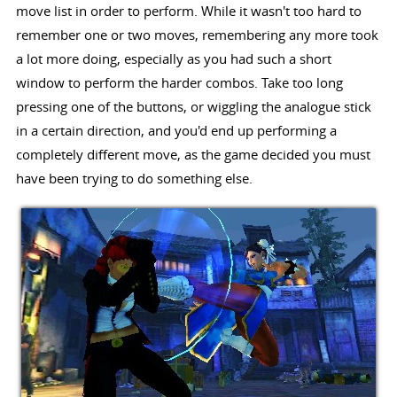
move list in order to perform. While it wasn't too hard to
remember one or two moves, remembering any more took
a lot more doing, especially as you had such a short
window to perform the harder combos. Take too long
pressing one of the buttons, or wiggling the analogue stick
in a certain direction, and you'd end up performing a
completely different move, as the game decided you must
have been trying to do something else.