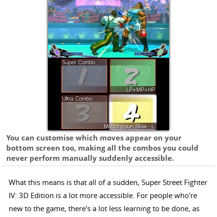
You can customise which moves appear on your
bottom screen too, making all the combos you could
never perform manually suddenly accessible.
What this means is that all of a sudden, Super Street Fighter
IV: 3D Edition is a lot more accessible. For people who're
new to the game, there's a lot less learning to be done, as