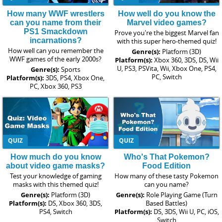
How many WWF wrestlers
How well do you know the
can you name from their
Marvel video games?
PS1 Smackdown
Prove you're the biggest Marvel fan
incarnations?
with this super hero-themed quiz!
How well can you remember the
Genre(s):
Platform (3D)
WWF games of the early 2000s?
Platform(s):
Xbox 360, 3DS, DS, Wii
U, PS3, PSVita, Wii, Xbox One, PS4,
Genre(s):
Sports
PC, Switch
Platform(s):
3DS, PS4, Xbox One,
PC, Xbox 360, PS3
QUIZ
QUIZ
How much do you know
Who's That Pokemon?
about video game masks?
Food Edition
Test your knowledge of gaming
How many of these tasty Pokemon
masks with this themed quiz!
can you name?
Genre(s):
Platform (3D)
Genre(s):
Role Playing Game (Turn
Platform(s):
DS, Xbox 360, 3DS,
Based Battles)
PS4, Switch
Platform(s):
DS, 3DS, Wii U, PC, iOS,
Switch