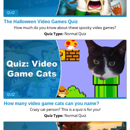
QUIZ
The Halloween Video Games Quiz
How much do you know about these spooky video games?
Quiz Type:
Normal Quiz
QUIZ
How many video game cats can you name?
Crazy cat person? This is a quiz is for you!
Quiz Type:
Normal Quiz