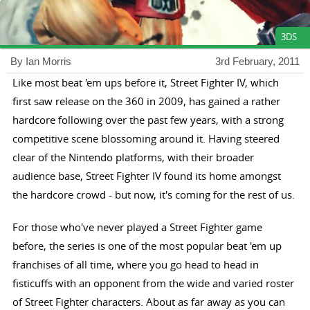
3DS
By Ian Morris
3rd February, 2011
Like most beat 'em ups before it, Street Fighter IV, which
first saw release on the 360 in 2009, has gained a rather
hardcore following over the past few years, with a strong
competitive scene blossoming around it. Having steered
clear of the Nintendo platforms, with their broader
audience base, Street Fighter IV found its home amongst
the hardcore crowd - but now, it's coming for the rest of us.
For those who've never played a Street Fighter game
before, the series is one of the most popular beat 'em up
franchises of all time, where you go head to head in
fisticuffs with an opponent from the wide and varied roster
of Street Fighter characters. About as far away as you can