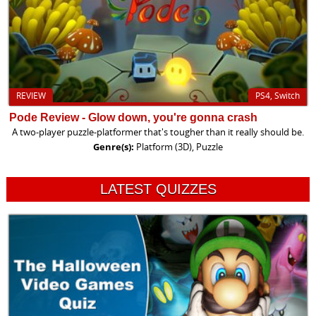
REVIEW
PS4, Switch
Pode Review - Glow down, you're gonna crash
A two-player puzzle-platformer that's tougher than it really should be.
Genre(s):
Platform (3D), Puzzle
LATEST QUIZZES