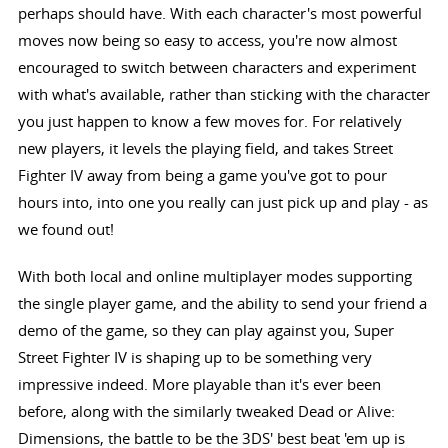
perhaps should have. With each character's most powerful
moves now being so easy to access, you're now almost
encouraged to switch between characters and experiment
with what's available, rather than sticking with the character
you just happen to know a few moves for. For relatively
new players, it levels the playing field, and takes Street
Fighter IV away from being a game you've got to pour
hours into, into one you really can just pick up and play - as
we found out!
With both local and online multiplayer modes supporting
the single player game, and the ability to send your friend a
demo of the game, so they can play against you, Super
Street Fighter IV is shaping up to be something very
impressive indeed. More playable than it's ever been
before, along with the similarly tweaked Dead or Alive:
Dimensions, the battle to be the 3DS' best beat 'em up is