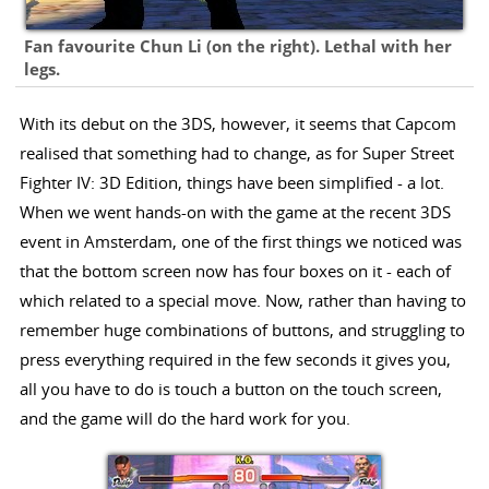
Fan favourite Chun Li (on the right). Lethal with her
legs.
With its debut on the 3DS, however, it seems that Capcom
realised that something had to change, as for Super Street
Fighter IV: 3D Edition, things have been simplified - a lot.
When we went hands-on with the game at the recent 3DS
event in Amsterdam, one of the first things we noticed was
that the bottom screen now has four boxes on it - each of
which related to a special move. Now, rather than having to
remember huge combinations of buttons, and struggling to
press everything required in the few seconds it gives you,
all you have to do is touch a button on the touch screen,
and the game will do the hard work for you.