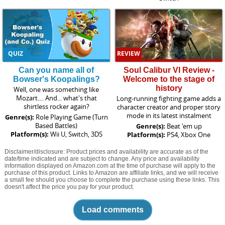
QUIZ
REVIEW
Can you name all of
Soul Calibur VI Review -
Bowser's Koopalings?
Welcome to the stage of
history
Well, one was something like
Mozart.... And... what's that
Long-running fighting game adds a
shirtless rocker again?
character creator and proper story
mode in its latest instalment
Genre(s):
Role Playing Game (Turn
Based Battles)
Genre(s):
Beat 'em up
Platform(s):
Wii U, Switch, 3DS
Platform(s):
PS4, Xbox One
Disclaimer/disclosure: Product prices and availability are accurate as of the
date/time indicated and are subject to change. Any price and availability
information displayed on Amazon.com at the time of purchase will apply to the
purchase of this product. Links to Amazon are affiliate links, and we will receive
a small fee should you choose to complete the purchase using these links. This
doesn't affect the price you pay for your product.
Load comments