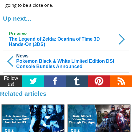
going to be a close one.
Up next...
Preview
The Legend of Zelda: Ocarina of Time 3D
Hands-On (3DS)
News
Pokemon Black & White Limited Edition DSi
Console Bundles Announced
Follow
us!
Related articles
QUIZ
QUIZ