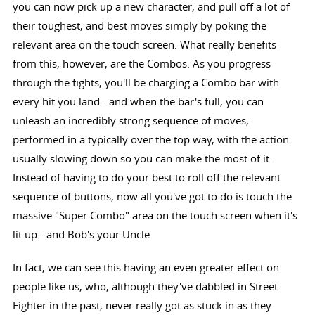
you can now pick up a new character, and pull off a lot of
their toughest, and best moves simply by poking the
relevant area on the touch screen. What really benefits
from this, however, are the Combos. As you progress
through the fights, you'll be charging a Combo bar with
every hit you land - and when the bar's full, you can
unleash an incredibly strong sequence of moves,
performed in a typically over the top way, with the action
usually slowing down so you can make the most of it.
Instead of having to do your best to roll off the relevant
sequence of buttons, now all you've got to do is touch the
massive "Super Combo" area on the touch screen when it's
lit up - and Bob's your Uncle.
In fact, we can see this having an even greater effect on
people like us, who, although they've dabbled in Street
Fighter in the past, never really got as stuck in as they