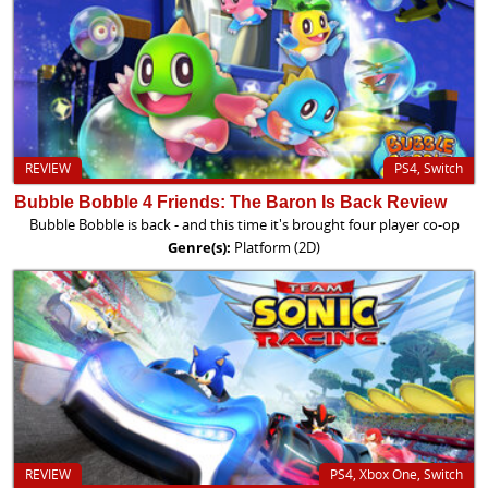
REVIEW
PS4, Switch
Bubble Bobble 4 Friends: The Baron Is Back Review
Bubble Bobble is back - and this time it's brought four player co-op
Genre(s):
Platform (2D)
REVIEW
PS4, Xbox One, Switch