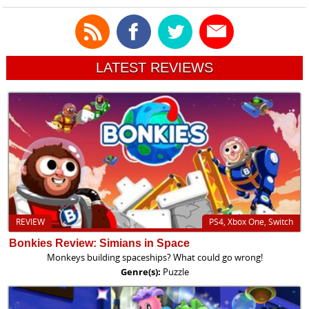
LATEST REVIEWS
REVIEW
PS4, Xbox One, Switch
Bonkies Review: Simians in Space
Monkeys building spaceships? What could go wrong!
Genre(s):
Puzzle