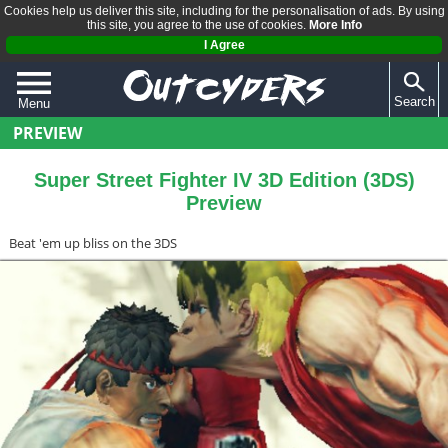
Cookies help us deliver this site, including for the personalisation of ads. By using
this site, you agree to the use of cookies.
More Info
I Agree
Search
Menu
PREVIEW
QUIZZES
REVIEWS
Super Street Fighter IV 3D Edition (3DS)
Preview
ARTICLES
Beat 'em up bliss on the 3DS