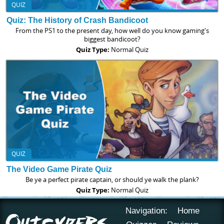
QUIZ
Quiz: The History of Crash Bandicoot
From the PS1 to the present day, how well do you know gaming's
biggest bandicoot?
Quiz Type:
Normal Quiz
QUIZ
The Video Game Pirate Quiz
Be ye a perfect pirate captain, or should ye walk the plank?
Quiz Type:
Normal Quiz
Navigation:
Home