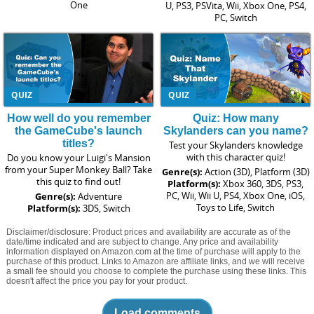
One
U, PS3, PSVita, Wii, Xbox One, PS4,
PC, Switch
QUIZ
QUIZ
How well do you remember
Quiz: How many
the GameCube's launch
Skylanders can you name?
titles?
Test your Skylanders knowledge
with this character quiz!
Do you know your Luigi's Mansion
from your Super Monkey Ball? Take
Genre(s):
Action (3D), Platform (3D)
this quiz to find out!
Platform(s):
Xbox 360, 3DS, PS3,
PC, Wii, Wii U, PS4, Xbox One, iOS,
Genre(s):
Adventure
Toys to Life, Switch
Platform(s):
3DS, Switch
Disclaimer/disclosure: Product prices and availability are accurate as of the
date/time indicated and are subject to change. Any price and availability
information displayed on Amazon.com at the time of purchase will apply to the
purchase of this product. Links to Amazon are affiliate links, and we will receive
a small fee should you choose to complete the purchase using these links. This
doesn't affect the price you pay for your product.
Load comments