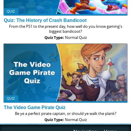
QUIZ
Quiz: The History of Crash Bandicoot
From the PS1 to the present day, how well do you know gaming's
biggest bandicoot?
Quiz Type:
Normal Quiz
QUIZ
The Video Game Pirate Quiz
Be ye a perfect pirate captain, or should ye walk the plank?
Quiz Type:
Normal Quiz