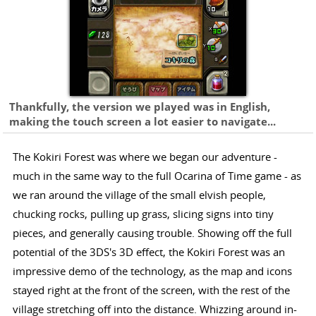
Thankfully, the version we played was in English,
making the touch screen a lot easier to navigate...
The Kokiri Forest was where we began our adventure -
much in the same way to the full Ocarina of Time game - as
we ran around the village of the small elvish people,
chucking rocks, pulling up grass, slicing signs into tiny
pieces, and generally causing trouble. Showing off the full
potential of the 3DS's 3D effect, the Kokiri Forest was an
impressive demo of the technology, as the map and icons
stayed right at the front of the screen, with the rest of the
village stretching off into the distance. Whizzing around in-