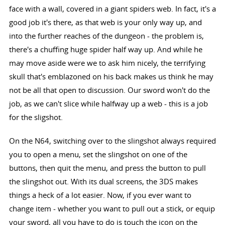
face with a wall, covered in a giant spiders web. In fact, it's a
good job it's there, as that web is your only way up, and
into the further reaches of the dungeon - the problem is,
there's a chuffing huge spider half way up. And while he
may move aside were we to ask him nicely, the terrifying
skull that's emblazoned on his back makes us think he may
not be all that open to discussion. Our sword won't do the
job, as we can't slice while halfway up a web - this is a job
for the sligshot.
On the N64, switching over to the slingshot always required
you to open a menu, set the slingshot on one of the
buttons, then quit the menu, and press the button to pull
the slingshot out. With its dual screens, the 3DS makes
things a heck of a lot easier. Now, if you ever want to
change item - whether you want to pull out a stick, or equip
your sword, all you have to do is touch the icon on the