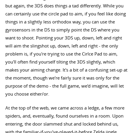
but again, the 3DS does things a tad differently. While you
can certainly use the circle pad to aim, if you feel like doing
things in a slightly less orthodox way, you can use the
gyrosensors in the DS to simply point the DS where you
want to shoot. Pointing your 3DS up, down, left and right
will aim the slingshot up, down, left and right - the only
problem is, if you're trying to use the Cirlce Pad to aim,
you'll often find yourself tilting the 3DS slightly, which
makes your aiming change. It's a bit of a confusing set-up at
the moment, though we're fairly sure it was only for the
purpose of the demo - the full game, we'd imagine, will let
you choose either/or.
At the top of the web, we came across a ledge, a few more
spiders, and, eventually, found ourselves in a room. Upon
entering, the door slammed shut and locked behind us,
with the familiar-if-you've-played-it-before Zelda jingle