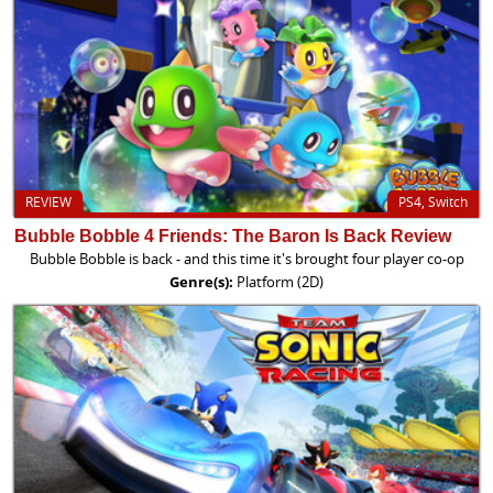
REVIEW
PS4, Switch
Bubble Bobble 4 Friends: The Baron Is Back Review
Bubble Bobble is back - and this time it's brought four player co-op
Genre(s):
Platform (2D)