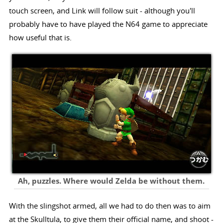
touch screen, and Link will follow suit - although you'll
probably have to have played the N64 game to appreciate
how useful that is.
Ah, puzzles. Where would Zelda be without them.
With the slingshot armed, all we had to do then was to aim
at the Skulltula, to give them their official name, and shoot -