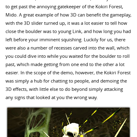
to get past the annoying gatekeeper of the Kokiri Forest,
Mido. A great example of how 3D can benefit the gameplay,
with the 3D slider turned up, it was a lot easier to tell how
close the boulder was to young Link, and how long you had
left before your imminent squishing. Luckily for us, there
were also a number of recesses carved into the wall, which
you could dive into while you waited for the boulder to roll
past, which made getting from one end to the other a lot
easier. In the scope of the demo, however, the Kokiri Forest
was simply a hub for chatting to people, and demoing the
3D effects, with little else to do beyond simply attacking
any signs that looked at you the wrong way.