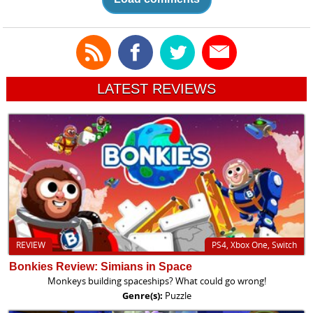
LATEST REVIEWS
REVIEW
PS4, Xbox One, Switch
Bonkies Review: Simians in Space
Monkeys building spaceships? What could go wrong!
Genre(s):
Puzzle