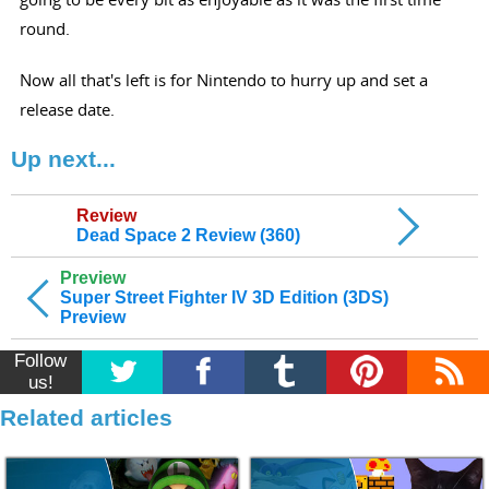
round.
Now all that's left is for Nintendo to hurry up and set a
release date.
Up next...
Review
Dead Space 2 Review (360)
Preview
Super Street Fighter IV 3D Edition (3DS)
Preview
Follow
us!
Related articles