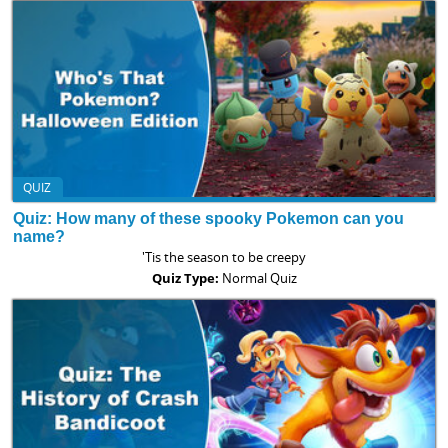
QUIZ
Quiz: How many of these spooky Pokemon can you
name?
'Tis the season to be creepy
Quiz Type:
Normal Quiz