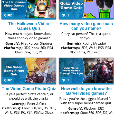
QUIZ
QUIZ
The Halloween Video
How many video game cats
Games Quiz
can you name?
How much do you know about
Crazy cat person? This is a quiz is
these spooky video games?
for you!
Genre(s):
First Person Shooter
Genre(s):
Racing (Arcade)
Platform(s):
3DS, Xbox 360, PS4,
Platform(s):
3DS, Wii U, PS3, PS4,
Xbox One, PS3, PC
Xbox One, PC, Switch
QUIZ
QUIZ
The Video Game Pirate Quiz
How well do you know the
Marvel video games?
Be ye a perfect pirate captain, or
should ye walk the plank?
Prove you're the biggest Marvel fan
with this super hero-themed quiz!
Genre(s):
Point & Click
Platform(s):
Xbox 360, Wii, DS, 3DS,
Genre(s):
Platform (3D)
Wii U, PS3, PC, PS4, PSVita, Xbox
Platform(s):
Xbox 360, 3DS, DS, Wii