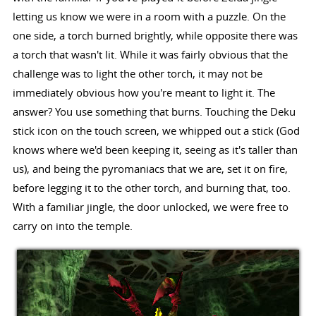
letting us know we were in a room with a puzzle. On the
one side, a torch burned brightly, while opposite there was
a torch that wasn't lit. While it was fairly obvious that the
challenge was to light the other torch, it may not be
immediately obvious how you're meant to light it. The
answer? You use something that burns. Touching the Deku
stick icon on the touch screen, we whipped out a stick (God
knows where we'd been keeping it, seeing as it's taller than
us), and being the pyromaniacs that we are, set it on fire,
before legging it to the other torch, and burning that, too.
With a familiar jingle, the door unlocked, we were free to
carry on into the temple.