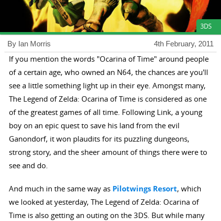
3DS
By Ian Morris
4th February, 2011
If you mention the words "Ocarina of Time" around people
of a certain age, who owned an N64, the chances are you'll
see a little something light up in their eye. Amongst many,
The Legend of Zelda: Ocarina of Time is considered as one
of the greatest games of all time. Following Link, a young
boy on an epic quest to save his land from the evil
Ganondorf, it won plaudits for its puzzling dungeons,
strong story, and the sheer amount of things there were to
see and do.
And much in the same way as
Pilotwings Resort
, which
we looked at yesterday, The Legend of Zelda: Ocarina of
Time is also getting an outing on the 3DS. But while many