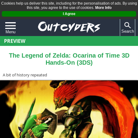
Cookies help us deliver this site, including for the personalisation of ads. By using
this site, you agree to the use of cookies.
More Info
I Agree
Search
Menu
PREVIEW
QUIZZES
REVIEWS
The Legend of Zelda: Ocarina of Time 3D
Hands-On (3DS)
ARTICLES
A bit of history repeated