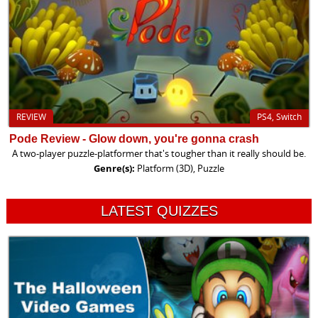
REVIEW
PS4, Switch
Pode Review - Glow down, you're gonna crash
A two-player puzzle-platformer that's tougher than it really should be.
Genre(s):
Platform (3D), Puzzle
LATEST QUIZZES