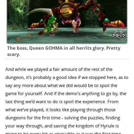
The boss, Queen GOHMA in all her/its glory. Pretty
scary.
And while we played a fair amount of the rest of the
dungeon, it's probably a good idea if we stopped here, as to
say any more about what we did would be to spoil the
game for yourself. And if the demo's anything to go by, the
last thing we'd want to do is spoil the experience. From
what we've played, it looks like playing through those
dungeons for the first time - solving the puzzles, finding
your way through, and saving the kingdom of Hyrule is
going to be every bit as enjoyable as it was the first time