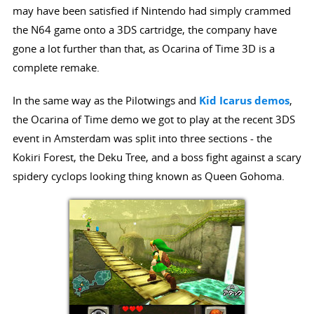
may have been satisfied if Nintendo had simply crammed
the N64 game onto a 3DS cartridge, the company have
gone a lot further than that, as Ocarina of Time 3D is a
complete remake.
In the same way as the Pilotwings and
Kid Icarus demos
,
the Ocarina of Time demo we got to play at the recent 3DS
event in Amsterdam was split into three sections - the
Kokiri Forest, the Deku Tree, and a boss fight against a scary
spidery cyclops looking thing known as Queen Gohoma.