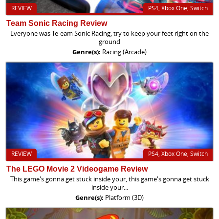
REVIEW
PS4, Xbox One, Switch
Team Sonic Racing Review
Everyone was Te-eam Sonic Racing, try to keep your feet right on the
ground
Genre(s):
Racing (Arcade)
REVIEW
PS4, Xbox One, Switch
The LEGO Movie 2 Videogame Review
This game's gonna get stuck inside your, this game's gonna get stuck
inside your...
Genre(s):
Platform (3D)