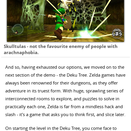
Skulltulas - not the favourite enemy of people with
arachnaphobia.
And so, having exhausted our options, we moved on to the
next section of the demo - the Deku Tree. Zelda games have
always been renowned for their dungeons, as they offer
adventure in its truest form. With huge, sprawling series of
interconnected rooms to explore, and puzzles to solve in
practically each one, Zelda is far from a mindless hack and
slash - it's a game that asks you to think first, and slice later.
On starting the level in the Deku Tree, you come face to