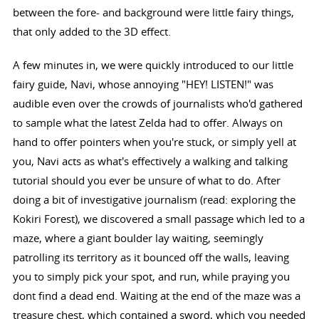
between the fore- and background were little fairy things,
that only added to the 3D effect.
A few minutes in, we were quickly introduced to our little
fairy guide, Navi, whose annoying "HEY! LISTEN!" was
audible even over the crowds of journalists who'd gathered
to sample what the latest Zelda had to offer. Always on
hand to offer pointers when you're stuck, or simply yell at
you, Navi acts as what's effectively a walking and talking
tutorial should you ever be unsure of what to do. After
doing a bit of investigative journalism (read: exploring the
Kokiri Forest), we discovered a small passage which led to a
maze, where a giant boulder lay waiting, seemingly
patrolling its territory as it bounced off the walls, leaving
you to simply pick your spot, and run, while praying you
dont find a dead end. Waiting at the end of the maze was a
treasure chest, which contained a sword, which you needed