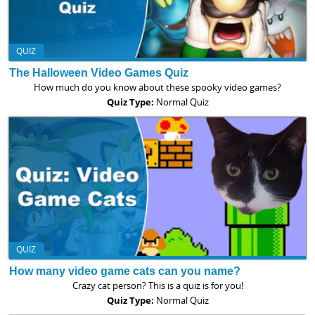
QUIZ
The Halloween Video Games Quiz
How much do you know about these spooky video games?
Quiz Type:
Normal Quiz
QUIZ
How many video game cats can you name?
Crazy cat person? This is a quiz is for you!
Quiz Type:
Normal Quiz