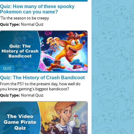
Quiz: How many of these spooky
Pokemon can you name?
'Tis the season to be creepy
Quiz Type:
Normal Quiz
QUIZ
Quiz: The History of Crash Bandicoot
From the PS1 to the present day, how well do
you know gaming's biggest bandicoot?
Quiz Type:
Normal Quiz