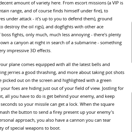
decent amount of variety here. From escort missions (a VIP is
ain range, and of course finds himself under fire), to
es under attack - it's up to you to defend them), ground
to destroy the oil rigs), and dogfights with other ace
f boss fights, only much, much less annoying - there's plenty
down a canyon at night in search of a submarine - something
ery impressive 3D effects.
ur plane comes equipped with all the latest bells and
iving jerries a good thrashing, and more about taking pot shots
e picked out on the screen and highlighted with a green
our foes are hiding just out of your field of view. Jostling for
ght, all you have to do is get behind your enemy, and keep
w seconds so your missile can get a lock. When the square
 mash the button to send a firey present up your enemy's
personal approach, you also have a cannon you can tear
ety of special weapons to boot.