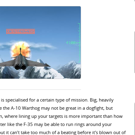
 specialised for a certain type of mission. Big, heavily
e the A-10 Warthog may not be great in a dogfight, but
on, where lining up your targets is more important than how
ghter like the F-35 may be able to run rings around your
t it can't take too much of a beating before it's blown out of