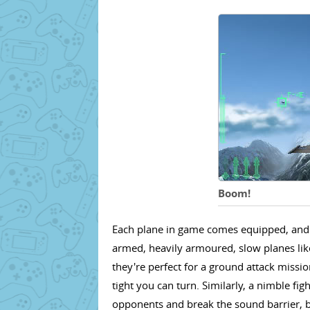
Boom!
Each plane in game comes equipped, and is
armed, heavily armoured, slow planes lik
they're perfect for a ground attack missi
tight you can turn. Similarly, a nimble fi
opponents and break the sound barrier, bu