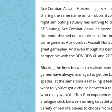
Ace Combat: Assault Horizon Legacy + is on
sharing the same name as its (rubbish) co
flight sim outing actually has nothing to do
3DS outing, Ace Combat: Assault Horizon L
Nintendo-themed unlockable skins for the p
same game as Ace Combat Assault Horizo
great gameplay. And even though it's being
compatible with the 3DS, 3DS XL and 2DS
Blurring the lines between a realistic si
games have always managed to get the bal
spades, at the same time as making it feel 
want to, you've got a choice between a ran
who really want the Top Gun experience; t
analogue stick between turning (arcade) or
variety of real life planes to choose from