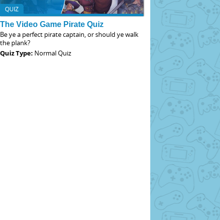
QUIZ
The Video Game Pirate Quiz
Be ye a perfect pirate captain, or should ye walk
the plank?
Quiz Type:
Normal Quiz