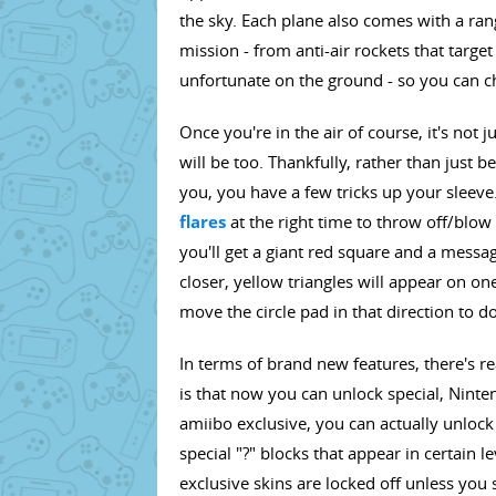
the sky. Each plane also comes with a ra
mission - from anti-air rockets that targ
unfortunate on the ground - so you can ch
Once you're in the air of course, it's not 
will be too. Thankfully, rather than just
you, you have a few tricks up your sleeve.
flares
at the right time to throw off/blow 
you'll get a giant red square and a messa
closer, yellow triangles will appear on one
move the circle pad in that direction to d
In terms of brand new features, there's rea
is that now you can unlock special, Ninten
amiibo exclusive, you can actually unlock
special "?" blocks that appear in certain l
exclusive skins are locked off unless you