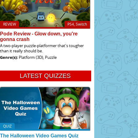
REVIEW
PS4, Switch
Pode Review - Glow down, you're
gonna crash
A two-player puzzle-platformer that's tougher
than it really should be.
Genre(s):
Platform (3D), Puzzle
LATEST QUIZZES
QUIZ
The Halloween Video Games Quiz