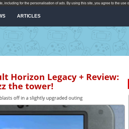
te, including for the personalisation of ads. By using this site, you agree to the use 
WS
ARTICLES
lt Horizon Legacy + Review:
z the tower!
blasts off in a slightly upgraded outing