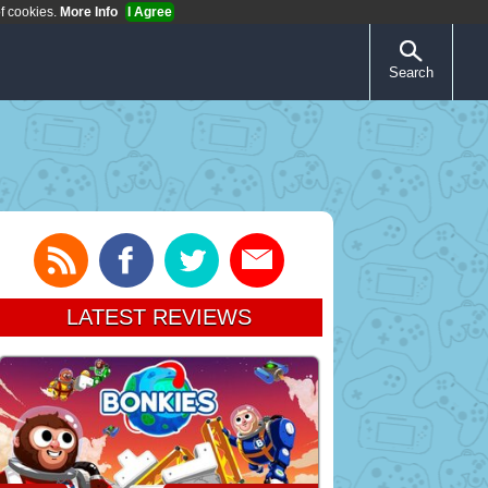
of cookies.
More Info
I Agree
Search
LATEST REVIEWS