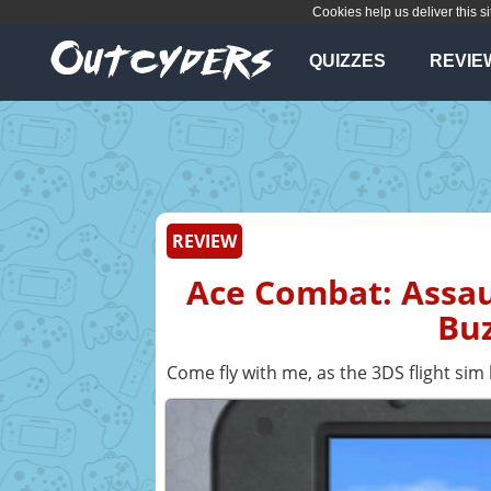
Cookies help us deliver this si
QUIZZES
REVIE
REVIEW
Ace Combat: Assau
Buz
Come fly with me, as the 3DS flight sim 