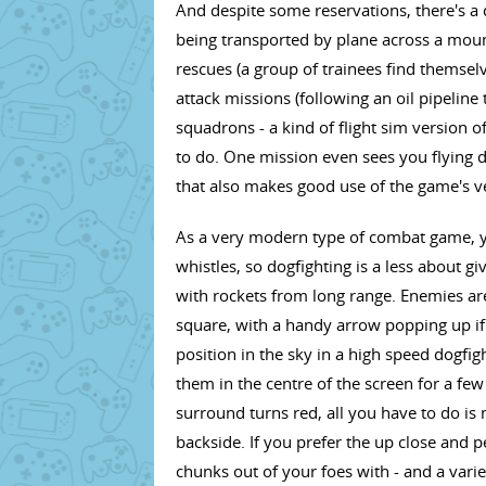
And despite some reservations, there's a 
being transported by plane across a mount
rescues (a group of trainees find themselv
attack missions (following an oil pipeline 
squadrons - a kind of flight sim version o
to do. One mission even sees you flying 
that also makes good use of the game's v
As a very modern type of combat game, yo
whistles, so dogfighting is a less about g
with rockets from long range. Enemies ar
square, with a handy arrow popping up if y
position in the sky in a high speed dogfi
them in the centre of the screen for a fe
surround turns red, all you have to do is
backside. If you prefer the up close and 
chunks out of your foes with - and a vari