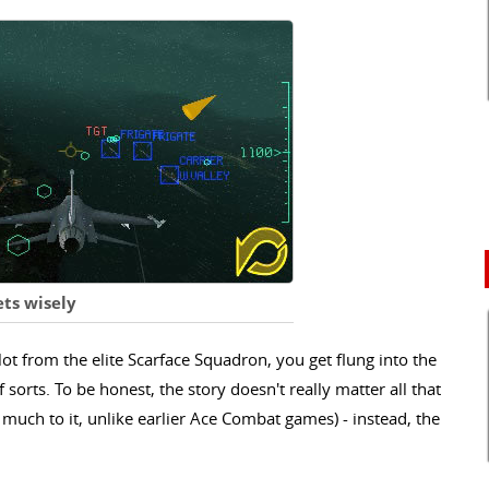
ts wisely
ilot from the elite Scarface Squadron, you get flung into the
 sorts. To be honest, the story doesn't really matter all that
t much to it, unlike earlier Ace Combat games) - instead, the