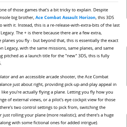
e of those games that's a bit tricky to explain. Despite
nsole big brother,
Ace Combat Assault Horizon
, this 3DS
 with it. Instead, this is a re-release-with-extra-bits of the last
egacy. The + is there because there are a few extra,
lanes you fly - but beyond that, this is essentially the exact
n Legacy, with the same missions, same planes, and same
 pitched as a launch title for the "new" 3DS, this is fully
.
mulator and an accessible arcade shooter, the Ace Combat
ance just about right, providing pick-up-and-play appeal in
like you're actually flying a plane. Letting you fly how you
ge of external views, or a pilot's eye cockpit view for those
here's two control settings to pick from, switching the
 just rolling your plane (more realistic); and there's a huge
 (along with some fictional ones for added intrigue).