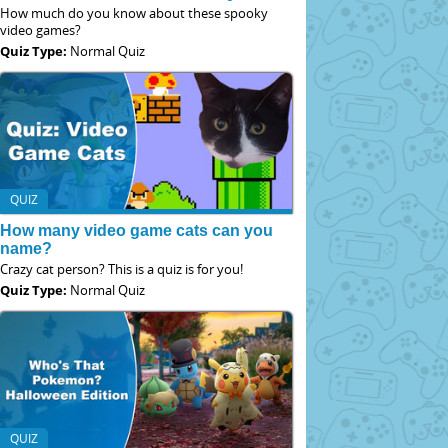
How much do you know about these spooky
video games?
Quiz Type:
Normal Quiz
QUIZ
How many video game cats can you
name?
Crazy cat person? This is a quiz is for you!
Quiz Type:
Normal Quiz
QUIZ