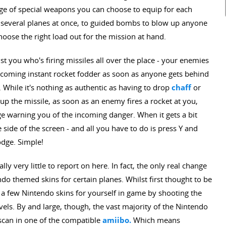
nge of special weapons you can choose to equip for each
et several planes at once, to guided bombs to blow up anyone
oose the right load out for the mission at hand.
just you who's firing missiles all over the place - your enemies
 becoming instant rocket fodder as soon as anyone gets behind
 While it's nothing as authentic as having to drop
chaff
or
up the missile, as soon as an enemy fires a rocket at you,
ge warning you of the incoming danger. When it gets a bit
 side of the screen - and all you have to do is press Y and
odge. Simple!
lly very little to report on here. In fact, the only real change
do themed skins for certain planes. Whilst first thought to be
 a few Nintendo skins for yourself in game by shooting the
evels. By and large, though, the vast majority of the Nintendo
 scan in one of the compatible
amiibo.
Which means