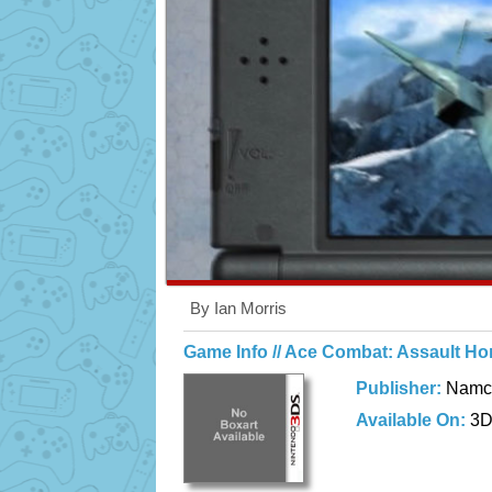
By Ian Morris
Game Info // Ace Combat: Assault Ho
Publisher:
Namc
Available On:
3