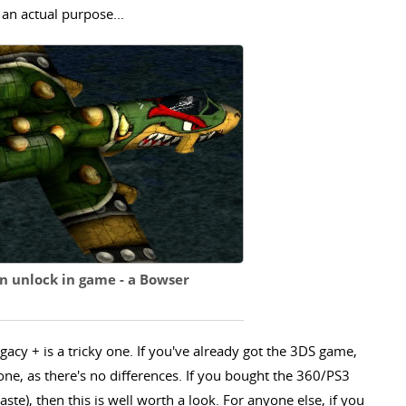
e an actual purpose...
n unlock in game - a Bowser
gacy + is a tricky one. If you've already got the 3DS game,
s one, as there's no differences. If you bought the 360/PS3
 taste), then this is well worth a look. For anyone else, if you