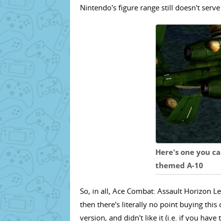
Nintendo's figure range still doesn't serv
Here's one you ca
themed A-10
So, in all, Ace Combat: Assault Horizon Le
then there's literally no point buying thi
version, and didn't like it (i.e. if you have