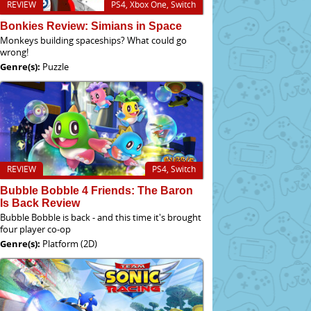
REVIEW
PS4, Xbox One, Switch
Bonkies Review: Simians in Space
Monkeys building spaceships? What could go
wrong!
Genre(s):
Puzzle
REVIEW
PS4, Switch
Bubble Bobble 4 Friends: The Baron
Is Back Review
Bubble Bobble is back - and this time it's brought
four player co-op
Genre(s):
Platform (2D)