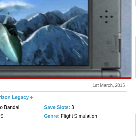
1st March, 2015
rizon Legacy +
o Bandai
Save Slots:
3
DS
Genre:
Flight Simulation