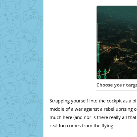
Choose your targe
Strapping yourself into the cockpit as a p
middle of a war against a rebel uprising of
much here (and nor is there really all tha
real fun comes from the flying.