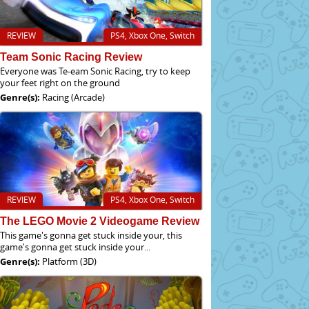
REVIEW
PS4, Xbox One, Switch
Team Sonic Racing Review
Everyone was Te-eam Sonic Racing, try to keep
your feet right on the ground
Genre(s):
Racing (Arcade)
REVIEW
PS4, Xbox One, Switch
The LEGO Movie 2 Videogame Review
This game's gonna get stuck inside your, this
game's gonna get stuck inside your...
Genre(s):
Platform (3D)